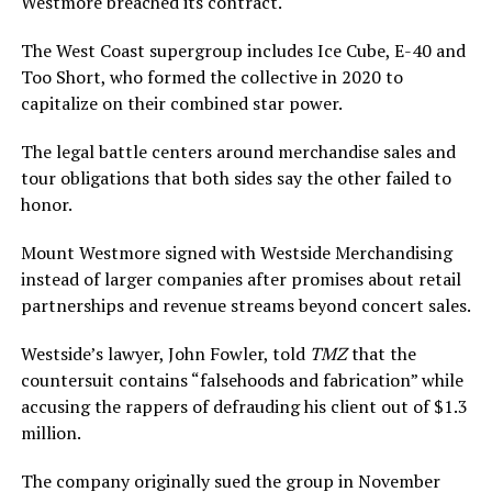
Westmore breached its contract.
The West Coast supergroup includes Ice Cube, E-40 and
Too Short, who formed the collective in 2020 to
capitalize on their combined star power.
The legal battle centers around merchandise sales and
tour obligations that both sides say the other failed to
honor.
Mount Westmore signed with Westside Merchandising
instead of larger companies after promises about retail
partnerships and revenue streams beyond concert sales.
Westside’s lawyer, John Fowler, told
TMZ
that the
countersuit contains “falsehoods and fabrication” while
accusing the rappers of defrauding his client out of $1.3
million.
The company originally sued the group in November