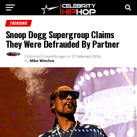
TRENDING
Snoop Dogg Supergroup Claims
They Were Defrauded By Partner
Published
5 months ago
on
27 February 2026
By
Mike Winslow