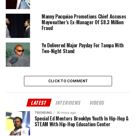
Manny Pacquiao Promotions Chief Accuses
Mayweather’s Ex-Manager Of $8.3 Million
Fraud
Ye Delivered Major Payday For Tampa With
Two-Night Stand
CLICK TO COMMENT
LATEST
INTERVIEWS
VIDEOS
TRENDING
36 mins ago
Special Ed Mentors Brooklyn Youth In Hip-Hop &
STEAM With Hip-Hop Education Center