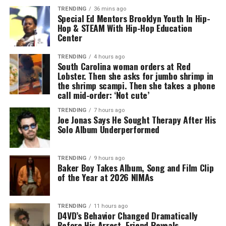
TRENDING
36 mins ago
Special Ed Mentors Brooklyn Youth In Hip-
Hop & STEAM With Hip-Hop Education
Center
TRENDING
4 hours ago
South Carolina woman orders at Red
Lobster. Then she asks for jumbo shrimp in
the shrimp scampi. Then she takes a phone
call mid-order: ‘Not cute’
TRENDING
7 hours ago
Joe Jonas Says He Sought Therapy After His
Solo Album Underperformed
TRENDING
9 hours ago
Baker Boy Takes Album, Song and Film Clip
of the Year at 2026 NIMAs
TRENDING
11 hours ago
D4VD’s Behavior Changed Dramatically
Before His Arrest, Friend Reveals