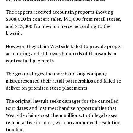
The rappers received accounting reports showing
$808,000 in concert sales, $90,000 from retail stores,
and $13,000 from e-commerce, according to the
lawsuit.
However, they claim Westside failed to provide proper
accounting and still owes hundreds of thousands in
contractual payments.
The group alleges the merchandising company
misrepresented their retail partnerships and failed to
deliver on promised store placements.
The original lawsuit seeks damages for the cancelled
tour dates and lost merchandise opportunities that
Westside claims cost them millions. Both legal cases
remain active in court, with no announced resolution
timeline.