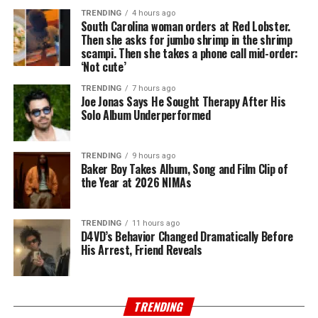
TRENDING
4 hours ago
South Carolina woman orders at Red Lobster.
Then she asks for jumbo shrimp in the shrimp
scampi. Then she takes a phone call mid-order:
‘Not cute’
TRENDING
7 hours ago
Joe Jonas Says He Sought Therapy After His
Solo Album Underperformed
TRENDING
9 hours ago
Baker Boy Takes Album, Song and Film Clip of
the Year at 2026 NIMAs
TRENDING
11 hours ago
D4VD’s Behavior Changed Dramatically Before
His Arrest, Friend Reveals
TRENDING