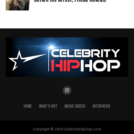
HOME
WHAT’S HOT
MUSIC VIDEOS
INTERVIEWS
Copyright © 2024 CelebrityHipHop.com