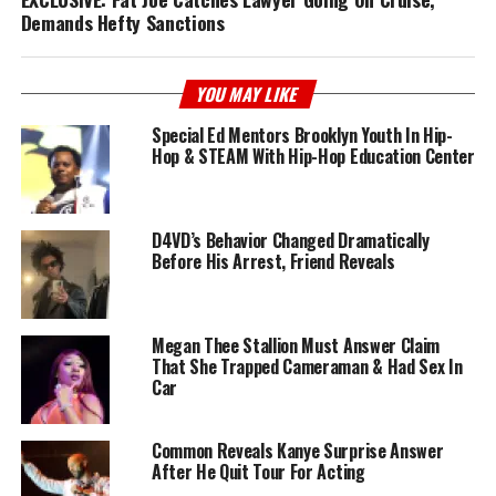
Demands Hefty Sanctions
YOU MAY LIKE
Special Ed Mentors Brooklyn Youth In Hip-
Hop & STEAM With Hip-Hop Education Center
D4VD’s Behavior Changed Dramatically
Before His Arrest, Friend Reveals
Megan Thee Stallion Must Answer Claim
That She Trapped Cameraman & Had Sex In
Car
Common Reveals Kanye Surprise Answer
After He Quit Tour For Acting