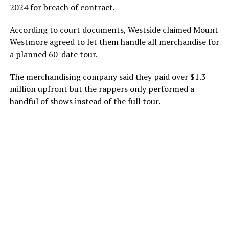
2024 for breach of contract.
According to court documents, Westside claimed Mount
Westmore agreed to let them handle all merchandise for
a planned 60-date tour.
The merchandising company said they paid over $1.3
million upfront but the rappers only performed a
handful of shows instead of the full tour.