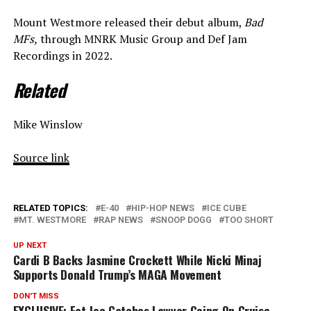
Mount Westmore released their debut album,
Bad
MFs,
through MNRK Music Group and Def Jam
Recordings in 2022.
Related
Mike Winslow
Source link
RELATED TOPICS:
E-40
HIP-HOP NEWS
ICE CUBE
MT. WESTMORE
RAP NEWS
SNOOP DOGG
TOO SHORT
UP NEXT
Cardi B Backs Jasmine Crockett While Nicki Minaj
Supports Donald Trump’s MAGA Movement
DON'T MISS
EXCLUSIVE: Fat Joe Catches Lawyer Going On Cruise,