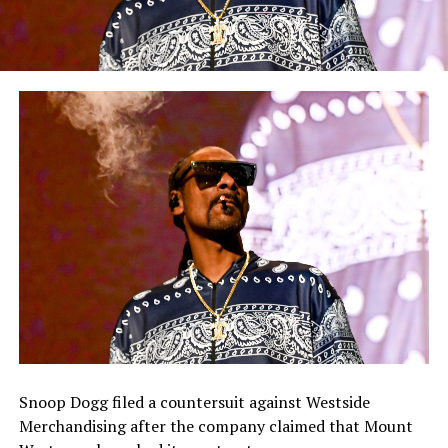
Snoop Dogg filed a countersuit against Westside
Merchandising after the company claimed that Mount