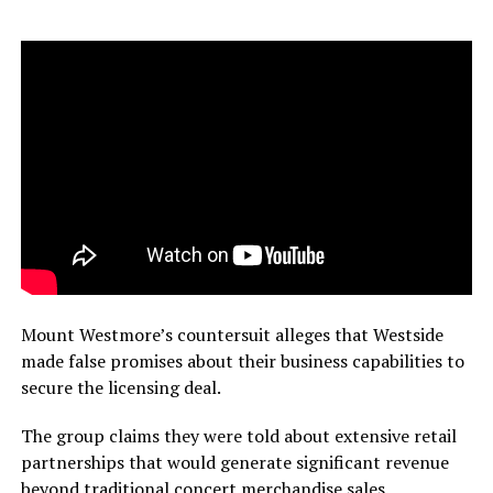
Mount Westmore’s countersuit alleges that Westside
made false promises about their business capabilities to
secure the licensing deal.
The group claims they were told about extensive retail
partnerships that would generate significant revenue
beyond traditional concert merchandise sales.