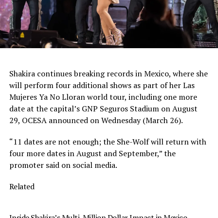
Shakira continues breaking records in Mexico, where she
will perform four additional shows as part of her Las
Mujeres Ya No Lloran world tour, including one more
date at the capital’s GNP Seguros Stadium on August
29, OCESA announced on Wednesday (March 26).
“11 dates are not enough; the She-Wolf will return with
four more dates in August and September,” the
promoter said on social media.
Related
Inside Shakira’s Multi-Million Dollar Impact in Mexico