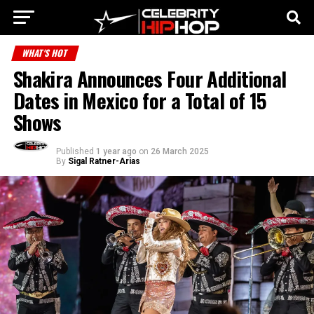
WHAT'S HOT
Shakira Announces Four Additional
Dates in Mexico for a Total of 15
Shows
Published
1 year ago
on
26 March 2025
By
Sigal Ratner-Arias