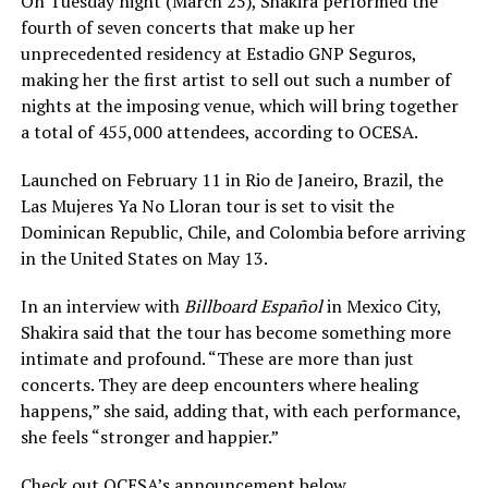
On Tuesday night (March 25), Shakira performed the
fourth of seven concerts that make up her
unprecedented residency at Estadio GNP Seguros,
making her the first artist to sell out such a number of
nights at the imposing venue, which will bring together
a total of 455,000 attendees, according to OCESA.
Launched on February 11 in Rio de Janeiro, Brazil, the
Las Mujeres Ya No Lloran tour is set to visit the
Dominican Republic, Chile, and Colombia before arriving
in the United States on May 13.
In an interview with
Billboard Español
in Mexico City,
Shakira said that the tour has become something more
intimate and profound. “These are more than just
concerts. They are deep encounters where healing
happens,” she said, adding that, with each performance,
she feels “stronger and happier.”
Check out OCESA’s announcement below.