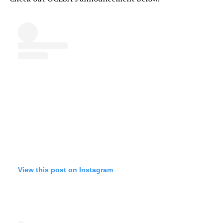
View this post on Instagram