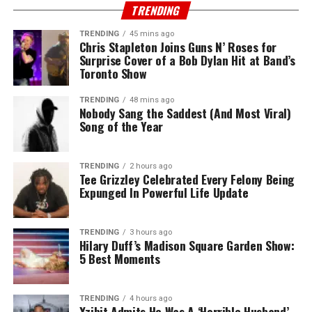
TRENDING
TRENDING
45 mins ago
Chris Stapleton Joins Guns N’ Roses for
Surprise Cover of a Bob Dylan Hit at Band’s
Toronto Show
TRENDING
48 mins ago
Nobody Sang the Saddest (And Most Viral)
Song of the Year
TRENDING
2 hours ago
Tee Grizzley Celebrated Every Felony Being
Expunged In Powerful Life Update
TRENDING
3 hours ago
Hilary Duff’s Madison Square Garden Show:
5 Best Moments
TRENDING
4 hours ago
Xzibit Admits He Was A ‘Horrible Husband’