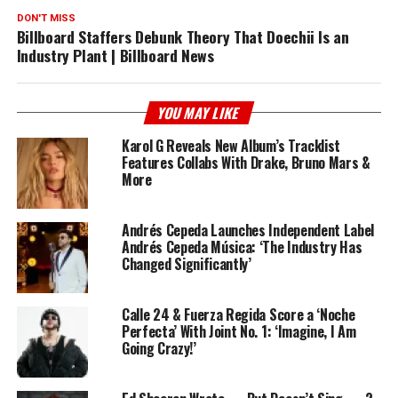
DON'T MISS
Billboard Staffers Debunk Theory That Doechii Is an
Industry Plant | Billboard News
YOU MAY LIKE
Karol G Reveals New Album’s Tracklist
Features Collabs With Drake, Bruno Mars &
More
Andrés Cepeda Launches Independent Label
Andrés Cepeda Música: ‘The Industry Has
Changed Significantly’
Calle 24 & Fuerza Regida Score a ‘Noche
Perfecta’ With Joint No. 1: ‘Imagine, I Am
Going Crazy!’