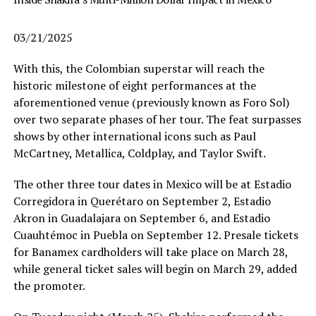
03/21/2025
With this, the Colombian superstar will reach the
historic milestone of eight performances at the
aforementioned venue (previously known as Foro Sol)
over two separate phases of her tour. The feat surpasses
shows by other international icons such as Paul
McCartney, Metallica, Coldplay, and Taylor Swift.
The other three tour dates in Mexico will be at Estadio
Corregidora in Querétaro on September 2, Estadio
Akron in Guadalajara on September 6, and Estadio
Cuauhtémoc in Puebla on September 12. Presale tickets
for Banamex cardholders will take place on March 28,
while general ticket sales will begin on March 29, added
the promoter.