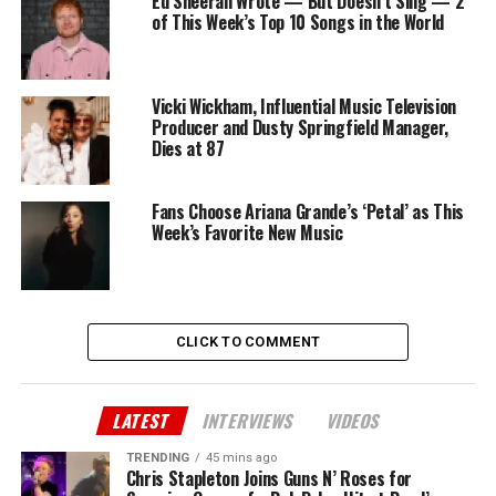
Ed Sheeran Wrote — But Doesn’t Sing — 2
of This Week’s Top 10 Songs in the World
Vicki Wickham, Influential Music Television
Producer and Dusty Springfield Manager,
Dies at 87
Fans Choose Ariana Grande’s ‘Petal’ as This
Week’s Favorite New Music
CLICK TO COMMENT
LATEST
INTERVIEWS
VIDEOS
TRENDING
45 mins ago
Chris Stapleton Joins Guns N’ Roses for