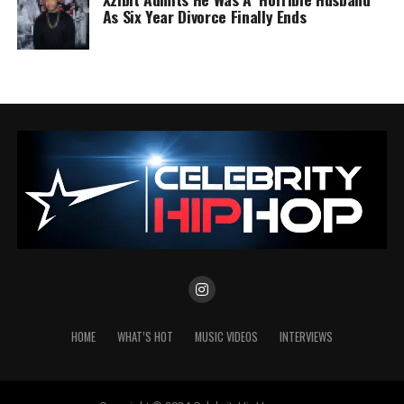
As Six Year Divorce Finally Ends
HOME
WHAT’S HOT
MUSIC VIDEOS
INTERVIEWS