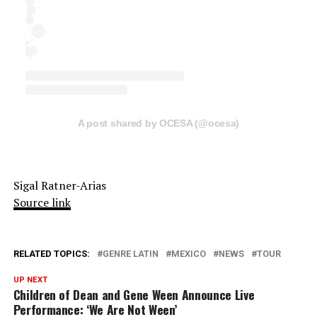
A post shared by OCESA (@ocesa)
Sigal Ratner-Arias
Source link
RELATED TOPICS:
GENRE LATIN
MEXICO
NEWS
TOUR
UP NEXT
Children of Dean and Gene Ween Announce Live
Performance: ‘We Are Not Ween’