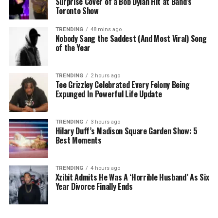
Surprise Cover of a Bob Dylan Hit at Band’s
Toronto Show
TRENDING
48 mins ago
Nobody Sang the Saddest (And Most Viral) Song
of the Year
TRENDING
2 hours ago
Tee Grizzley Celebrated Every Felony Being
Expunged In Powerful Life Update
TRENDING
3 hours ago
Hilary Duff’s Madison Square Garden Show: 5
Best Moments
TRENDING
4 hours ago
Xzibit Admits He Was A ‘Horrible Husband’ As Six
Year Divorce Finally Ends