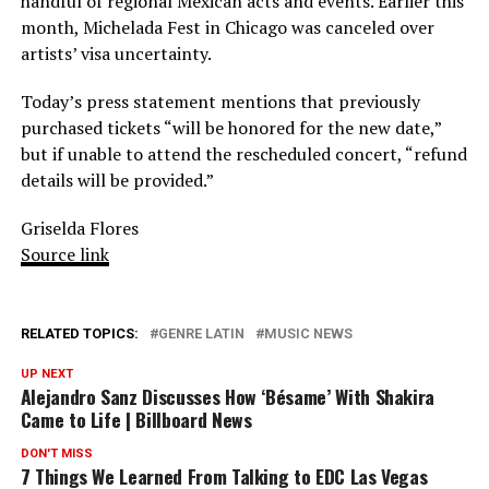
handful of regional Mexican acts and events. Earlier this
month, Michelada Fest in Chicago was canceled over
artists’ visa uncertainty.
Today’s press statement mentions that previously
purchased tickets “will be honored for the new date,”
but if unable to attend the rescheduled concert, “refund
details will be provided.”
Griselda Flores
Source link
RELATED TOPICS:
GENRE LATIN
MUSIC NEWS
UP NEXT
Alejandro Sanz Discusses How ‘Bésame’ With Shakira
Came to Life | Billboard News
DON'T MISS
7 Things We Learned From Talking to EDC Las Vegas