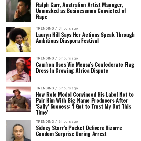
Ralph Carr, Australian Artist Manager,
Unmasked as Businessman Convicted of
Rape
TRENDING
3 hours ago
Lauryn Hill Says Her Actions Speak Through
Ambitious Diaspora Festival
TRENDING
5 hours ago
Cam’ron Uses Vic Mensa’s Confederate Flag
Dress In Growing Africa Dispute
TRENDING
5 hours ago
How Role Model Convinced His Label Not to
Pair Him With Big-Name Producers After
‘Sally’ Success: ‘I Got to Trust My Gut This
Time’
TRENDING
6 hours ago
Sidney Starr’s Pocket Delivers Bizarre
Condom Surprise During Arrest