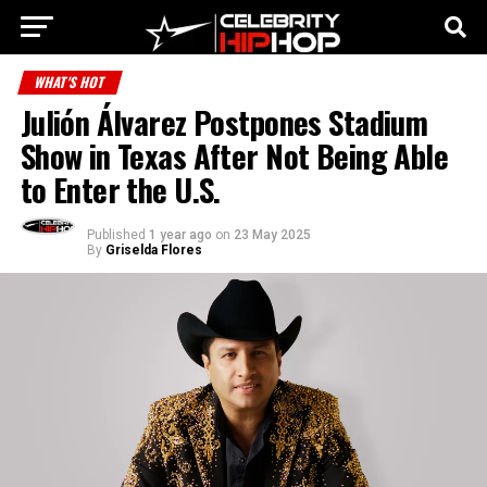
WHAT'S HOT
Julión Álvarez Postpones Stadium
Show in Texas After Not Being Able
to Enter the U.S.
Published
1 year ago
on
23 May 2025
By
Griselda Flores