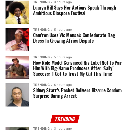
TRENDING
3 hours ago
Lauryn Hill Says Her Actions Speak Through
Ambitious Diaspora Festival
TRENDING
5 hours ago
Cam’ron Uses Vic Mensa’s Confederate Flag
Dress In Growing Africa Dispute
TRENDING
5 hours ago
How Role Model Convinced His Label Not to Pair
Him With Big-Name Producers After ‘Sally’
Success: ‘I Got to Trust My Gut This Time’
TRENDING
6 hours ago
Sidney Starr’s Pocket Delivers Bizarre Condom
Surprise During Arrest
TRENDING
TRENDING
3 hours ago