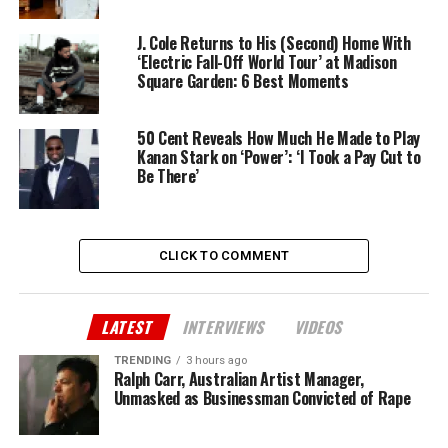
J. Cole Returns to His (Second) Home With
‘Electric Fall-Off World Tour’ at Madison
Square Garden: 6 Best Moments
50 Cent Reveals How Much He Made to Play
Kanan Stark on ‘Power’: ‘I Took a Pay Cut to
Be There’
CLICK TO COMMENT
LATEST
INTERVIEWS
VIDEOS
TRENDING
3 hours ago
Ralph Carr, Australian Artist Manager,
Unmasked as Businessman Convicted of Rape