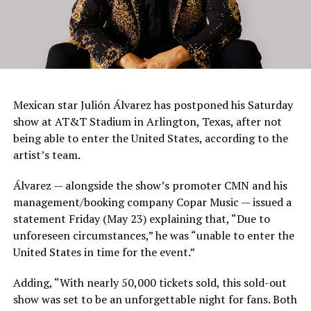
Mexican star Julión Álvarez has postponed his Saturday
show at AT&T Stadium in Arlington, Texas, after not
being able to enter the United States, according to the
artist’s team.
Álvarez — alongside the show’s promoter CMN and his
management/booking company Copar Music — issued a
statement Friday (May 23) explaining that, “Due to
unforeseen circumstances,” he was “unable to enter the
United States in time for the event.”
Adding, “With nearly 50,000 tickets sold, this sold-out
show was set to be an unforgettable night for fans. Both