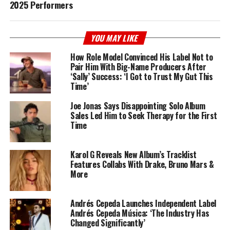
2025 Performers
YOU MAY LIKE
How Role Model Convinced His Label Not to
Pair Him With Big-Name Producers After
‘Sally’ Success: ‘I Got to Trust My Gut This
Time’
Joe Jonas Says Disappointing Solo Album
Sales Led Him to Seek Therapy for the First
Time
Karol G Reveals New Album’s Tracklist
Features Collabs With Drake, Bruno Mars &
More
Andrés Cepeda Launches Independent Label
Andrés Cepeda Música: ‘The Industry Has
Changed Significantly’