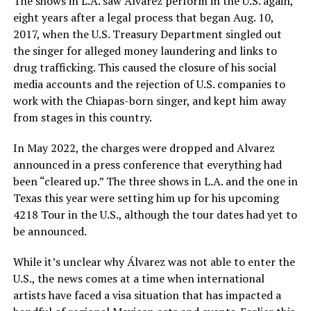
The shows in L.A. saw Álvarez perform in the U.S. again,
eight years after a legal process that began Aug. 10,
2017, when the U.S. Treasury Department singled out
the singer for alleged money laundering and links to
drug trafficking. This caused the closure of his social
media accounts and the rejection of U.S. companies to
work with the Chiapas-born singer, and kept him away
from stages in this country.
In May 2022, the charges were dropped and Alvarez
announced in a press conference that everything had
been “cleared up.” The three shows in L.A. and the one in
Texas this year were setting him up for his upcoming
4218 Tour in the U.S., although the tour dates had yet to
be announced.
While it’s unclear why Álvarez was not able to enter the
U.S., the news comes at a time when international
artists have faced a visa situation that has impacted a