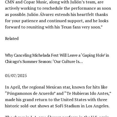
CMN and Copar Music, along with Julión’s team, are
actively working to reschedule the performance as soon
as possible. Julión Álvarez extends his heartfelt thanks
for your patience and continued support, and he looks
forward to reuniting with his Texas fans very soon.”
Related
Why Canceling Michelada Fest Will Leave a ‘Gaping Hole’ in
Chicago’s Summer Season: ‘Our Culture Is…
05/07/2025
In April, the regional Mexican star, known for hits like
“Póngamonos de Acuerdo” and “Te Hubieras Ido Antes,”
made his grand return to the United States with three
historic sold-out shows at SoFi Stadium in Los Angeles.