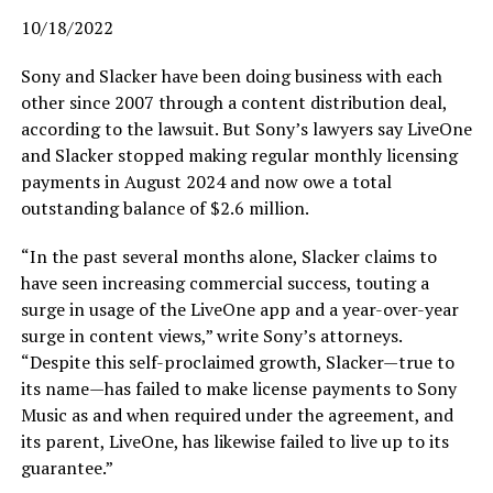
10/18/2022
Sony and Slacker have been doing business with each
other since 2007 through a content distribution deal,
according to the lawsuit. But Sony’s lawyers say LiveOne
and Slacker stopped making regular monthly licensing
payments in August 2024 and now owe a total
outstanding balance of $2.6 million.
“In the past several months alone, Slacker claims to
have seen increasing commercial success, touting a
surge in usage of the LiveOne app and a year-over-year
surge in content views,” write Sony’s attorneys.
“Despite this self-proclaimed growth, Slacker—true to
its name—has failed to make license payments to Sony
Music as and when required under the agreement, and
its parent, LiveOne, has likewise failed to live up to its
guarantee.”