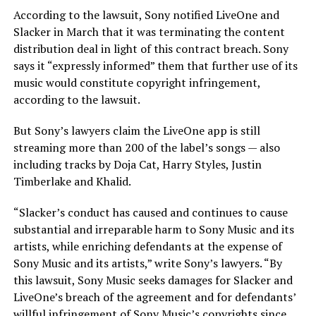
According to the lawsuit, Sony notified LiveOne and
Slacker in March that it was terminating the content
distribution deal in light of this contract breach. Sony
says it “expressly informed” them that further use of its
music would constitute copyright infringement,
according to the lawsuit.
But Sony’s lawyers claim the LiveOne app is still
streaming more than 200 of the label’s songs — also
including tracks by Doja Cat, Harry Styles, Justin
Timberlake and Khalid.
“Slacker’s conduct has caused and continues to cause
substantial and irreparable harm to Sony Music and its
artists, while enriching defendants at the expense of
Sony Music and its artists,” write Sony’s lawyers. “By
this lawsuit, Sony Music seeks damages for Slacker and
LiveOne’s breach of the agreement and for defendants’
willful infringement of Sony Music’s copyrights since