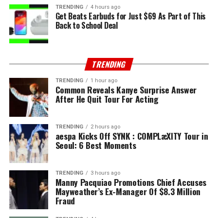
TRENDING
4 hours ago
Get Beats Earbuds for Just $69 As Part of This
Back to School Deal
TRENDING
TRENDING
1 hour ago
Common Reveals Kanye Surprise Answer
After He Quit Tour For Acting
TRENDING
2 hours ago
aespa Kicks Off SYNK : COMPLæXITY Tour in
Seoul: 6 Best Moments
TRENDING
3 hours ago
Manny Pacquiao Promotions Chief Accuses
Mayweather’s Ex-Manager Of $8.3 Million
Fraud