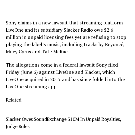
Sony claims in a new lawsuit that streaming platform
LiveOne and its subsidiary Slacker Radio owe $2.6
million in unpaid licensing fees yet are refusing to stop
playing the label’s music, including tracks by Beyoncé,
Miley Cyrus and Tate McRae.
The allegations come in a federal lawsuit Sony filed
Friday (June 6) against LiveOne and Slacker, which
LiveOne acquired in 2017 and has since folded into the
LiveOne streaming app.
Related
Slacker Owes SoundExchange $10M In Unpaid Royalties,
Judge Rules