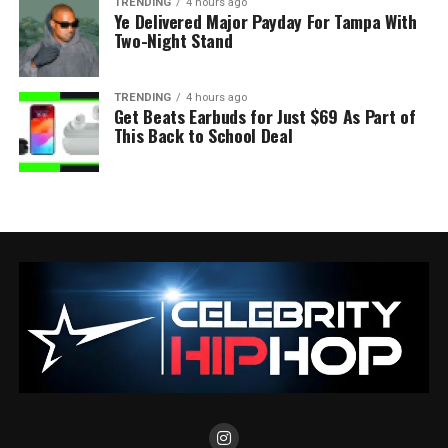
TRENDING
4 hours ago
Ye Delivered Major Payday For Tampa With
Two-Night Stand
TRENDING
4 hours ago
Get Beats Earbuds for Just $69 As Part of
This Back to School Deal