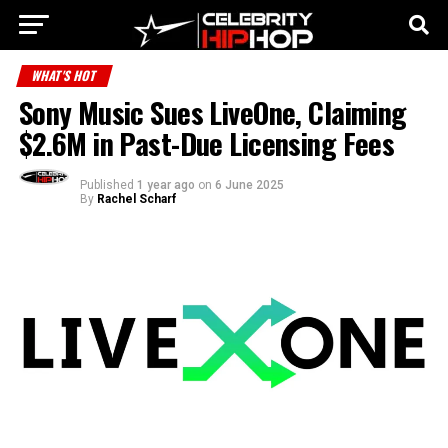
WHAT'S HOT
Sony Music Sues LiveOne, Claiming
$2.6M in Past-Due Licensing Fees
Published
1 year ago
on
6 June 2025
By
Rachel Scharf