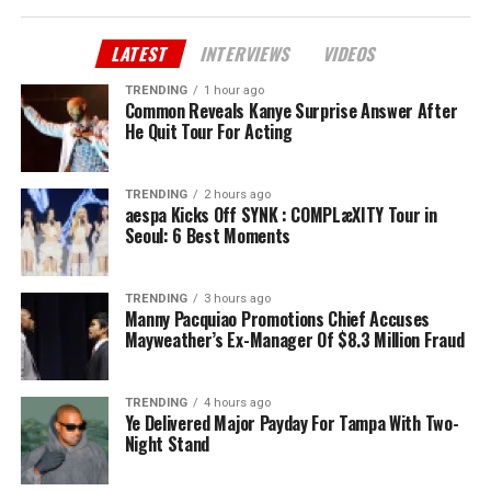
LATEST
INTERVIEWS
VIDEOS
TRENDING
1 hour ago
Common Reveals Kanye Surprise Answer After
He Quit Tour For Acting
TRENDING
2 hours ago
aespa Kicks Off SYNK : COMPLæXITY Tour in
Seoul: 6 Best Moments
TRENDING
3 hours ago
Manny Pacquiao Promotions Chief Accuses
Mayweather’s Ex-Manager Of $8.3 Million Fraud
TRENDING
4 hours ago
Ye Delivered Major Payday For Tampa With Two-
Night Stand