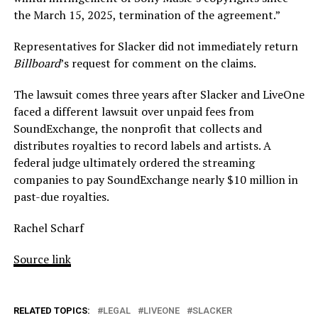
the March 15, 2025, termination of the agreement.”
Representatives for Slacker did not immediately return
Billboard
’s request for comment on the claims.
The lawsuit comes three years after Slacker and LiveOne
faced a different lawsuit over unpaid fees from
SoundExchange, the nonprofit that collects and
distributes royalties to record labels and artists. A
federal judge ultimately ordered the streaming
companies to pay SoundExchange nearly $10 million in
past-due royalties.
Rachel Scharf
Source link
RELATED TOPICS:
LEGAL
LIVEONE
SLACKER