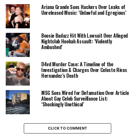
Ariana Grande Sues Hackers Over Leaks of
Unreleased Music: ‘Unlawful and Egregious’
Boosie Badazz Hit With Lawsuit Over Alleged
Nightclub Hookah Assault: ‘Violently
Ambushed’
D4vd Murder Case: A Timeline of the
Investigation & Charges Over Celeste Rivas
Hernandez’s Death
MSG Sues Wired for Defamation Over Article
About Gay Celeb Surveillance List:
‘Shockingly Unethical’
CLICK TO COMMENT