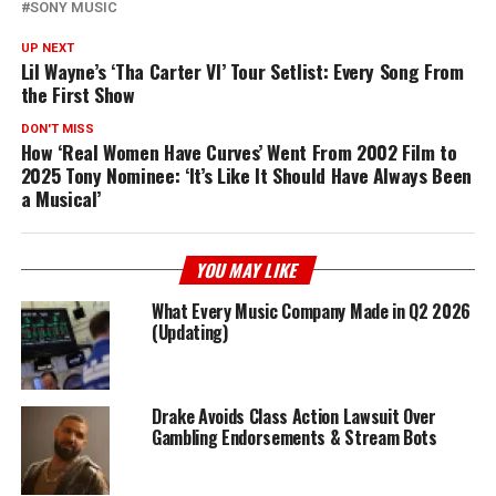
SONY MUSIC
UP NEXT
Lil Wayne’s ‘Tha Carter VI’ Tour Setlist: Every Song From
the First Show
DON'T MISS
How ‘Real Women Have Curves’ Went From 2002 Film to
2025 Tony Nominee: ‘It’s Like It Should Have Always Been
a Musical’
YOU MAY LIKE
What Every Music Company Made in Q2 2026
(Updating)
Drake Avoids Class Action Lawsuit Over
Gambling Endorsements & Stream Bots