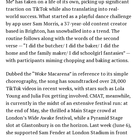
Me” has taken on a life of its own, picking up significant
traction on TikTok while also translating into real-
world success. What started as a playful dance challenge
by app user Sam Morris, a 37-year-old content creator
based in Brighton, has snowballed into a trend. The
routine follows along with the words of the second
verse — “I did the butcher/ I did the baker/ I did the
home and the family maker/ I did schoolgirl fantasies” —
with participants miming chopping and baking actions.
Dubbed the “Woke Macarena” in reference to its simple
choreography, the song has soundtracked over 28,000
TikTok videos in recent weeks, with stars such as Lola
Young and Julia Fox getting involved. CMAT, meanwhile,
is currently in the midst of an extensive festival run: at
the end of May, she thrilled a Main Stage crowd at
London’s Wide Awake festival, while a Pyramid Stage
slot at Glastonbury is on the horizon. Last week (June 6),
she supported Sam Fender at London Stadium in front