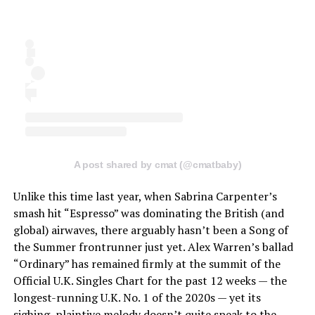
A post shared by cmat (@cmatbaby)
Unlike this time last year, when Sabrina Carpenter’s
smash hit “Espresso” was dominating the British (and
global) airwaves, there arguably hasn’t been a Song of
the Summer frontrunner just yet. Alex Warren’s ballad
“Ordinary” has remained firmly at the summit of the
Official U.K. Singles Chart for the past 12 weeks — the
longest-running U.K. No. 1 of the 2020s — yet its
sighing, plaintive melody doesn’t quite speak to the