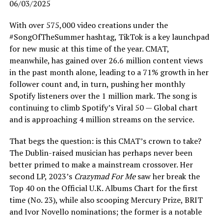
06/03/2025
With over 575,000 video creations under the
#SongOfTheSummer hashtag, TikTok is a key launchpad
for new music at this time of the year. CMAT,
meanwhile, has gained over 26.6 million content views
in the past month alone, leading to a 71% growth in her
follower count and, in turn, pushing her monthly
Spotify listeners over the 1 million mark. The song is
continuing to climb Spotify’s Viral 50 — Global chart
and is approaching 4 million streams on the service.
That begs the question: is this CMAT’s crown to take?
The Dublin-raised musician has perhaps never been
better primed to make a mainstream crossover. Her
second LP, 2023’s
Crazymad For Me
saw her break the
Top 40 on the Official U.K. Albums Chart for the first
time (No. 23), while also scooping Mercury Prize, BRIT
and Ivor Novello nominations; the former is a notable