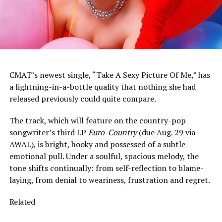
CMAT’s newest single, “Take A Sexy Picture Of Me,” has
a lightning-in-a-bottle quality that nothing she had
released previously could quite compare.
The track, which will feature on the country-pop
songwriter’s third LP
Euro-Country
(due Aug. 29 via
AWAL), is bright, hooky and possessed of a subtle
emotional pull. Under a soulful, spacious melody, the
tone shifts continually: from self-reflection to blame-
laying, from denial to weariness, frustration and regret.
Related