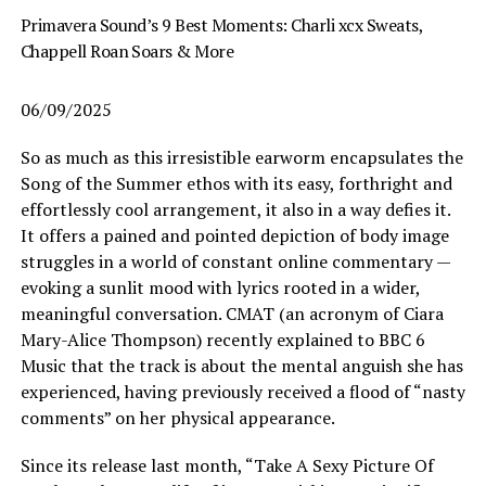
Primavera Sound’s 9 Best Moments: Charli xcx Sweats,
Chappell Roan Soars & More
06/09/2025
So as much as this irresistible earworm encapsulates the
Song of the Summer ethos with its easy, forthright and
effortlessly cool arrangement, it also in a way defies it.
It offers a pained and pointed depiction of body image
struggles in a world of constant online commentary —
evoking a sunlit mood with lyrics rooted in a wider,
meaningful conversation. CMAT (an acronym of Ciara
Mary-Alice Thompson) recently explained to BBC 6
Music that the track is about the mental anguish she has
experienced, having previously received a flood of “nasty
comments” on her physical appearance.
Since its release last month, “Take A Sexy Picture Of