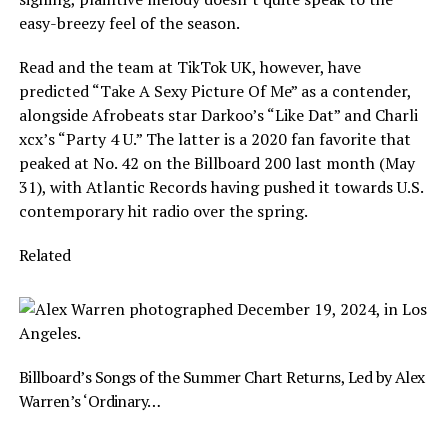
easy-breezy feel of the season.
Read and the team at TikTok UK, however, have
predicted “Take A Sexy Picture Of Me” as a contender,
alongside Afrobeats star Darkoo’s “Like Dat” and Charli
xcx’s “Party 4 U.” The latter is a 2020 fan favorite that
peaked at No. 42 on the Billboard 200 last month (May
31), with Atlantic Records having pushed it towards U.S.
contemporary hit radio over the spring.
Related
Billboard’s Songs of the Summer Chart Returns, Led by Alex
Warren’s ‘Ordinary…