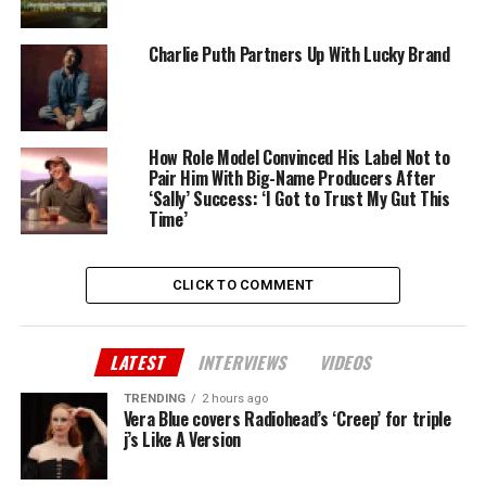
Charlie Puth Partners Up With Lucky Brand
How Role Model Convinced His Label Not to
Pair Him With Big-Name Producers After
‘Sally’ Success: ‘I Got to Trust My Gut This
Time’
CLICK TO COMMENT
LATEST
INTERVIEWS
VIDEOS
TRENDING
2 hours ago
Vera Blue covers Radiohead’s ‘Creep’ for triple
j’s Like A Version