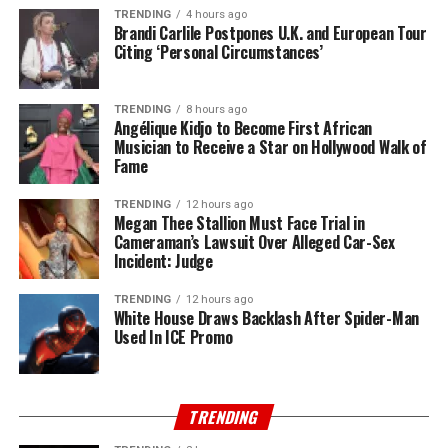
TRENDING
4 hours ago
Brandi Carlile Postpones U.K. and European Tour
Citing ‘Personal Circumstances’
TRENDING
8 hours ago
Angélique Kidjo to Become First African
Musician to Receive a Star on Hollywood Walk of
Fame
TRENDING
12 hours ago
Megan Thee Stallion Must Face Trial in
Cameraman’s Lawsuit Over Alleged Car-Sex
Incident: Judge
TRENDING
12 hours ago
White House Draws Backlash After Spider-Man
Used In ICE Promo
TRENDING