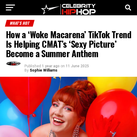
WHAT'S HOT
How a ‘Woke Macarena’ TikTok Trend
Is Helping CMAT’s ‘Sexy Picture’
Become a Summer Anthem
Published
1 year ago
on
11 June 2025
By
Sophie Williams