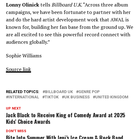
Lonny Olinick
tells
Billboard U.K
. “Across three album
campaigns, we have been fortunate to partner with her
and do the hard artist development work that AWAL is
known for, building her fan base from the ground up. We
are all excited to see this powerful record connect with
audiences globally.”
Sophie Williams
Source link
RELATED TOPICS:
BILLBOARD UK
GENRE POP
INTERNATIONAL
TIKTOK
UK BUSINESS
UNITED KINGDOM
UP NEXT
Jack Black to Receive King of Comedy Award at 2025
Kids’ Choice Awards
DON'T MISS
Bite Into Summer With Jeni’s Ice Cream & Rock Band