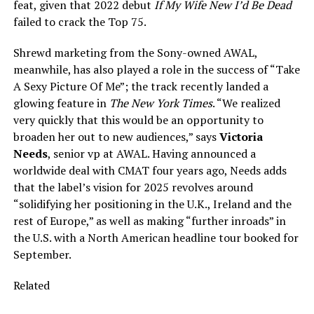
feat, given that 2022 debut
If My Wife New I’d Be Dead
failed to crack the Top 75.
Shrewd marketing from the Sony-owned AWAL,
meanwhile, has also played a role in the success of “Take
A Sexy Picture Of Me”; the track recently landed a
glowing feature in
The New York Times
. “We realized
very quickly that this would be an opportunity to
broaden her out to new audiences,” says
Victoria
Needs
, senior vp at AWAL. Having announced a
worldwide deal with CMAT four years ago, Needs adds
that the label’s vision for 2025 revolves around
“solidifying her positioning in the U.K., Ireland and the
rest of Europe,” as well as making “further inroads” in
the U.S. with a North American headline tour booked for
September.
Related