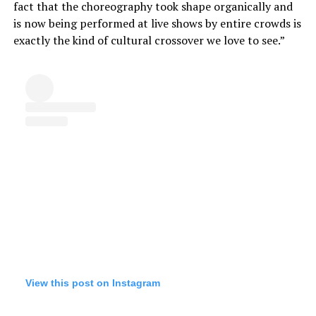
fact that the choreography took shape organically and
is now being performed at live shows by entire crowds is
exactly the kind of cultural crossover we love to see.”
View this post on Instagram