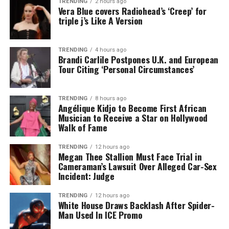
TRENDING
2 hours ago
Vera Blue covers Radiohead’s ‘Creep’ for
triple j’s Like A Version
TRENDING
4 hours ago
Brandi Carlile Postpones U.K. and European
Tour Citing ‘Personal Circumstances’
TRENDING
8 hours ago
Angélique Kidjo to Become First African
Musician to Receive a Star on Hollywood
Walk of Fame
TRENDING
12 hours ago
Megan Thee Stallion Must Face Trial in
Cameraman’s Lawsuit Over Alleged Car-Sex
Incident: Judge
TRENDING
12 hours ago
White House Draws Backlash After Spider-
Man Used In ICE Promo