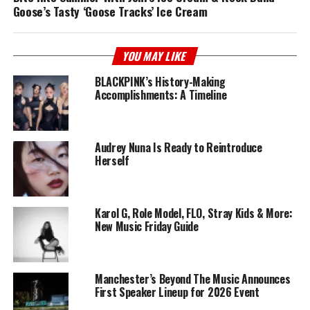
Goose’s Tasty ‘Goose Tracks’ Ice Cream
YOU MAY LIKE
BLACKPINK’s History-Making
Accomplishments: A Timeline
Audrey Nuna Is Ready to Reintroduce
Herself
Karol G, Role Model, FLO, Stray Kids & More:
New Music Friday Guide
Manchester’s Beyond The Music Announces
First Speaker Lineup for 2026 Event