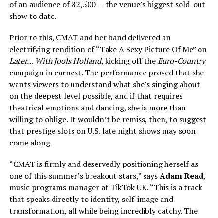
of an audience of 82,500 — the venue’s biggest sold-out
show to date.
Prior to this, CMAT and her band delivered an
electrifying rendition of “Take A Sexy Picture Of Me” on
Later… With Jools Holland
, kicking off the
Euro-Country
campaign in earnest. The performance proved that she
wants viewers to understand what she’s singing about
on the deepest level possible, and if that requires
theatrical emotions and dancing, she is more than
willing to oblige. It wouldn’t be remiss, then, to suggest
that prestige slots on U.S. late night shows may soon
come along.
“CMAT is firmly and deservedly positioning herself as
one of this summer’s breakout stars,” says
Adam Read
,
music programs manager at TikTok UK. “This is a track
that speaks directly to identity, self-image and
transformation, all while being incredibly catchy. The