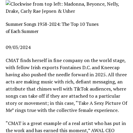
Summer Songs 1958-2024: The Top 10 Tunes
of Each Summer
09/03/2024
CMAT finds herself in fine company on the world stage,
with fellow Irish exports Fontaines D.C. and Kneecap
having also pushed the needle forward in 2025. All three
acts are making music with rich, defiant messaging, an
attribute that chimes well with TikTok audiences, where
songs can take off if they are attached to a particular
story or movement; in this case, “Take A Sexy Picture Of
Me” rings true with the collective female experience.
“CMAT is a great example of a real artist who has put in
the work and has earned this moment,” AWAL CEO