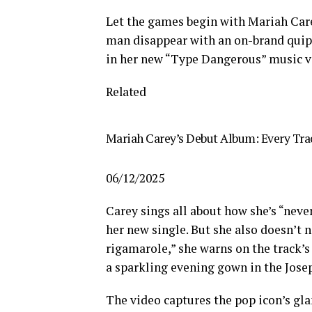
Let the games begin with Mariah Care
man disappear with an on-brand quip 
in her new “Type Dangerous” music v
Related
Mariah Carey’s Debut Album: Every Trac
06/12/2025
Carey sings all about how she’s “never
her new single. But she also doesn’t 
rigamarole,” she warns on the track’s 
a sparkling evening gown in the Jose
The video captures the pop icon’s gl