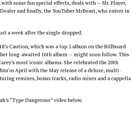
with some fun special effects, deals with — Mr. Player,
. Dealer and finally, the YouTuber MrBeast, who enters in
st a week after the single dropped.
18’s Caution, which was a top 5 album on the Billboard
 her long-awaited 16th album — might soon follow. This
Carey’s most iconic albums. She celebrated the 20th
Mimi
in April with the May release of a deluxe, multi-
aturing remixes, bonus tracks, radio mixes and a cappella
ah’s “Type Dangerous” video below.