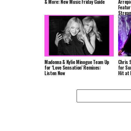
& More: New Music Friday Guide
Arrepi
Featur
Stream
Madonna & Kylie Minogue Team Up
Chris 
for ‘Love Sensation’ Remixes:
for Su
Listen Now
Hit at