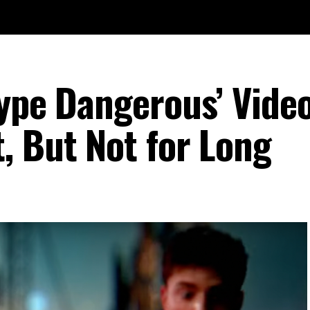
Type Dangerous’ Vide
, But Not for Long