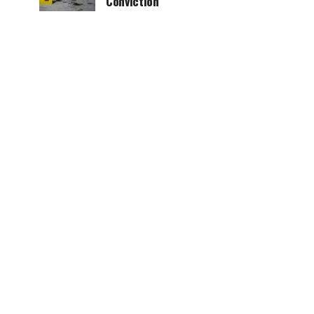
Conviction