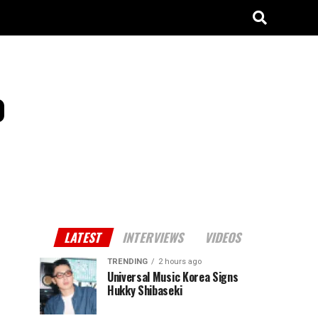
o
LATEST
INTERVIEWS
VIDEOS
TRENDING
2 hours ago
Universal Music Korea Signs
Hukky Shibaseki