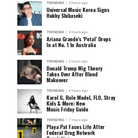
TRENDING
2 hours ago
Universal Music Korea Signs
Hukky Shibaseki
TRENDING
4 hours ago
Ariana Grande’s ‘Petal’ Drops
In at No. 1 In Australia
TRENDING
6 hours ago
Donald Trump Wig Theory
Takes Over After Blond
Makeover
TRENDING
6 hours ago
Karol G, Role Model, FLO, Stray
Kids & More: New
Music Friday Guide
TRENDING
7 hours ago
Playa Pat Faces Life After
Federal Drug Network