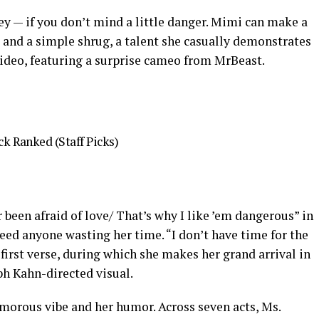
y — if you don’t mind a little danger. Mimi can make a
and a simple shrug, a talent she casually demonstrates
ideo, featuring a surprise cameo from MrBeast.
k Ranked (Staff Picks)
 been afraid of love/ That’s why I like ’em dangerous” in
need anyone wasting her time. “I don’t have time for the
first verse, during which she makes her grand arrival in
ph Kahn-directed visual.
amorous vibe and her humor. Across seven acts, Ms.