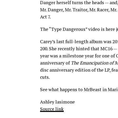
Danger herself turns the heads — and, 
Mr. Danger, Mr. Traitor, Mr. Racer, Mr
Act 7.
The “Type Dangerous” video is here ju
Carey’s last full-length album was 20
200. She recently hinted that MC16 —
year was a milestone year for one of 
anniversary of
The Emancipation of 
disc anniversary edition of the LP, fe
cuts.
See what happens to MrBeast in Mari
Ashley Iasimone
Source link