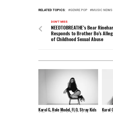
RELATED TOPICS:
GENRE POP
MUSIC NEWS
DON'T MISS
NEEDTOBREATHE’s Bear Rineha
Responds to Brother Bo’s Alleg
of Childhood Sexual Abuse
Karol G, Role Model, FLO, Stray Kids
Karol 