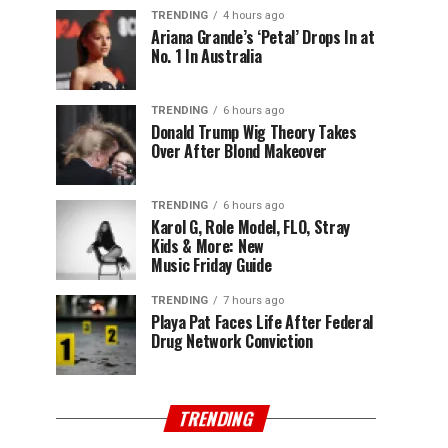
TRENDING
4 hours ago
Ariana Grande’s ‘Petal’ Drops In at
No. 1 In Australia
TRENDING
6 hours ago
Donald Trump Wig Theory Takes
Over After Blond Makeover
TRENDING
6 hours ago
Karol G, Role Model, FLO, Stray
Kids & More: New
Music Friday Guide
TRENDING
7 hours ago
Playa Pat Faces Life After Federal
Drug Network Conviction
TRENDING