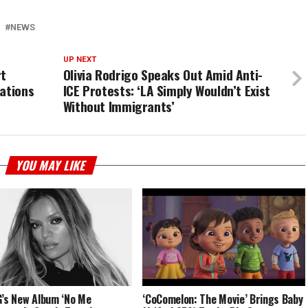
NEWS
UP NEXT
rt
Olivia Rodrigo Speaks Out Amid Anti-
ations
ICE Protests: ‘LA Simply Wouldn’t Exist
Without Immigrants’
YOU MAY LIKE
G’s New Album ‘No Me
‘CoComelon: The Movie’ Brings Baby