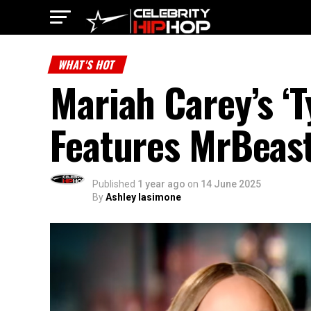
WHAT'S HOT
Mariah Carey’s ‘
Features MrBeast
Published
1 year ago
on
14 June 2025
By
Ashley Iasimone