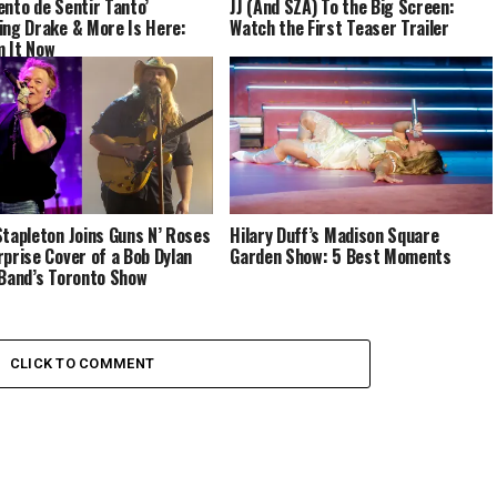
ento de Sentir Tanto’
JJ (And SZA) To the Big Screen:
ing Drake & More Is Here:
Watch the First Teaser Trailer
 It Now
Stapleton Joins Guns N’ Roses
Hilary Duff’s Madison Square
rprise Cover of a Bob Dylan
Garden Show: 5 Best Moments
 Band’s Toronto Show
CLICK TO COMMENT