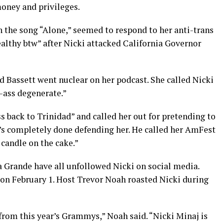
money and privileges.
 the song “Alone,” seemed to respond to her anti-trans
althy btw” after Nicki attacked California Governor
d Bassett went nuclear on her podcast. She called Nicki
-ass degenerate.”
ss back to Trinidad” and called her out for pretending to
e’s completely done defending her. He called her AmFest
 candle on the cake.”
 Grande have all unfollowed Nicki on social media.
n February 1. Host Trevor Noah roasted Nicki during
rom this year’s Grammys,” Noah said. “Nicki Minaj is