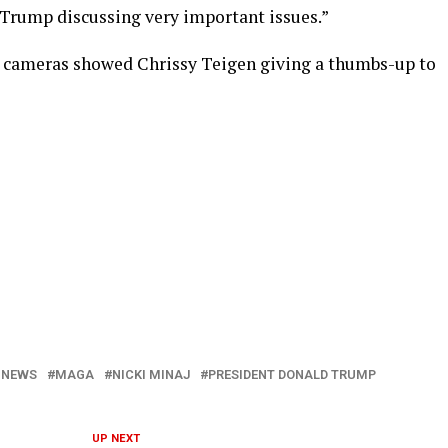
 Trump discussing very important issues.”
s cameras showed Chrissy Teigen giving a thumbs-up to
 NEWS
MAGA
NICKI MINAJ
PRESIDENT DONALD TRUMP
UP NEXT