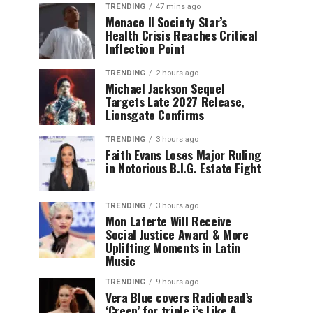
TRENDING
47 mins ago
Menace II Society Star’s
Health Crisis Reaches Critical
Inflection Point
TRENDING
2 hours ago
Michael Jackson Sequel
Targets Late 2027 Release,
Lionsgate Confirms
TRENDING
3 hours ago
Faith Evans Loses Major Ruling
in Notorious B.I.G. Estate Fight
TRENDING
3 hours ago
Mon Laferte Will Receive
Social Justice Award & More
Uplifting Moments in Latin
Music
TRENDING
9 hours ago
Vera Blue covers Radiohead’s
‘Creep’ for triple j’s Like A