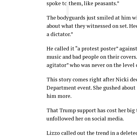
spoke to them, like peasants.”
The bodyguards just smiled at him w
about what they witnessed on set. Heck
a dictator.”
He called it “a protest poster” again
music and bad people on their covers
agitator” who was never on the level 
This story comes right after Nicki de
Department event. She gushed about t
him more.
That Trump support has cost her big 
unfollowed her on social media.
Lizzo called out the trend in a delet