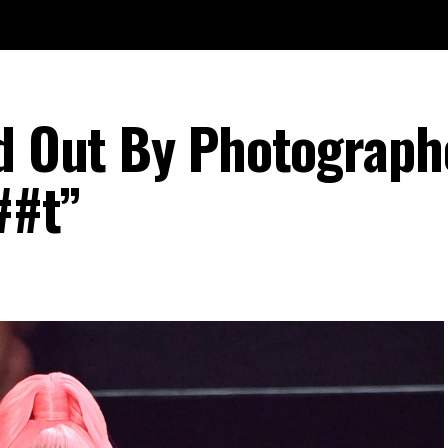
ed Out By Photograph
##t”