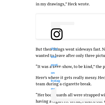
in my drawings,” Heck wrote.
But then things went sideways fast. Ni
View
wanted to leave after only three pictu
this
post
“It was a s###-show, to be kind,” the 
on
Here’s where it gets really messy. He
Instag
team during a cigarette break.
ram
“Her bodyguards all were strapped wit
having a cigarette break, I asked one