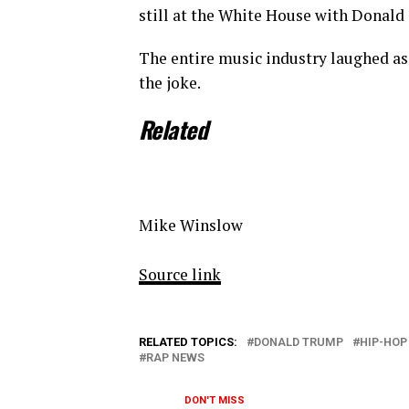
still at the White House with Donald
The entire music industry laughed a
the joke.
Related
Mike Winslow
Source link
RELATED TOPICS:
DONALD TRUMP
HIP-HOP
RAP NEWS
DON'T MISS