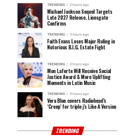
TRENDING
2 hours ago
Michael Jackson Sequel Targets
Late 2027 Release, Lionsgate
Confirms
TRENDING
3 hours ago
Faith Evans Loses Major Ruling in
Notorious B.I.G. Estate Fight
TRENDING
3 hours ago
Mon Laferte Will Receive Social
Justice Award & More Uplifting
Moments in Latin Music
TRENDING
9 hours ago
Vera Blue covers Radiohead’s
‘Creep’ for triple j’s Like A Version
TRENDING