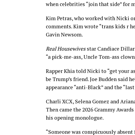
when celebrities “join that side” for 
Kim Petras, who worked with Nicki on
comments. Kim wrote “trans kids r he
Gavin Newsom.
Real Housewives
star Candiace Dillar
“a pick-me-ass, Uncle Tom-ass clown
Rapper Khia told Nicki to “get your a
be Trump’s friend. Joe Budden said h
appearance “anti-Black” and the “last
Charli XCX, Selena Gomez and Ariana
Then came the 2026 Grammy Awards o
his opening monologue.
“Someone was conspicuously absent f