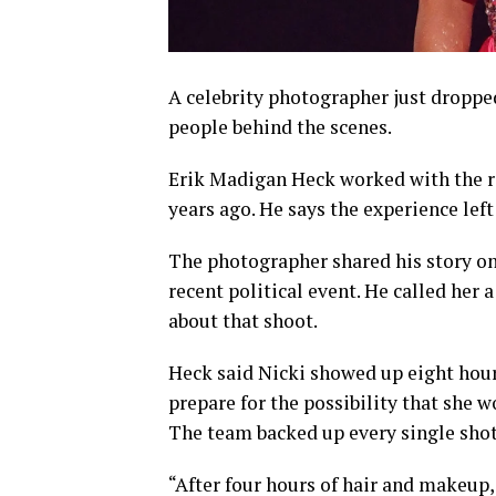
A celebrity photographer just droppe
people behind the scenes.
Erik Madigan Heck worked with the 
years ago. He says the experience lef
The photographer shared his story o
recent political event. He called her
about that shoot.
Heck said Nicki showed up eight hour
prepare for the possibility that she w
The team backed up every single shot 
“After four hours of hair and makeup,