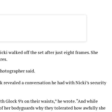
cki walked off the set after just eight frames. She
res.
photographer said.
ck revealed a conversation he had with Nicki’s security
h Glock 9’s on their waists,” he wrote. “And while
 of her bodyguards why they tolerated how awfully she