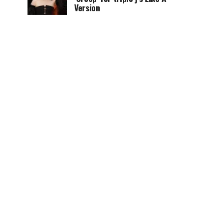
Version