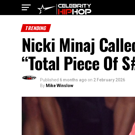
TRENDING
Nicki Minaj Call
“Total Piece Of S
Published
6 months ago
on
2 February 2026
By
Mike Winslow