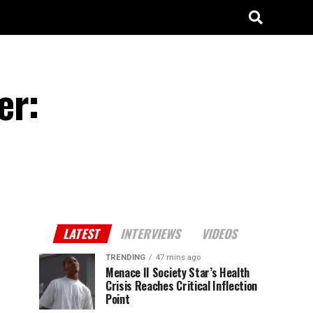
er:
LATEST
INTERVIEWS
VIDEOS
TRENDING
47 mins ago
Menace II Society Star’s Health
Crisis Reaches Critical Inflection
Point