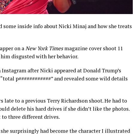
d some inside info about Nicki Minaj and how she treats
rapper on a
New York Times
magazine cover shoot 11
t him disgusted with her behavior.
n Instagram after Nicki appeared at Donald Trump’s
 a “total p############” and revealed some wild details
s late to a previous Terry Richardson shoot. He had to
ould delete his hard drives if she didn’t like the photos.
to three different drives.
 she surprisingly had become the character I illustrated