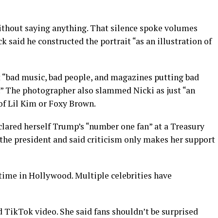
ithout saying anything. That silence spoke volumes
 said he constructed the portrait “as an illustration of
st “bad music, bad people, and magazines putting bad
.” The photographer also slammed Nicki as just “an
of Lil Kim or Foxy Brown.
clared herself Trump’s “number one fan” at a Treasury
he president and said criticism only makes her support
time in Hollywood. Multiple celebrities have
ed TikTok video. She said fans shouldn’t be surprised