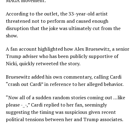
MAGA movement.
According to the outlet, the 33-year-old artist
threatened not to perform and caused enough
disruption that the joke was ultimately cut from the
show.
A fan account highlighted how Alex Bruesewitz, a senior
Trump adviser who has been publicly supportive of
Nicki, quickly retweeted the story.
Bruesewitz added his own commentary, calling Cardi
“crash out Cardi” in reference to her alleged behavior.
“Now all of a sudden random stories coming out …like
please -_-,” Cardi replied to her fan, seemingly
suggesting the timing was suspicious given recent
political tensions between her and Trump associates.