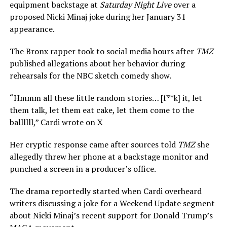
equipment backstage at
Saturday Night Live
over a
proposed Nicki Minaj joke during her January 31
appearance.
The Bronx rapper took to social media hours after
TMZ
published allegations about her behavior during
rehearsals for the NBC sketch comedy show.
“Hmmm all these little random stories… [f**k] it, let
them talk, let them eat cake, let them come to the
ballllll,” Cardi wrote on X
Her cryptic response came after sources told
TMZ
she
allegedly threw her phone at a backstage monitor and
punched a screen in a producer’s office.
The drama reportedly started when Cardi overheard
writers discussing a joke for a Weekend Update segment
about Nicki Minaj’s recent support for Donald Trump’s