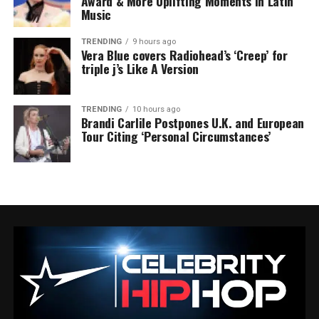
Award & More Uplifting Moments in Latin
Music
TRENDING
9 hours ago
Vera Blue covers Radiohead’s ‘Creep’ for
triple j’s Like A Version
TRENDING
10 hours ago
Brandi Carlile Postpones U.K. and European
Tour Citing ‘Personal Circumstances’