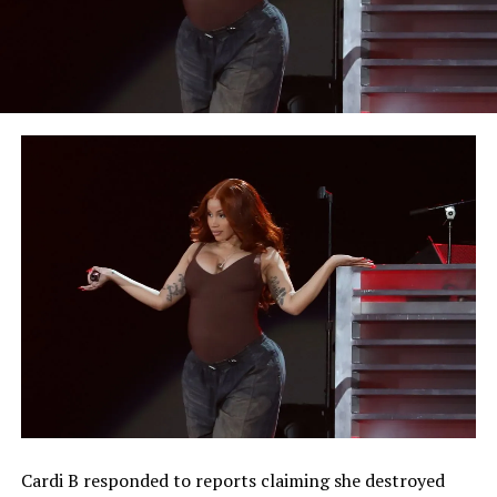
Cardi B responded to reports claiming she destroyed