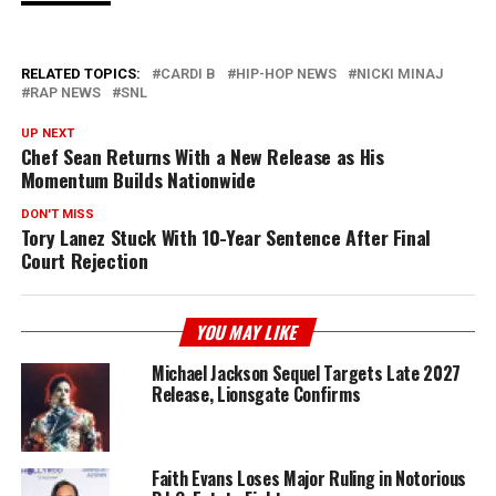
RELATED TOPICS:
CARDI B
HIP-HOP NEWS
NICKI MINAJ
RAP NEWS
SNL
UP NEXT
Chef Sean Returns With a New Release as His
Momentum Builds Nationwide
DON'T MISS
Tory Lanez Stuck With 10-Year Sentence After Final
Court Rejection
YOU MAY LIKE
Michael Jackson Sequel Targets Late 2027
Release, Lionsgate Confirms
Faith Evans Loses Major Ruling in Notorious