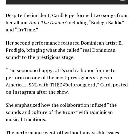
Despite the incident, Cardi B performed two songs from
her album
Am I The Drama?
including “Bodega Baddie”
and “ErrTime.”
Her second performance featured Dominican artist El
Prodigio, bringing what she called “real Dominican
sound” to the prestigious stage.
“I’m sooooooo happy …It’s such a honor for me to
perform on one of the most prestigious stages in
America… SNL with THEE @elprodigiord ,” Cardi posted
on Instagram after the show.
She emphasized how the collaboration infused “the
sounds and culture of the Bronx” with Dominican
musical traditions.
The performance went off without any visible issues,