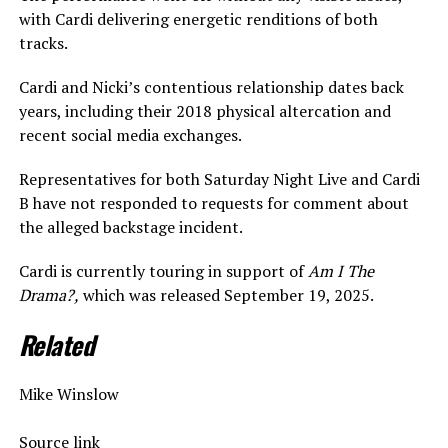
with Cardi delivering energetic renditions of both
tracks.
Cardi and Nicki’s contentious relationship dates back
years, including their 2018 physical altercation and
recent social media exchanges.
Representatives for both Saturday Night Live and Cardi
B have not responded to requests for comment about
the alleged backstage incident.
Cardi is currently touring in support of
Am I The
Drama?,
which was released September 19, 2025.
Related
Mike Winslow
Source link