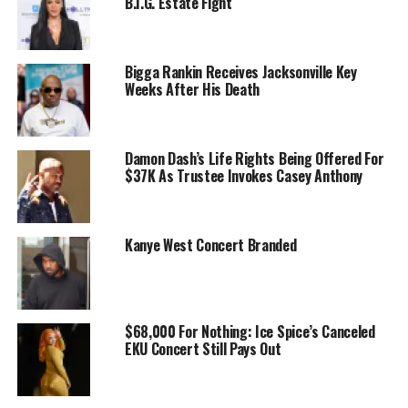
B.I.G. Estate Fight
Bigga Rankin Receives Jacksonville Key
Weeks After His Death
Damon Dash’s Life Rights Being Offered For
$37K As Trustee Invokes Casey Anthony
Kanye West Concert Branded
$68,000 For Nothing: Ice Spice’s Canceled
EKU Concert Still Pays Out