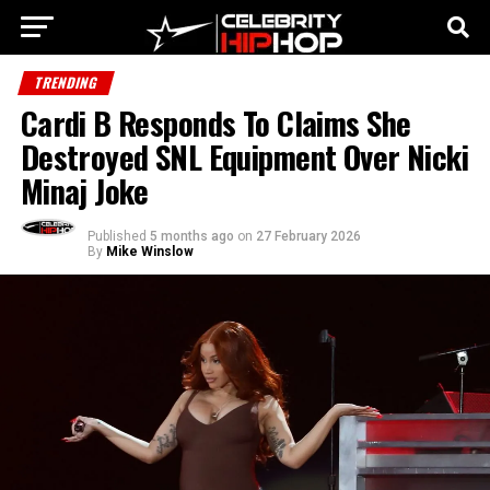
TRENDING
Cardi B Responds To Claims She
Destroyed SNL Equipment Over Nicki
Minaj Joke
Published
5 months ago
on
27 February 2026
By
Mike Winslow