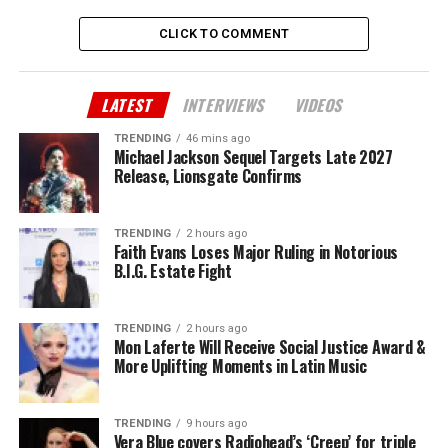
CLICK TO COMMENT
LATEST
INTERVIEWS
VIDEOS
TRENDING
46 mins ago
Michael Jackson Sequel Targets Late 2027
Release, Lionsgate Confirms
TRENDING
2 hours ago
Faith Evans Loses Major Ruling in Notorious
B.I.G. Estate Fight
TRENDING
2 hours ago
Mon Laferte Will Receive Social Justice Award &
More Uplifting Moments in Latin Music
TRENDING
9 hours ago
Vera Blue covers Radiohead’s ‘Creep’ for triple