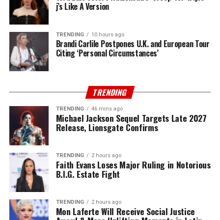
j’s Like A Version
TRENDING
10 hours ago
Brandi Carlile Postpones U.K. and European Tour
Citing ‘Personal Circumstances’
TRENDING
TRENDING
46 mins ago
Michael Jackson Sequel Targets Late 2027
Release, Lionsgate Confirms
TRENDING
2 hours ago
Faith Evans Loses Major Ruling in Notorious
B.I.G. Estate Fight
TRENDING
2 hours ago
Mon Laferte Will Receive Social Justice