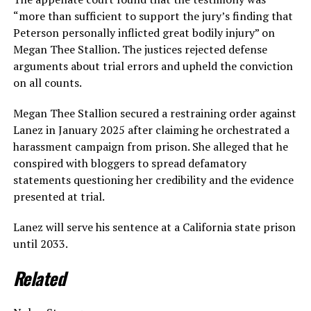
“more than sufficient to support the jury’s finding that
Peterson personally inflicted great bodily injury” on
Megan Thee Stallion. The justices rejected defense
arguments about trial errors and upheld the conviction
on all counts.
Megan Thee Stallion secured a restraining order against
Lanez in January 2025 after claiming he orchestrated a
harassment campaign from prison. She alleged that he
conspired with bloggers to spread defamatory
statements questioning her credibility and the evidence
presented at trial.
Lanez will serve his sentence at a California state prison
until 2033.
Related