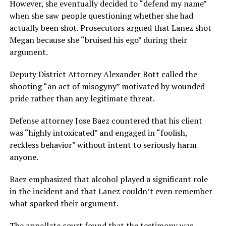
However, she eventually decided to “defend my name”
when she saw people questioning whether she had
actually been shot. Prosecutors argued that Lanez shot
Megan because she “bruised his ego” during their
argument.
Deputy District Attorney Alexander Bott called the
shooting “an act of misogyny” motivated by wounded
pride rather than any legitimate threat.
Defense attorney Jose Baez countered that his client
was “highly intoxicated” and engaged in “foolish,
reckless behavior” without intent to seriously harm
anyone.
Baez emphasized that alcohol played a significant role
in the incident and that Lanez couldn’t even remember
what sparked their argument.
The appellate court found that the testimony was