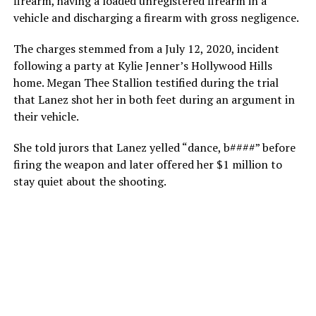
firearm, having a loaded unregistered firearm in a
vehicle and discharging a firearm with gross negligence.
The charges stemmed from a July 12, 2020, incident
following a party at Kylie Jenner’s Hollywood Hills
home. Megan Thee Stallion testified during the trial
that Lanez shot her in both feet during an argument in
their vehicle.
She told jurors that Lanez yelled “dance, b####” before
firing the weapon and later offered her $1 million to
stay quiet about the shooting.