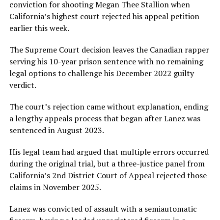
conviction for shooting Megan Thee Stallion when
California’s highest court rejected his appeal petition
earlier this week.
The Supreme Court decision leaves the Canadian rapper
serving his 10-year prison sentence with no remaining
legal options to challenge his December 2022 guilty
verdict.
The court’s rejection came without explanation, ending
a lengthy appeals process that began after Lanez was
sentenced in August 2023.
His legal team had argued that multiple errors occurred
during the original trial, but a three-justice panel from
California’s 2nd District Court of Appeal rejected those
claims in November 2025.
Lanez was convicted of assault with a semiautomatic