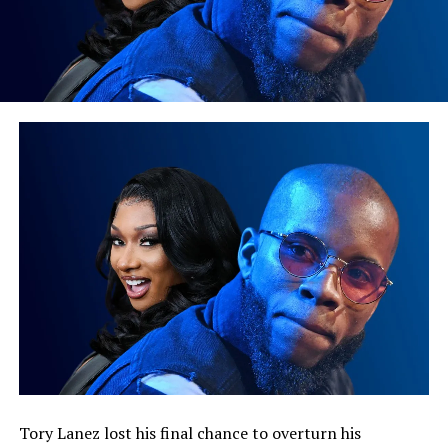
Tory Lanez lost his final chance to overturn his