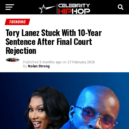
TRENDING
Tory Lanez Stuck With 10-Year
Sentence After Final Court
Rejection
Published
5 months ago
on
27 February 2026
By
Nolan Strong