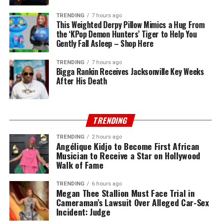
TRENDING
7 hours ago
This Weighted Derpy Pillow Mimics a Hug From
the ‘KPop Demon Hunters’ Tiger to Help You
Gently Fall Asleep – Shop Here
TRENDING
7 hours ago
Bigga Rankin Receives Jacksonville Key Weeks
After His Death
TRENDING
TRENDING
2 hours ago
Angélique Kidjo to Become First African
Musician to Receive a Star on Hollywood
Walk of Fame
TRENDING
6 hours ago
Megan Thee Stallion Must Face Trial in
Cameraman’s Lawsuit Over Alleged Car-Sex
Incident: Judge