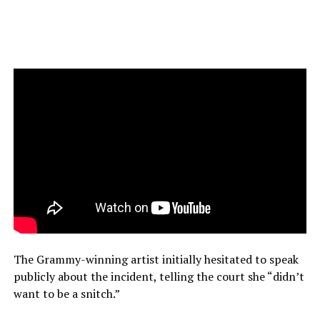
The Grammy-winning artist initially hesitated to speak
publicly about the incident, telling the court she “didn’t
want to be a snitch.”