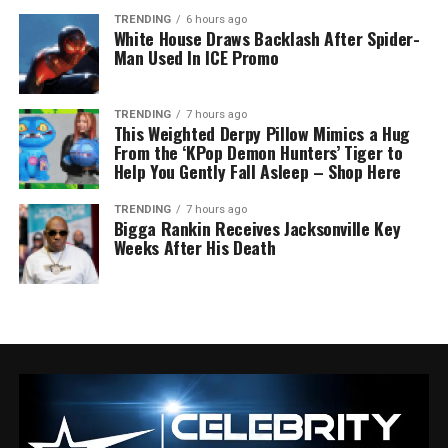
TRENDING
6 hours ago
White House Draws Backlash After Spider-
Man Used In ICE Promo
TRENDING
7 hours ago
This Weighted Derpy Pillow Mimics a Hug
From the ‘KPop Demon Hunters’ Tiger to
Help You Gently Fall Asleep – Shop Here
TRENDING
7 hours ago
Bigga Rankin Receives Jacksonville Key
Weeks After His Death