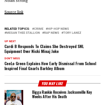
Nolan Strong
Source link
RELATED TOPICS:
CRIME
HIP-HOP NEWS
MEGAN THEE STALLION
RAP NEWS
TORY LANEZ
UP NEXT
Cardi B Responds To Claims She Destroyed SNL
Equipment Over Nicki Minaj Joke
DON'T MISS
CeeLo Green Explains How Early Dismissal From School
Inspired Final Gnarls Barkley Album
YOU MAY LIKE
Bigga Rankin Receives Jacksonville Key
Weeks After His Death