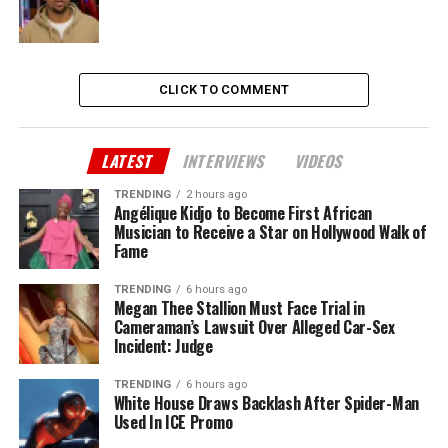
CLICK TO COMMENT
LATEST
INTERVIEWS
VIDEOS
TRENDING
2 hours ago
Angélique Kidjo to Become First African
Musician to Receive a Star on Hollywood Walk of
Fame
TRENDING
6 hours ago
Megan Thee Stallion Must Face Trial in
Cameraman’s Lawsuit Over Alleged Car-Sex
Incident: Judge
TRENDING
6 hours ago
White House Draws Backlash After Spider-Man
Used In ICE Promo