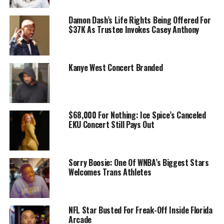
Damon Dash’s Life Rights Being Offered For
$37K As Trustee Invokes Casey Anthony
Kanye West Concert Branded
$68,000 For Nothing: Ice Spice’s Canceled
EKU Concert Still Pays Out
Sorry Boosie: One Of WNBA’s Biggest Stars
Welcomes Trans Athletes
NFL Star Busted For Freak-Off Inside Florida
Arcade