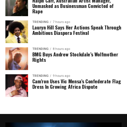
Ralph Carr, Australian Artist Manager,
Unmasked as Businessman Convicted of
Rape
TRENDING
7 hours ago
Lauryn Hill Says Her Actions Speak Through
Ambitious Diaspora Festival
TRENDING
8 hours ago
BMG Buys Andrew Stockdale’s Wolfmother
Rights
TRENDING
9 hours ago
Cam’ron Uses Vic Mensa’s Confederate Flag
Dress In Growing Africa Dispute