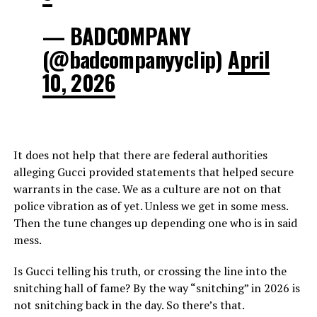
— BADCOMPANY
(@badcompanyyclip)
April
10, 2026
It does not help that there are federal authorities
alleging Gucci provided statements that helped secure
warrants in the case. We as a culture are not on that
police vibration as of yet. Unless we get in some mess.
Then the tune changes up depending one who is in said
mess.
Is Gucci telling his truth, or crossing the line into the
snitching hall of fame? By the way “snitching” in 2026 is
not snitching back in the day. So there’s that.