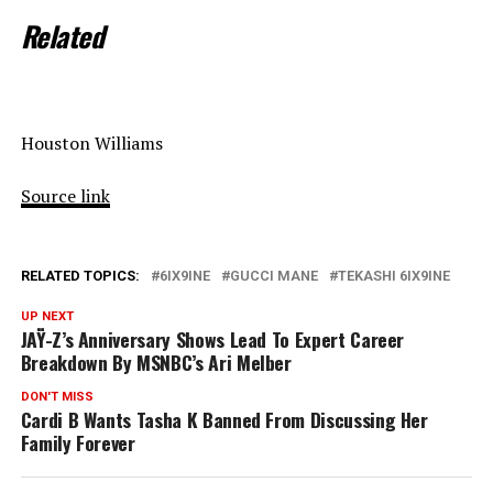
Related
Houston Williams
Source link
RELATED TOPICS:
6IX9INE
GUCCI MANE
TEKASHI 6IX9INE
UP NEXT
JAŸ-Z’s Anniversary Shows Lead To Expert Career
Breakdown By MSNBC’s Ari Melber
DON'T MISS
Cardi B Wants Tasha K Banned From Discussing Her
Family Forever