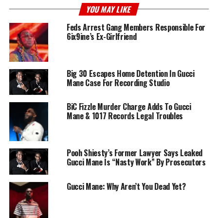
YOU MAY LIKE
Feds Arrest Gang Members Responsible For
6ix9ine’s Ex-Girlfriend
Big 30 Escapes Home Detention In Gucci
Mane Case For Recording Studio
BiC Fizzle Murder Charge Adds To Gucci
Mane & 1017 Records Legal Troubles
Pooh Shiesty’s Former Lawyer Says Leaked
Gucci Mane Is “Nasty Work” By Prosecutors
Gucci Mane: Why Aren’t You Dead Yet?