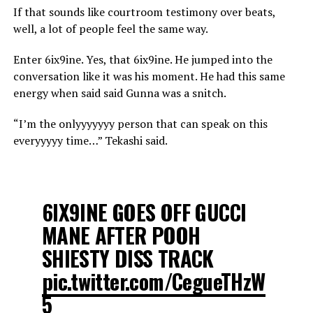
If that sounds like courtroom testimony over beats,
well, a lot of people feel the same way.
Enter 6ix9ine. Yes, that 6ix9ine. He jumped into the
conversation like it was his moment. He had this same
energy when said said Gunna was a snitch.
“I’m the onlyyyyyyy person that can speak on this
everyyyyy time…” Tekashi said.
6IX9INE GOES OFF GUCCI
MANE AFTER POOH
SHIESTY DISS TRACK
pic.twitter.com/CegueTHzW
5