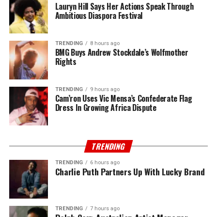
Lauryn Hill Says Her Actions Speak Through
Ambitious Diaspora Festival
TRENDING
8 hours ago
BMG Buys Andrew Stockdale’s Wolfmother
Rights
TRENDING
9 hours ago
Cam’ron Uses Vic Mensa’s Confederate Flag
Dress In Growing Africa Dispute
TRENDING
TRENDING
6 hours ago
Charlie Puth Partners Up With Lucky Brand
TRENDING
7 hours ago