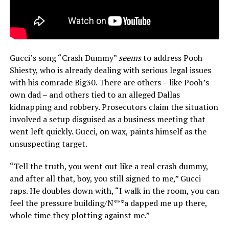
Gucci’s song “Crash Dummy”
seems
to address Pooh
Shiesty, who is already dealing with serious legal issues
with his comrade Big30. There are others – like Pooh’s
own dad – and others tied to an alleged Dallas
kidnapping and robbery. Prosecutors claim the situation
involved a setup disguised as a business meeting that
went left quickly. Gucci, on wax, paints himself as the
unsuspecting target.
“Tell the truth, you went out like a real crash dummy,
and after all that, boy, you still signed to me,” Gucci
raps. He doubles down with, “I walk in the room, you can
feel the pressure building/N***a dapped me up there,
whole time they plotting against me.”