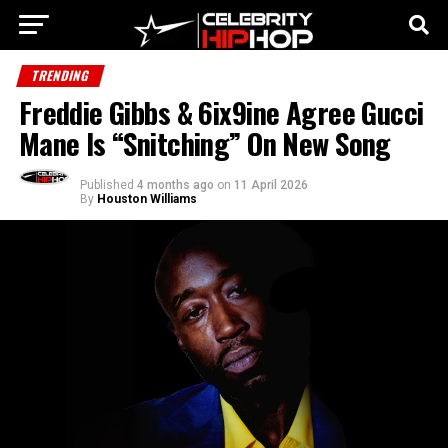
TRENDING
Freddie Gibbs & 6ix9ine Agree Gucci
Mane Is “Snitching” On New Song
Published
4 months ago
on
11 April 2026
By
Houston Williams