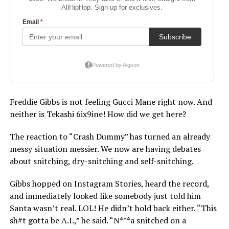
Freddie Gibbs is not feeling Gucci Mane right now. And
neither is Tekashi 6ix9ine! How did we get here?
The reaction to “Crash Dummy” has turned an already
messy situation messier. We now are having debates
about snitching, dry-snitching and self-snitching.
Gibbs hopped on Instagram Stories, heard the record,
and immediately looked like somebody just told him
Santa wasn’t real. LOL! He didn’t hold back either. “This
sh#t gotta be A.I.,” he said. “N***a snitched on a