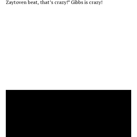
Zaytoven beat, that’s crazy!” Gibbs is crazy!