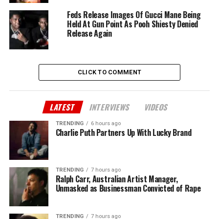
Feds Release Images Of Gucci Mane Being
Held At Gun Point As Pooh Shiesty Denied
Release Again
CLICK TO COMMENT
LATEST
INTERVIEWS
VIDEOS
TRENDING
6 hours ago
Charlie Puth Partners Up With Lucky Brand
TRENDING
7 hours ago
Ralph Carr, Australian Artist Manager,
Unmasked as Businessman Convicted of Rape
TRENDING
7 hours ago