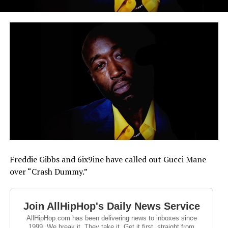
Freddie Gibbs and 6ix9ine have called out Gucci Mane
over “Crash Dummy.”