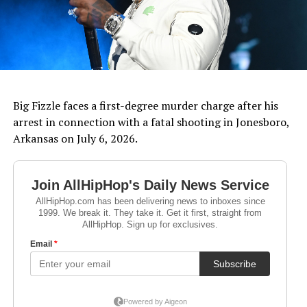
Big Fizzle faces a first-degree murder charge after his
arrest in connection with a fatal shooting in Jonesboro,
Arkansas on July 6, 2026.