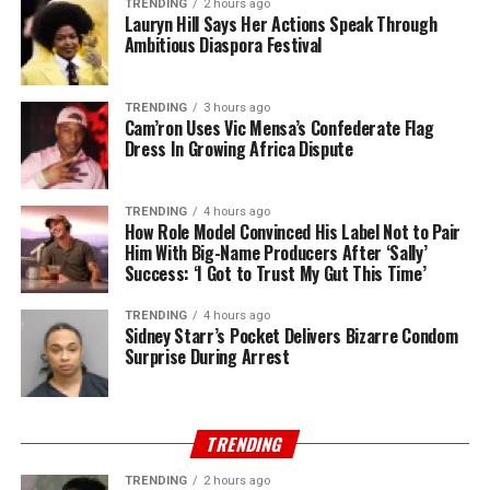
TRENDING
2 hours ago
Lauryn Hill Says Her Actions Speak Through
Ambitious Diaspora Festival
TRENDING
3 hours ago
Cam’ron Uses Vic Mensa’s Confederate Flag
Dress In Growing Africa Dispute
TRENDING
4 hours ago
How Role Model Convinced His Label Not to Pair
Him With Big-Name Producers After ‘Sally’
Success: ‘I Got to Trust My Gut This Time’
TRENDING
4 hours ago
Sidney Starr’s Pocket Delivers Bizarre Condom
Surprise During Arrest
TRENDING
TRENDING
2 hours ago