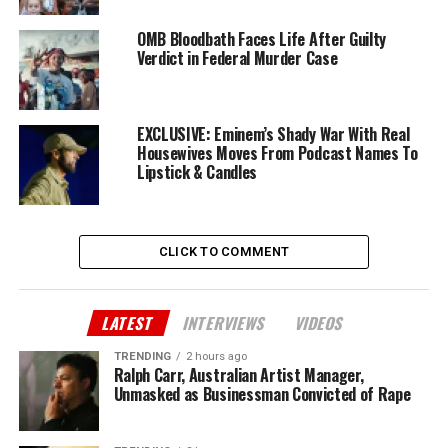
OMB Bloodbath Faces Life After Guilty
Verdict in Federal Murder Case
EXCLUSIVE: Eminem’s Shady War With Real
Housewives Moves From Podcast Names To
Lipstick & Candles
CLICK TO COMMENT
LATEST
INTERVIEWS
VIDEOS
TRENDING
2 hours ago
Ralph Carr, Australian Artist Manager,
Unmasked as Businessman Convicted of Rape