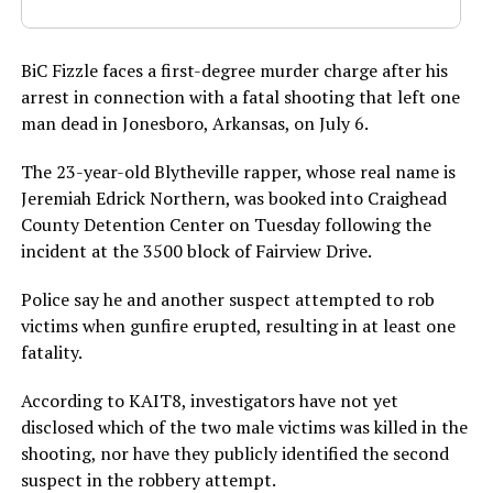
BiC Fizzle faces a first-degree murder charge after his
arrest in connection with a fatal shooting that left one
man dead in Jonesboro, Arkansas, on July 6.
The 23-year-old Blytheville rapper, whose real name is
Jeremiah Edrick Northern, was booked into Craighead
County Detention Center on Tuesday following the
incident at the 3500 block of Fairview Drive.
Police say he and another suspect attempted to rob
victims when gunfire erupted, resulting in at least one
fatality.
According to KAIT8, investigators have not yet
disclosed which of the two male victims was killed in the
shooting, nor have they publicly identified the second
suspect in the robbery attempt.