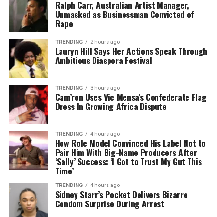
Ralph Carr, Australian Artist Manager,
Unmasked as Businessman Convicted of
Rape
TRENDING
2 hours ago
Lauryn Hill Says Her Actions Speak Through
Ambitious Diaspora Festival
TRENDING
3 hours ago
Cam’ron Uses Vic Mensa’s Confederate Flag
Dress In Growing Africa Dispute
TRENDING
4 hours ago
How Role Model Convinced His Label Not to
Pair Him With Big-Name Producers After
‘Sally’ Success: ‘I Got to Trust My Gut This
Time’
TRENDING
4 hours ago
Sidney Starr’s Pocket Delivers Bizarre
Condom Surprise During Arrest