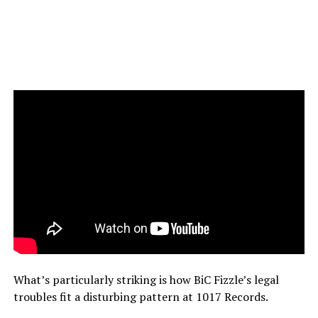
What’s particularly striking is how BiC Fizzle’s legal
troubles fit a disturbing pattern at 1017 Records.