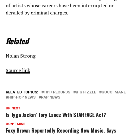
of artists whose careers have been interrupted or
derailed by criminal charges.
Related
Nolan Strong
Source link
RELATED TOPICS:
1017 RECORDS
BIG FIZZLE
GUCCI MANE
HIP-HOP NEWS
RAP NEWS
UP NEXT
Is Tyga Jackin’ Tory Lanez With $TARFACE Act?
DON'T MISS
Foxy Brown Reportedly Recording New Music, Says