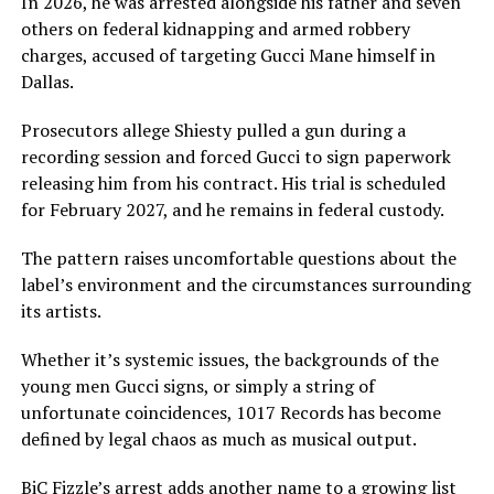
In 2026, he was arrested alongside his father and seven
others on federal kidnapping and armed robbery
charges, accused of targeting Gucci Mane himself in
Dallas.
Prosecutors allege Shiesty pulled a gun during a
recording session and forced Gucci to sign paperwork
releasing him from his contract. His trial is scheduled
for February 2027, and he remains in federal custody.
The pattern raises uncomfortable questions about the
label’s environment and the circumstances surrounding
its artists.
Whether it’s systemic issues, the backgrounds of the
young men Gucci signs, or simply a string of
unfortunate coincidences, 1017 Records has become
defined by legal chaos as much as musical output.
BiC Fizzle’s arrest adds another name to a growing list