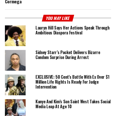
Cormega
YOU MAY LIKE
Lauryn Hill Says Her Actions Speak Through
Ambitious Diaspora Festival
Sidney Starr’s Pocket Delivers Bizarre
Condom Surprise During Arrest
EXCLUSIVE: 50 Cent’s Battle With Ex Over $1
Million Life Rights Is Ready For Judge
Intervention
Kanye And Kim’s Son Saint West Takes Social
Media Leap At Age 10