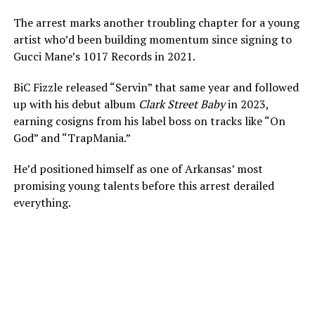
The arrest marks another troubling chapter for a young
artist who’d been building momentum since signing to
Gucci Mane’s 1017 Records in 2021.
BiC Fizzle released “Servin” that same year and followed
up with his debut album
Clark Street Baby
in 2023,
earning cosigns from his label boss on tracks like “On
God” and “TrapMania.”
He’d positioned himself as one of Arkansas’ most
promising young talents before this arrest derailed
everything.