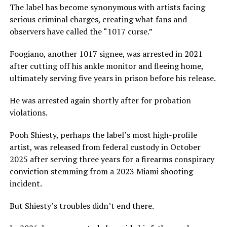
The label has become synonymous with artists facing
serious criminal charges, creating what fans and
observers have called the “1017 curse.”
Foogiano, another 1017 signee, was arrested in 2021
after cutting off his ankle monitor and fleeing home,
ultimately serving five years in prison before his release.
He was arrested again shortly after for probation
violations.
Pooh Shiesty, perhaps the label’s most high-profile
artist, was released from federal custody in October
2025 after serving three years for a firearms conspiracy
conviction stemming from a 2023 Miami shooting
incident.
But Shiesty’s troubles didn’t end there.