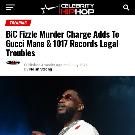
TRENDING
BiC Fizzle Murder Charge Adds To
Gucci Mane & 1017 Records Legal
Troubles
Published
4 weeks ago
on
8 July 2026
By
Nolan Strong