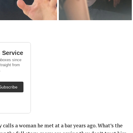
y calls a woman he met at a bar years ago. What’s the