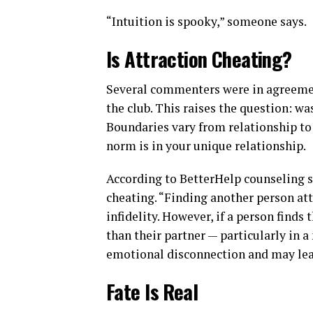
“Intuition is spooky,” someone says.
Is Attraction Cheating?
Several commenters were in agreement
the club. This raises the question: wa
Boundaries vary from relationship to 
norm is in your unique relationship.
According to BetterHelp counseling se
cheating. “Finding another person attr
infidelity. However, if a person find
than their partner — particularly in 
emotional disconnection and may lead 
Fate Is Real