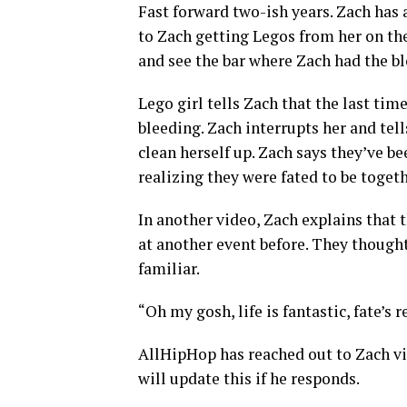
Fast forward two-ish years. Zach has
to Zach getting Legos from her on th
and see the bar where Zach had the bl
Lego girl tells Zach that the last tim
bleeding. Zach interrupts her and tel
clean herself up. Zach says they’ve be
realizing they were fated to be togeth
In another video, Zach explains that
at another event before. They though
familiar.
“Oh my gosh, life is fantastic, fate’s 
AllHipHop has reached out to Zach v
will update this if he responds.