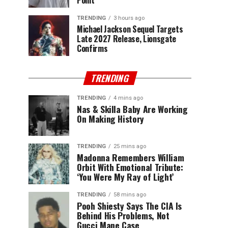
Point
TRENDING
3 hours ago
Michael Jackson Sequel Targets
Late 2027 Release, Lionsgate
Confirms
TRENDING
TRENDING
4 mins ago
Nas & Skilla Baby Are Working
On Making History
TRENDING
25 mins ago
Madonna Remembers William
Orbit With Emotional Tribute:
‘You Were My Ray of Light’
TRENDING
58 mins ago
Pooh Shiesty Says The CIA Is
Behind His Problems, Not
Gucci Mane Case