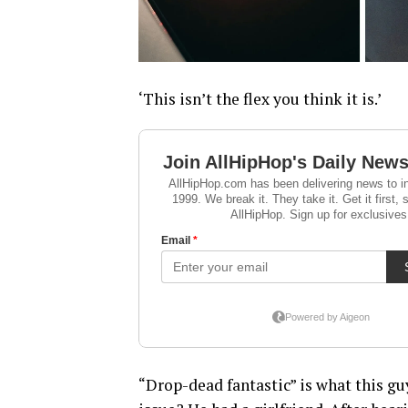
‘This isn’t the flex you think it is.’
“Drop-dead fantastic” is what this gu