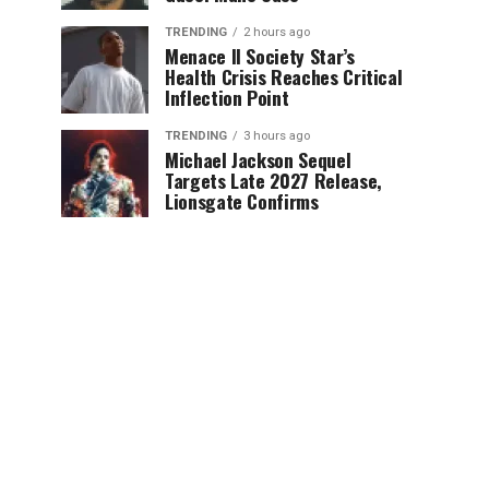
TRENDING
2 hours ago
Menace II Society Star’s
Health Crisis Reaches Critical
Inflection Point
TRENDING
3 hours ago
Michael Jackson Sequel
Targets Late 2027 Release,
Lionsgate Confirms