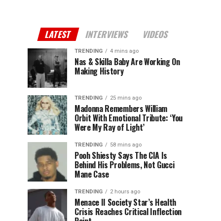
LATEST
INTERVIEWS
VIDEOS
TRENDING
4 mins ago
Nas & Skilla Baby Are Working On
Making History
TRENDING
25 mins ago
Madonna Remembers William
Orbit With Emotional Tribute: ‘You
Were My Ray of Light’
TRENDING
58 mins ago
Pooh Shiesty Says The CIA Is
Behind His Problems, Not Gucci
Mane Case
TRENDING
2 hours ago
Menace II Society Star’s Health
Crisis Reaches Critical Inflection