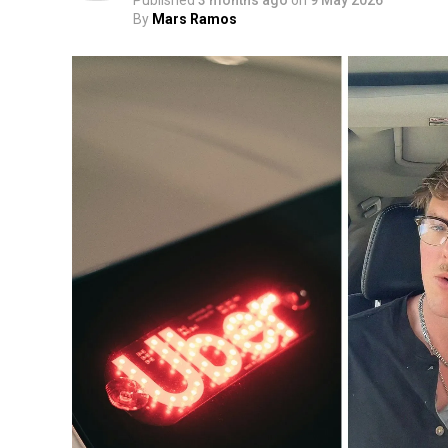
Published
3 months ago
on
9 May 2026
By
Mars Ramos