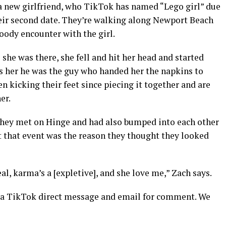
 a new girlfriend, who TikTok has named “Lego girl” due
eir second date. They’re walking along Newport Beach
oody encounter with the girl.
e she was there, she fell and hit her head and started
ls her he was the guy who handed her the napkins to
en kicking their feet since piecing it together and are
er.
 they met on Hinge and had also bumped into each other
t that event was the reason they thought they looked
real, karma’s a [expletive], and she love me,” Zach says.
ia TikTok direct message and email for comment. We