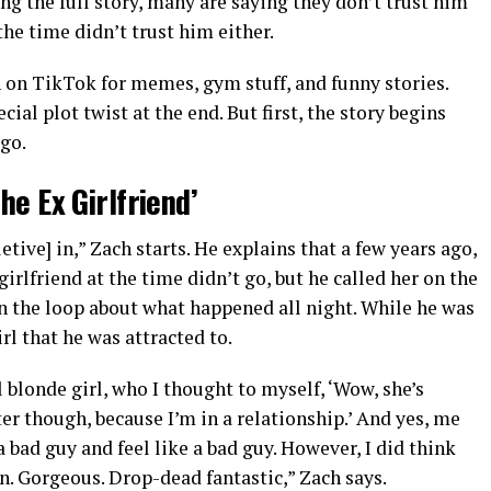
ing the full story, many are saying they don’t trust him
the time didn’t trust him either.
n TikTok for memes, gym stuff, and funny stories.
cial plot twist at the end. But first, the story begins
ago.
the Ex Girlfriend’
tive] in,” Zach starts. He explains that a few years ago,
girlfriend at the time didn’t go, but he called her on the
n the loop about what happened all night. While he was
irl that he was attracted to.
 blonde girl, who I thought to myself, ‘Wow, she’s
er though, because I’m in a relationship.’ And yes, me
bad guy and feel like a bad guy. However, I did think
n. Gorgeous. Drop-dead fantastic,” Zach says.