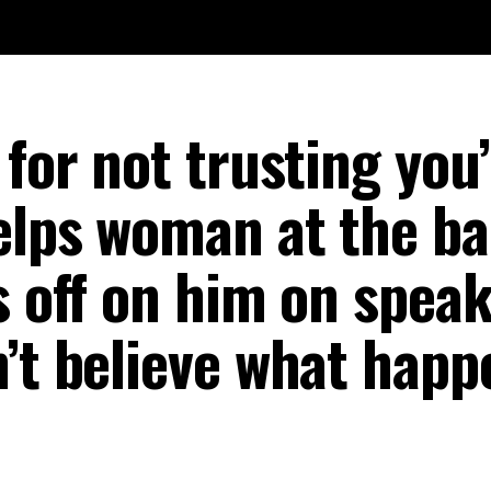
 for not trusting you’
elps woman at the ba
s off on him on speak
n’t believe what happ