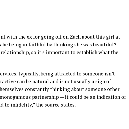
 with the ex for going off on Zach about this girl at
s he being unfaithful by thinking she was beautiful?
relationship, so it’s important to establish what the
rvices, typically, being attracted to someone isn’t
active can be natural and is not usually a sign of
s themselves constantly thinking about someone other
a monogamous partnership — it could be an indication of
to infidelity,” the source states.