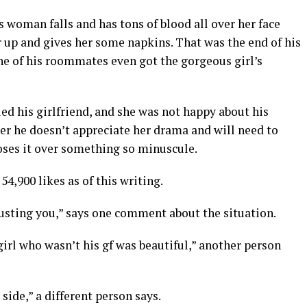
s woman falls and has tons of blood all over her face
er up and gives her some napkins. That was the end of his
One of his roommates even got the gorgeous girl’s
ed his girlfriend, and she was not happy about his
 her he doesn’t appreciate her drama and will need to
oses it over something so minuscule.
4,900 likes as of this writing.
rusting you,” says one comment about the situation.
irl who wasn’t his gf was beautiful,” another person
side,” a different person says.