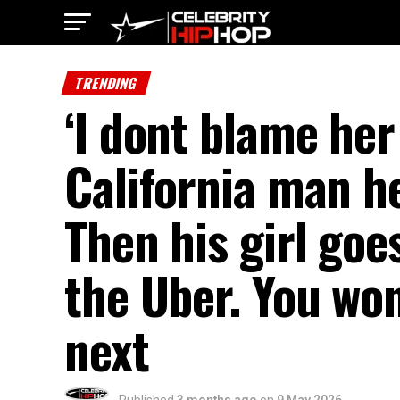
TRENDING
‘I dont blame her
California man h
Then his girl goe
the Uber. You wo
next