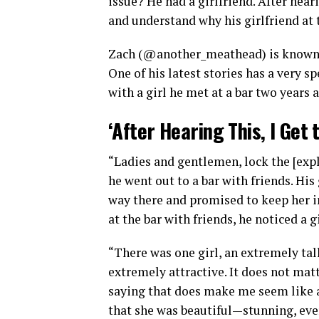
issue? He had a girlfriend. After hear
and understand why his girlfriend at 
Zach (@another_meathead) is known o
One of his latest stories has a very spe
with a girl he met at a bar two years 
‘After Hearing This, I Get 
“Ladies and gentlemen, lock the [exple
he went out to a bar with friends. His 
way there and promised to keep her i
at the bar with friends, he noticed a g
“There was one girl, an extremely tall
extremely attractive. It does not matt
saying that does make me seem like a 
that she was beautiful—stunning, eve