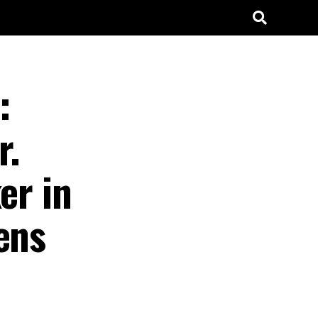
:
r.
er in
ens