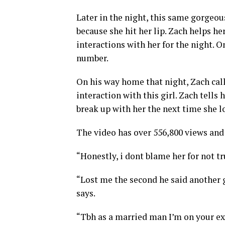
Later in the night, this same gorgeou
because she hit her lip. Zach helps h
interactions with her for the night. 
number.
On his way home that night, Zach call
interaction with this girl. Zach tells
break up with her the next time she l
The video has over 556,800 views and 5
“Honestly, i dont blame her for not t
“Lost me the second he said another g
says.
“Tbh as a married man I’m on your ex 