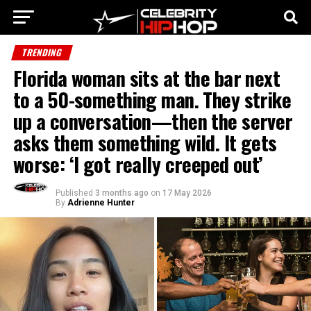
TRENDING
Florida woman sits at the bar next
to a 50-something man. They strike
up a conversation—then the server
asks them something wild. It gets
worse: ‘I got really creeped out’
Published
3 months ago
on
17 May 2026
By
Adrienne Hunter