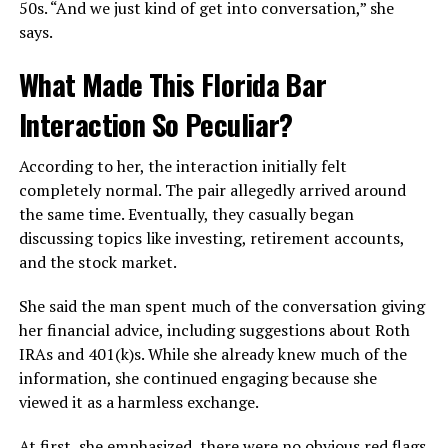
50s. “And we just kind of get into conversation,” she
says.
What Made This Florida Bar
Interaction So Peculiar?
According to her, the interaction initially felt
completely normal. The pair allegedly arrived around
the same time. Eventually, they casually began
discussing topics like investing, retirement accounts,
and the stock market.
She said the man spent much of the conversation giving
her financial advice, including suggestions about Roth
IRAs and 401(k)s. While she already knew much of the
information, she continued engaging because she
viewed it as a harmless exchange.
At first, she emphasized, there were no obvious red flags.