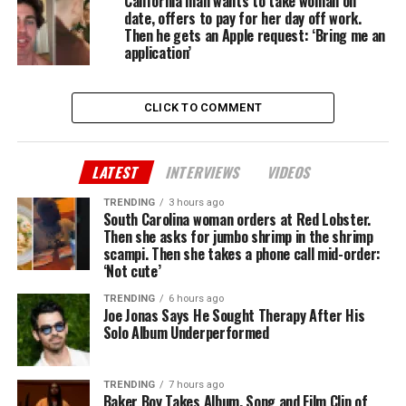
California man wants to take woman on
date, offers to pay for her day off work.
Then he gets an Apple request: ‘Bring me an
application’
CLICK TO COMMENT
LATEST
INTERVIEWS
VIDEOS
TRENDING
3 hours ago
South Carolina woman orders at Red Lobster.
Then she asks for jumbo shrimp in the shrimp
scampi. Then she takes a phone call mid-order:
‘Not cute’
TRENDING
6 hours ago
Joe Jonas Says He Sought Therapy After His
Solo Album Underperformed
TRENDING
7 hours ago
Baker Boy Takes Album, Song and Film Clip of