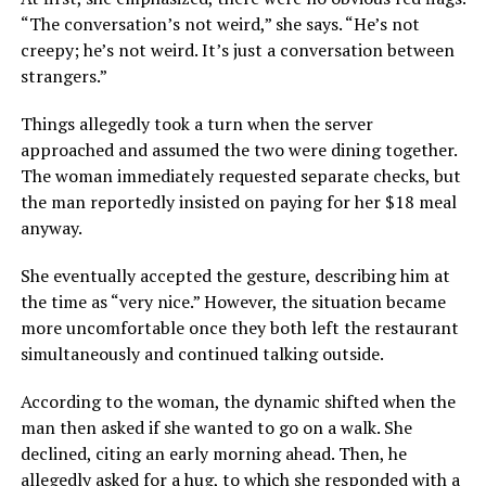
“The conversation’s not weird,” she says. “He’s not
creepy; he’s not weird. It’s just a conversation between
strangers.”
Things allegedly took a turn when the server
approached and assumed the two were dining together.
The woman immediately requested separate checks, but
the man reportedly insisted on paying for her $18 meal
anyway.
She eventually accepted the gesture, describing him at
the time as “very nice.” However, the situation became
more uncomfortable once they both left the restaurant
simultaneously and continued talking outside.
According to the woman, the dynamic shifted when the
man then asked if she wanted to go on a walk. She
declined, citing an early morning ahead. Then, he
allegedly asked for a hug, to which she responded with a