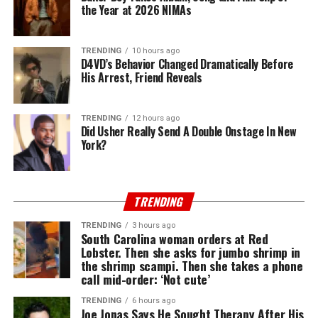
the Year at 2026 NIMAs
TRENDING
10 hours ago
D4VD’s Behavior Changed Dramatically Before
His Arrest, Friend Reveals
TRENDING
12 hours ago
Did Usher Really Send A Double Onstage In New
York?
TRENDING
TRENDING
3 hours ago
South Carolina woman orders at Red
Lobster. Then she asks for jumbo shrimp in
the shrimp scampi. Then she takes a phone
call mid-order: ‘Not cute’
TRENDING
6 hours ago
Joe Jonas Says He Sought Therapy After His