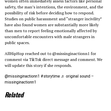
women often immediately assess factors like personal
safety, the man’s intentions, the environment, and the
possibility of risk before deciding how to respond.
Studies on public harassment and “stranger incivility”
have also found women are substantially more likely
than men to report feeling emotionally affected by
uncomfortable encounters with male strangers in
public spaces.
AllHipHop reached out to @missinginactionn1 for
comment via TikTok direct message and comment. We
will update this story if she responds.
@missinginactionn1 #storytime ♬ original sound –
missinginactionn1
Related