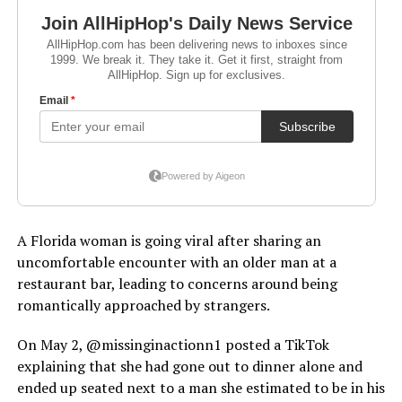
A Florida woman is going viral after sharing an
uncomfortable encounter with an older man at a
restaurant bar, leading to concerns around being
romantically approached by strangers.
On May 2, @missinginactionn1 posted a TikTok
explaining that she had gone out to dinner alone and
ended up seated next to a man she estimated to be in his