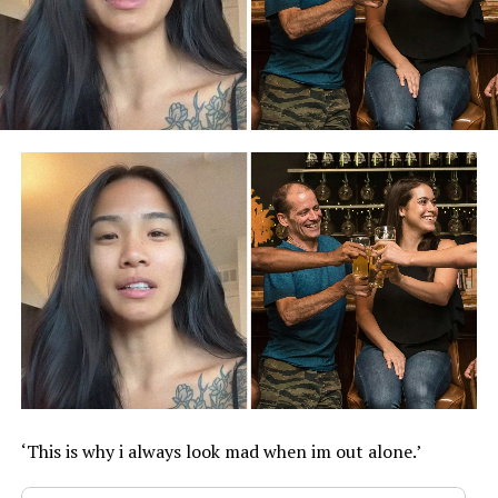
‘This is why i always look mad when im out alone.’