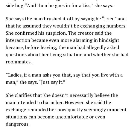
side hug. “And then he goes in for a kiss,” she says.
She says the man brushed it off by saying he “tried” and
that he assumed they wouldn’t be exchanging numbers.
She confirmed his suspicion. The creator said the
interaction became even more alarming in hindsight
because, before leaving, the man had allegedly asked
questions about her living situation and whether she had
roommates.
“Ladies, if a man asks you that, say that you live with a
man,” she says. “Just say it.”
She clarifies that she doesn’t necessarily believe the
man intended to harm her. However, she said the
exchange reminded her how quickly seemingly innocent
situations can become uncomfortable or even
dangerous.