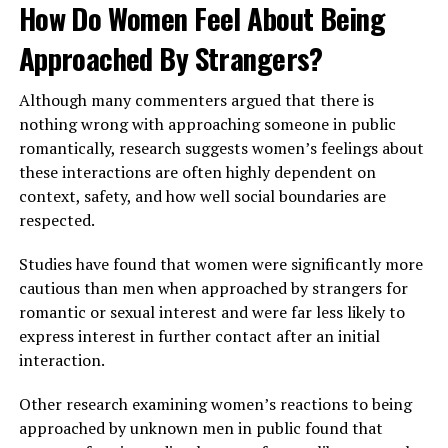
How Do Women Feel About Being
Approached By Strangers?
Although many commenters argued that there is
nothing wrong with approaching someone in public
romantically, research suggests women’s feelings about
these interactions are often highly dependent on
context, safety, and how well social boundaries are
respected.
Studies have found that women were significantly more
cautious than men when approached by strangers for
romantic or sexual interest and were far less likely to
express interest in further contact after an initial
interaction.
Other research examining women’s reactions to being
approached by unknown men in public found that