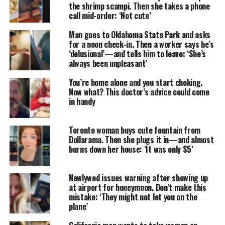
the shrimp scampi. Then she takes a phone
call mid-order: ‘Not cute’
Man goes to Oklahoma State Park and asks
for a noon check-in. Then a worker says he’s
‘delusional’—and tells him to leave: ‘She’s
always been unpleasant’
You’re home alone and you start choking.
Now what? This doctor’s advice could come
in handy
Toronto woman buys cute fountain from
Dollarama. Then she plugs it in—and almost
burns down her house: ‘It was only $5’
Newlywed issues warning after showing up
at airport for honeymoon. Don’t make this
mistake: ‘They might not let you on the
plane’