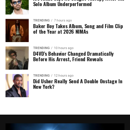
Solo Album Underperformed
TRENDING
7 hours ago
Baker Boy Takes Album, Song and Film Clip
of the Year at 2026 NIMAs
TRENDING
10 hours ago
D4VD’s Behavior Changed Dramatically
Before His Arrest, Friend Reveals
TRENDING
12 hours ago
Did Usher Really Send A Double Onstage In
New York?