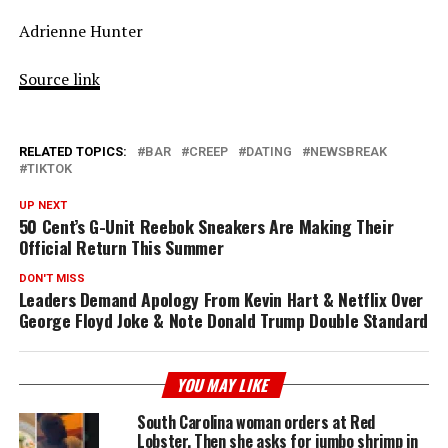
Adrienne Hunter
Source link
RELATED TOPICS:
BAR
CREEP
DATING
NEWSBREAK
TIKTOK
UP NEXT
50 Cent’s G-Unit Reebok Sneakers Are Making Their
Official Return This Summer
DON'T MISS
Leaders Demand Apology From Kevin Hart & Netflix Over
George Floyd Joke & Note Donald Trump Double Standard
YOU MAY LIKE
South Carolina woman orders at Red
Lobster. Then she asks for jumbo shrimp in