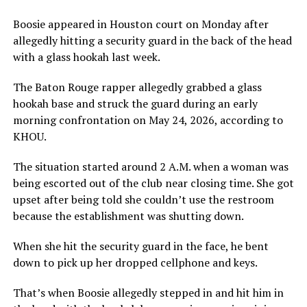
Boosie appeared in Houston court on Monday after
allegedly hitting a security guard in the back of the head
with a glass hookah last week.
The Baton Rouge rapper allegedly grabbed a glass
hookah base and struck the guard during an early
morning confrontation on May 24, 2026, according to
KHOU.
The situation started around 2 A.M. when a woman was
being escorted out of the club near closing time. She got
upset after being told she couldn’t use the restroom
because the establishment was shutting down.
When she hit the security guard in the face, he bent
down to pick up her dropped cellphone and keys.
That’s when Boosie allegedly stepped in and hit him in