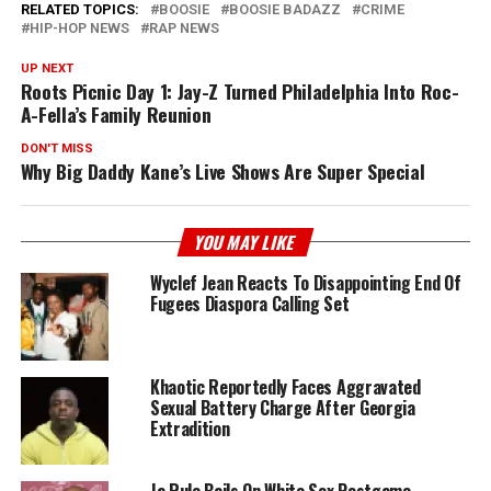
RELATED TOPICS:
BOOSIE
BOOSIE BADAZZ
CRIME
HIP-HOP NEWS
RAP NEWS
UP NEXT
Roots Picnic Day 1: Jay-Z Turned Philadelphia Into Roc-
A-Fella’s Family Reunion
DON'T MISS
Why Big Daddy Kane’s Live Shows Are Super Special
YOU MAY LIKE
Wyclef Jean Reacts To Disappointing End Of
Fugees Diaspora Calling Set
Khaotic Reportedly Faces Aggravated
Sexual Battery Charge After Georgia
Extradition