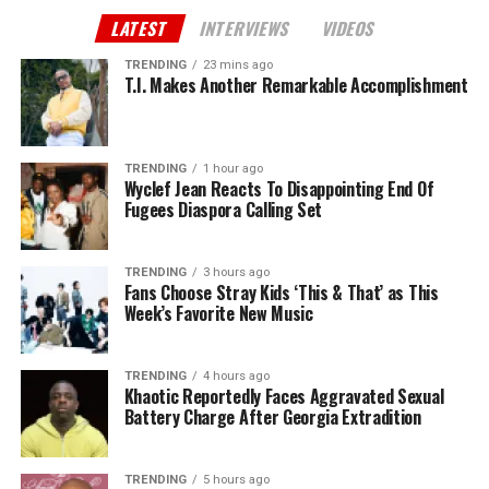
LATEST
INTERVIEWS
VIDEOS
TRENDING
23 mins ago
T.I. Makes Another Remarkable Accomplishment
TRENDING
1 hour ago
Wyclef Jean Reacts To Disappointing End Of
Fugees Diaspora Calling Set
TRENDING
3 hours ago
Fans Choose Stray Kids ‘This & That’ as This
Week’s Favorite New Music
TRENDING
4 hours ago
Khaotic Reportedly Faces Aggravated Sexual
Battery Charge After Georgia Extradition
TRENDING
5 hours ago