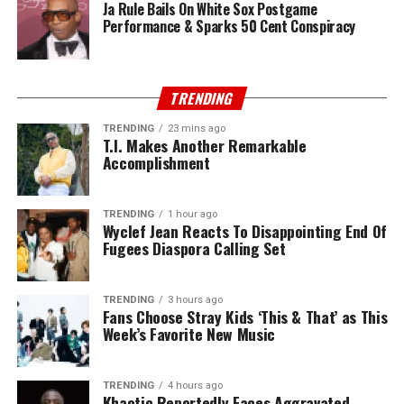
Ja Rule Bails On White Sox Postgame
Performance & Sparks 50 Cent Conspiracy
TRENDING
TRENDING
23 mins ago
T.I. Makes Another Remarkable
Accomplishment
TRENDING
1 hour ago
Wyclef Jean Reacts To Disappointing End Of
Fugees Diaspora Calling Set
TRENDING
3 hours ago
Fans Choose Stray Kids ‘This & That’ as This
Week’s Favorite New Music
TRENDING
4 hours ago
Khaotic Reportedly Faces Aggravated