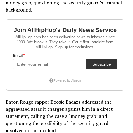
money grab, questioning the security guard’s criminal
background.
Baton Rouge rapper Boosie Badazz addressed the
aggravated assault charges against him in a direct
statement, calling the case a “money grab” and
questioning the credibility of the security guard
involved in the incident.