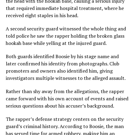
the head with the hookah base, causing a serious injury
that required immediate hospital treatment, where he
received eight staples in his head.
A second security guard witnessed the whole thing and
told police he saw the rapper holding the broken glass
hookah base while yelling at the injured guard.
Both guards identified Boosie by his stage name and
later confirmed his identity from photographs. Club
promoters and owners also identified him, giving
investigators multiple witnesses to the alleged assault.
Rather than shy away from the allegations, the rapper
came forward with his own account of events and raised
serious questions about his accuser’s background.
The rapper’s defense strategy centers on the security
guard’s criminal history. According to Boosie, the man
has served time for armed robbery, making him an