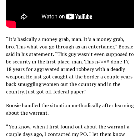
“It’s basically a money grab, man. It’s a money grab,
bro. This what you go through as an entertainer,” Boosie
said in his statement. “This guy wasn’t even supposed to
be security in the first place, man. This n#### done 17,
18 years for aggravated armed robbery with a deadly
weapon. He just got caught at the border a couple years
back smuggling women out the country and in the
country. Just got off federal paper.”
Boosie handled the situation methodically after learning
about the warrant.
“You know, when I first found out about the warrant a
couple days ago, I contacted my PO. I let them know