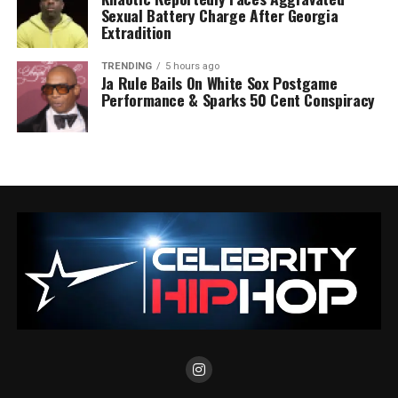
Sexual Battery Charge After Georgia
Extradition
TRENDING
5 hours ago
Ja Rule Bails On White Sox Postgame
Performance & Sparks 50 Cent Conspiracy