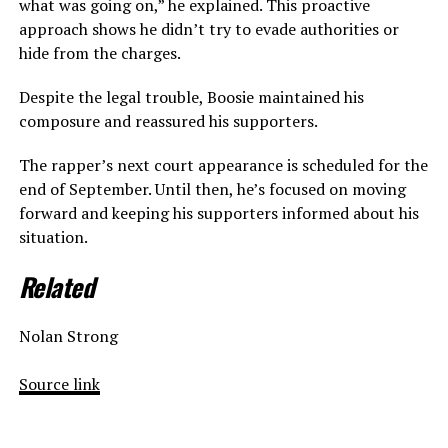
what was going on,” he explained. This proactive
approach shows he didn’t try to evade authorities or
hide from the charges.
Despite the legal trouble, Boosie maintained his
composure and reassured his supporters.
The rapper’s next court appearance is scheduled for the
end of September. Until then, he’s focused on moving
forward and keeping his supporters informed about his
situation.
Related
Nolan Strong
Source link