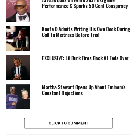
Ja Rule Bails On White Sox Postgame
Performance & Sparks 50 Cent Conspiracy
Keefe D Admits Writing His Own Book During
Call To Mistress Before Trial
EXCLUSIVE: Lil Durk Fires Back At Feds Over
Martha Stewart Opens Up About Eminem’s
Constant Rejections
CLICK TO COMMENT