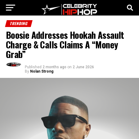
TRENDING
Boosie Addresses Hookah Assault
Charge & Calls Claims A “Money
Grab”
Published
2 months ago
on
2 June 2026
By
Nolan Strong