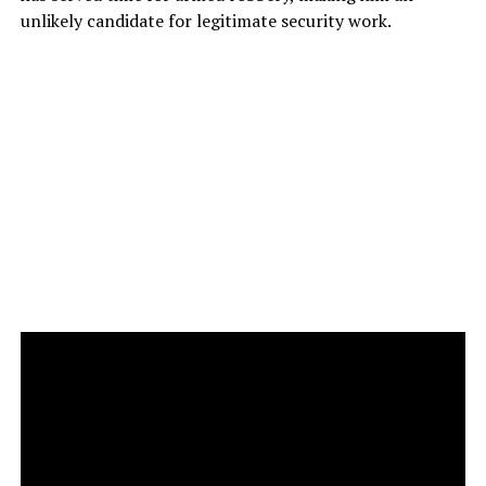
unlikely candidate for legitimate security work.