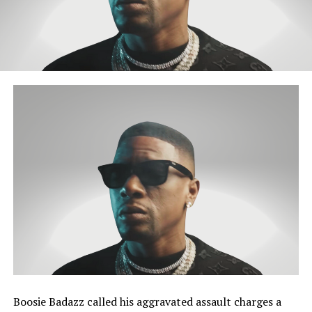
Boosie Badazz called his aggravated assault charges a