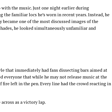
 with the music. Just one night earlier during
g the familiar locs he’s worn in recent years. Instead, he
tly became one of the most discussed images of the
 shades, he looked simultaneously unfamiliar and
le that immediately had fans dissecting bars aimed at
ded everyone that while he may not release music at the
f fire left in the pen. Every line had the crowd reacting in
across as a victory lap.