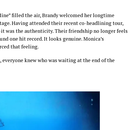
Mine” filled the air, Brandy welcomed her longtime
stage. Having attended their recent co-headlining tour,
t was the authenticity. Their friendship no longer feels
und one hit record. It looks genuine. Monica’s
ced that feeling.
, everyone knew who was waiting at the end of the