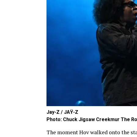
Jay-Z / JAŸ-Z
Photo: Chuck Jigsaw Creekmur The Ro
The moment Hov walked onto the stag