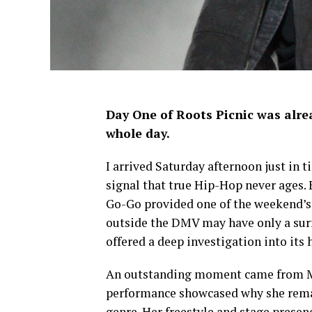
Day One of Roots Picnic was alrea
whole day.
I arrived Saturday afternoon just in 
signal that true Hip-Hop never ages. Ea
Go-Go provided one of the weekend’
outside the DMV may have only a surf
offered a deep investigation into its
An outstanding moment came from Ms
performance showcased why she remai
genre. Her freestyle and stage presen