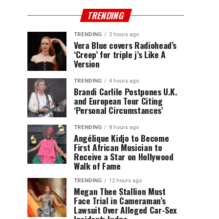
TRENDING
TRENDING
2 hours ago
Vera Blue covers Radiohead’s
‘Creep’ for triple j’s Like A
Version
TRENDING
4 hours ago
Brandi Carlile Postpones U.K.
and European Tour Citing
‘Personal Circumstances’
TRENDING
8 hours ago
Angélique Kidjo to Become
First African Musician to
Receive a Star on Hollywood
Walk of Fame
TRENDING
12 hours ago
Megan Thee Stallion Must
Face Trial in Cameraman’s
Lawsuit Over Alleged Car-Sex