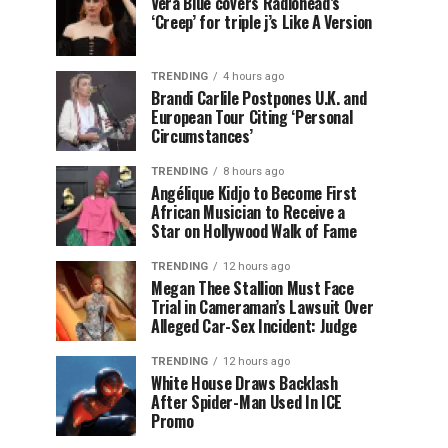
Vera Blue covers Radiohead’s
‘Creep’ for triple j’s Like A Version
TRENDING
4 hours ago
Brandi Carlile Postpones U.K. and
European Tour Citing ‘Personal
Circumstances’
TRENDING
8 hours ago
Angélique Kidjo to Become First
African Musician to Receive a
Star on Hollywood Walk of Fame
TRENDING
12 hours ago
Megan Thee Stallion Must Face
Trial in Cameraman’s Lawsuit Over
Alleged Car-Sex Incident: Judge
TRENDING
12 hours ago
White House Draws Backlash
After Spider-Man Used In ICE
Promo