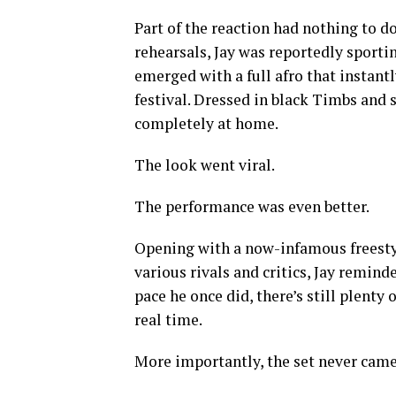
Part of the reaction had nothing to do
rehearsals, Jay was reportedly sportin
emerged with a full afro that instan
festival. Dressed in black Timbs and
completely at home.
The look went viral.
The performance was even better.
Opening with a now-infamous freesty
various rivals and critics, Jay remin
pace he once did, there’s still plenty o
real time.
More importantly, the set never came 