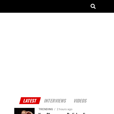
LATEST
INTERVIEWS
VIDEOS
TRENDING
2 hours ago