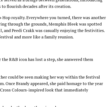
 to flourish decades after its creation.
ip-Hop royalty. Everywhere you turned, there was another
ving through the grounds, Memphis Bleek was spotted
, and Peedi Crakk was casually enjoying the festivities.
festival and more like a family reunion.
r the R&B icon has lost a step, she answered them
ther could be seen making her way within the festival
rm. Once Brandy appeared, she paid homage to the year
a Cross Colours-inspired look that immediately