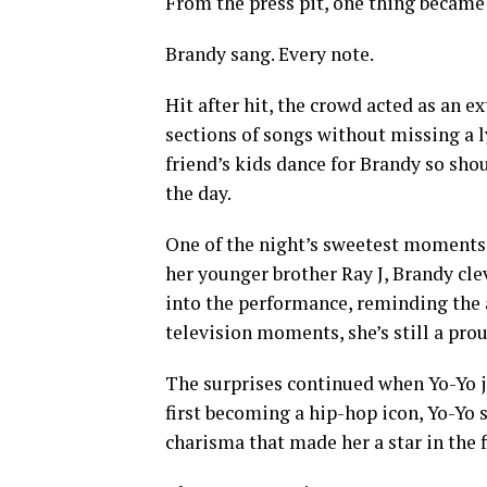
From the press pit, one thing became
Brandy sang. Every note.
Hit after hit, the crowd acted as an e
sections of songs without missing a l
friend’s kids dance for Brandy so shou
the day.
One of the night’s sweetest moments 
her younger brother Ray J, Brandy cle
into the performance, reminding the a
television moments, she’s still a prou
The surprises continued when Yo-Yo j
first becoming a hip-hop icon, Yo-Yo 
charisma that made her a star in the f