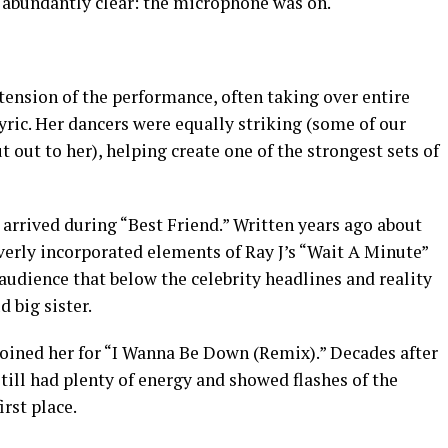
 abundantly clear: the microphone was on.
xtension of the performance, often taking over entire
yric. Her dancers were equally striking (some of our
t out to her), helping create one of the strongest sets of
arrived during “Best Friend.” Written years ago about
verly incorporated elements of Ray J’s “Wait A Minute”
udience that below the celebrity headlines and reality
d big sister.
oined her for “I Wanna Be Down (Remix).” Decades after
still had plenty of energy and showed flashes of the
irst place.