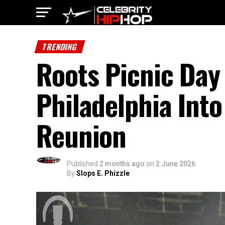
TRENDING
Roots Picnic Day 
Philadelphia Into
Reunion
Published
2 months ago
on
2 June 2026
By
Slops E. Phizzle