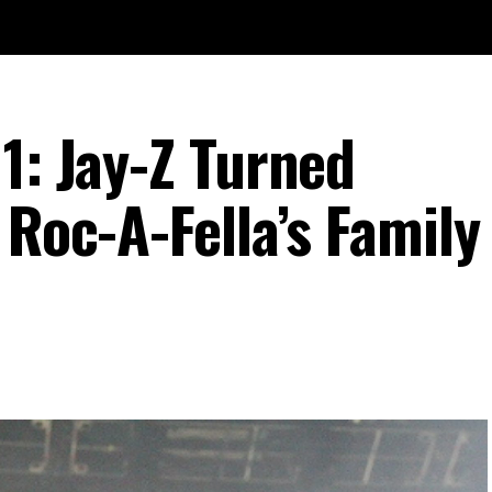
1: Jay-Z Turned
 Roc-A-Fella’s Family