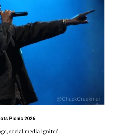
ots Picnic 2026
e, social media ignited.