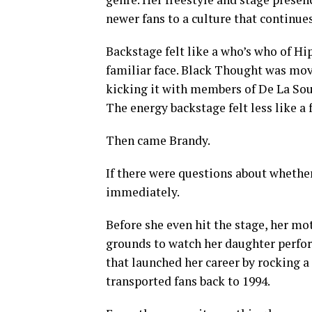
newer fans to a culture that continues
Backstage felt like a who’s who of H
familiar face. Black Thought was mo
kicking it with members of De La Soul
The energy backstage felt less like a 
Then came Brandy.
If there were questions about whethe
immediately.
Before she even hit the stage, her mo
grounds to watch her daughter perfo
that launched her career by rocking 
transported fans back to 1994.