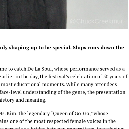
dy shaping up to be special.
Slops runs down the
time to catch De La Soul, whose performance served as a
rlier in the day, the festival’s celebration of 50 years of
s most educational moments. While many attendees
ace-level understanding of the genre, the presentation
 history and meaning.
. Kim, the legendary “Queen of Go-Go,” whose
ns one of the most respected female voices in the
ce served as a bridge between generations, introducing