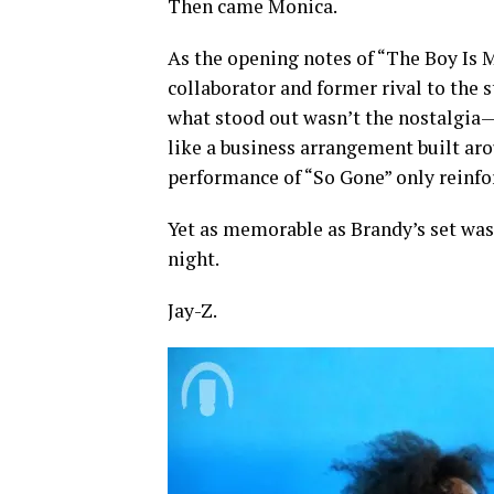
Then came Monica.
As the opening notes of “The Boy Is 
collaborator and former rival to the 
what stood out wasn’t the nostalgia—i
like a business arrangement built aro
performance of “So Gone” only reinfor
Yet as memorable as Brandy’s set was
night.
Jay-Z.