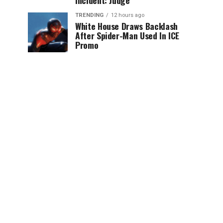
Incident: Judge
TRENDING
12 hours ago
White House Draws Backlash
After Spider-Man Used In ICE
Promo