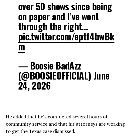
over 50 shows since being
on paper and I’ve went
through the right…
pic.twitter.com/eptf4bwBk
m
— Boosie BadAzz
(@BOOSIEOFFICIAL) June
24, 2026
He added that he’s completed several hours of
community service and that his attorneys are working
to get the Texas case dismissed.