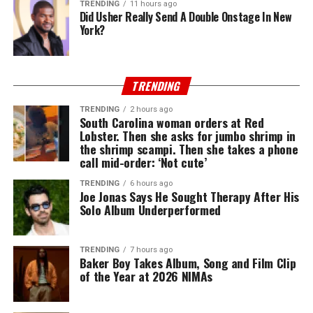
TRENDING
11 hours ago
Did Usher Really Send A Double Onstage In New
York?
TRENDING
TRENDING
2 hours ago
South Carolina woman orders at Red
Lobster. Then she asks for jumbo shrimp in
the shrimp scampi. Then she takes a phone
call mid-order: ‘Not cute’
TRENDING
6 hours ago
Joe Jonas Says He Sought Therapy After His
Solo Album Underperformed
TRENDING
7 hours ago
Baker Boy Takes Album, Song and Film Clip
of the Year at 2026 NIMAs