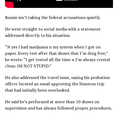
Boosie isn’t taking the federal accusations quietly.
He went straight to social media with a statement
addressed directly to his situation.
“N yes I had marijuana n my system when I got on
paper. Every test after that shows that I’m drug free,”
he wrote. “I get tested all the time n I’m always crystal
clean. IM NOT STUPID.”
He also addressed the travel issue, saying his probation
officer located an email approving the Houston trip
that had initially been overlooked.
He said he’s performed at more than 50 shows on
supervision and has always followed proper procedures.