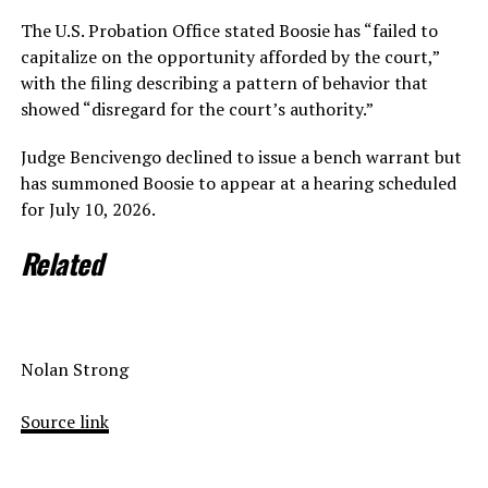
The U.S. Probation Office stated Boosie has “failed to
capitalize on the opportunity afforded by the court,”
with the filing describing a pattern of behavior that
showed “disregard for the court’s authority.”
Judge Bencivengo declined to issue a bench warrant but
has summoned Boosie to appear at a hearing scheduled
for July 10, 2026.
Related
Nolan Strong
Source link