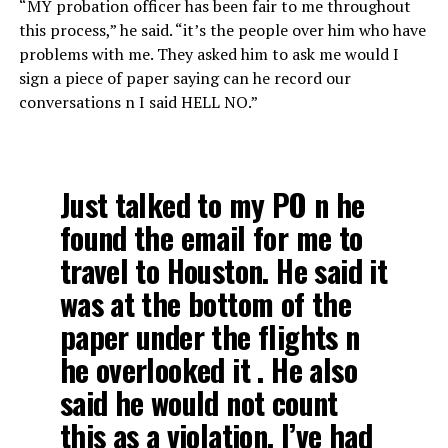
“MY probation officer has been fair to me throughout
this process,” he said. “it’s the people over him who have
problems with me. They asked him to ask me would I
sign a piece of paper saying can he record our
conversations n I said HELL NO.”
Just talked to my PO n he
found the email for me to
travel to Houston. He said it
was at the bottom of the
paper under the flights n
he overlooked it . He also
said he would not count
this as a violation. I’ve had