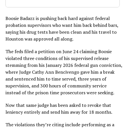
Boosie Badazz is pushing back hard against federal
probation supervisors who want him back behind bars,
saying his drug tests have been clean and his travel to
Houston was approved all along.
The feds filed a petition on June 24 claiming Boosie
violated three conditions of his supervised release
stemming from his January 2026 federal gun conviction,
where Judge Cathy Ann Bencivengo gave him a break
and sentenced him to time served, three years of
supervision, and 300 hours of community service
instead of the prison time prosecutors were seeking.
Now that same judge has been asked to revoke that
leniency entirely and send him away for 18 months.
The violations they’re citing include performing as a