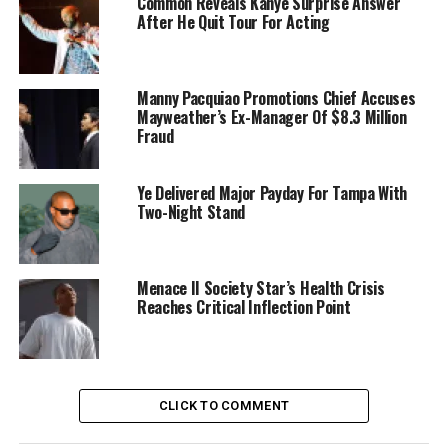
Common Reveals Kanye Surprise Answer
After He Quit Tour For Acting
Manny Pacquiao Promotions Chief Accuses
Mayweather’s Ex-Manager Of $8.3 Million
Fraud
Ye Delivered Major Payday For Tampa With
Two-Night Stand
Menace II Society Star’s Health Crisis
Reaches Critical Inflection Point
CLICK TO COMMENT