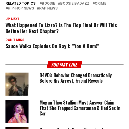
RELATED TOPICS:
BOOSIE
BOOSIE BADAZZ
CRIME
HIP-HOP NEWS
RAP NEWS
UP NEXT
What Happened To Lizzo? Is The Flop Final Or Will This
Define Her Next Chapter?
DON'T MISS
Sauce Walka Explodes On Ray J: “You A Bum!”
YOU MAY LIKE
D4VD’s Behavior Changed Dramatically
Before His Arrest, Friend Reveals
Megan Thee Stallion Must Answer Claim
That She Trapped Cameraman & Had Sex In
Car