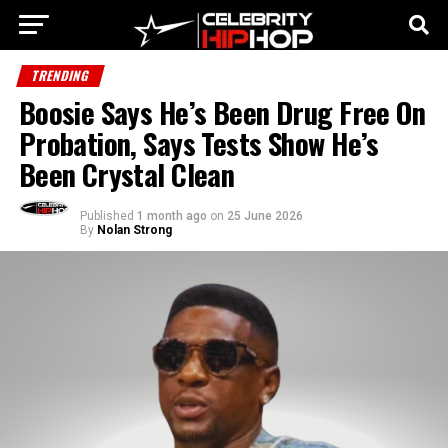
TRENDING
Boosie Says He’s Been Drug Free On
Probation, Says Tests Show He’s
Been Crystal Clean
Published
1 month ago
on
25 June 2026
By
Nolan Strong