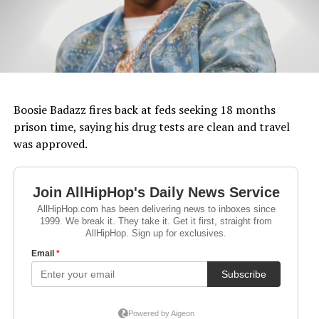
Boosie Badazz fires back at feds seeking 18 months
prison time, saying his drug tests are clean and travel
was approved.