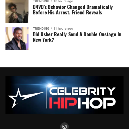
TRENDING
10 hours ago
D4VD’s Behavior Changed Dramatically
Before His Arrest, Friend Reveals
TRENDING
11 hours ago
Did Usher Really Send A Double Onstage In
New York?