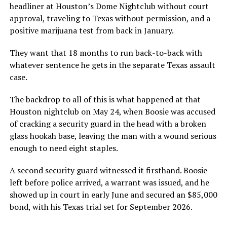
headliner at Houston’s Dome Nightclub without court
approval, traveling to Texas without permission, and a
positive marijuana test from back in January.
They want that 18 months to run back-to-back with
whatever sentence he gets in the separate Texas assault
case.
The backdrop to all of this is what happened at that
Houston nightclub on May 24, when Boosie was accused
of cracking a security guard in the head with a broken
glass hookah base, leaving the man with a wound serious
enough to need eight staples.
A second security guard witnessed it firsthand. Boosie
left before police arrived, a warrant was issued, and he
showed up in court in early June and secured an $85,000
bond, with his Texas trial set for September 2026.