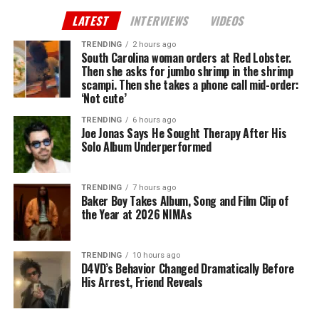
LATEST
INTERVIEWS
VIDEOS
TRENDING
2 hours ago
South Carolina woman orders at Red Lobster.
Then she asks for jumbo shrimp in the shrimp
scampi. Then she takes a phone call mid-order:
‘Not cute’
TRENDING
6 hours ago
Joe Jonas Says He Sought Therapy After His
Solo Album Underperformed
TRENDING
7 hours ago
Baker Boy Takes Album, Song and Film Clip of
the Year at 2026 NIMAs
TRENDING
10 hours ago
D4VD’s Behavior Changed Dramatically Before
His Arrest, Friend Reveals