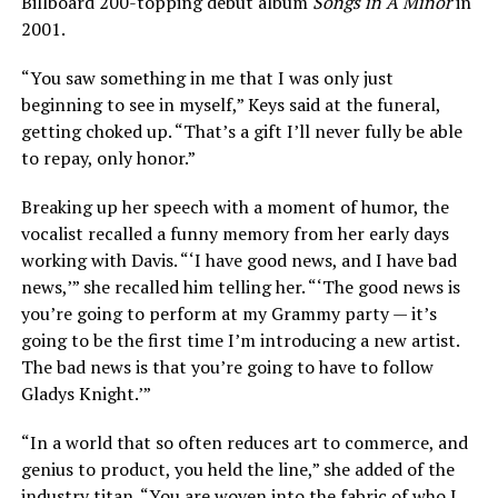
Billboard 200-topping debut album
Songs in A Minor
in
2001.
“You saw something in me that I was only just
beginning to see in myself,” Keys said at the funeral,
getting choked up. “That’s a gift I’ll never fully be able
to repay, only honor.”
Breaking up her speech with a moment of humor, the
vocalist recalled a funny memory from her early days
working with Davis. “‘I have good news, and I have bad
news,’” she recalled him telling her. “‘The good news is
you’re going to perform at my Grammy party — it’s
going to be the first time I’m introducing a new artist.
The bad news is that you’re going to have to follow
Gladys Knight.’”
“In a world that so often reduces art to commerce, and
genius to product, you held the line,” she added of the
industry titan. “You are woven into the fabric of who I