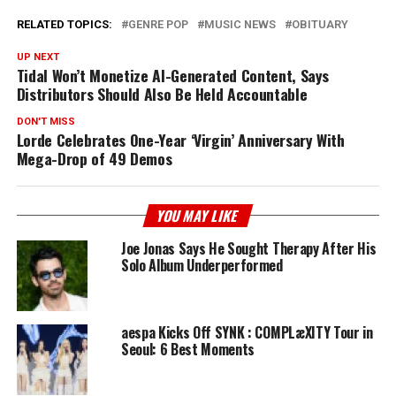
RELATED TOPICS:
GENRE POP
MUSIC NEWS
OBITUARY
UP NEXT
Tidal Won’t Monetize AI-Generated Content, Says
Distributors Should Also Be Held Accountable
DON'T MISS
Lorde Celebrates One-Year ‘Virgin’ Anniversary With
Mega-Drop of 49 Demos
YOU MAY LIKE
Joe Jonas Says He Sought Therapy After His
Solo Album Underperformed
aespa Kicks Off SYNK : COMPLæXITY Tour in
Seoul: 6 Best Moments