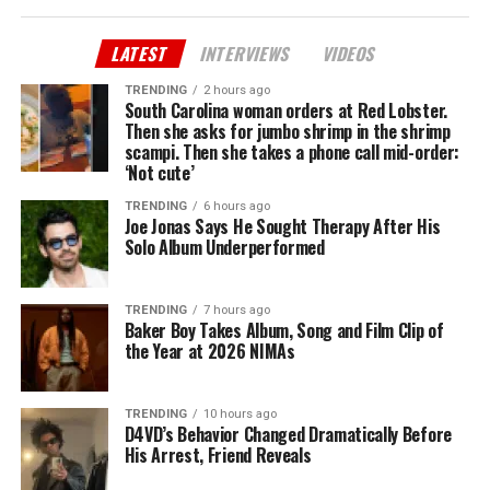
LATEST
INTERVIEWS
VIDEOS
TRENDING
2 hours ago
South Carolina woman orders at Red Lobster.
Then she asks for jumbo shrimp in the shrimp
scampi. Then she takes a phone call mid-order:
‘Not cute’
TRENDING
6 hours ago
Joe Jonas Says He Sought Therapy After His
Solo Album Underperformed
TRENDING
7 hours ago
Baker Boy Takes Album, Song and Film Clip of
the Year at 2026 NIMAs
TRENDING
10 hours ago
D4VD’s Behavior Changed Dramatically Before
His Arrest, Friend Reveals