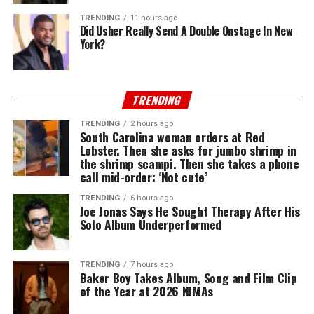
TRENDING
11 hours ago
Did Usher Really Send A Double Onstage In New
York?
TRENDING
TRENDING
2 hours ago
South Carolina woman orders at Red
Lobster. Then she asks for jumbo shrimp in
the shrimp scampi. Then she takes a phone
call mid-order: ‘Not cute’
TRENDING
6 hours ago
Joe Jonas Says He Sought Therapy After His
Solo Album Underperformed
TRENDING
7 hours ago
Baker Boy Takes Album, Song and Film Clip
of the Year at 2026 NIMAs