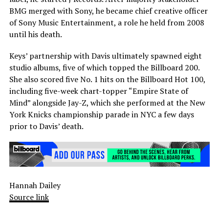
BMG merged with Sony, he became chief creative officer
of Sony Music Entertainment, a role he held from 2008
until his death.
Keys’ partnership with Davis ultimately spawned eight
studio albums, five of which topped the Billboard 200.
She also scored five No. 1 hits on the Billboard Hot 100,
including five-week chart-topper “Empire State of
Mind” alongside Jay-Z, which she performed at the New
York Knicks championship parade in NYC a few days
prior to Davis’ death.
Hannah Dailey
Source link