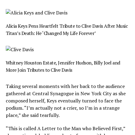
Alicia Keys Pens Heartfelt Tribute to Clive Davis After Music
Titan’s Death: He ‘Changed My Life Forever’
Whitney Houston Estate, Jennifer Hudson, Billy Joel and
More Join Tributes to Clive Davis
Taking several moments with her back to the audience
gathered at Central Synagogue in New York City as she
composed herself, Keys eventually turned to face the
podium. “I’m actually not a crier, so I’m in a strange
place,” she said tearfully.
“This is called A Letter to the Man who Believed First,”