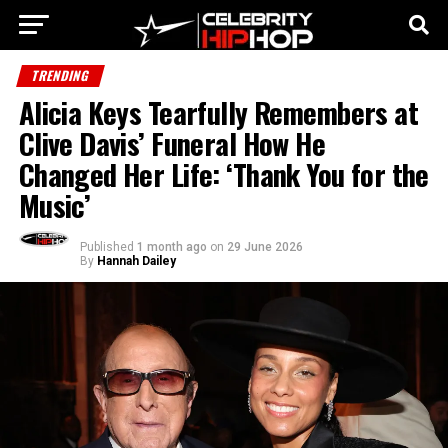
TRENDING
Alicia Keys Tearfully Remembers at
Clive Davis’ Funeral How He
Changed Her Life: ‘Thank You for the
Music’
Published
1 month ago
on
29 June 2026
By
Hannah Dailey