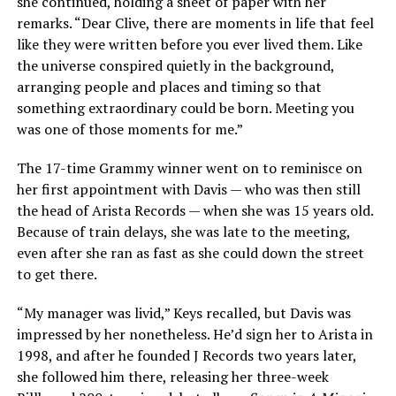
she continued, holding a sheet of paper with her
remarks. “Dear Clive, there are moments in life that feel
like they were written before you ever lived them. Like
the universe conspired quietly in the background,
arranging people and places and timing so that
something extraordinary could be born. Meeting you
was one of those moments for me.”
The 17-time Grammy winner went on to reminisce on
her first appointment with Davis — who was then still
the head of Arista Records — when she was 15 years old.
Because of train delays, she was late to the meeting,
even after she ran as fast as she could down the street
to get there.
“My manager was livid,” Keys recalled, but Davis was
impressed by her nonetheless. He’d sign her to Arista in
1998, and after he founded J Records two years later,
she followed him there, releasing her three-week