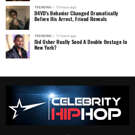
TRENDING
10 hours ago
D4VD’s Behavior Changed Dramatically
Before His Arrest, Friend Reveals
TRENDING
11 hours ago
Did Usher Really Send A Double Onstage In
New York?