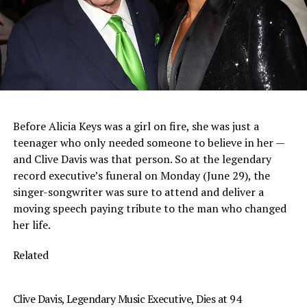
Before Alicia Keys was a girl on fire, she was just a
teenager who only needed someone to believe in her —
and Clive Davis was that person. So at the legendary
record executive’s funeral on Monday (June 29), the
singer-songwriter was sure to attend and deliver a
moving speech paying tribute to the man who changed
her life.
Related
Clive Davis, Legendary Music Executive, Dies at 94