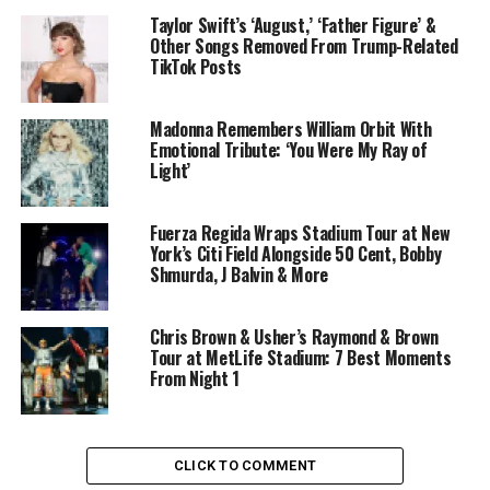
Taylor Swift’s ‘August,’ ‘Father Figure’ &
Other Songs Removed From Trump-Related
TikTok Posts
Madonna Remembers William Orbit With
Emotional Tribute: ‘You Were My Ray of
Light’
Fuerza Regida Wraps Stadium Tour at New
York’s Citi Field Alongside 50 Cent, Bobby
Shmurda, J Balvin & More
Chris Brown & Usher’s Raymond & Brown
Tour at MetLife Stadium: 7 Best Moments
From Night 1
CLICK TO COMMENT