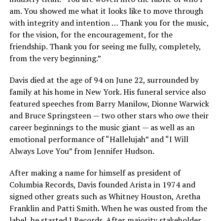
am. You showed me what it looks like to move through
with integrity and intention … Thank you for the music,
for the vision, for the encouragement, for the
friendship. Thank you for seeing me fully, completely,
from the very beginning.”
Davis died at the age of 94 on June 22, surrounded by
family at his home in New York. His funeral service also
featured speeches from Barry Manilow, Dionne Warwick
and Bruce Springsteen — two other stars who owe their
career beginnings to the music giant — as well as an
emotional performance of “Hallelujah” and “I Will
Always Love You” from Jennifer Hudson.
After making a name for himself as president of
Columbia Records, Davis founded Arista in 1974 and
signed other greats such as Whitney Houston, Aretha
Franklin and Patti Smith. When he was ousted from the
label, he started J Records. After majority stakeholder