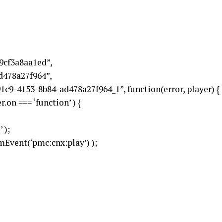
9cf3a8aa1ed”,
d478a27f964”,
1c9-4153-8b84-ad478a27f964_1”, function(error, player) {
.on === ‘function’ ) {
 );
Event(‘pmc:cnx:play’) );