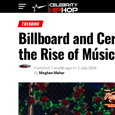
TRENDING
Billboard and Cer
the Rise of Músi
Published
1 month ago
on
2 July 2026
By
Meghan Mahar