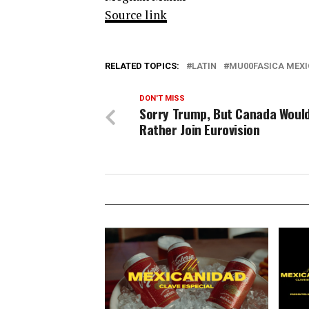
Source link
RELATED TOPICS:
LATIN
MU00FASICA MEX
DON'T MISS
Sorry Trump, But Canada Woul
Rather Join Eurovision