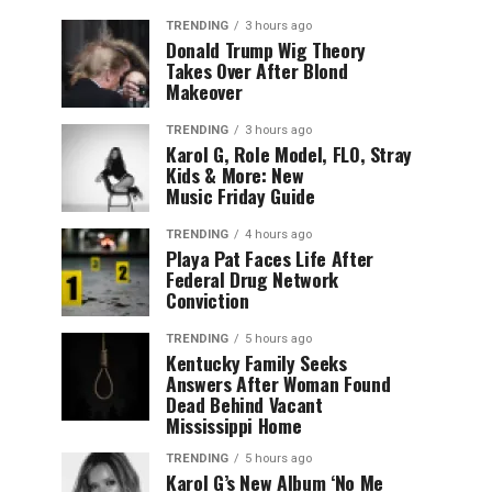
TRENDING
3 hours ago
Donald Trump Wig Theory
Takes Over After Blond
Makeover
TRENDING
3 hours ago
Karol G, Role Model, FLO, Stray
Kids & More: New
Music Friday Guide
TRENDING
4 hours ago
Playa Pat Faces Life After
Federal Drug Network
Conviction
TRENDING
5 hours ago
Kentucky Family Seeks
Answers After Woman Found
Dead Behind Vacant
Mississippi Home
TRENDING
5 hours ago
Karol G’s New Album ‘No Me