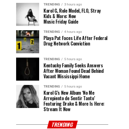
TRENDING
3 hours ago
Karol G, Role Model, FLO, Stray
Kids & More: New
Music Friday Guide
TRENDING
4 hours ago
Playa Pat Faces Life After Federal
Drug Network Conviction
TRENDING
5 hours ago
Kentucky Family Seeks Answers
After Woman Found Dead Behind
Vacant Mississippi Home
TRENDING
5 hours ago
Karol G’s New Album ‘No Me
Arrepiento de Sentir Tanto’
Featuring Drake & More Is Here:
Stream It Now
TRENDING