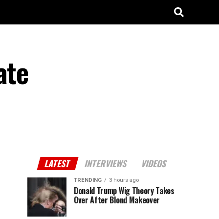
ate
LATEST
INTERVIEWS
VIDEOS
TRENDING
3 hours ago
Donald Trump Wig Theory Takes
Over After Blond Makeover