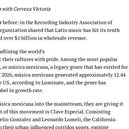
p with Cerveza Victoria
 before: in the Recording Industry Association of
rganization shared that Latin music has hit its tenth
d over $1 billion in wholesale revenue.
dlining the world’s
nt their cultures with pride. Among the most popular
 or música mexicana, a legacy genre that has existed for
 of 2026, música mexicana generated approximately 12.44
e US, according to Luminate, and the genre has
bel in growth rate.
sica mexicana into the mainstream, they are giving it
nt of this movement is Clave Especial. Consisting
lio Gonzalez and Leonardo Lomeli, the California-
h their urban-influenced corridos songs, earning