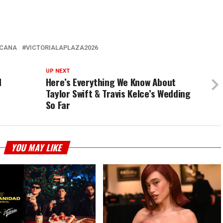
ICANA
VICTORIALAPLAZA2026
UP NEXT
d
Here’s Everything We Know About
Taylor Swift & Travis Kelce’s Wedding
So Far
YOU MAY LIKE