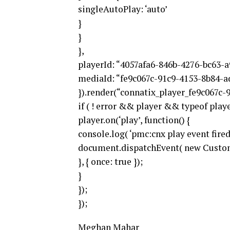
singleAutoPlay: ‘auto’
}
}
},
playerId: “4057afa6-846b-4276-bc63-a
mediaId: “fe9c067c-91c9-4153-8b84-a
}).render(“connatix_player_fe9c067c-9
if ( ! error && player && typeof player
player.on(‘play’, function() {
console.log( ‘pmc:cnx play event fired’
document.dispatchEvent( new Custom
}, { once: true });
}
});
});
Meghan Mahar