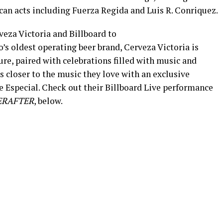
can acts including Fuerza Regida and Luis R. Conriquez.
veza Victoria and Billboard to
s oldest operating beer brand, Cerveza Victoria is
ure, paired with celebrations filled with music and
s closer to the music they love with an exclusive
 Especial. Check out their Billboard Live performance
ERAFTER
, below.