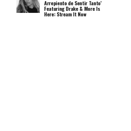
Arrepiento de Sentir Tanto’
Featuring Drake & More Is
Here: Stream It Now