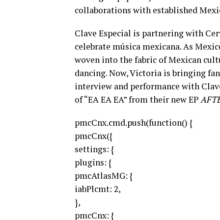
collaborations with established Mexi
Clave Especial is partnering with Cer
celebrate música mexicana. As Mexico’
woven into the fabric of Mexican cult
dancing. Now, Victoria is bringing fan
interview and performance with Clave
of “EA EA EA” from their new EP
AFT
pmcCnx.cmd.push(function() {
pmcCnx({
settings: {
plugins: {
pmcAtlasMG: {
iabPlcmt: 2,
},
pmcCnx: {