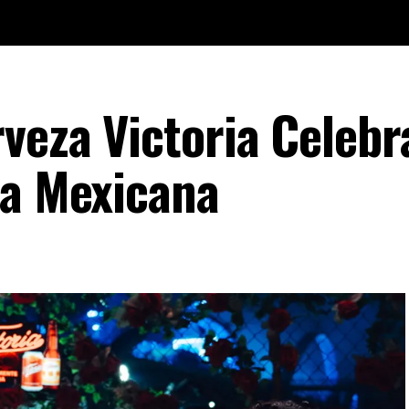
veza Victoria Celebr
ca Mexicana