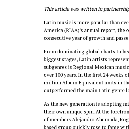
This article was written in partnershi
Latin music is more popular than ever
America (RIAA)’s annual report, the o
consecutive year of growth and passe
From dominating global charts to hea
biggest stages, Latin artists represe
subgenres is Regional Mexican music,
over 100 years. In the first 24 weeks
million Album Equivalent units in th
outperformed the main Latin genre la
As the new generation is adopting mú
their own unique spin. At the forefro
of members Alejandro Ahumada, Roge
based group quickly rose to fame wit