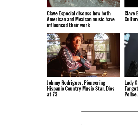
Clave Especial discuss how both
Clave 
American and Mexican music have
Cultur
influenced their work
Johnny Rodriguez, Pioneering
Lady G
Hispanic Country Music Star, Dies
Target
at 73
Police