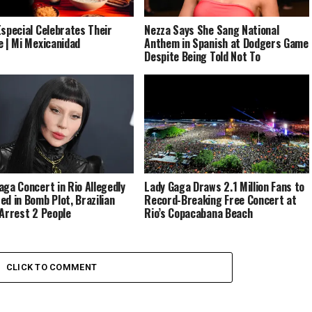
Especial Celebrates Their
Nezza Says She Sang National
e | Mi Mexicanidad
Anthem in Spanish at Dodgers Game
Despite Being Told Not To
aga Concert in Rio Allegedly
Lady Gaga Draws 2.1 Million Fans to
ed in Bomb Plot, Brazilian
Record-Breaking Free Concert at
 Arrest 2 People
Rio’s Copacabana Beach
CLICK TO COMMENT