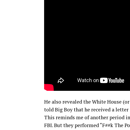
He also revealed the White House (or 
told Big Boy that he received a lette
This reminds me of another period in
FBI. But they performed “F##k The Po