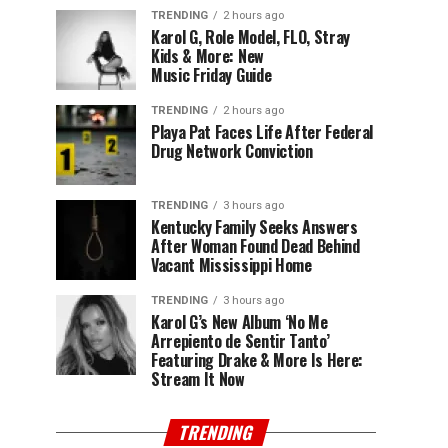
TRENDING
2 hours ago
Karol G, Role Model, FLO, Stray
Kids & More: New
Music Friday Guide
TRENDING
2 hours ago
Playa Pat Faces Life After Federal
Drug Network Conviction
TRENDING
3 hours ago
Kentucky Family Seeks Answers
After Woman Found Dead Behind
Vacant Mississippi Home
TRENDING
3 hours ago
Karol G’s New Album ‘No Me
Arrepiento de Sentir Tanto’
Featuring Drake & More Is Here:
Stream It Now
TRENDING