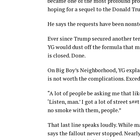
became one of the most profound prot
hoping for a sequel to the Donald Tr
He says the requests have been nonsto
Ever since Trump secured another ter
YG would dust off the formula that m
is closed. Done.
On Big Boy’s Neighborhood, YG expla
is not worth the complications. Exced
“A lot of people be asking me that like
‘Listen, man.’ I got a lot of street s##
no smoke with them, people.”
That last line speaks loudly. While m
says the fallout never stopped. Nearly 