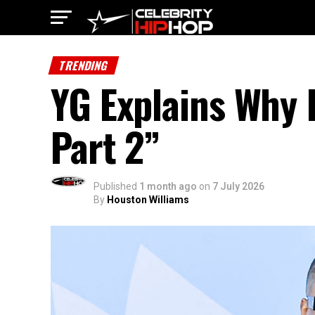
TRENDING
YG Explains Why 
Part 2”
Published
1 month ago
on
7 July 2026
By
Houston Williams