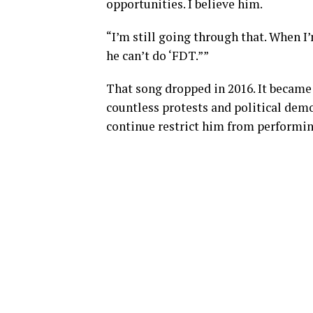
opportunities. I believe him.
“I’m still going through that. When I
he can’t do ‘FDT.””
That song dropped in 2016. It became 
countless protests and political demon
continue restrict him from performing