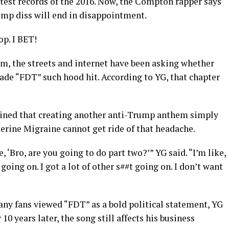
est records of the 2016. Now, the Compton rapper says
ump diss will end in disappointment.
p. I BET!
m, the streets and internet have been asking whether
ade “FDT” such hood hit. According to YG, that chapter
ined that creating another anti-Trump anthem simply
erine Migraine cannot get ride of that headache.
, ‘Bro, are you going to do part two?’” YG said. “I’m like,
t going on. I got a lot of other s##t going on. I don’t want
any fans viewed “FDT” as a bold political statement, YG
10 years later, the song still affects his business