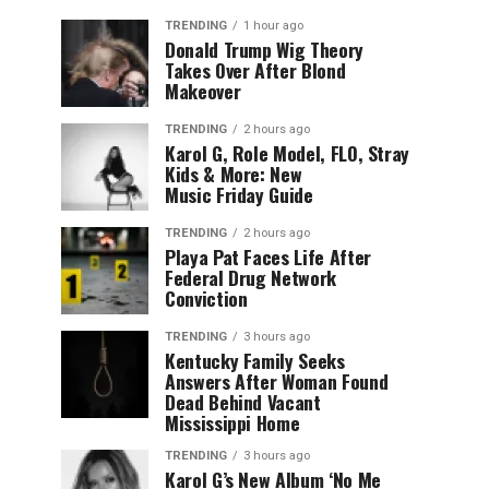
TRENDING
1 hour ago
Donald Trump Wig Theory
Takes Over After Blond
Makeover
TRENDING
2 hours ago
Karol G, Role Model, FLO, Stray
Kids & More: New
Music Friday Guide
TRENDING
2 hours ago
Playa Pat Faces Life After
Federal Drug Network
Conviction
TRENDING
3 hours ago
Kentucky Family Seeks
Answers After Woman Found
Dead Behind Vacant
Mississippi Home
TRENDING
3 hours ago
Karol G’s New Album ‘No Me