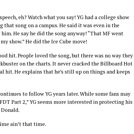
speech, eh? Watch what you say! YG had a college show
 that song on a campus. He said it was even in the
ay him. He say he did the song anyway! “That MF went
of my show.” He did the Ice Cube move!
d hit. People loved the song, but there was no way they
ckbuster on the charts. It never cracked the Billboard Hot
nal hit. He explains that he’s still up on things and keeps
at continues to follow YG years later. While some fans may
“FDT Part 2,” YG seems more interested in protecting his
e Donald.
time ain’t that time.