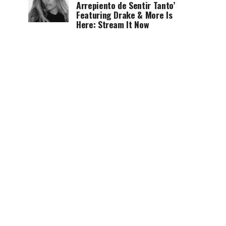
Arrepiento de Sentir Tanto’
Featuring Drake & More Is
Here: Stream It Now