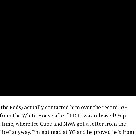
the Feds) actually contacted him over the record. YG
r from the White House after “FDT” was released! Yep.
 time, where Ice Cube and NWA got a letter from the
lice” anyway. I’m not mad at YG and he proved he’s from