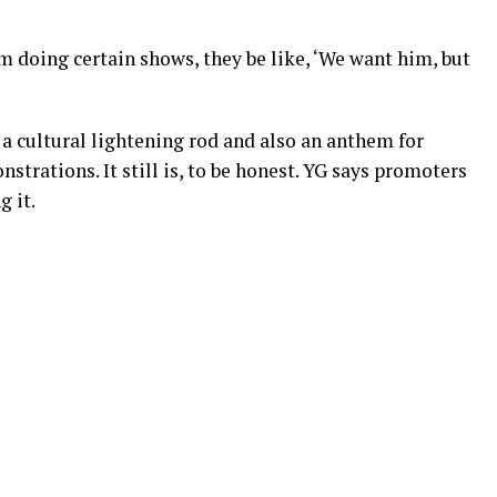
’m doing certain shows, they be like, ‘We want him, but
a cultural lightening rod and also an anthem for
strations. It still is, to be honest. YG says promoters
 it.