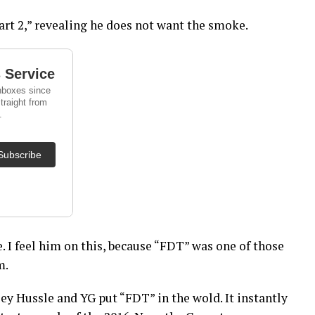
art 2,” revealing he does not want the smoke.
. I feel him on this, because “FDT” was one of those
m.
sey Hussle and YG put “FDT” in the wold. It instantly