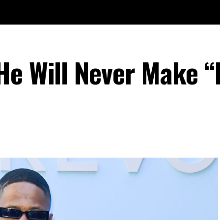
He Will Never Make “