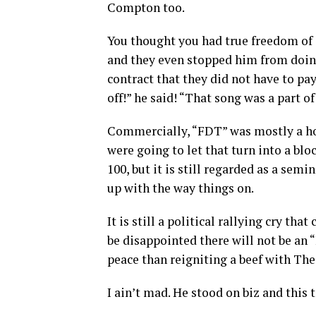
Compton too.
You thought you had true freedom of 
and they even stopped him from doing
contract that they did not have to p
off!” he said! “That song was a part 
Commercially, “FDT” was mostly a hoo
were going to let that turn into a blo
100, but it is still regarded as a semi
up with the way things on.
It is still a political rallying cry th
be disappointed there will not be an 
peace than reigniting a beef with Th
I ain’t mad. He stood on biz and this 