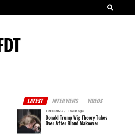
FDT
LATEST
INTERVIEWS
VIDEOS
TRENDING
1 hour ago
Donald Trump Wig Theory Takes
Over After Blond Makeover