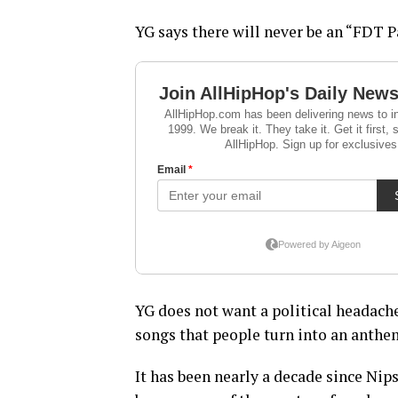
YG says there will never be an “FDT P
YG does not want a political headache
songs that people turn into an anthe
It has been nearly a decade since Nip