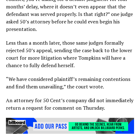
months’ delay, where it doesn’t even appear that the
defendant was served properly. Is that right?” one judge
asked 50’s attorney before he could even begin his
presentation.
Less than a month later, those same judges formally
rejected 50’s appeal, sending the case back to the lower
court for more litigation where Tompkins will have a
chance to fully defend herself.
“We have considered plaintiff’s remaining contentions
and find them unavailing,” the court wrote.
An attorney for 50 Cent’s company did not immediately
return a request for comment on Thursday.