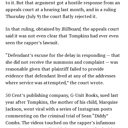
to it. But that argument got a hostile response from an
appeals court at a hearing last month, and in a ruling
Thursday (July 9) the court flatly rejected it.
In that ruling, obtained by
Billboard
, the appeals court
said it was not even clear that Tompkins had ever even
seen the rapper’s lawsuit.
“Defendant’s excuse for the delay in responding — that
she did not receive the summons and complaint — was
reasonable given that plaintiff failed to provide
evidence that defendant lived at any of the addresses
where service was attempted,” the court wrote.
50 Cent’s publishing company, G-Unit Books, sued last
year after Tompkins, the mother of his child, Marquise
Jackson, went viral with a series of Instagram posts
commenting on the criminal trial of Sean “Diddy”
Combs. The videos touched on the rapper’s infamous