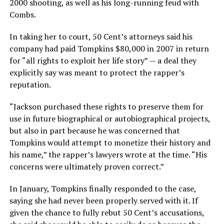
2000 shooting, as well as his long-running feud with
Combs.
In taking her to court, 50 Cent’s attorneys said his
company had paid Tompkins $80,000 in 2007 in return
for “all rights to exploit her life story” — a deal they
explicitly say was meant to protect the rapper’s
reputation.
“Jackson purchased these rights to preserve them for
use in future biographical or autobiographical projects,
but also in part because he was concerned that
Tompkins would attempt to monetize their history and
his name,” the rapper’s lawyers wrote at the time. “His
concerns were ultimately proven correct.”
In January, Tompkins finally responded to the case,
saying she had never been properly served with it. If
given the chance to fully rebut 50 Cent’s accusations,