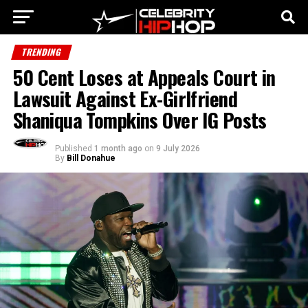
TRENDING
50 Cent Loses at Appeals Court in
Lawsuit Against Ex-Girlfriend
Shaniqua Tompkins Over IG Posts
Published
1 month ago
on
9 July 2026
By
Bill Donahue