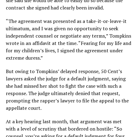
she said she would be able to easily do so because the
contract she signed had clearly been invalid.
“The agreement was presented as a take-it-or-leave-it
ultimatum, and I was given no opportunity to seek
independent counsel or negotiate any terms,” Tompkins
wrote in an affidavit at the time. “Fearing for my life and
for my children’s lives, I signed the agreement under
extreme duress.”
But owing to Tompkins’ delayed response, 50 Cent’s
lawyers asked the judge for a default judgment, saying
she had missed her shot to fight the case with such a
response. The judge ultimately denied that request,
prompting the rapper’s lawyer to file the appeal to the
appellate court.
At a key hearing last month, that argument was met
with a level of scrutiny that bordered on hostile: “So
counsel, you’re asking for a default judgment for four