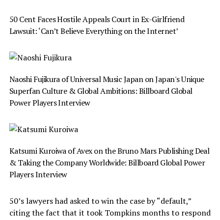
50 Cent Faces Hostile Appeals Court in Ex-Girlfriend
Lawsuit: ‘Can’t Believe Everything on the Internet’
Naoshi Fujikura of Universal Music Japan on Japan's Unique
Superfan Culture & Global Ambitions: Billboard Global
Power Players Interview
Katsumi Kuroiwa of Avex on the Bruno Mars Publishing Deal
& Taking the Company Worldwide: Billboard Global Power
Players Interview
50’s lawyers had asked to win the case by “default,”
citing the fact that it took Tompkins months to respond