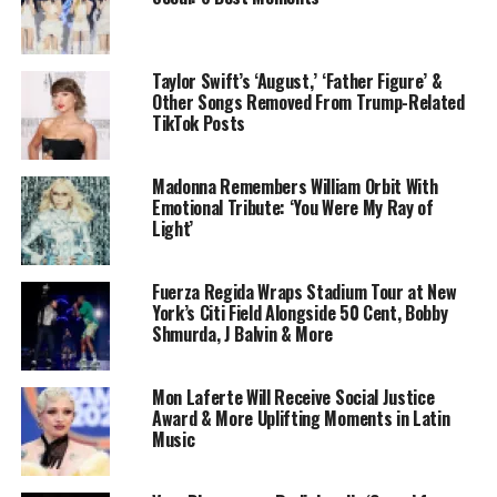
Taylor Swift’s ‘August,’ ‘Father Figure’ &
Other Songs Removed From Trump-Related
TikTok Posts
Madonna Remembers William Orbit With
Emotional Tribute: ‘You Were My Ray of
Light’
Fuerza Regida Wraps Stadium Tour at New
York’s Citi Field Alongside 50 Cent, Bobby
Shmurda, J Balvin & More
Mon Laferte Will Receive Social Justice
Award & More Uplifting Moments in Latin
Music