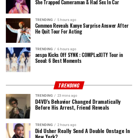
She Trapped Cameraman & Had Sex In Car
TRENDING
5 hours ago
Common Reveals Kanye Surprise Answer After
He Quit Tour For Acting
TRENDING
6 hours ago
aespa Kicks Off SYNK : COMPLæXITY Tour in
Seoul: 6 Best Moments
TRENDING
TRENDING
23 mins ago
D4VD’s Behavior Changed Dramatically
Before His Arrest, Friend Reveals
TRENDING
2 hours ago
Did Usher Really Send A Double Onstage In
New York?