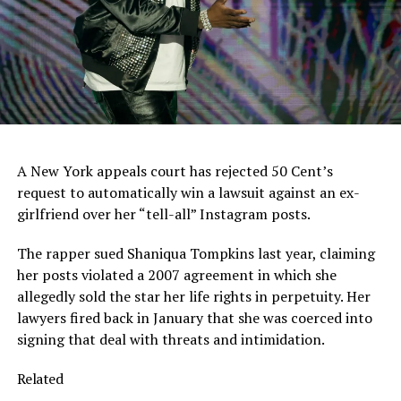
A New York appeals court has rejected 50 Cent’s
request to automatically win a lawsuit against an ex-
girlfriend over her “tell-all” Instagram posts.
The rapper sued Shaniqua Tompkins last year, claiming
her posts violated a 2007 agreement in which she
allegedly sold the star her life rights in perpetuity. Her
lawyers fired back in January that she was coerced into
signing that deal with threats and intimidation.
Related