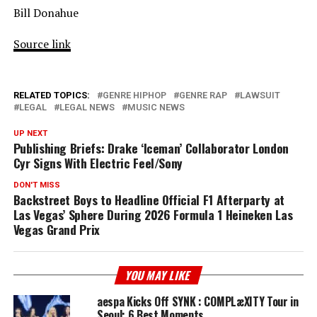
Bill Donahue
Source link
RELATED TOPICS:
GENRE HIPHOP
GENRE RAP
LAWSUIT
LEGAL
LEGAL NEWS
MUSIC NEWS
UP NEXT
Publishing Briefs: Drake ‘Iceman’ Collaborator London
Cyr Signs With Electric Feel/Sony
DON'T MISS
Backstreet Boys to Headline Official F1 Afterparty at
Las Vegas’ Sphere During 2026 Formula 1 Heineken Las
Vegas Grand Prix
YOU MAY LIKE
aespa Kicks Off SYNK : COMPLæXITY Tour in
Seoul: 6 Best Moments