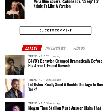
Vera Blue covers Radiohead’s ‘Creep’ for
triple j’s Like A Version
CLICK TO COMMENT
LATEST
INTERVIEWS
VIDEOS
TRENDING
23 mins ago
D4VD’s Behavior Changed Dramatically Before
His Arrest, Friend Reveals
TRENDING
2 hours ago
Did Usher Really Send A Double Onstage In New
York?
TRENDING
3 hours ago
Megan Thee Stallion Must Answer Claim That