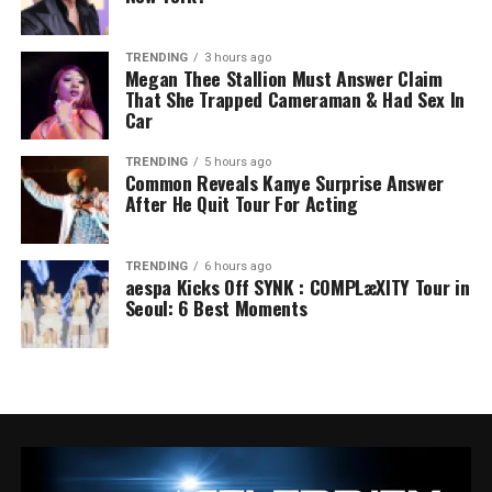
TRENDING
3 hours ago
Megan Thee Stallion Must Answer Claim
That She Trapped Cameraman & Had Sex In
Car
TRENDING
5 hours ago
Common Reveals Kanye Surprise Answer
After He Quit Tour For Acting
TRENDING
6 hours ago
aespa Kicks Off SYNK : COMPLæXITY Tour in
Seoul: 6 Best Moments