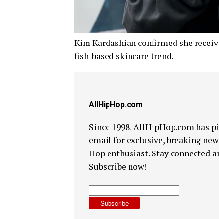
Kim Kardashian confirmed she receive
fish-based skincare trend.
AllHipHop.com
Since 1998, AllHipHop.com has pi
email for exclusive, breaking news
Hop enthusiast. Stay connected a
Subscribe now!
Subscribe