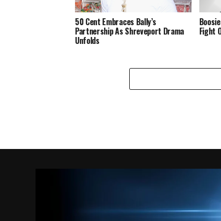
50 Cent Embraces Bally’s
Boosie
Partnership As Shreveport Drama
Fight 
Unfolds