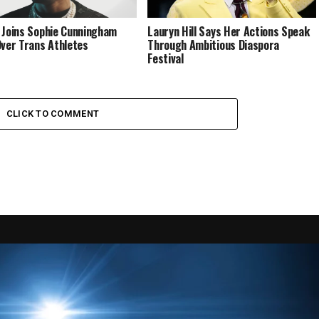
 Joins Sophie Cunningham
Lauryn Hill Says Her Actions Speak
Over Trans Athletes
Through Ambitious Diaspora
Festival
CLICK TO COMMENT