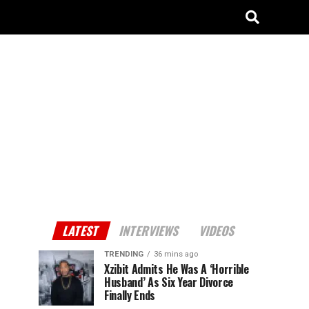
LATEST
INTERVIEWS
VIDEOS
TRENDING
36 mins ago
Xzibit Admits He Was A ‘Horrible
Husband’ As Six Year Divorce
Finally Ends