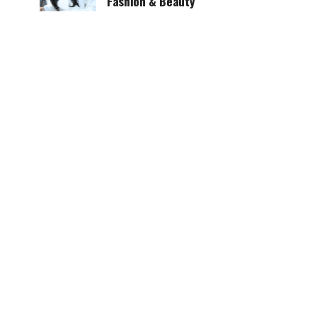
Fashion & Beauty