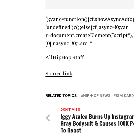
‘);var c=function(){cf.showAsyncAd(op
‘undefined’)c();else{cf_async=!0;var
r=document.createElement(“script”
[0];r.async=!0;r.src=”
AllHipHop Staff
Source link
RELATED TOPICS:
HIP-HOP NEWS
KIM KAR
DON'T MISS
Iggy Azalea Burns Up Instagra
Gray Bodysuit & Causes 100K P
To React