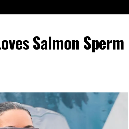
Loves Salmon Sperm