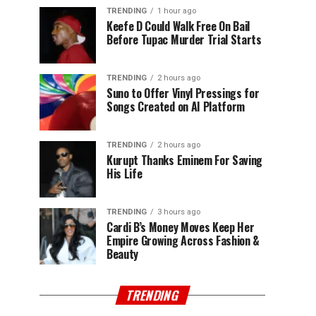
TRENDING
1 hour ago
Keefe D Could Walk Free On Bail
Before Tupac Murder Trial Starts
TRENDING
2 hours ago
Suno to Offer Vinyl Pressings for
Songs Created on AI Platform
TRENDING
2 hours ago
Kurupt Thanks Eminem For Saving
His Life
TRENDING
3 hours ago
Cardi B’s Money Moves Keep Her
Empire Growing Across Fashion &
Beauty
TRENDING