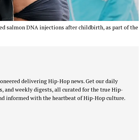
d salmon DNA injections after childbirth, as part of the
oneered delivering Hip-Hop news. Get our daily
, and weekly digests, all curated for the true Hip-
nd informed with the heartbeat of Hip-Hop culture.