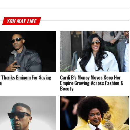
YOU MAY LIKE
 Thanks Eminem For Saving
Cardi B’s Money Moves Keep Her
e
Empire Growing Across Fashion &
Beauty