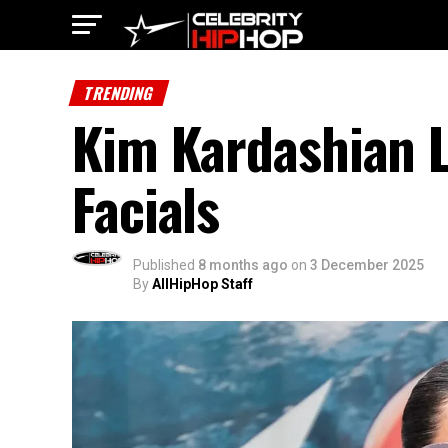
TRENDING
Kim Kardashian 
Facials
Published
8 months ago
on
3 December 2025
By
AllHipHop Staff