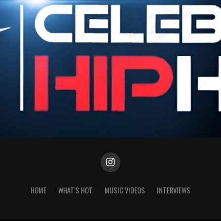
HOME
WHAT’S HOT
MUSIC VIDEOS
INTERVIEWS