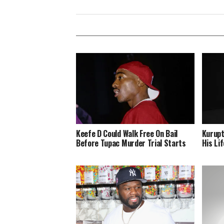
Keefe D Could Walk Free On Bail
Kurupt
Before Tupac Murder Trial Starts
His Lif