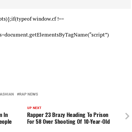
ts)};if(typeof window.cf !==
),s=document.getElementsByTagName(“script”)
DASHIAN
RAP NEWS
UP NEXT
m In
Rapper 23 Brazy Heading To Prison
eople
For 58 Over Shooting Of 10-Year-Old