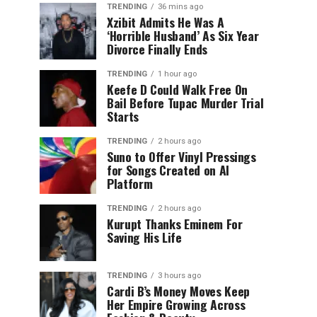
TRENDING
36 mins ago
Xzibit Admits He Was A
‘Horrible Husband’ As Six Year
Divorce Finally Ends
TRENDING
1 hour ago
Keefe D Could Walk Free On
Bail Before Tupac Murder Trial
Starts
TRENDING
2 hours ago
Suno to Offer Vinyl Pressings
for Songs Created on AI
Platform
TRENDING
2 hours ago
Kurupt Thanks Eminem For
Saving His Life
TRENDING
3 hours ago
Cardi B’s Money Moves Keep
Her Empire Growing Across