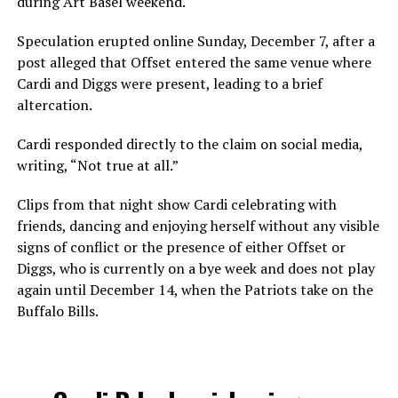
during Art Basel weekend.
Speculation erupted online Sunday, December 7, after a
post alleged that Offset entered the same venue where
Cardi and Diggs were present, leading to a brief
altercation.
Cardi responded directly to the claim on social media,
writing, “Not true at all.”
Clips from that night show Cardi celebrating with
friends, dancing and enjoying herself without any visible
signs of conflict or the presence of either Offset or
Diggs, who is currently on a bye week and does not play
again until December 14, when the Patriots take on the
Buffalo Bills.