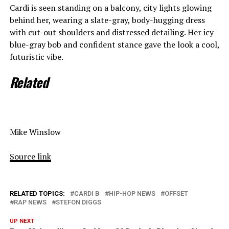
Cardi is seen standing on a balcony, city lights glowing
behind her, wearing a slate-gray, body-hugging dress
with cut-out shoulders and distressed detailing. Her icy
blue-gray bob and confident stance gave the look a cool,
futuristic vibe.
Related
Mike Winslow
Source link
RELATED TOPICS:
CARDI B
HIP-HOP NEWS
OFFSET
RAP NEWS
STEFON DIGGS
UP NEXT