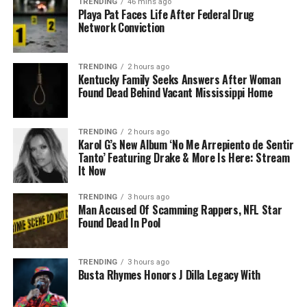
TRENDING
46 mins ago
Playa Pat Faces Life After Federal Drug
Network Conviction
TRENDING
2 hours ago
Kentucky Family Seeks Answers After Woman
Found Dead Behind Vacant Mississippi Home
TRENDING
2 hours ago
Karol G’s New Album ‘No Me Arrepiento de Sentir
Tanto’ Featuring Drake & More Is Here: Stream
It Now
TRENDING
3 hours ago
Man Accused Of Scamming Rappers, NFL Star
Found Dead In Pool
TRENDING
3 hours ago
Busta Rhymes Honors J Dilla Legacy With