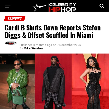
TRENDING
Cardi B Shuts Down Reports Stefon
Diggs & Offset Scuffled In Miami
Published
8 months ago
on
7 December 2025
By
Mike Winslow