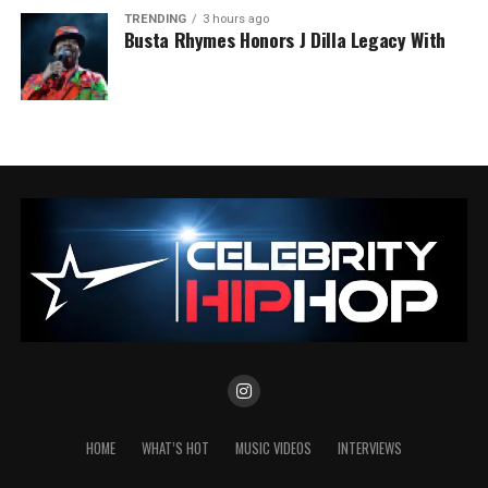
TRENDING
3 hours ago
Busta Rhymes Honors J Dilla Legacy With
HOME
WHAT’S HOT
MUSIC VIDEOS
INTERVIEWS