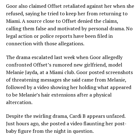
Goor also claimed Offset retaliated against her when she
refused, saying he tried to keep her from returning to
Miami. A source close to Offset denied the claims,
calling them false and motivated by personal drama. No
legal action or police reports have been filed in
connection with those allegations.
The drama escalated last week when Goor allegedly
confronted Offset’s rumored new girlfriend, model
Melanie Jayda, at a Miami club. Goor posted screenshots
of threatening messages she said came from Melanie,
followed by a video showing her holding what appeared
to be Melanie’s hair extensions after a physical
altercation.
Despite the swirling drama, Cardi B appears unfazed.
Just hours ago, she posted a video flaunting her post-
baby figure from the night in question.