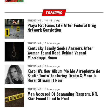
TRENDING
TRENDING
46 mins ago
Playa Pat Faces Life After Federal Drug
Network Conviction
TRENDING
2 hours ago
Kentucky Family Seeks Answers After
Woman Found Dead Behind Vacant
Mississippi Home
TRENDING
2 hours ago
Karol G’s New Album ‘No Me Arrepiento de
Sentir Tanto’ Featuring Drake & More Is
Here: Stream It Now
TRENDING
3 hours ago
Man Accused Of Scamming Rappers, NFL
Star Found Dead In Pool