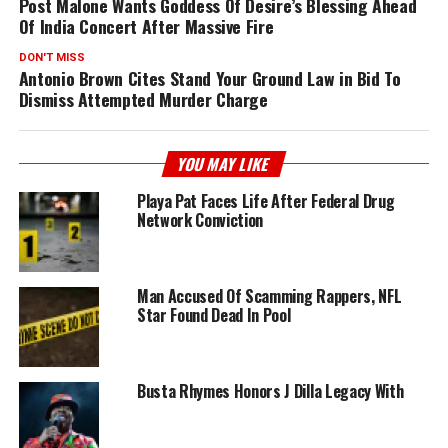
Post Malone Wants Goddess Of Desire’s Blessing Ahead
Of India Concert After Massive Fire
DON'T MISS
Antonio Brown Cites Stand Your Ground Law in Bid To
Dismiss Attempted Murder Charge
YOU MAY LIKE
Playa Pat Faces Life After Federal Drug
Network Conviction
Man Accused Of Scamming Rappers, NFL
Star Found Dead In Pool
Busta Rhymes Honors J Dilla Legacy With