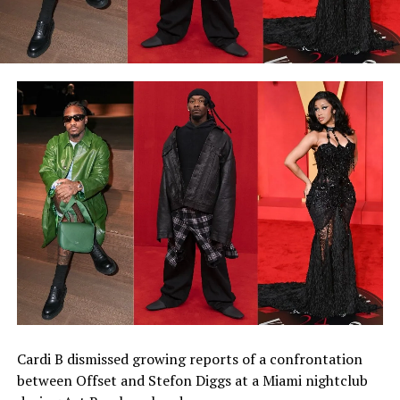
Cardi B dismissed growing reports of a confrontation
between Offset and Stefon Diggs at a Miami nightclub