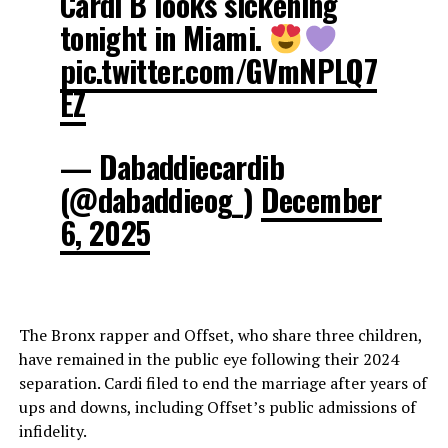
Cardi B looks sickening
tonight in Miami.
pic.twitter.com/GVmNPLQ7
EZ
— Dabaddiecardib
(@dabaddieog_)
December
6, 2025
The Bronx rapper and Offset, who share three children,
have remained in the public eye following their 2024
separation. Cardi filed to end the marriage after years of
ups and downs, including Offset’s public admissions of
infidelity.