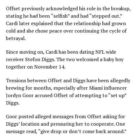
Offset previously acknowledged his role in the breakup,
stating he had been “selfish” and had “stepped out.”
Cardi later explained that the relationship had grown
cold and she chose peace over continuing the cycle of
betrayal.
Since moving on, Cardi has been dating NFL wide
receiver Stefon Diggs. The two welcomed a baby boy
together on November 14.
Tensions between Offset and Diggs have been allegedly
brewing for months, especially after Miami influencer
Jordyn Goor accused Offset of attempting to “set up”
Diggs.
Goor posted alleged messages from Offset asking for
Diggs’ location and pressuring her to cooperate. One
message read, “give drop or don’t come back around.”