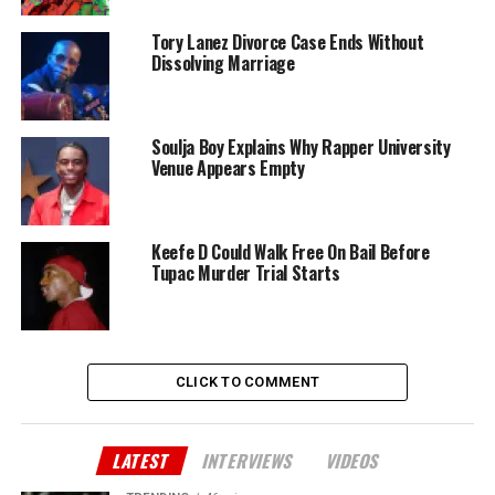
Tory Lanez Divorce Case Ends Without
Dissolving Marriage
Soulja Boy Explains Why Rapper University
Venue Appears Empty
Keefe D Could Walk Free On Bail Before
Tupac Murder Trial Starts
CLICK TO COMMENT
LATEST
INTERVIEWS
VIDEOS