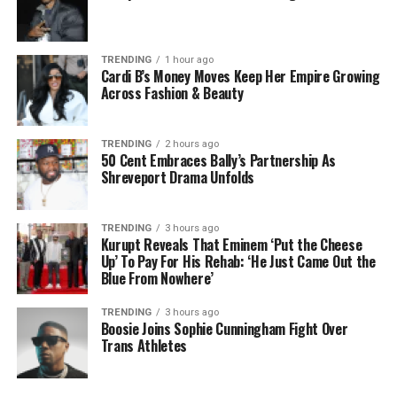
TRENDING
1 hour ago
Cardi B’s Money Moves Keep Her Empire Growing
Across Fashion & Beauty
TRENDING
2 hours ago
50 Cent Embraces Bally’s Partnership As
Shreveport Drama Unfolds
TRENDING
3 hours ago
Kurupt Reveals That Eminem ‘Put the Cheese
Up’ To Pay For His Rehab: ‘He Just Came Out the
Blue From Nowhere’
TRENDING
3 hours ago
Boosie Joins Sophie Cunningham Fight Over
Trans Athletes