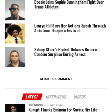
Boosie Joins Sophie Cunningham Fight Over
Trans Athletes
Lauryn Hill Says Her Actions Speak Through
Ambitious Diaspora Festival
Sidney Starr’s Pocket Delivers Bizarre
Condom Surprise During Arrest
CLICK TO COMMENT
LATEST
INTERVIEWS
VIDEOS
TRENDING
27 mins ago
Kurupt Thanks Eminem For Saving His Life