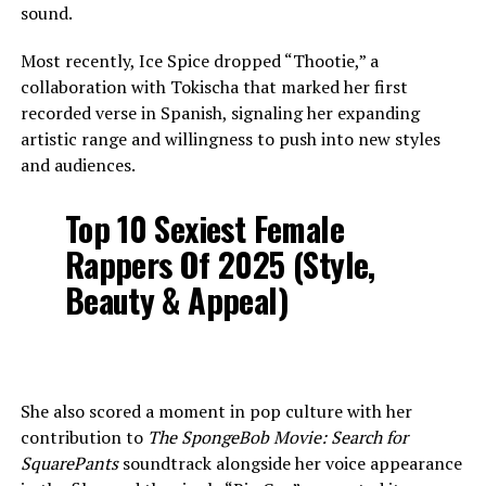
sound.
Most recently, Ice Spice dropped “Thootie,” a
collaboration with Tokischa that marked her first
recorded verse in Spanish, signaling her expanding
artistic range and willingness to push into new styles
and audiences.
Top 10 Sexiest Female
Rappers Of 2025 (Style,
Beauty & Appeal)
She also scored a moment in pop culture with her
contribution to
The SpongeBob Movie: Search for
SquarePants
soundtrack alongside her voice appearance