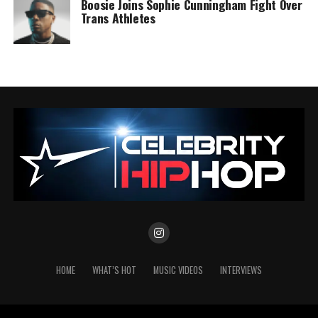
Boosie Joins Sophie Cunningham Fight Over
Trans Athletes
HOME
WHAT’S HOT
MUSIC VIDEOS
INTERVIEWS