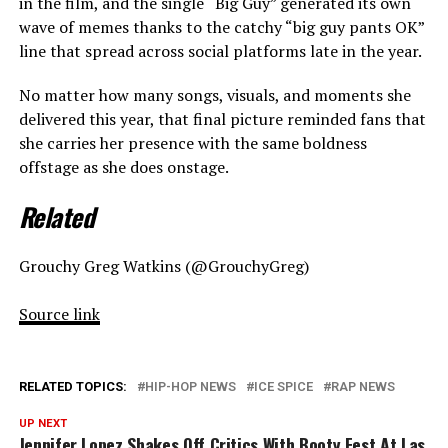
in the film, and the single “Big Guy” generated its own
wave of memes thanks to the catchy “big guy pants OK”
line that spread across social platforms late in the year.
No matter how many songs, visuals, and moments she
delivered this year, that final picture reminded fans that
she carries her presence with the same boldness
offstage as she does onstage.
Related
Grouchy Greg Watkins (@GrouchyGreg)
Source link
RELATED TOPICS:
HIP-HOP NEWS
ICE SPICE
RAP NEWS
UP NEXT
Jennifer Lopez Shakes Off Critics With Booty Fest At Las