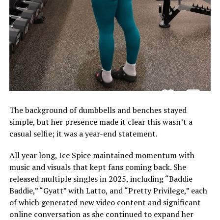
The background of dumbbells and benches stayed
simple, but her presence made it clear this wasn’t a
casual selfie; it was a year-end statement.
All year long, Ice Spice maintained momentum with
music and visuals that kept fans coming back. She
released multiple singles in 2025, including “Baddie
Baddie,” “Gyatt” with Latto, and “Pretty Privilege,” each
of which generated new video content and significant
online conversation as she continued to expand her