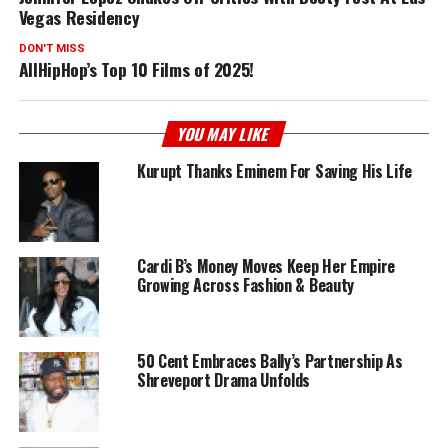
Vegas Residency
DON'T MISS
AllHipHop’s Top 10 Films of 2025!
YOU MAY LIKE
Kurupt Thanks Eminem For Saving His Life
Cardi B’s Money Moves Keep Her Empire
Growing Across Fashion & Beauty
50 Cent Embraces Bally’s Partnership As
Shreveport Drama Unfolds