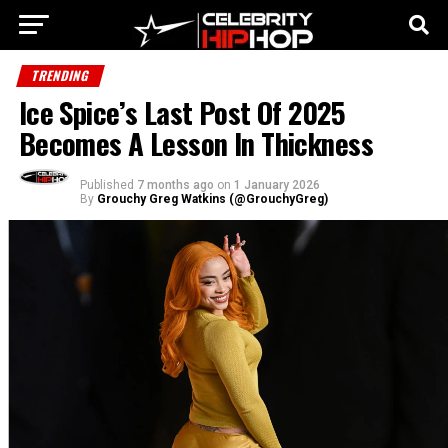
TRENDING
Ice Spice’s Last Post Of 2025
Becomes A Lesson In Thickness
Published
7 months ago
on
1 January 2026
By
Grouchy Greg Watkins (@GrouchyGreg)