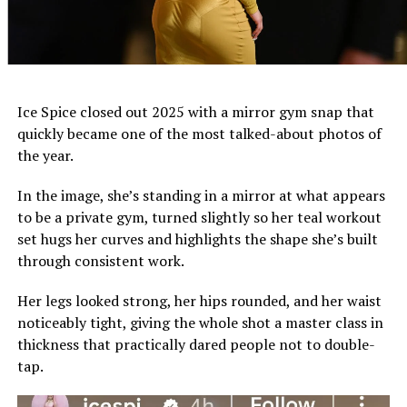
Ice Spice closed out 2025 with a mirror gym snap that
quickly became one of the most talked-about photos of
the year.
In the image, she’s standing in a mirror at what appears
to be a private gym, turned slightly so her teal workout
set hugs her curves and highlights the shape she’s built
through consistent work.
Her legs looked strong, her hips rounded, and her waist
noticeably tight, giving the whole shot a master class in
thickness that practically dared people not to double-
tap.