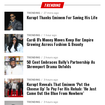
TRENDING
TRENDING
27 mins ago
Kurupt Thanks Eminem For Saving His Life
TRENDING
1 hour ago
Cardi B’s Money Moves Keep Her Empire
Growing Across Fashion & Beauty
TRENDING
2 hours ago
50 Cent Embraces Bally’s Partnership As
Shreveport Drama Unfolds
TRENDING
3 hours ago
Kurupt Reveals That Eminem ‘Put the
Cheese Up’ To Pay For His Rehab: ‘He Just
Came Out the Blue From Nowhere’
TRENDING
3 hours ago