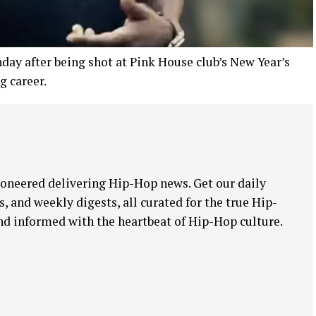
ay after being shot at Pink House club’s New Year’s
g career.
oneered delivering Hip-Hop news. Get our daily
, and weekly digests, all curated for the true Hip-
nd informed with the heartbeat of Hip-Hop culture.