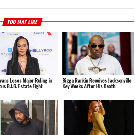
YOU MAY LIKE
Evans Loses Major Ruling in
Bigga Rankin Receives Jacksonville
ous B.I.G. Estate Fight
Key Weeks After His Death