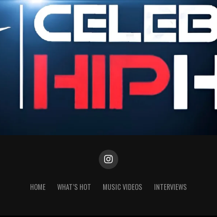
HOME
WHAT’S HOT
MUSIC VIDEOS
INTERVIEWS