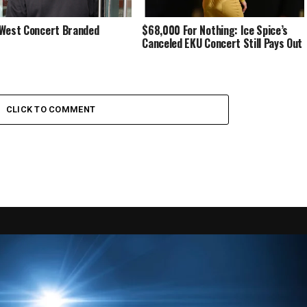
West Concert Branded
$68,000 For Nothing: Ice Spice’s
Canceled EKU Concert Still Pays Out
CLICK TO COMMENT