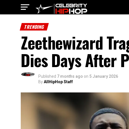
TRENDING
Zeethewizard Tra
Dies Days After 
Published
7 months ago
on
5 January 2026
By
AllHipHop Staff