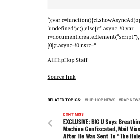
‘);var c=function(){cf.showAsyncAd(op
‘undefined’)c();else{cf_async=!0;var
r=document.createElement(“script”
[0];r.async=!0;r.src=”
AllHipHop Staff
Source link
RELATED TOPICS:
HIP-HOP NEWS
RAP NEW
DON'T MISS
EXCLUSIVE: BIG U Says Breathi
Machine Confiscated, Mail Mis
After He Was Sent To “The Hol