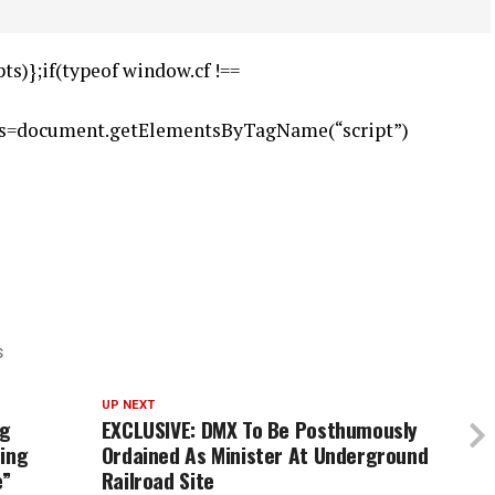
ts)};if(typeof window.cf !==
),s=document.getElementsByTagName(“script”)
S
UP NEXT
ng
EXCLUSIVE: DMX To Be Posthumously
sing
Ordained As Minister At Underground
e”
Railroad Site