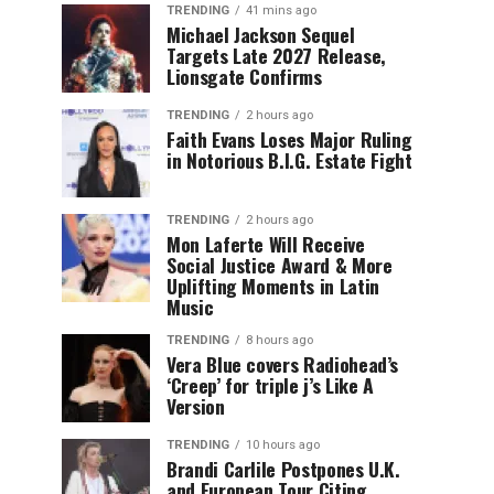
TRENDING
41 mins ago
Michael Jackson Sequel
Targets Late 2027 Release,
Lionsgate Confirms
TRENDING
2 hours ago
Faith Evans Loses Major Ruling
in Notorious B.I.G. Estate Fight
TRENDING
2 hours ago
Mon Laferte Will Receive
Social Justice Award & More
Uplifting Moments in Latin
Music
TRENDING
8 hours ago
Vera Blue covers Radiohead’s
‘Creep’ for triple j’s Like A
Version
TRENDING
10 hours ago
Brandi Carlile Postpones U.K.
and European Tour Citing