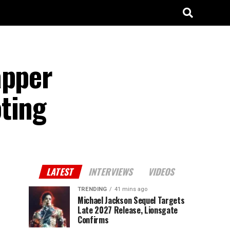
apper
ting
LATEST
INTERVIEWS
VIDEOS
TRENDING
41 mins ago
Michael Jackson Sequel Targets
Late 2027 Release, Lionsgate
Confirms