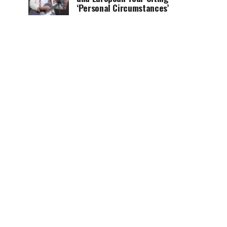
‘Personal Circumstances’