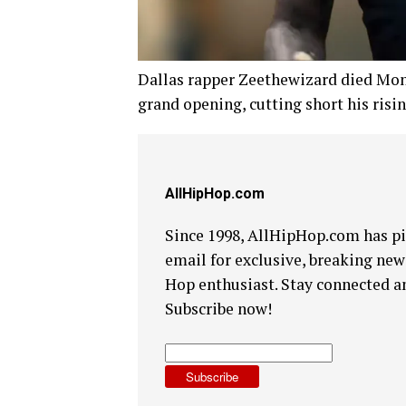
Dallas rapper Zeethewizard died Mond
grand opening, cutting short his risin
AllHipHop.com
Since 1998, AllHipHop.com has pi
email for exclusive, breaking news
Hop enthusiast. Stay connected a
Subscribe now!
Subscribe