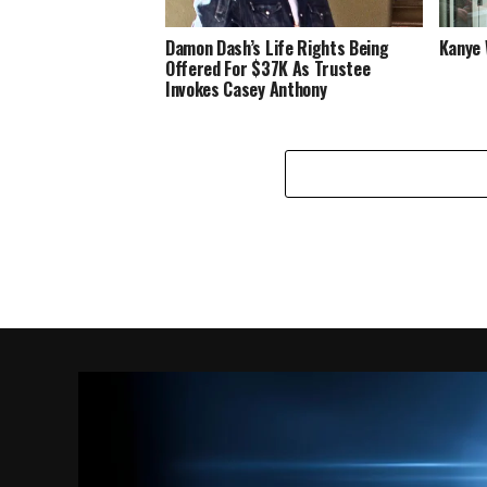
Damon Dash’s Life Rights Being
Kanye 
Offered For $37K As Trustee
Invokes Casey Anthony