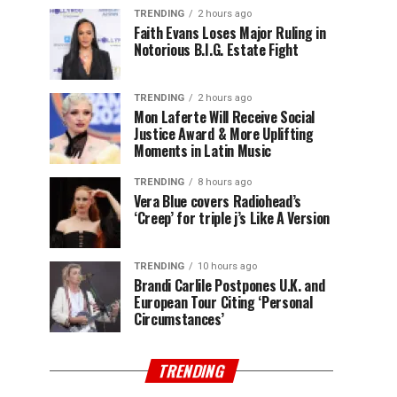
TRENDING
2 hours ago
Faith Evans Loses Major Ruling in
Notorious B.I.G. Estate Fight
TRENDING
2 hours ago
Mon Laferte Will Receive Social
Justice Award & More Uplifting
Moments in Latin Music
TRENDING
8 hours ago
Vera Blue covers Radiohead’s
‘Creep’ for triple j’s Like A Version
TRENDING
10 hours ago
Brandi Carlile Postpones U.K. and
European Tour Citing ‘Personal
Circumstances’
TRENDING