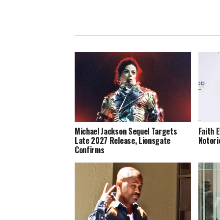
Michael Jackson Sequel Targets
Faith 
Late 2027 Release, Lionsgate
Notori
Confirms