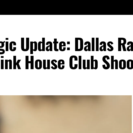
gic Update: Dallas R
Pink House Club Shoo