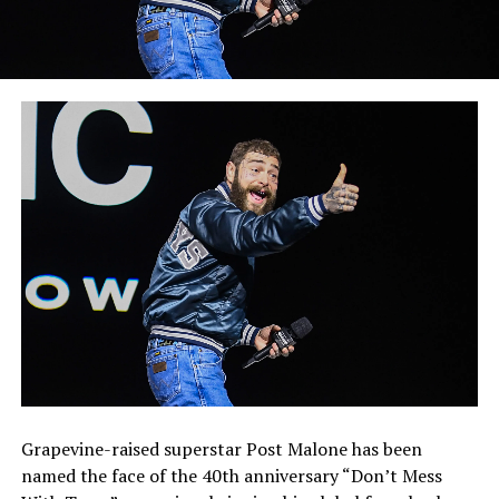
Grapevine-raised superstar Post Malone has been
named the face of the 40th anniversary “Don’t Mess