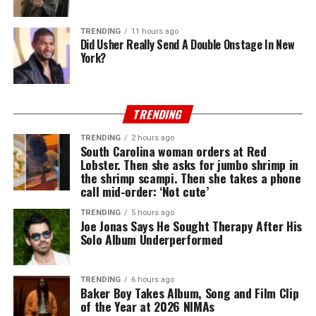
TRENDING
11 hours ago
Did Usher Really Send A Double Onstage In New
York?
TRENDING
TRENDING
2 hours ago
South Carolina woman orders at Red
Lobster. Then she asks for jumbo shrimp in
the shrimp scampi. Then she takes a phone
call mid-order: ‘Not cute’
TRENDING
5 hours ago
Joe Jonas Says He Sought Therapy After His
Solo Album Underperformed
TRENDING
6 hours ago
Baker Boy Takes Album, Song and Film Clip
of the Year at 2026 NIMAs