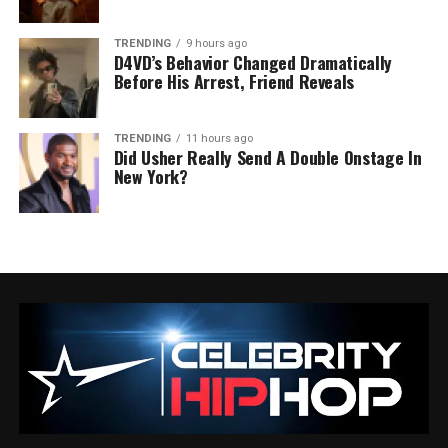
TRENDING
9 hours ago
D4VD’s Behavior Changed Dramatically
Before His Arrest, Friend Reveals
TRENDING
11 hours ago
Did Usher Really Send A Double Onstage In
New York?