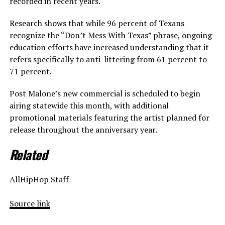
recorded in recent years.
Research shows that while 96 percent of Texans
recognize the “Don’t Mess With Texas” phrase, ongoing
education efforts have increased understanding that it
refers specifically to anti-littering from 61 percent to
71 percent.
Post Malone’s new commercial is scheduled to begin
airing statewide this month, with additional
promotional materials featuring the artist planned for
release throughout the anniversary year.
Related
AllHipHop Staff
Source link