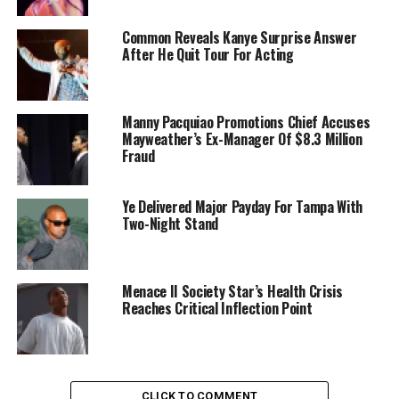
Common Reveals Kanye Surprise Answer
After He Quit Tour For Acting
Manny Pacquiao Promotions Chief Accuses
Mayweather’s Ex-Manager Of $8.3 Million
Fraud
Ye Delivered Major Payday For Tampa With
Two-Night Stand
Menace II Society Star’s Health Crisis
Reaches Critical Inflection Point
CLICK TO COMMENT