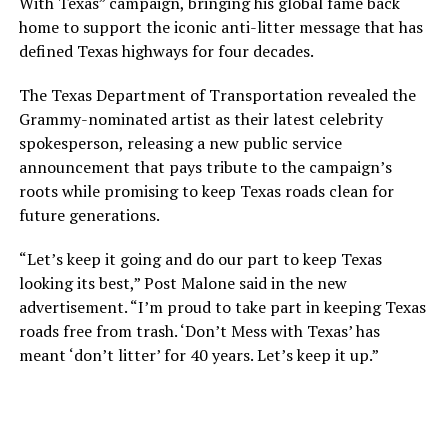
With Texas” campaign, bringing his global fame back
home to support the iconic anti-litter message that has
defined Texas highways for four decades.
The Texas Department of Transportation revealed the
Grammy-nominated artist as their latest celebrity
spokesperson, releasing a new public service
announcement that pays tribute to the campaign’s
roots while promising to keep Texas roads clean for
future generations.
“Let’s keep it going and do our part to keep Texas
looking its best,” Post Malone said in the new
advertisement. “I’m proud to take part in keeping Texas
roads free from trash. ‘Don’t Mess with Texas’ has
meant ‘don’t litter’ for 40 years. Let’s keep it up.”