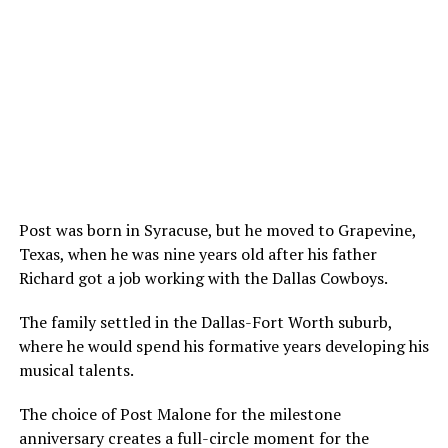
Post was born in Syracuse, but he moved to Grapevine,
Texas, when he was nine years old after his father
Richard got a job working with the Dallas Cowboys.
The family settled in the Dallas-Fort Worth suburb,
where he would spend his formative years developing his
musical talents.
The choice of Post Malone for the milestone
anniversary creates a full-circle moment for the