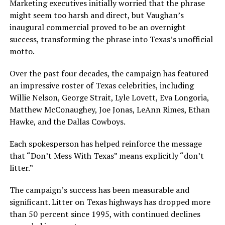
Marketing executives initially worried that the phrase
might seem too harsh and direct, but Vaughan’s
inaugural commercial proved to be an overnight
success, transforming the phrase into Texas’s unofficial
motto.
Over the past four decades, the campaign has featured
an impressive roster of Texas celebrities, including
Willie Nelson, George Strait, Lyle Lovett, Eva Longoria,
Matthew McConaughey, Joe Jonas, LeAnn Rimes, Ethan
Hawke, and the Dallas Cowboys.
Each spokesperson has helped reinforce the message
that “Don’t Mess With Texas” means explicitly “don’t
litter.”
The campaign’s success has been measurable and
significant. Litter on Texas highways has dropped more
than 50 percent since 1995, with continued declines