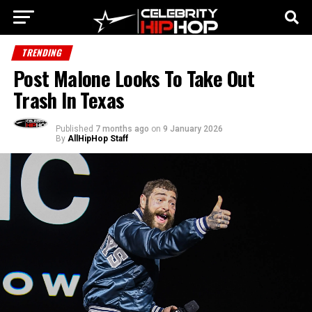
TRENDING
Post Malone Looks To Take Out
Trash In Texas
Published
7 months ago
on
9 January 2026
By
AllHipHop Staff