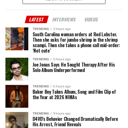
LATEST
INTERVIEWS
VIDEOS
TRENDING
2 hours ago
South Carolina woman orders at Red Lobster.
Then she asks for jumbo shrimp in the shrimp
scampi. Then she takes a phone call mid-order:
‘Not cute’
TRENDING
5 hours ago
Joe Jonas Says He Sought Therapy After His
Solo Album Underperformed
TRENDING
6 hours ago
Baker Boy Takes Album, Song and Film Clip of
the Year at 2026 NIMAs
TRENDING
9 hours ago
D4VD’s Behavior Changed Dramatically Before
His Arrest, Friend Reveals