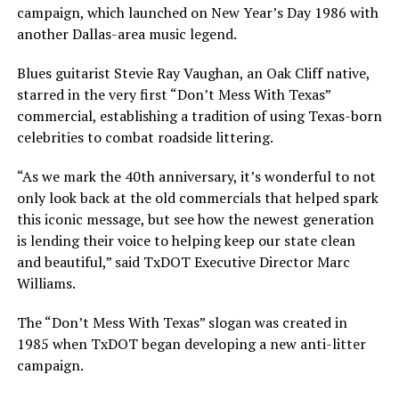
campaign, which launched on New Year’s Day 1986 with
another Dallas-area music legend.
Blues guitarist Stevie Ray Vaughan, an Oak Cliff native,
starred in the very first “Don’t Mess With Texas”
commercial, establishing a tradition of using Texas-born
celebrities to combat roadside littering.
“As we mark the 40th anniversary, it’s wonderful to not
only look back at the old commercials that helped spark
this iconic message, but see how the newest generation
is lending their voice to helping keep our state clean
and beautiful,” said TxDOT Executive Director Marc
Williams.
The “Don’t Mess With Texas” slogan was created in
1985 when TxDOT began developing a new anti-litter
campaign.