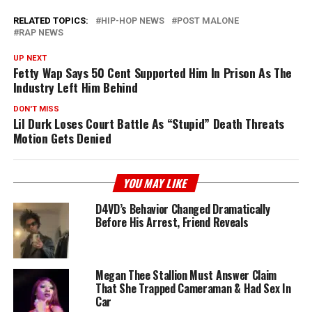
RELATED TOPICS:
HIP-HOP NEWS
POST MALONE
RAP NEWS
UP NEXT
Fetty Wap Says 50 Cent Supported Him In Prison As The
Industry Left Him Behind
DON'T MISS
Lil Durk Loses Court Battle As “Stupid” Death Threats
Motion Gets Denied
YOU MAY LIKE
D4VD’s Behavior Changed Dramatically
Before His Arrest, Friend Reveals
Megan Thee Stallion Must Answer Claim
That She Trapped Cameraman & Had Sex In
Car