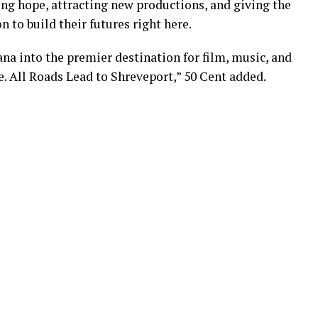
iring hope, attracting new productions, and giving the
 to build their futures right here.
na into the premier destination for film, music, and
e. All Roads Lead to Shreveport,” 50 Cent added.