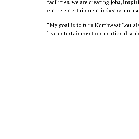
facilities, we are creating jobs, insp
entire entertainment industry a reason
“My goal is to turn Northwest Louisia
live entertainment on a national scal