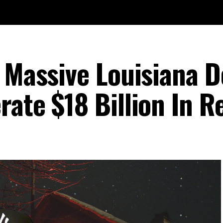
 Massive Louisiana D
rate $18 Billion In 