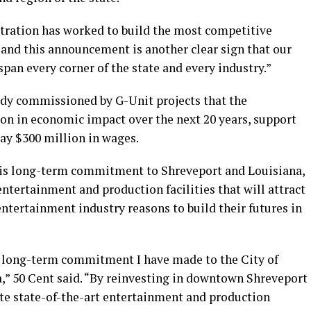
tration has worked to build the most competitive
 and this announcement is another clear sign that our
an every corner of the state and every industry.”
dy commissioned by G-Unit projects that the
ion in economic impact over the next 20 years, support
ay $300 million in wages.
 his long-term commitment to Shreveport and Louisiana,
entertainment and production facilities that will attract
ntertainment industry reasons to build their futures in
the long-term commitment I have made to the City of
a,” 50 Cent said. “By reinvesting in downtown Shreveport
ate state-of-the-art entertainment and production