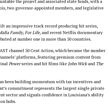
ntable the project and associated state funds, with a
ois, two governor-appointed members, and legislative
ilt an impressive track record producing hit series,
Mafia Family
,
For Life
, and recent Netflix documentary
ebuted at number one in more than 50 countries.
FAST channel 50 Cent Action, which became the number
hannels’ platforms, featuring premium content from
ginal
Power
series and hit films like
John Wick
and
The
has been building momentum with tax incentives and
ent’s commitment represents the largest single private
nt sector and signals confidence in Louisiana’s ability
ion hubs.