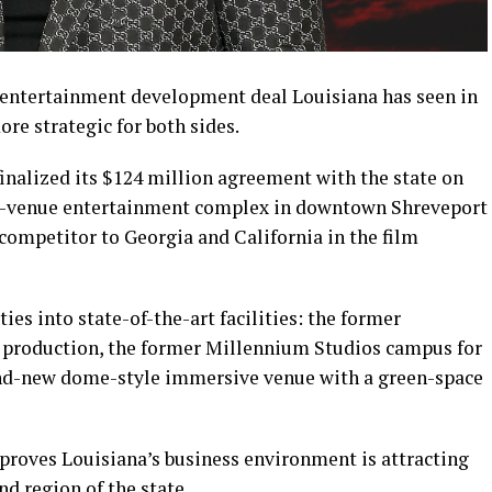
 entertainment development deal Louisiana has seen in
re strategic for both sides.
inalized its $124 million agreement with the state on
ee-venue entertainment complex in downtown Shreveport
 competitor to Georgia and California in the film
es into state-of-the-art facilities: the former
d production, the former Millennium Studios campus for
rand-new dome-style immersive venue with a green-space
 proves Louisiana’s business environment is attracting
nd region of the state.