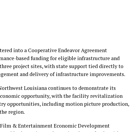
ered into a Cooperative Endeavor Agreement
mance-based funding for eligible infrastructure and
ee project sites, with state support tied directly to
agement and delivery of infrastructure improvements.
Northwest Louisiana continues to demonstrate its
economic opportunity, with the facility revitalization
ry opportunities, including motion picture production,
the region.
rt Film & Entertainment Economic Development