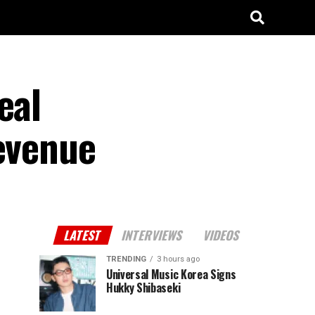
eal
Revenue
LATEST
INTERVIEWS
VIDEOS
TRENDING
3 hours ago
Universal Music Korea Signs
Hukky Shibaseki