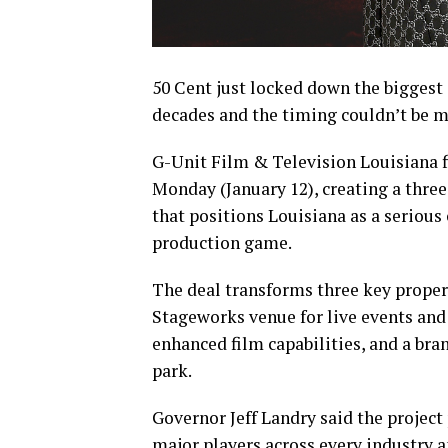
50 Cent just locked down the biggest
decades and the timing couldn’t be mo
G-Unit Film & Television Louisiana f
Monday (January 12), creating a thr
that positions Louisiana as a serious
production game.
The deal transforms three key properti
Stageworks venue for live events an
enhanced film capabilities, and a b
park.
Governor Jeff Landry said the project
major players across every industry a