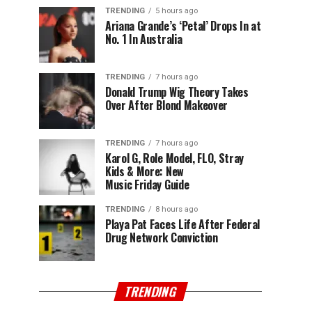
TRENDING
5 hours ago
Ariana Grande’s ‘Petal’ Drops In at
No. 1 In Australia
TRENDING
7 hours ago
Donald Trump Wig Theory Takes
Over After Blond Makeover
TRENDING
7 hours ago
Karol G, Role Model, FLO, Stray
Kids & More: New
Music Friday Guide
TRENDING
8 hours ago
Playa Pat Faces Life After Federal
Drug Network Conviction
TRENDING