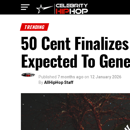
TRENDING
50 Cent Finalizes
Expected To Gene
Published
7 months ago
on
12 January 2026
By
AllHipHop Staff