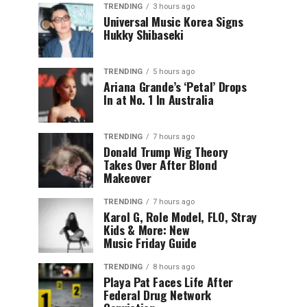
TRENDING
3 hours ago
Universal Music Korea Signs
Hukky Shibaseki
TRENDING
5 hours ago
Ariana Grande’s ‘Petal’ Drops
In at No. 1 In Australia
TRENDING
7 hours ago
Donald Trump Wig Theory
Takes Over After Blond
Makeover
TRENDING
7 hours ago
Karol G, Role Model, FLO, Stray
Kids & More: New
Music Friday Guide
TRENDING
8 hours ago
Playa Pat Faces Life After
Federal Drug Network