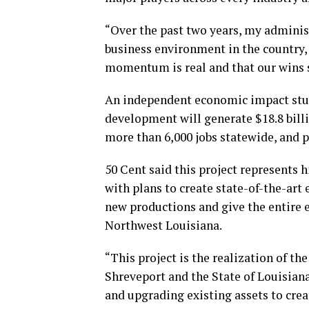
“Over the past two years, my adminis
business environment in the country,
momentum is real and that our wins sp
An independent economic impact stu
development will generate $18.8 bill
more than 6,000 jobs statewide, and p
50 Cent said this project represents
with plans to create state-of-the-art 
new productions and give the entire e
Northwest Louisiana.
“This project is the realization of 
Shreveport and the State of Louisian
and upgrading existing assets to cre