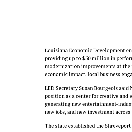
Louisiana Economic Development ent
providing up to $50 million in perfor
modernization improvements at the thr
economic impact, local business eng
LED Secretary Susan Bourgeois said 
position as a center for creative and 
generating new entertainment-indust
new jobs, and new investment across 
The state established the Shrevepo