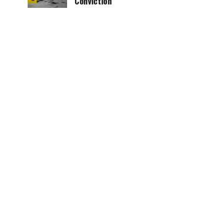
Conviction