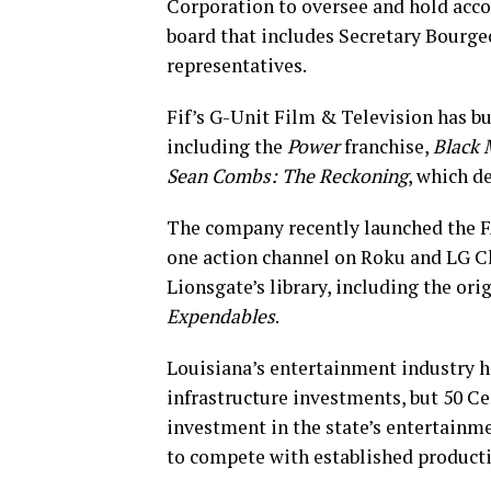
Corporation to oversee and hold accou
board that includes Secretary Bourge
representatives.
Fif’s G-Unit Film & Television has bu
including the
Power
franchise,
Black 
Sean Combs: The Reckoning
, which d
The company recently launched the 
one action channel on Roku and LG C
Lionsgate’s library, including the ori
Expendables
.
Louisiana’s entertainment industry 
infrastructure investments, but 50 C
investment in the state’s entertainme
to compete with established product