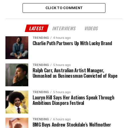
CLICK TO COMMENT
LATEST
INTERVIEWS
VIDEOS
TRENDING
4 hours ago
Charlie Puth Partners Up With Lucky Brand
TRENDING
5 hours ago
Ralph Carr, Australian Artist Manager,
Unmasked as Businessman Convicted of Rape
TRENDING
5 hours ago
Lauryn Hill Says Her Actions Speak Through
Ambitious Diaspora Festival
TRENDING
6 hours ago
BMG Buys Andrew Stockdale’s Wolfmother