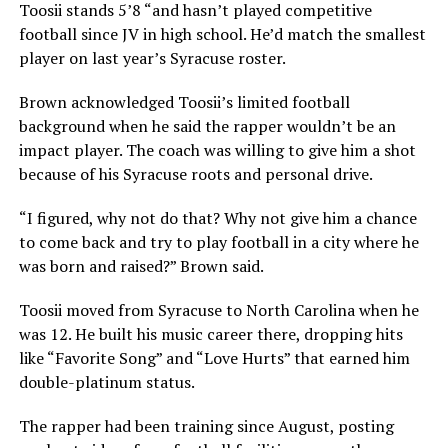
Toosii stands 5’8 “and hasn’t played competitive
football since JV in high school. He’d match the smallest
player on last year’s Syracuse roster.
Brown acknowledged Toosii’s limited football
background when he said the rapper wouldn’t be an
impact player. The coach was willing to give him a shot
because of his Syracuse roots and personal drive.
“I figured, why not do that? Why not give him a chance
to come back and try to play football in a city where he
was born and raised?” Brown said.
Toosii moved from Syracuse to North Carolina when he
was 12. He built his music career there, dropping hits
like
“Favori
te Song” and “Love Hurts” that earned him
double-platinum status.
The rapper had been training since August, posting