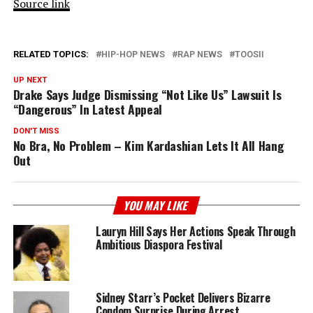
Source link
RELATED TOPICS:
HIP-HOP NEWS
RAP NEWS
TOOSII
UP NEXT
Drake Says Judge Dismissing “Not Like Us” Lawsuit Is
“Dangerous” In Latest Appeal
DON'T MISS
No Bra, No Problem – Kim Kardashian Lets It All Hang
Out
YOU MAY LIKE
Lauryn Hill Says Her Actions Speak Through
Ambitious Diaspora Festival
Sidney Starr’s Pocket Delivers Bizarre
Condom Surprise During Arrest