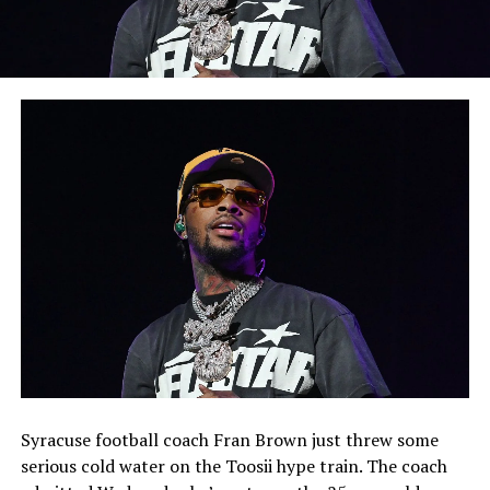
Syracuse football coach Fran Brown just threw some
serious cold water on the Toosii hype train. The coach