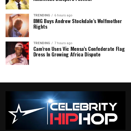
TRENDING
6 hours ago
BMG Buys Andrew Stockdale’s Wolfmother
Rights
TRENDING
7 hours ago
Cam’ron Uses Vic Mensa’s Confederate Flag
Dress In Growing Africa Dispute