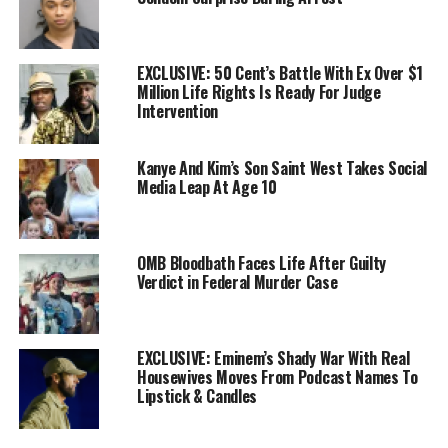
EXCLUSIVE: 50 Cent’s Battle With Ex Over $1
Million Life Rights Is Ready For Judge
Intervention
Kanye And Kim’s Son Saint West Takes Social
Media Leap At Age 10
OMB Bloodbath Faces Life After Guilty
Verdict in Federal Murder Case
EXCLUSIVE: Eminem’s Shady War With Real
Housewives Moves From Podcast Names To
Lipstick & Candles