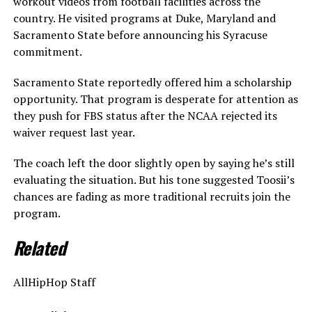
workout videos from football facilities across the
country. He visited programs at Duke, Maryland and
Sacramento State before announcing his Syracuse
commitment.
Sacramento State reportedly offered him a scholarship
opportunity. That program is desperate for attention as
they push for FBS status after the NCAA rejected its
waiver request last year.
The coach left the door slightly open by saying he’s still
evaluating the situation. But his tone suggested Toosii’s
chances are fading as more traditional recruits join the
program.
Related
AllHipHop Staff