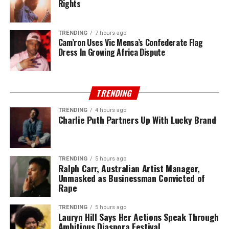
Rights
TRENDING
7 hours ago
Cam’ron Uses Vic Mensa’s Confederate Flag
Dress In Growing Africa Dispute
TRENDING
TRENDING
4 hours ago
Charlie Puth Partners Up With Lucky Brand
TRENDING
5 hours ago
Ralph Carr, Australian Artist Manager,
Unmasked as Businessman Convicted of
Rape
TRENDING
5 hours ago
Lauryn Hill Says Her Actions Speak Through
Ambitious Diaspora Festival