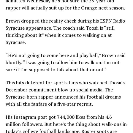
admitted Wednesday he’s not sure the 25-year-old
rapper will actually suit up for the Orange next season.
Brown dropped the reality check during his ESPN Radio
Syracuse appearance. The coach said Toosii is “still
thinking about it” when it comes to walking on at
Syracuse.
“He’s not going to come here and play ball,” Brown said
bluntly. “I was going to allow him to walk on. I’m not
sure if I’m supposed to talk about that or not.”
This hits different for sports fans who watched Toosii’s
December commitment blow up social media. The
Syracuse-born rapper announced his football dreams
with all the fanfare of a five-star recruit.
His Instagram post got 744,000 likes from his 4.6
million followers. But here’s the thing about walk-ons in
today’s college football landscape. Roster spots are