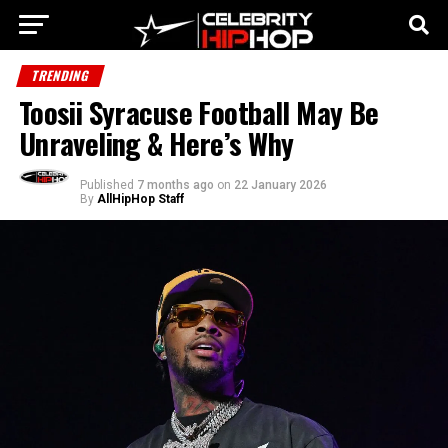
TRENDING
Toosii Syracuse Football May Be
Unraveling & Here’s Why
Published
7 months ago
on
22 January 2026
By
AllHipHop Staff