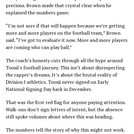
precious. Brown made that crystal clear when he
explained the numbers game.
“I’m not sure if that will happen because we’re getting
more and more players on the football team,” Brown
said. “I’ve got to evaluate it now. More and more players
are coming who can play ball.”
The coach’s honesty cuts through all the hype around
Toosii’s football journey. This isn’t about disrespecting
the rapper’s dreams. It’s about the brutal reality of
Division I athletics. Toosii never signed on Early
National Signing Day back in December.
That was the first red flag for anyone paying attention.
Walk-ons don’t sign letters of intent, but the absence
still spoke volumes about where this was heading.
The numbers tell the story of why this might not work.