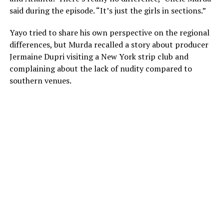
said during the episode. “It’s just the girls in sections.”
Yayo tried to share his own perspective on the regional
differences, but Murda recalled a story about producer
Jermaine Dupri visiting a New York strip club and
complaining about the lack of nudity compared to
southern venues.