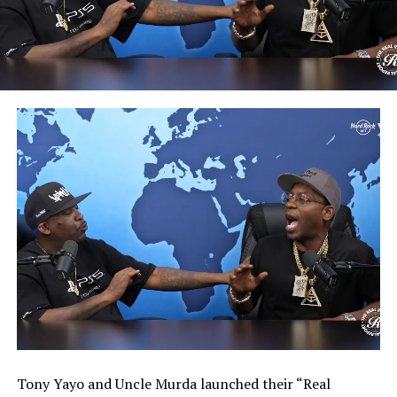
Tony Yayo and Uncle Murda launched their “Real