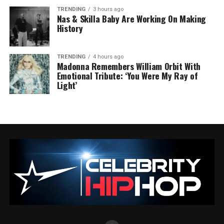
TRENDING
3 hours ago
Nas & Skilla Baby Are Working On Making
History
TRENDING
4 hours ago
Madonna Remembers William Orbit With
Emotional Tribute: ‘You Were My Ray of
Light’