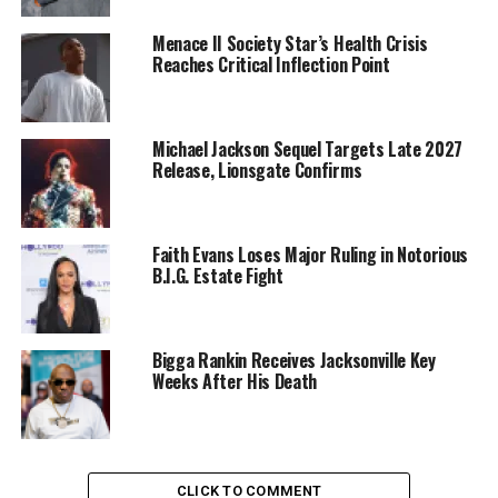
Menace II Society Star’s Health Crisis
Reaches Critical Inflection Point
Michael Jackson Sequel Targets Late 2027
Release, Lionsgate Confirms
Faith Evans Loses Major Ruling in Notorious
B.I.G. Estate Fight
Bigga Rankin Receives Jacksonville Key
Weeks After His Death
CLICK TO COMMENT