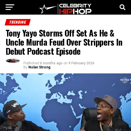
TRENDING
Tony Yayo Storms Off Set As He &
Uncle Murda Feud Over Strippers In
Debut Podcast Episode
Published
6 months ago
on
9 February 2026
By
Nolan Strong