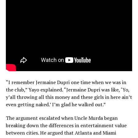
“I remember Jermaine Dupri one time when we was in
the club,” Yayo explained. “Jermaine Dupri was like, ‘Yo,
y’all throwing all this money and these girls in here ain’t
even getting naked.’ I’m glad he walked out.”
The argument escalated when Uncle Murda began
breaking down the differences in entertainment value
between cities. He argued that Atlanta and Miami