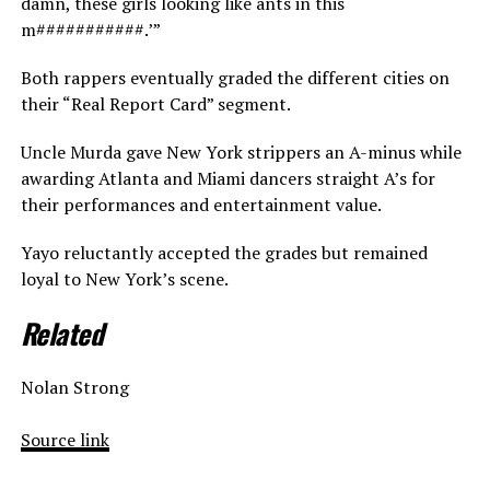
damn, these girls looking like ants in this
m###########.’”
Both rappers eventually graded the different cities on
their “Real Report Card” segment.
Uncle Murda gave New York strippers an A-minus while
awarding Atlanta and Miami dancers straight A’s for
their performances and entertainment value.
Yayo reluctantly accepted the grades but remained
loyal to New York’s scene.
Related
Nolan Strong
Source link