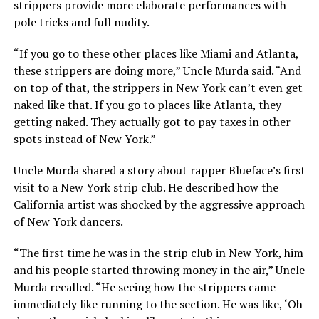
strippers provide more elaborate performances with
pole tricks and full nudity.
“If you go to these other places like Miami and Atlanta,
these strippers are doing more,” Uncle Murda said. “And
on top of that, the strippers in New York can’t even get
naked like that. If you go to places like Atlanta, they
getting naked. They actually got to pay taxes in other
spots instead of New York.”
Uncle Murda shared a story about rapper Blueface’s first
visit to a New York strip club. He described how the
California artist was shocked by the aggressive approach
of New York dancers.
“The first time he was in the strip club in New York, him
and his people started throwing money in the air,” Uncle
Murda recalled. “He seeing how the strippers came
immediately like running to the section. He was like, ‘Oh