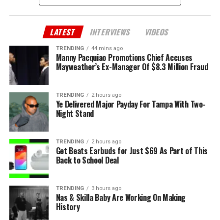
LATEST
INTERVIEWS
VIDEOS
TRENDING
44 mins ago
Manny Pacquiao Promotions Chief Accuses
Mayweather’s Ex-Manager Of $8.3 Million Fraud
TRENDING
2 hours ago
Ye Delivered Major Payday For Tampa With Two-
Night Stand
TRENDING
2 hours ago
Get Beats Earbuds for Just $69 As Part of This
Back to School Deal
TRENDING
3 hours ago
Nas & Skilla Baby Are Working On Making
History