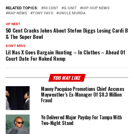
RELATED TOPICS:
50 CENT
G-UNIT
HIP-HOP NEWS
RAP NEWS
TONY YAYO
UNCLE MURDA
UP NEXT
50 Cent Cracks Jokes About Stefon Diggs Losing Cardi B
& The Super Bowl
DON'T MISS
Lil Nas X Goes Bargain Hunting – In Clothes – Ahead Of
Court Date For Naked Romp
YOU MAY LIKE
Manny Pacquiao Promotions Chief Accuses
Mayweather’s Ex-Manager Of $8.3 Million
Fraud
Ye Delivered Major Payday For Tampa With
Two-Night Stand