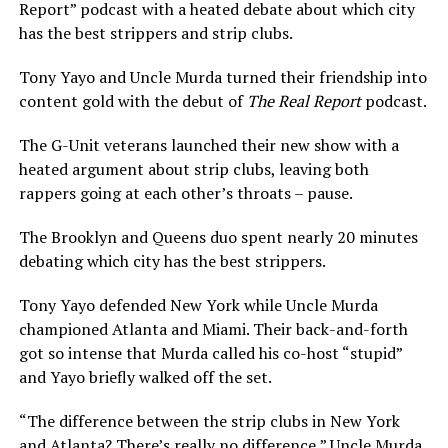
Report” podcast with a heated debate about which city
has the best strippers and strip clubs.
Tony Yayo and Uncle Murda turned their friendship into
content gold with the debut of
The Real Report
podcast.
The G-Unit veterans launched their new show with a
heated argument about strip clubs, leaving both
rappers going at each other’s throats – pause.
The Brooklyn and Queens duo spent nearly 20 minutes
debating which city has the best strippers.
Tony Yayo defended New York while Uncle Murda
championed Atlanta and Miami. Their back-and-forth
got so intense that Murda called his co-host “stupid”
and Yayo briefly walked off the set.
“The difference between the strip clubs in New York
and Atlanta? There’s really no difference,” Uncle Murda