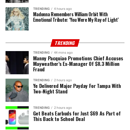
TRENDING
4 hours ago
Madonna Remembers William Orbit With
Emotional Tribute: ‘You Were My Ray of Light’
TRENDING
TRENDING
44 mins ago
Manny Pacquiao Promotions Chief Accuses
Mayweather’s Ex-Manager Of $8.3 Million
Fraud
TRENDING
2 hours ago
Ye Delivered Major Payday For Tampa With
Two-Night Stand
TRENDING
2 hours ago
Get Beats Earbuds for Just $69 As Part of
This Back to School Deal