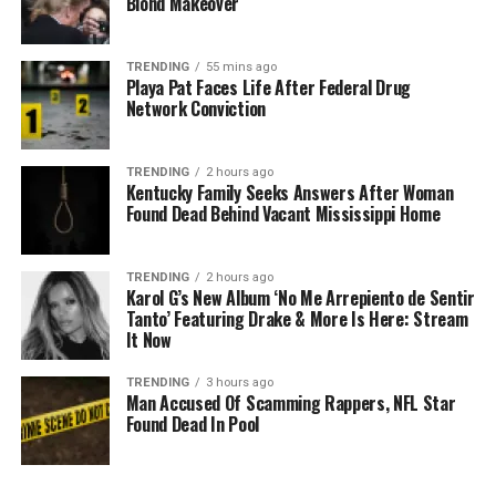
Blond Makeover
TRENDING
55 mins ago
Playa Pat Faces Life After Federal Drug
Network Conviction
TRENDING
2 hours ago
Kentucky Family Seeks Answers After Woman
Found Dead Behind Vacant Mississippi Home
TRENDING
2 hours ago
Karol G’s New Album ‘No Me Arrepiento de Sentir
Tanto’ Featuring Drake & More Is Here: Stream
It Now
TRENDING
3 hours ago
Man Accused Of Scamming Rappers, NFL Star
Found Dead In Pool