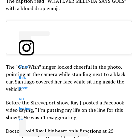
The caption read “WHATEVER MELINDA SAYS GOES”
with a blood drop emoji.
The “One Wish” singer looked cheerful in the photo,
View
pointing at the camera while standing next to a black
this
car. Santiago covered her face while sitting inside the
post
vehicle.
on
Before the Shreveport show, Ray J posted a Facebook
Instag
video saying, “I’m putting my life on the line for this
show!!” He wasn’t exaggerating.
ram
Doctors told Ray J his heart only functions at 25