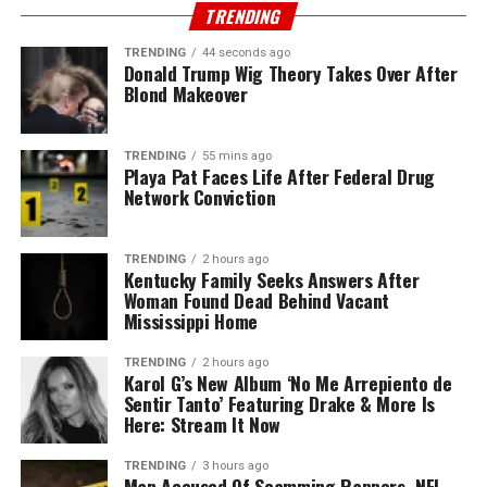
TRENDING
TRENDING
44 seconds ago
Donald Trump Wig Theory Takes Over After
Blond Makeover
TRENDING
55 mins ago
Playa Pat Faces Life After Federal Drug
Network Conviction
TRENDING
2 hours ago
Kentucky Family Seeks Answers After
Woman Found Dead Behind Vacant
Mississippi Home
TRENDING
2 hours ago
Karol G’s New Album ‘No Me Arrepiento de
Sentir Tanto’ Featuring Drake & More Is
Here: Stream It Now
TRENDING
3 hours ago
Man Accused Of Scamming Rappers, NFL