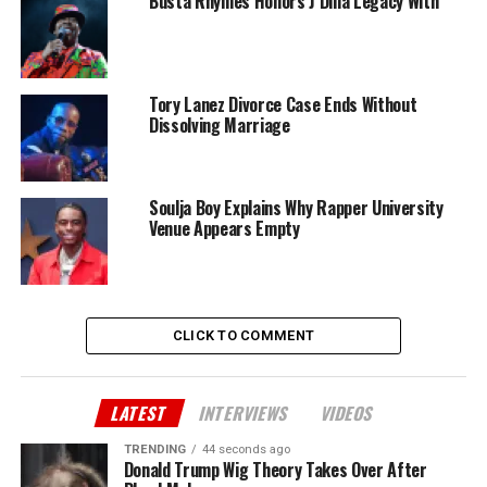
Busta Rhymes Honors J Dilla Legacy With
Tory Lanez Divorce Case Ends Without
Dissolving Marriage
Soulja Boy Explains Why Rapper University
Venue Appears Empty
CLICK TO COMMENT
LATEST
INTERVIEWS
VIDEOS
TRENDING
44 seconds ago
Donald Trump Wig Theory Takes Over After