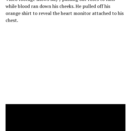
while blood ran down his cheeks. He pulled off his
orange shirt to reveal the heart monitor attached to his
chest.