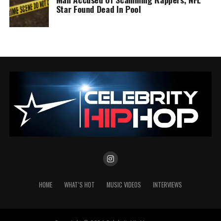
Star Found Dead In Pool
HOME
WHAT’S HOT
MUSIC VIDEOS
INTERVIEWS