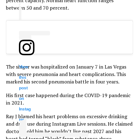
percent capacity. Normal heart function ranges
between 50 and 70 percent.
The singer was hospitalized on January 7 in Las Vegas
View
with severe pneumonia and heart complications. This
this
marked his second pneumonia battle in four years.
post
His first case happened during the COVID-19 pandemic
on
in 2021.
Instag
Ray J blamed his heart problems on excessive drinking
ram
and drug use during Instagram Live sessions. He claimed
doctors told him he wouldn’t live past 2027 and his
heart had turned “black” from substance abuse.