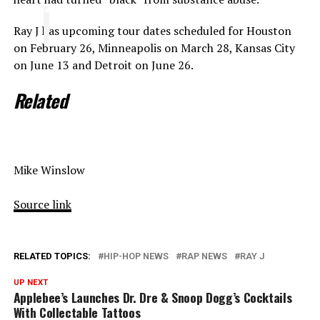
Ray J has upcoming tour dates scheduled for Houston
on February 26, Minneapolis on March 28, Kansas City
on June 13 and Detroit on June 26.
Related
Mike Winslow
Source link
RELATED TOPICS:
HIP-HOP NEWS
RAP NEWS
RAY J
UP NEXT
Applebee’s Launches Dr. Dre & Snoop Dogg’s Cocktails
With Collectable Tattoos