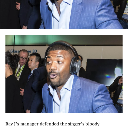
Ray J’s manager defended the singer’s bloody