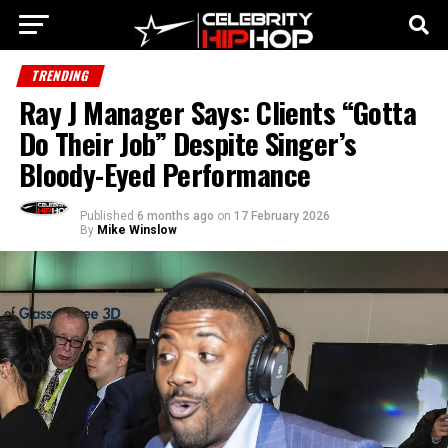
TRENDING
Ray J Manager Says: Clients “Gotta
Do Their Job” Despite Singer’s
Bloody-Eyed Performance
Published
6 months ago
on
17 February 2026
By
Mike Winslow