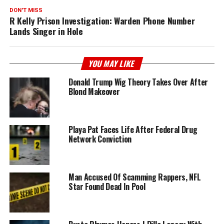
DON'T MISS
R Kelly Prison Investigation: Warden Phone Number
Lands Singer in Hole
YOU MAY LIKE
Donald Trump Wig Theory Takes Over After
Blond Makeover
Playa Pat Faces Life After Federal Drug
Network Conviction
Man Accused Of Scamming Rappers, NFL
Star Found Dead In Pool