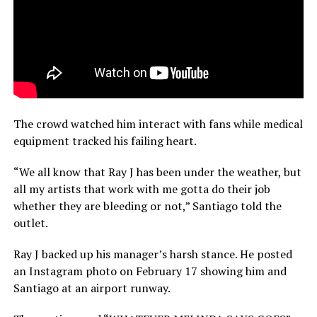
The crowd watched him interact with fans while medical
equipment tracked his failing heart.
“We all know that Ray J has been under the weather, but
all my artists that work with me gotta do their job
whether they are bleeding or not,” Santiago told the
outlet.
Ray J backed up his manager’s harsh stance. He posted
an Instagram photo on February 17 showing him and
Santiago at an airport runway.