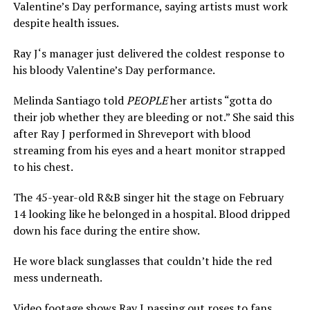
Valentine’s Day performance, saying artists must work
despite health issues.
Ray J‘s manager just delivered the coldest response to
his bloody Valentine’s Day performance.
Melinda Santiago told
PEOPLE
her artists “gotta do
their job whether they are bleeding or not.” She said this
after Ray J performed in Shreveport with blood
streaming from his eyes and a heart monitor strapped
to his chest.
The 45-year-old R&B singer hit the stage on February
14 looking like he belonged in a hospital. Blood dripped
down his face during the entire show.
He wore black sunglasses that couldn’t hide the red
mess underneath.
Video footage shows Ray J passing out roses to fans