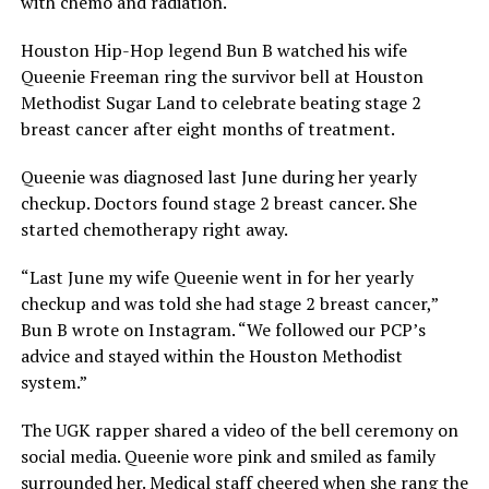
with chemo and radiation.
Houston Hip-Hop legend Bun B watched his wife
Queenie Freeman ring the survivor bell at Houston
Methodist Sugar Land to celebrate beating stage 2
breast cancer after eight months of treatment.
Queenie was diagnosed last June during her yearly
checkup. Doctors found stage 2 breast cancer. She
started chemotherapy right away.
“Last June my wife Queenie went in for her yearly
checkup and was told she had stage 2 breast cancer,”
Bun B wrote on Instagram. “We followed our PCP’s
advice and stayed within the Houston Methodist
system.”
The UGK rapper shared a video of the bell ceremony on
social media. Queenie wore pink and smiled as family
surrounded her. Medical staff cheered when she rang the