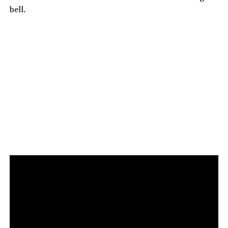
bell.