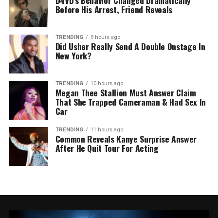
D4VD’s Behavior Changed Dramatically
Before His Arrest, Friend Reveals
TRENDING
9 hours ago
Did Usher Really Send A Double Onstage In
New York?
TRENDING
10 hours ago
Megan Thee Stallion Must Answer Claim
That She Trapped Cameraman & Had Sex In
Car
TRENDING
11 hours ago
Common Reveals Kanye Surprise Answer
After He Quit Tour For Acting