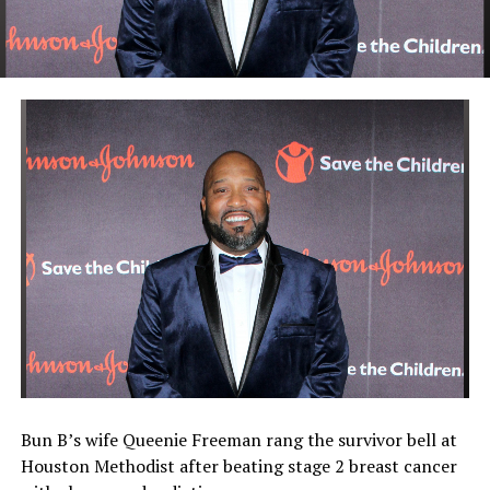
Bun B’s wife Queenie Freeman rang the survivor bell at
Houston Methodist after beating stage 2 breast cancer