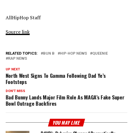
AllHipHop Staff
Source link
RELATED TOPICS:
BUN B
HIP-HOP NEWS
QUEENIE
RAP NEWS
UP NEXT
North West Signs To Gamma Following Dad Ye’s
Footsteps
DON'T MISS
Bad Bunny Lands Major Film Role As MAGA’s Fake Super
Bowl Outrage Backfires
YOU MAY LIKE