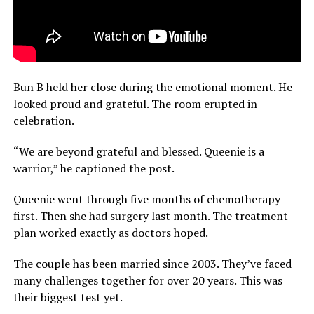
Bun B held her close during the emotional moment. He
looked proud and grateful. The room erupted in
celebration.
“We are beyond grateful and blessed. Queenie is a
warrior,” he captioned the post.
Queenie went through five months of chemotherapy
first. Then she had surgery last month. The treatment
plan worked exactly as doctors hoped.
The couple has been married since 2003. They’ve faced
many challenges together for over 20 years. This was
their biggest test yet.