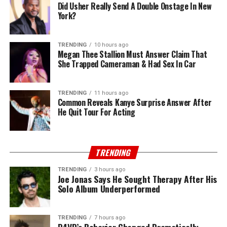
Did Usher Really Send A Double Onstage In New
York?
TRENDING
10 hours ago
Megan Thee Stallion Must Answer Claim That
She Trapped Cameraman & Had Sex In Car
TRENDING
11 hours ago
Common Reveals Kanye Surprise Answer After
He Quit Tour For Acting
TRENDING
TRENDING
3 hours ago
Joe Jonas Says He Sought Therapy After His
Solo Album Underperformed
TRENDING
7 hours ago