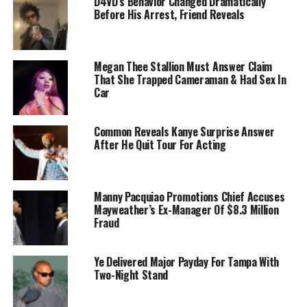
D4VD’s Behavior Changed Dramatically
Before His Arrest, Friend Reveals
Megan Thee Stallion Must Answer Claim
That She Trapped Cameraman & Had Sex In
Car
Common Reveals Kanye Surprise Answer
After He Quit Tour For Acting
Manny Pacquiao Promotions Chief Accuses
Mayweather’s Ex-Manager Of $8.3 Million
Fraud
Ye Delivered Major Payday For Tampa With
Two-Night Stand