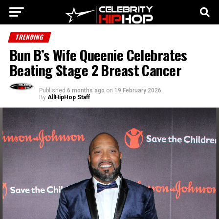
TRENDING
Bun B’s Wife Queenie Celebrates
Beating Stage 2 Breast Cancer
Published
6 months ago
on
19 February 2026
By
AllHipHop Staff