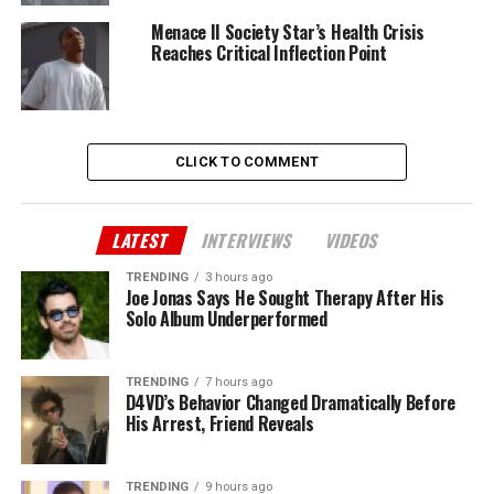
Menace II Society Star’s Health Crisis
Reaches Critical Inflection Point
CLICK TO COMMENT
LATEST
INTERVIEWS
VIDEOS
TRENDING
3 hours ago
Joe Jonas Says He Sought Therapy After His
Solo Album Underperformed
TRENDING
7 hours ago
D4VD’s Behavior Changed Dramatically Before
His Arrest, Friend Reveals
TRENDING
9 hours ago