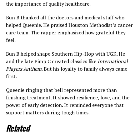
the importance of quality healthcare.
Bun B thanked all the doctors and medical staff who
helped Queenie. He praised Houston Methodist’s cancer
care team. The rapper emphasized how grateful they
feel.
Bun B helped shape Southern Hip-Hop with UGK. He
and the late Pimp C created classics like
International
Players Anthem
. But his loyalty to family always came
first.
Queenie ringing that bell represented more than
finishing treatment. It showed resilience, love, and the
power of early detection. It reminded everyone that
support matters during tough times.
Related