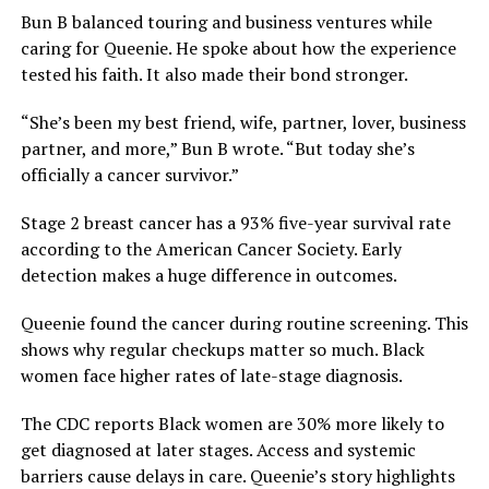
Bun B balanced touring and business ventures while
caring for Queenie. He spoke about how the experience
tested his faith. It also made their bond stronger.
“She’s been my best friend, wife, partner, lover, business
partner, and more,” Bun B wrote. “But today she’s
officially a cancer survivor.”
Stage 2 breast cancer has a 93% five-year survival rate
according to the American Cancer Society. Early
detection makes a huge difference in outcomes.
Queenie found the cancer during routine screening. This
shows why regular checkups matter so much. Black
women face higher rates of late-stage diagnosis.
The CDC reports Black women are 30% more likely to
get diagnosed at later stages. Access and systemic
barriers cause delays in care. Queenie’s story highlights