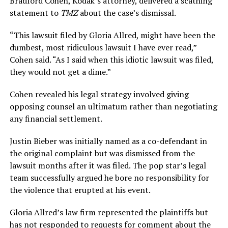
Bradford Cohen, Kodak’s attorney, delivered a scathing
statement to
TMZ
about the case’s dismissal.
“This lawsuit filed by Gloria Allred, might have been the
dumbest, most ridiculous lawsuit I have ever read,”
Cohen said. “As I said when this idiotic lawsuit was filed,
they would not get a dime.”
Cohen revealed his legal strategy involved giving
opposing counsel an ultimatum rather than negotiating
any financial settlement.
Justin Bieber was initially named as a co-defendant in
the original complaint but was dismissed from the
lawsuit months after it was filed. The pop star’s legal
team successfully argued he bore no responsibility for
the violence that erupted at his event.
Gloria Allred’s law firm represented the plaintiffs but
has not responded to requests for comment about the