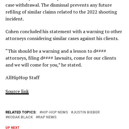
case withdrawal. The dismissal prevents any future
refiling of similar claims related to the 2022 shooting
incident.
Cohen concluded his statement with a warning to other
attorneys considering similar cases against his clients.
“This should be a warning and a lesson to d####
attorneys, filing d#### lawsuits, come for our clients
and we will come for you,” he stated.
AllHipHop Staff
Source link
RELATED TOPICS:
HIP-HOP NEWS
JUSTIN BIEBER
KODAK BLACK
RAP NEWS
UP NEXT