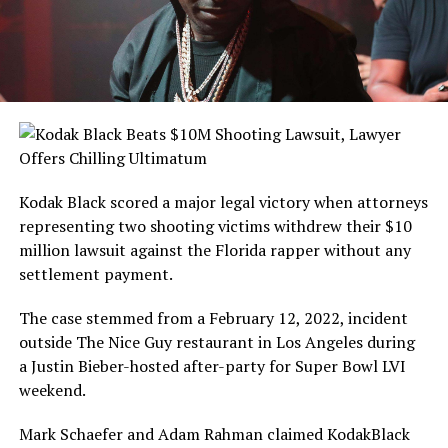
Kodak Black scored a major legal victory when attorneys
representing two shooting victims withdrew their $10
million lawsuit against the Florida rapper without any
settlement payment.
The case stemmed from a February 12, 2022, incident
outside The Nice Guy restaurant in Los Angeles during
a Justin Bieber-hosted after-party for Super Bowl LVI
weekend.
Mark Schaefer and Adam Rahman claimed KodakBlack