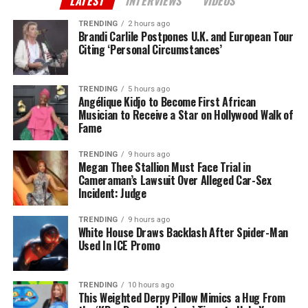
LATEST
INTERVIEWS
VIDEOS
TRENDING
2 hours ago
Brandi Carlile Postpones U.K. and European Tour
Citing ‘Personal Circumstances’
TRENDING
5 hours ago
Angélique Kidjo to Become First African
Musician to Receive a Star on Hollywood Walk of
Fame
TRENDING
9 hours ago
Megan Thee Stallion Must Face Trial in
Cameraman’s Lawsuit Over Alleged Car-Sex
Incident: Judge
TRENDING
9 hours ago
White House Draws Backlash After Spider-Man
Used In ICE Promo
TRENDING
10 hours ago
This Weighted Derpy Pillow Mimics a Hug From