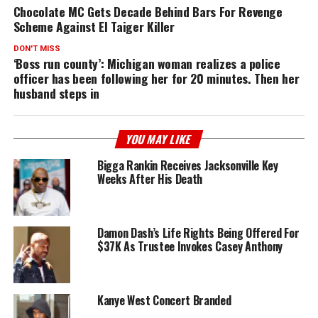
Chocolate MC Gets Decade Behind Bars For Revenge
Scheme Against El Taiger Killer
DON'T MISS
‘Boss run county’: Michigan woman realizes a police
officer has been following her for 20 minutes. Then her
husband steps in
YOU MAY LIKE
Bigga Rankin Receives Jacksonville Key
Weeks After His Death
Damon Dash’s Life Rights Being Offered For
$37K As Trustee Invokes Casey Anthony
Kanye West Concert Branded