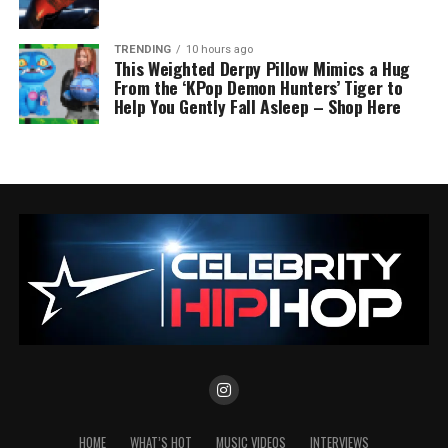
TRENDING
10 hours ago
This Weighted Derpy Pillow Mimics a Hug
From the ‘KPop Demon Hunters’ Tiger to
Help You Gently Fall Asleep – Shop Here
HOME
WHAT’S HOT
MUSIC VIDEOS
INTERVIEWS