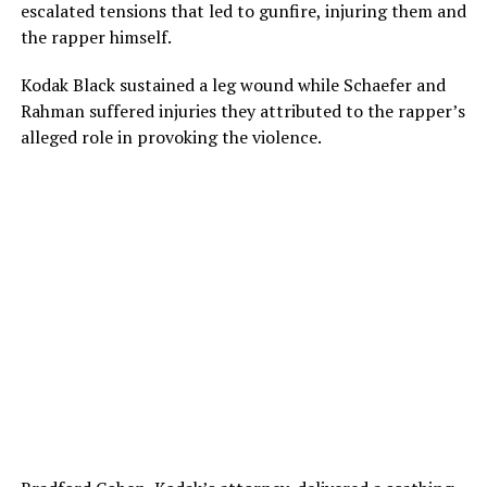
escalated tensions that led to gunfire, injuring them and
the rapper himself.
Kodak Black sustained a leg wound while Schaefer and
Rahman suffered injuries they attributed to the rapper’s
alleged role in provoking the violence.