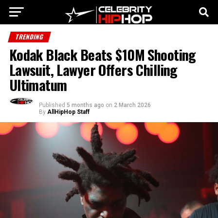
TRENDING
Kodak Black Beats $10M Shooting
Lawsuit, Lawyer Offers Chilling
Ultimatum
Published
5 months ago
on
2 March 2026
By
AllHipHop Staff