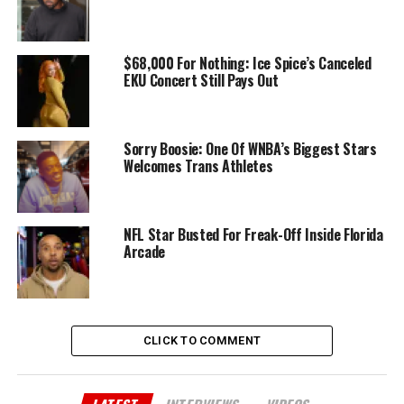
$68,000 For Nothing: Ice Spice’s Canceled
EKU Concert Still Pays Out
Sorry Boosie: One Of WNBA’s Biggest Stars
Welcomes Trans Athletes
NFL Star Busted For Freak-Off Inside Florida
Arcade
CLICK TO COMMENT