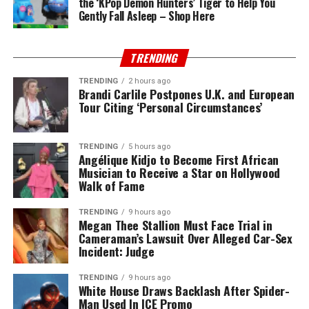
the ‘KPop Demon Hunters’ Tiger to Help You
Gently Fall Asleep – Shop Here
TRENDING
TRENDING
2 hours ago
Brandi Carlile Postpones U.K. and European
Tour Citing ‘Personal Circumstances’
TRENDING
5 hours ago
Angélique Kidjo to Become First African
Musician to Receive a Star on Hollywood
Walk of Fame
TRENDING
9 hours ago
Megan Thee Stallion Must Face Trial in
Cameraman’s Lawsuit Over Alleged Car-Sex
Incident: Judge
TRENDING
9 hours ago
White House Draws Backlash After Spider-
Man Used In ICE Promo