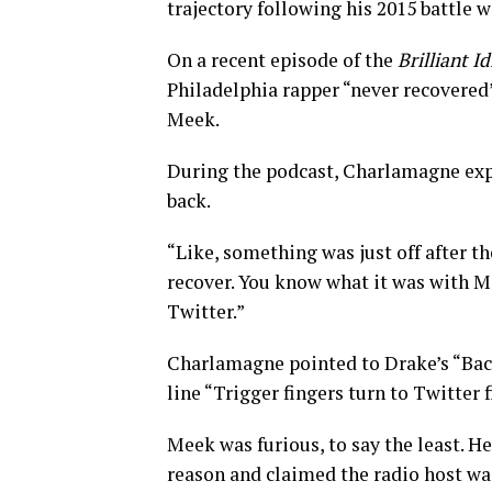
trajectory following his 2015 battle 
On a recent episode of the
Brilliant Id
Philadelphia rapper “never recovered
Meek.
During the podcast, Charlamagne exp
back.
“Like, something was just off after th
recover. You know what it was with M
Twitter.”
Charlamagne pointed to Drake’s “Bac
line “Trigger fingers turn to Twitter f
Meek was furious, to say the least. H
reason and claimed the radio host was