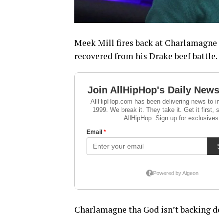
Meek Mill fires back at Charlamagne 
recovered from his Drake beef battle.
Charlamagne tha God isn’t backing d