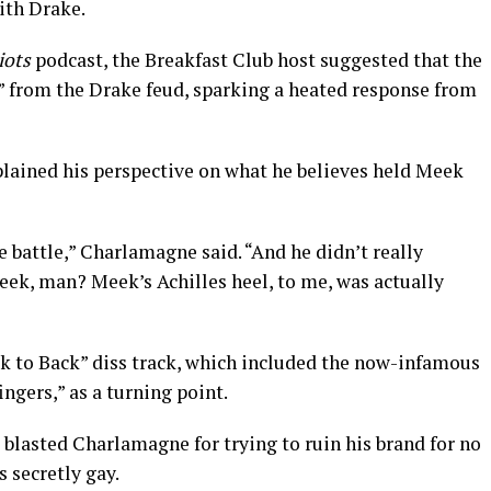
with Drake.
iots
podcast, the Breakfast Club host suggested that the
” from the Drake feud, sparking a heated response from
lained his perspective on what he believes held Meek
e battle,” Charlamagne said. “And he didn’t really
eek, man? Meek’s Achilles heel, to me, was actually
k to Back” diss track, which included the now-infamous
ingers,” as a turning point.
e blasted Charlamagne for trying to ruin his brand for no
 secretly gay.