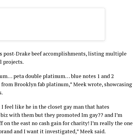
s post-Drake beef accomplishments, listing multiple
l projects.
inum… peta double platinum… blue notes 1 and 2
 from Brooklyn fab platinum,” Meek wrote, showcasing
s.
 I feel like he in the closet gay man that hates
g biz with them but they promoted Im gay?? and I’m
f on the east no cash gain for charity! I’m really the one
rand and I want it investigated,” Meek said.