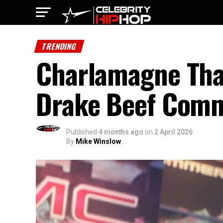
TRENDING
Charlamagne Tha
Drake Beef Comm
Published
4 months ago
on
2 April 2026
By
Mike Winslow