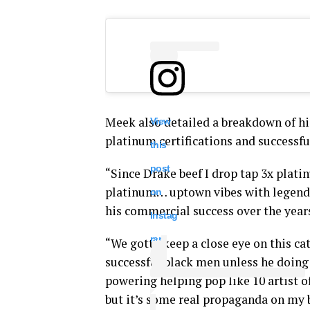
Meek also detailed a breakdown of hi
View
platinum certifications and successfu
this
post
“Since Drake beef I drop tap 3x plat
platinum… uptown vibes with legend
on
his commercial success over the year
Instag
ram
“We gotta keep a close eye on this cat
successful black men unless he doin
powering helping pop like 10 artist of
but it’s some real propaganda on my b