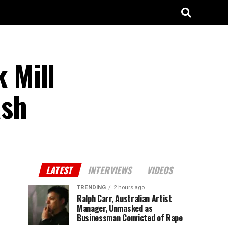
 Mill
ash
LATEST
INTERVIEWS
VIDEOS
TRENDING
2 hours ago
Ralph Carr, Australian Artist
Manager, Unmasked as
Businessman Convicted of Rape