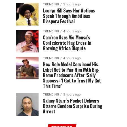
TRENDING
2 hours ago
Lauryn Hill Says Her Actions
Speak Through Ambitious
Diaspora Festival
TRENDING
4 hours ago
Cam’ron Uses Vic Mensa’s
Confederate Flag Dress In
Growing Africa Dispute
TRENDING
4 hours ago
How Role Model Convinced His
Label Not to Pair Him With Big-
Name Producers After ‘Sally’
Success: ‘I Got to Trust My Gut
This Time’
TRENDING
5 hours ago
Sidney Starr’s Pocket Delivers
Bizarre Condom Surprise During
Arrest