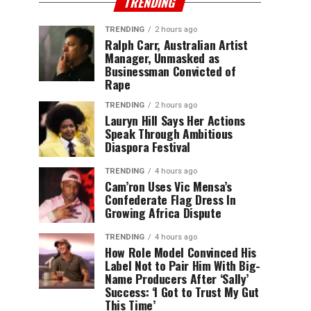
TRENDING
TRENDING
2 hours ago
Ralph Carr, Australian Artist
Manager, Unmasked as
Businessman Convicted of
Rape
TRENDING
2 hours ago
Lauryn Hill Says Her Actions
Speak Through Ambitious
Diaspora Festival
TRENDING
4 hours ago
Cam’ron Uses Vic Mensa’s
Confederate Flag Dress In
Growing Africa Dispute
TRENDING
4 hours ago
How Role Model Convinced His
Label Not to Pair Him With Big-
Name Producers After ‘Sally’
Success: ‘I Got to Trust My Gut
This Time’