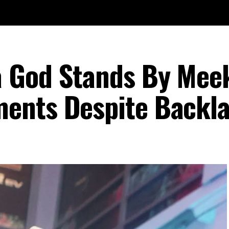
 God Stands By Meek
ents Despite Backl