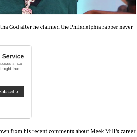
tha God after he claimed the Philadelphia rapper never
own from his recent comments about Meek Mill’s career