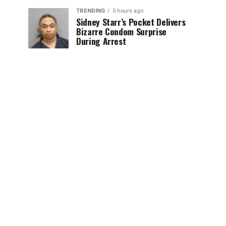
TRENDING
5 hours ago
Sidney Starr’s Pocket Delivers
Bizarre Condom Surprise
During Arrest