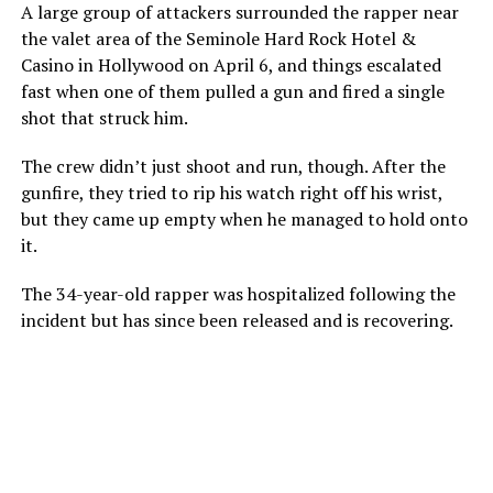
A large group of attackers surrounded the rapper near
the valet area of the Seminole Hard Rock Hotel &
Casino in Hollywood on April 6, and things escalated
fast when one of them pulled a gun and fired a single
shot that struck him.
The crew didn’t just shoot and run, though. After the
gunfire, they tried to rip his watch right off his wrist,
but they came up empty when he managed to hold onto
it.
The 34-year-old rapper was hospitalized following the
incident but has since been released and is recovering.