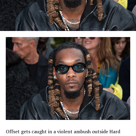
Offset gets caught in a violent ambush outside Hard