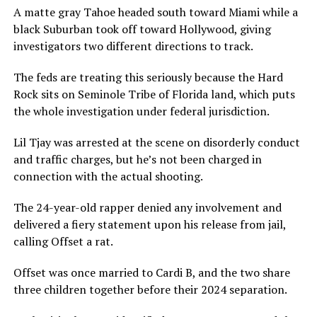
A matte gray Tahoe headed south toward Miami while a
black Suburban took off toward Hollywood, giving
investigators two different directions to track.
The feds are treating this seriously because the Hard
Rock sits on Seminole Tribe of Florida land, which puts
the whole investigation under federal jurisdiction.
Lil Tjay was arrested at the scene on disorderly conduct
and traffic charges, but he’s not been charged in
connection with the actual shooting.
The 24-year-old rapper denied any involvement and
delivered a fiery statement upon his release from jail,
calling Offset a rat.
Offset was once married to Cardi B, and the two share
three children together before their 2024 separation.