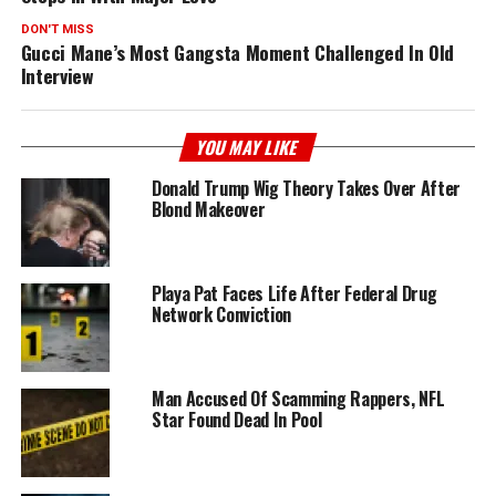
DON'T MISS
Gucci Mane’s Most Gangsta Moment Challenged In Old
Interview
YOU MAY LIKE
Donald Trump Wig Theory Takes Over After
Blond Makeover
Playa Pat Faces Life After Federal Drug
Network Conviction
Man Accused Of Scamming Rappers, NFL
Star Found Dead In Pool