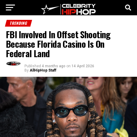
TRENDING
FBI Involved In Offset Shooting
Because Florida Casino Is On
Federal Land
Published
4 months ago
on
14 April 2026
By
AllHipHop Staff