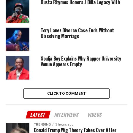
Busta Rhymes Honors J Dilla Legacy With
Tory Lanez Divorce Case Ends Without
Dissolving Marriage
Soulja Boy Explains Why Rapper University
Venue Appears Empty
CLICK TO COMMENT
LATEST
INTERVIEWS
VIDEOS
TRENDING
3 hours ago
Donald Trump Wig Theory Takes Over After