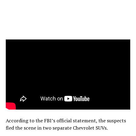
According to the FBI’s official statement, the suspects
fled the scene in two separate Chevrolet SUVs.