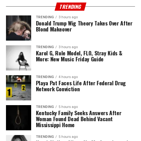
TRENDING
TRENDING
3 hours ago
Donald Trump Wig Theory Takes Over After
Blond Makeover
TRENDING
3 hours ago
Karol G, Role Model, FLO, Stray Kids &
More: New Music Friday Guide
TRENDING
4 hours ago
Playa Pat Faces Life After Federal Drug
Network Conviction
TRENDING
5 hours ago
Kentucky Family Seeks Answers After
Woman Found Dead Behind Vacant
Mississippi Home
TRENDING
5 hours ago