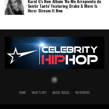
Karol G’s New Album ‘No Me Arrepiento de
Sentir Tanto’ Featuring Drake & More Is
Here: Stream It Now
HOME
WHAT’S HOT
MUSIC VIDEOS
INTERVIEWS