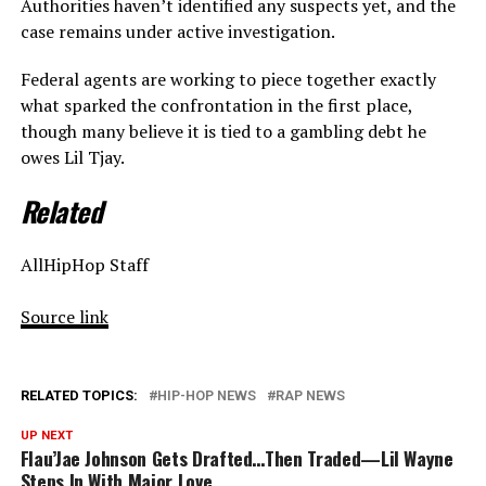
Authorities haven’t identified any suspects yet, and the
case remains under active investigation.
Federal agents are working to piece together exactly
what sparked the confrontation in the first place,
though many believe it is tied to a gambling debt he
owes Lil Tjay.
Related
AllHipHop Staff
Source link
RELATED TOPICS:
HIP-HOP NEWS
RAP NEWS
UP NEXT
Flau’Jae Johnson Gets Drafted…Then Traded—Lil Wayne
Steps In With Major Love