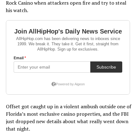
Rock Casino when attackers open fire and try to steal
his watch.
Offset got caught up in a violent ambush outside one of
Florida’s most exclusive casino properties, and the FBI
just dropped new details about what really went down
that night.