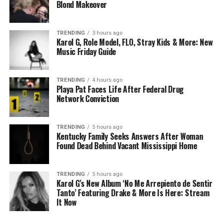
Blond Makeover
TRENDING
3 hours ago
Karol G, Role Model, FLO, Stray Kids & More: New
Music Friday Guide
TRENDING
4 hours ago
Playa Pat Faces Life After Federal Drug
Network Conviction
TRENDING
5 hours ago
Kentucky Family Seeks Answers After Woman
Found Dead Behind Vacant Mississippi Home
TRENDING
5 hours ago
Karol G’s New Album ‘No Me Arrepiento de Sentir
Tanto’ Featuring Drake & More Is Here: Stream
It Now