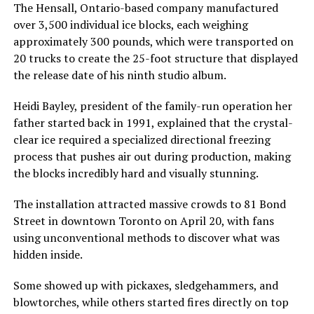
The Hensall, Ontario-based company manufactured
over 3,500 individual ice blocks, each weighing
approximately 300 pounds, which were transported on
20 trucks to create the 25-foot structure that displayed
the release date of his ninth studio album.
Heidi Bayley, president of the family-run operation her
father started back in 1991, explained that the crystal-
clear ice required a specialized directional freezing
process that pushes air out during production, making
the blocks incredibly hard and visually stunning.
The installation attracted massive crowds to 81 Bond
Street in downtown Toronto on April 20, with fans
using unconventional methods to discover what was
hidden inside.
Some showed up with pickaxes, sledgehammers, and
blowtorches, while others started fires directly on top