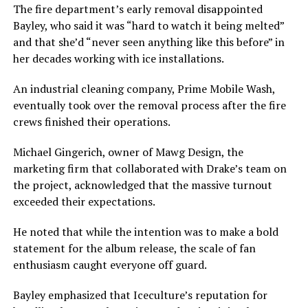
The fire department’s early removal disappointed
Bayley, who said it was “hard to watch it being melted”
and that she’d “never seen anything like this before” in
her decades working with ice installations.
An industrial cleaning company, Prime Mobile Wash,
eventually took over the removal process after the fire
crews finished their operations.
Michael Gingerich, owner of Mawg Design, the
marketing firm that collaborated with Drake’s team on
the project, acknowledged that the massive turnout
exceeded their expectations.
He noted that while the intention was to make a bold
statement for the album release, the scale of fan
enthusiasm caught everyone off guard.
Bayley emphasized that Iceculture’s reputation for