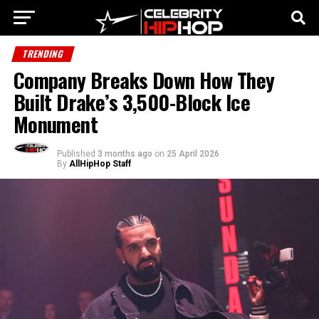
TRENDING
Company Breaks Down How They
Built Drake’s 3,500-Block Ice
Monument
Published
3 months ago
on
25 April 2026
By
AllHipHop Staff