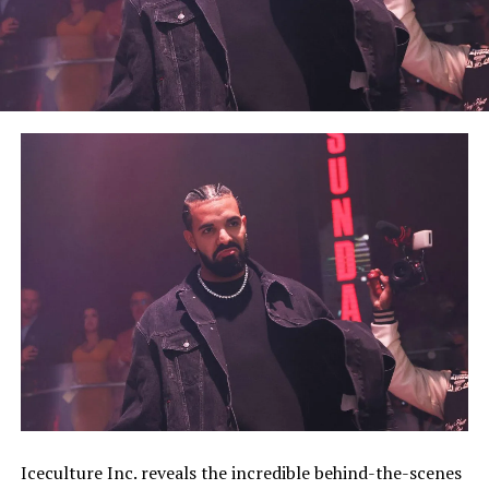
Iceculture Inc. reveals the incredible behind-the-scenes