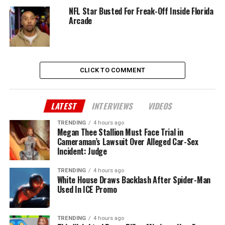
NFL Star Busted For Freak-Off Inside Florida
Arcade
CLICK TO COMMENT
LATEST
INTERVIEWS
VIDEOS
TRENDING
4 hours ago
Megan Thee Stallion Must Face Trial in
Cameraman’s Lawsuit Over Alleged Car-Sex
Incident: Judge
TRENDING
4 hours ago
White House Draws Backlash After Spider-Man
Used In ICE Promo
TRENDING
4 hours ago