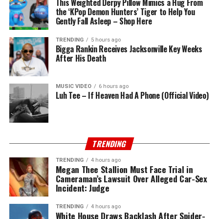
This Weighted Derpy Pillow Mimics a Hug From
the ‘KPop Demon Hunters’ Tiger to Help You
Gently Fall Asleep – Shop Here
TRENDING
5 hours ago
Bigga Rankin Receives Jacksonville Key Weeks
After His Death
MUSIC VIDEO
6 hours ago
Luh Tee – If Heaven Had A Phone (Official Video)
TRENDING
TRENDING
4 hours ago
Megan Thee Stallion Must Face Trial in
Cameraman’s Lawsuit Over Alleged Car-Sex
Incident: Judge
TRENDING
4 hours ago
White House Draws Backlash After Spider-