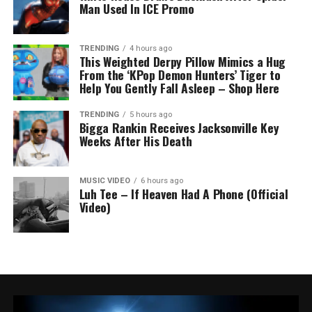
Man Used In ICE Promo
TRENDING
4 hours ago
This Weighted Derpy Pillow Mimics a Hug
From the ‘KPop Demon Hunters’ Tiger to
Help You Gently Fall Asleep – Shop Here
TRENDING
5 hours ago
Bigga Rankin Receives Jacksonville Key
Weeks After His Death
MUSIC VIDEO
6 hours ago
Luh Tee – If Heaven Had A Phone (Official
Video)