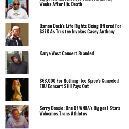
Weeks After His Death
Damon Dash’s Life Rights Being Offered For
$37K As Trustee Invokes Casey Anthony
Kanye West Concert Branded
$68,000 For Nothing: Ice Spice’s Canceled
EKU Concert Still Pays Out
Sorry Boosie: One Of WNBA’s Biggest Stars
Welcomes Trans Athletes