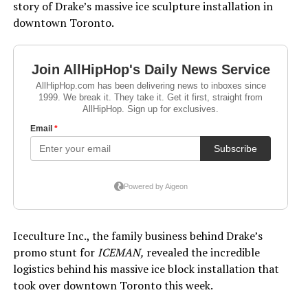
story of Drake’s massive ice sculpture installation in
downtown Toronto.
Iceculture Inc., the family business behind Drake’s
promo stunt for
ICEMAN,
revealed the incredible
logistics behind his massive ice block installation that
took over downtown Toronto this week.