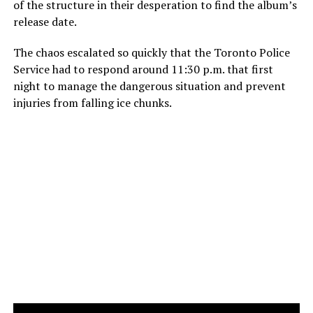
of the structure in their desperation to find the album’s
release date.
The chaos escalated so quickly that the Toronto Police
Service had to respond around 11:30 p.m. that first
night to manage the dangerous situation and prevent
injuries from falling ice chunks.