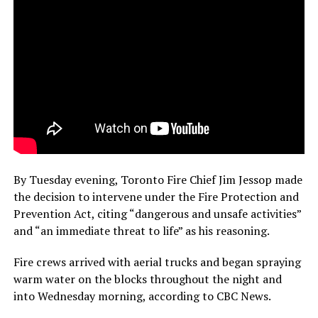
By Tuesday evening, Toronto Fire Chief Jim Jessop made
the decision to intervene under the Fire Protection and
Prevention Act, citing “dangerous and unsafe activities”
and “an immediate threat to life” as his reasoning.
Fire crews arrived with aerial trucks and began spraying
warm water on the blocks throughout the night and
into Wednesday morning, according to CBC News.