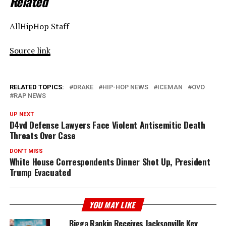
Related
AllHipHop Staff
Source link
RELATED TOPICS:
DRAKE
HIP-HOP NEWS
ICEMAN
OVO
RAP NEWS
UP NEXT
D4vd Defense Lawyers Face Violent Antisemitic Death
Threats Over Case
DON'T MISS
White House Correspondents Dinner Shot Up, President
Trump Evacuated
YOU MAY LIKE
Bigga Rankin Receives Jacksonville Key