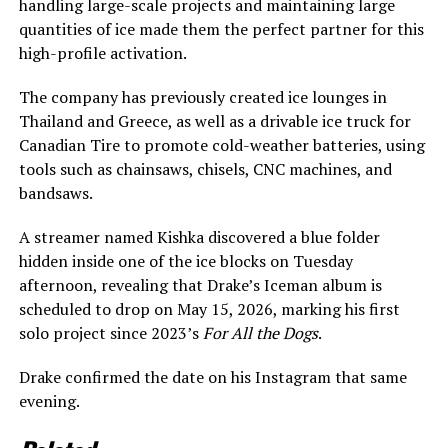
handling large-scale projects and maintaining large
quantities of ice made them the perfect partner for this
high-profile activation.
The company has previously created ice lounges in
Thailand and Greece, as well as a drivable ice truck for
Canadian Tire to promote cold-weather batteries, using
tools such as chainsaws, chisels, CNC machines, and
bandsaws.
A streamer named Kishka discovered a blue folder
hidden inside one of the ice blocks on Tuesday
afternoon, revealing that Drake’s Iceman album is
scheduled to drop on May 15, 2026, marking his first
solo project since 2023’s
For All the Dogs
.
Drake confirmed the date on his Instagram that same
evening.