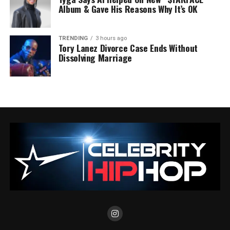
Album & Gave His Reasons Why It’s OK
TRENDING
3 hours ago
Tory Lanez Divorce Case Ends Without
Dissolving Marriage