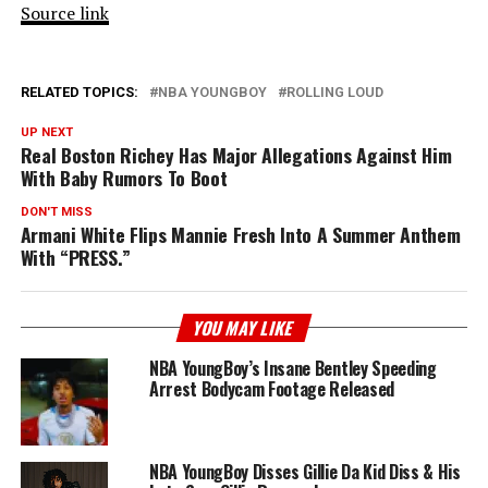
Source link
RELATED TOPICS:
NBA YOUNGBOY
ROLLING LOUD
UP NEXT
Real Boston Richey Has Major Allegations Against Him
With Baby Rumors To Boot
DON'T MISS
Armani White Flips Mannie Fresh Into A Summer Anthem
With “PRESS.”
YOU MAY LIKE
NBA YoungBoy’s Insane Bentley Speeding
Arrest Bodycam Footage Released
NBA YoungBoy Disses Gillie Da Kid Diss & His