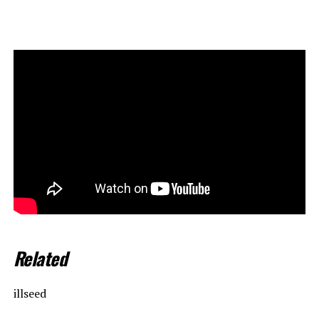
Related
illseed