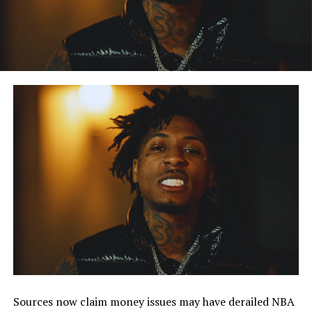
Sources now claim money issues may have derailed NBA