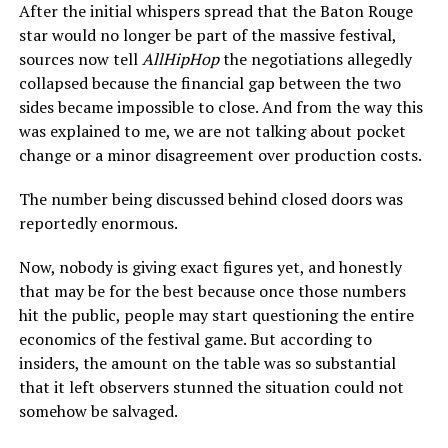
After the initial whispers spread that the Baton Rouge
star would no longer be part of the massive festival,
sources now tell
AllHipHop
the negotiations allegedly
collapsed because the financial gap between the two
sides became impossible to close. And from the way this
was explained to me, we are not talking about pocket
change or a minor disagreement over production costs.
The number being discussed behind closed doors was
reportedly enormous.
Now, nobody is giving exact figures yet, and honestly
that may be for the best because once those numbers
hit the public, people may start questioning the entire
economics of the festival game. But according to
insiders, the amount on the table was so substantial
that it left observers stunned the situation could not
somehow be salvaged.