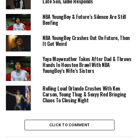
Late Son, Gillie Responds
NBA YoungBoy & Future’s Silence Are Still
Beefing
NBA YoungBoy Crashes Out On Future, Then
It Got Weird
Yaya Mayweather Takes After Dad & Throws
Hands In Houston Brawl With NBA
YoungBoy’s Wife’s Sisters
Rolling Loud Orlando Crushes With Ken
Carson, Young Thug & Sexyy Red Bringing
Chaos To Closing Night
CLICK TO COMMENT