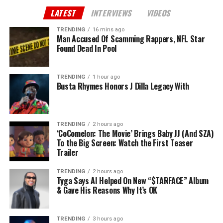
LATEST
INTERVIEWS
VIDEOS
TRENDING
16 mins ago
Man Accused Of Scamming Rappers, NFL Star
Found Dead In Pool
TRENDING
1 hour ago
Busta Rhymes Honors J Dilla Legacy With
TRENDING
2 hours ago
‘CoComelon: The Movie’ Brings Baby JJ (And SZA)
To the Big Screen: Watch the First Teaser
Trailer
TRENDING
2 hours ago
Tyga Says AI Helped On New “$TARFACE” Album
& Gave His Reasons Why It’s OK
TRENDING
3 hours ago