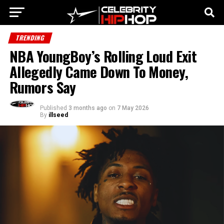
TRENDING
NBA YoungBoy’s Rolling Loud Exit
Allegedly Came Down To Money,
Rumors Say
Published
3 months ago
on
7 May 2026
By
illseed