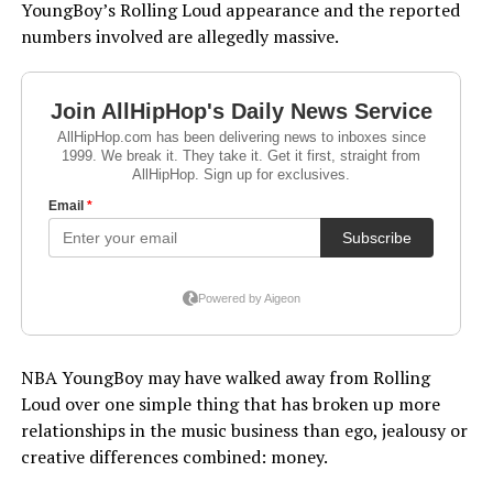
YoungBoy’s Rolling Loud appearance and the reported
numbers involved are allegedly massive.
NBA YoungBoy may have walked away from Rolling
Loud over one simple thing that has broken up more
relationships in the music business than ego, jealousy or
creative differences combined: money.