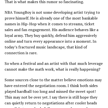
That is what makes this rumor so fascinating.
NBA YoungBoy is not some developing artist trying to
prove himself. He is already one of the most bankable
names in Hip-Hop when it comes to streams, ticket
sales and fan engagement. His audience behaves like a
loyal army. They buy quickly, defend him aggressively
online and turn every appearance into a moment. In
today’s fractured music landscape, that kind of
connection is rare.
So when a festival and an artist with that much leverage
cannot make the math work, what is really happening?
Some sources close to the matter believe emotions may
have entered the negotiation room. I think both sides
played hardball too long and missed the sweet spot!
This may not be over yet. I say there is still hope they
can quietly return to negotiations after cooler heads