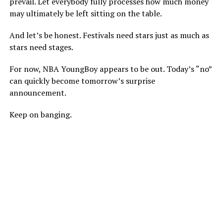
prevail. Let everybody fully processes how much money
may ultimately be left sitting on the table.
And let’s be honest. Festivals need stars just as much as
stars need stages.
For now, NBA YoungBoy appears to be out. Today’s “no”
can quickly become tomorrow’s surprise
announcement.
Keep on banging.