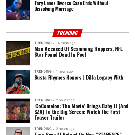
Tory Lanez Divorce Case Ends Without
Dissolving Marriage
TRENDING
TRENDING
16 mins ago
Man Accused Of Scamming Rappers, NFL
Star Found Dead In Pool
TRENDING
1 hour ago
Busta Rhymes Honors J Dilla Legacy With
TRENDING
2 hours ago
‘CoComelon: The Movie’ Brings Baby JJ (And
SZA) To the Big Screen: Watch the First
Teaser Trailer
TRENDING
2 hours ago
Tyga Says AI Helped On New “$TARFACE”