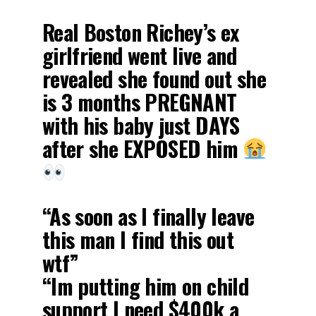
Real Boston Richey’s ex
girlfriend went live and
revealed she found out she
is 3 months PREGNANT
with his baby just DAYS
after she EXPOSED him
“As soon as I finally leave
this man I find this out
wtf”
“Im putting him on child
support I need $400k a