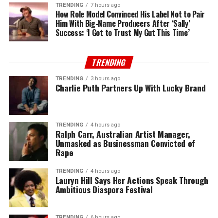
TRENDING
7 hours ago
How Role Model Convinced His Label Not to Pair
Him With Big-Name Producers After ‘Sally’
Success: ‘I Got to Trust My Gut This Time’
TRENDING
TRENDING
3 hours ago
Charlie Puth Partners Up With Lucky Brand
TRENDING
4 hours ago
Ralph Carr, Australian Artist Manager,
Unmasked as Businessman Convicted of
Rape
TRENDING
4 hours ago
Lauryn Hill Says Her Actions Speak Through
Ambitious Diaspora Festival
TRENDING
6 hours ago