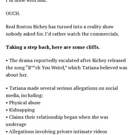
OUCH.
Real Boston Richey has turned into a reality show
nobody asked for. I’d rather watch the commercials.
Taking a step back, here are some cliffs.
• The drama reportedly escalated after Richey released
the song “B**ch You Weird,” which Tatiana believed was
about her.
• Tatiana made several serious allegations on social
media, including:
• Physical abuse
• Kidnapping
• Claims their relationship began when she was
underage
• Allegations involving private intimate videos