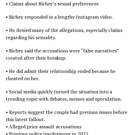
• Claims about Richey’s sexual preferences
• Richey responded in a lengthy Instagram video.
• He denied many of the allegations, especially claims
regarding his sexuality.
• Richey said the accusations were “false narratives”
created after their breakup.
• He did admit their relationship ended because he
cheated on her.
• Social media quickly turned the situation into a
trending topic with debates, memes and speculation.
• Reports suggest the couple had previous issues before
this latest fallout.
• Alleged prior assault accusations
• Previous police involvement in 2025