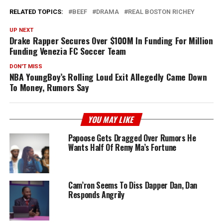
RELATED TOPICS:
BEEF
DRAMA
REAL BOSTON RICHEY
UP NEXT
Drake Rapper Secures Over $100M In Funding For Million
Funding Venezia FC Soccer Team
DON'T MISS
NBA YoungBoy’s Rolling Loud Exit Allegedly Came Down
To Money, Rumors Say
YOU MAY LIKE
Papoose Gets Dragged Over Rumors He
Wants Half Of Remy Ma’s Fortune
Cam’ron Seems To Diss Dapper Dan, Dan
Responds Angrily