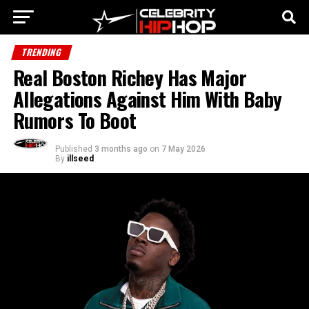
TRENDING
Real Boston Richey Has Major
Allegations Against Him With Baby
Rumors To Boot
Published
3 months ago
on
7 May 2026
By
illseed