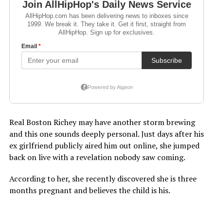
Real Boston Richey may have another storm brewing
and this one sounds deeply personal. Just days after his
ex girlfriend publicly aired him out online, she jumped
back on live with a revelation nobody saw coming.
According to her, she recently discovered she is three
months pregnant and believes the child is his.