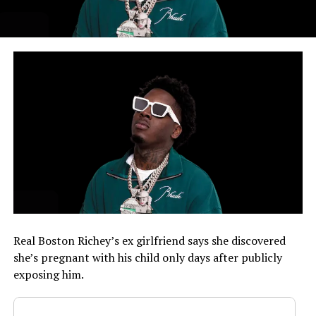
Real Boston Richey’s ex girlfriend says she discovered
she’s pregnant with his child only days after publicly
exposing him.