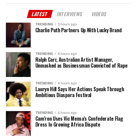
LATEST
INTERVIEWS
VIDEOS
TRENDING
3 hours ago
Charlie Puth Partners Up With Lucky Brand
TRENDING
4 hours ago
Ralph Carr, Australian Artist Manager,
Unmasked as Businessman Convicted of Rape
TRENDING
4 hours ago
Lauryn Hill Says Her Actions Speak Through
Ambitious Diaspora Festival
TRENDING
6 hours ago
Cam’ron Uses Vic Mensa’s Confederate Flag
Dress In Growing Africa Dispute