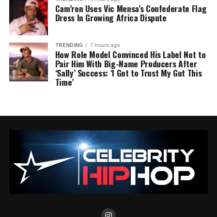
Cam’ron Uses Vic Mensa’s Confederate Flag
Dress In Growing Africa Dispute
TRENDING
7 hours ago
How Role Model Convinced His Label Not to
Pair Him With Big-Name Producers After
‘Sally’ Success: ‘I Got to Trust My Gut This
Time’