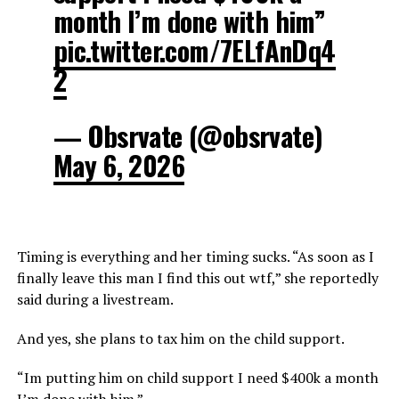
month I’m done with him”
pic.twitter.com/7ELfAnDq4
2
— Obsrvate (@obsrvate)
May 6, 2026
Timing is everything and her timing sucks. “As soon as I
finally leave this man I find this out wtf,” she reportedly
said during a livestream.
And yes, she plans to tax him on the child support.
“Im putting him on child support I need $400k a month
I’m done with him.”