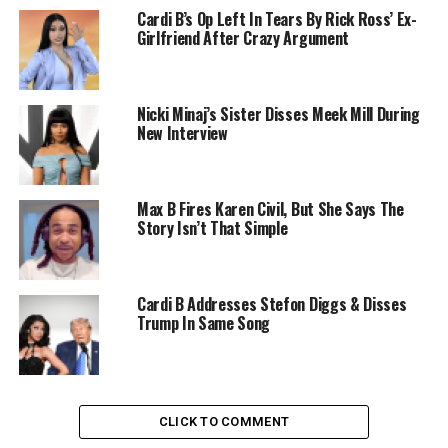
Cardi B’s Op Left In Tears By Rick Ross’ Ex-
Girlfriend After Crazy Argument
Nicki Minaj’s Sister Disses Meek Mill During
New Interview
Max B Fires Karen Civil, But She Says The
Story Isn’t That Simple
Cardi B Addresses Stefon Diggs & Disses
Trump In Same Song
CLICK TO COMMENT