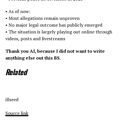
• As of now:
• Most allegations remain unproven
• No major legal outcome has publicly emerged
• The situation is largely playing out online through
videos, posts and livestreams
Thank you AI, because I did not want to write
anything else out this BS.
Related
illseed
Source link