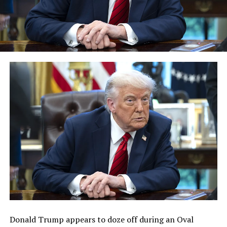
Donald Trump appears to doze off during an Oval