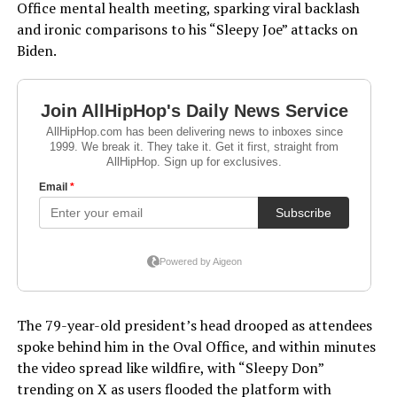
Office mental health meeting, sparking viral backlash
and ironic comparisons to his “Sleepy Joe” attacks on
Biden.
The 79-year-old president’s head drooped as attendees
spoke behind him in the Oval Office, and within minutes
the video spread like wildfire, with “Sleepy Don”
trending on X as users flooded the platform with