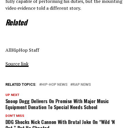
fully capable of performing his duties, but the mounting
video evidence told a different story.
Related
AllHipHop Staff
Source link
RELATED TOPICS:
HIP-HOP NEWS
RAP NEWS
UP NEXT
Snoop Dogg Delivers On Promise With Major Music
Equipment Donation To Special Needs School
DON'T MISS
DDG Shocks Nick Cannon With Brutal Joke On “Wild ‘N
Out,” But He Cheated