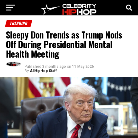
TRENDING
Sleepy Don Trends as Trump Nods
Off During Presidential Mental
Health Meeting
Published
3 months ago
on
11 May 2026
By
AllHipHop Staff