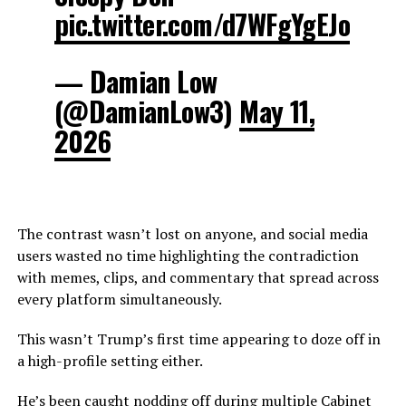
pic.twitter.com/d7WFgYgEJo
— Damian Low
(@DamianLow3)
May 11,
2026
The contrast wasn’t lost on anyone, and social media
users wasted no time highlighting the contradiction
with memes, clips, and commentary that spread across
every platform simultaneously.
This wasn’t Trump’s first time appearing to doze off in
a high-profile setting either.
He’s been caught nodding off during multiple Cabinet