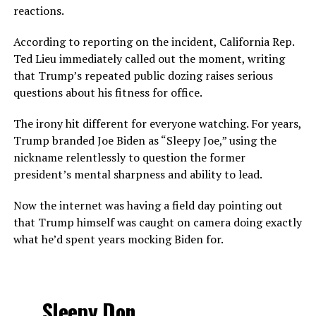
reactions.
According to reporting on the incident, California Rep.
Ted Lieu immediately called out the moment, writing
that Trump’s repeated public dozing raises serious
questions about his fitness for office.
The irony hit different for everyone watching. For years,
Trump branded Joe Biden as “Sleepy Joe,” using the
nickname relentlessly to question the former
president’s mental sharpness and ability to lead.
Now the internet was having a field day pointing out
that Trump himself was caught on camera doing exactly
what he’d spent years mocking Biden for.
Sleepy Don