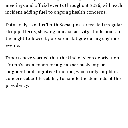
meetings and official events throughout 2026, with each
incident adding fuel to ongoing health concerns.
Data analysis of his Truth Social posts revealed irregular
sleep patterns, showing unusual activity at odd hours of
the night followed by apparent fatigue during daytime
events.
Experts have warned that the kind of sleep deprivation
Trump’s been experiencing can seriously impair
judgment and cognitive function, which only amplifies
concerns about his ability to handle the demands of the
presidency.