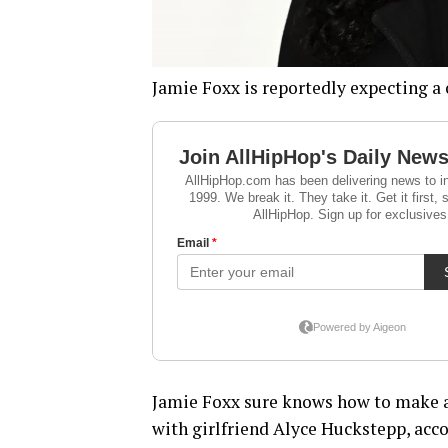
Jamie Foxx is reportedly expecting a 
Jamie Foxx sure knows how to make a
with girlfriend Alyce Huckstepp, acco