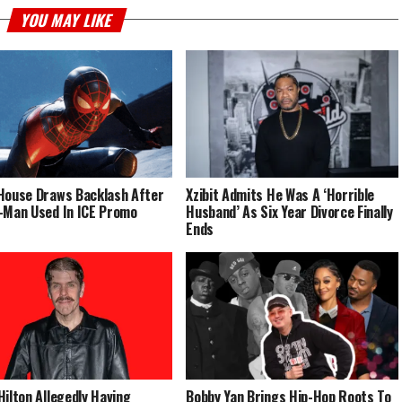
YOU MAY LIKE
House Draws Backlash After
Xzibit Admits He Was A ‘Horrible
-Man Used In ICE Promo
Husband’ As Six Year Divorce Finally
Ends
Hilton Allegedly Having
Bobby Yan Brings Hip-Hop Roots To