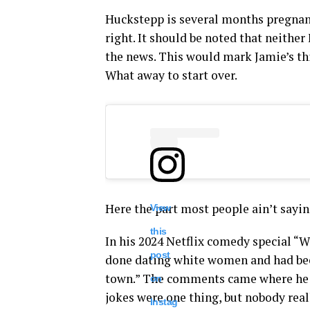
Huckstepp is several months pregnant 
right. It should be noted that neithe
the news. This would mark Jamie’s thir
What away to start over.
Here the part most people ain’t sayin
View
this
In his 2024 Netflix comedy special 
post
done dating white women and had been
town.” The comments came where he h
on
jokes were one thing, but nobody real
Instag