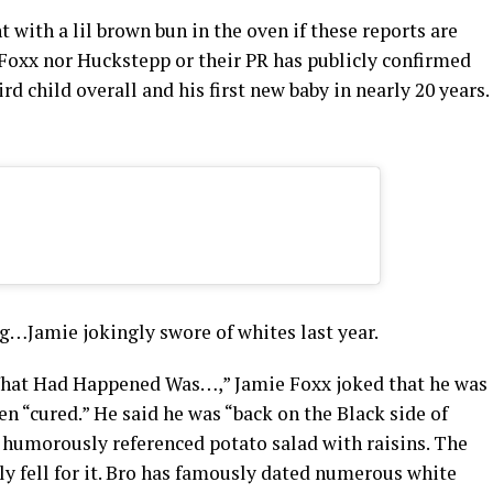
with a lil brown bun in the oven if these reports are
r Foxx nor Huckstepp or their PR has publicly confirmed
d child overall and his first new baby in nearly 20 years.
g…Jamie jokingly swore of whites last year.
“What Had Happened Was…,” Jamie Foxx joked that he was
 “cured.” He said he was “back on the Black side of
umorously referenced potato salad with raisins. The
ly fell for it. Bro has famously dated numerous white