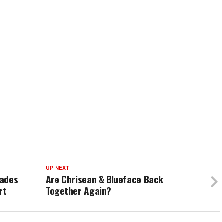
UP NEXT
cades
Are Chrisean & Blueface Back
rt
Together Again?