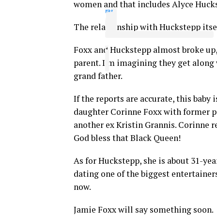
women and that includes Alyce Huckst
ram
The relationship with Huckstepp itse
Foxx and Huckstepp almost broke up, b
parent. I’m imagining they get along 
grand father.
If the reports are accurate, this baby 
daughter Corinne Foxx with former p
another ex Kristin Grannis. Corinne r
God bless that Black Queen!
As for Huckstepp, she is about 31-ye
dating one of the biggest entertainers
now.
Jamie Foxx will say something soon.