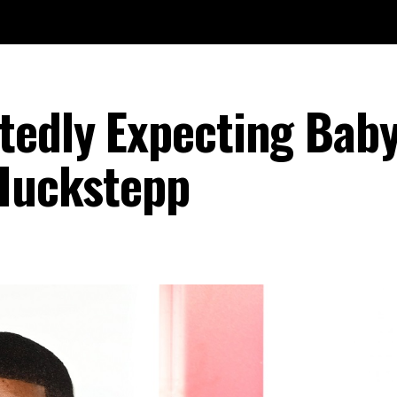
tedly Expecting Bab
 Huckstepp