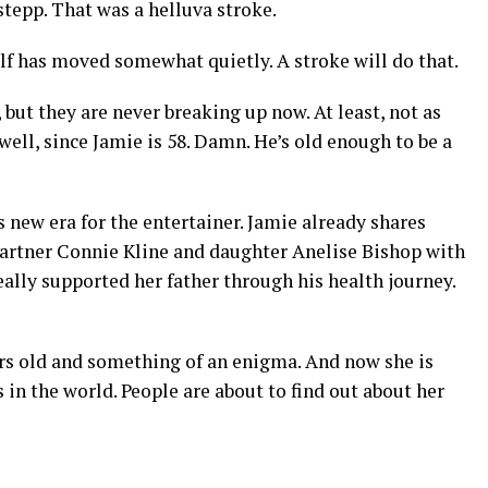
epp. That was a helluva stroke.
lf has moved somewhat quietly. A stroke will do that.
ut they are never breaking up now. At least, not as
well, since Jamie is 58. Damn. He’s old enough to be a
is new era for the entertainer. Jamie already shares
artner Connie Kline and daughter Anelise Bishop with
eally supported her father through his health journey.
ars old and something of an enigma. And now she is
 in the world. People are about to find out about her