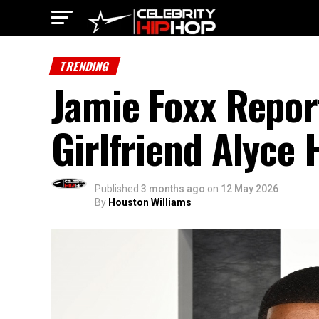
TRENDING
Jamie Foxx Repor
Girlfriend Alyce
Published
3 months ago
on
12 May 2026
By
Houston Williams