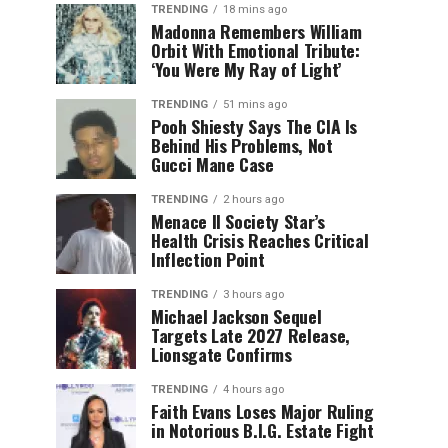
TRENDING
18 mins ago
Madonna Remembers William
Orbit With Emotional Tribute:
‘You Were My Ray of Light’
TRENDING
51 mins ago
Pooh Shiesty Says The CIA Is
Behind His Problems, Not
Gucci Mane Case
TRENDING
2 hours ago
Menace II Society Star’s
Health Crisis Reaches Critical
Inflection Point
TRENDING
3 hours ago
Michael Jackson Sequel
Targets Late 2027 Release,
Lionsgate Confirms
TRENDING
4 hours ago
Faith Evans Loses Major Ruling
in Notorious B.I.G. Estate Fight