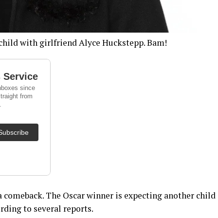
child with girlfriend Alyce Huckstepp. Bam!
 comeback. The Oscar winner is expecting another child
rding to several reports.