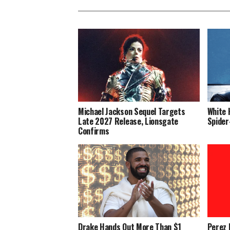
Michael Jackson Sequel Targets
White 
Late 2027 Release, Lionsgate
Spider
Confirms
Drake Hands Out More Than $1
Perez 