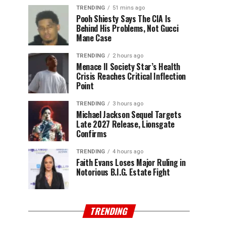
TRENDING
51 mins ago
Pooh Shiesty Says The CIA Is
Behind His Problems, Not Gucci
Mane Case
TRENDING
2 hours ago
Menace II Society Star’s Health
Crisis Reaches Critical Inflection
Point
TRENDING
3 hours ago
Michael Jackson Sequel Targets
Late 2027 Release, Lionsgate
Confirms
TRENDING
4 hours ago
Faith Evans Loses Major Ruling in
Notorious B.I.G. Estate Fight
TRENDING