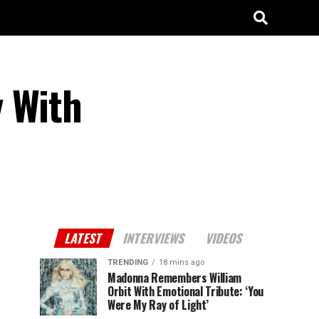
y With
LATEST
INTERVIEWS
VIDEOS
TRENDING
18 mins ago
Madonna Remembers William
Orbit With Emotional Tribute: ‘You
Were My Ray of Light’