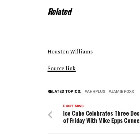
Related
Houston Williams
Source link
RELATED TOPICS:
AHHPLUS
JAMIE FOXX
DON'T MISS
Ice Cube Celebrates Three De
of Friday With Mike Epps Conce