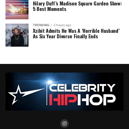
Hilary Duff’s Madison Square Garden Show:
5 Best Moments
TRENDING
5 hours ago
Xzibit Admits He Was A ‘Horrible Husband’
As Six Year Divorce Finally Ends