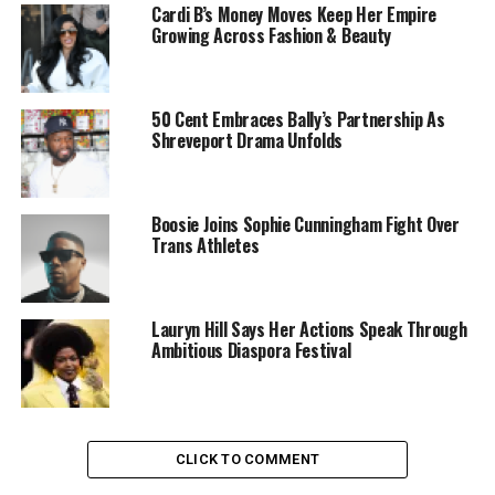
Cardi B’s Money Moves Keep Her Empire
Growing Across Fashion & Beauty
50 Cent Embraces Bally’s Partnership As
Shreveport Drama Unfolds
Boosie Joins Sophie Cunningham Fight Over
Trans Athletes
Lauryn Hill Says Her Actions Speak Through
Ambitious Diaspora Festival
CLICK TO COMMENT