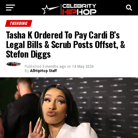
TRENDING
Tasha K Ordered To Pay Cardi B’s
Legal Bills & Scrub Posts Offset, &
Stefon Diggs
Published
3 months ago
on
14 May 2026
By
AllHipHop Staff