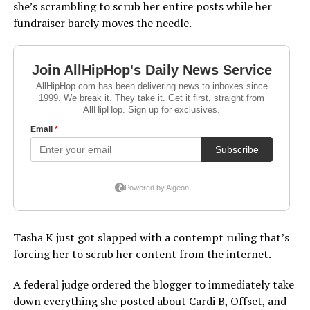
she’s scrambling to scrub her entire posts while her
fundraiser barely moves the needle.
Tasha K just got slapped with a contempt ruling that’s
forcing her to scrub her content from the internet.
A federal judge ordered the blogger to immediately take
down everything she posted about Cardi B, Offset, and