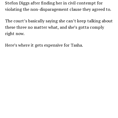
Stefon Diggs after finding her in civil contempt for
violating the non-disparagement clause they agreed to.
The court’s basically saying she can’t keep talking about
these three no matter what, and she’s gotta comply
right now.
Here’s where it gets expensive for Tasha.