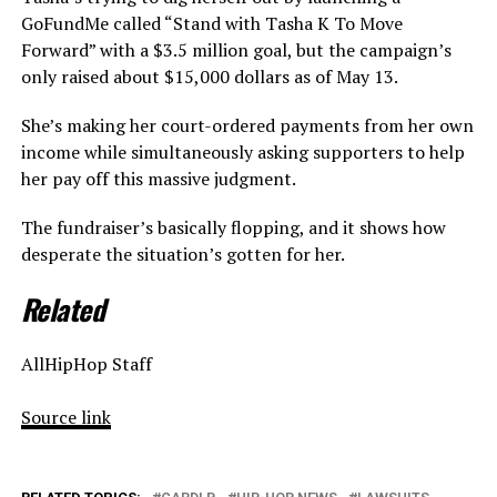
GoFundMe called “Stand with Tasha K To Move
Forward” with a $3.5 million goal, but the campaign’s
only raised about $15,000 dollars as of May 13.
She’s making her court-ordered payments from her own
income while simultaneously asking supporters to help
her pay off this massive judgment.
The fundraiser’s basically flopping, and it shows how
desperate the situation’s gotten for her.
Related
AllHipHop Staff
Source link