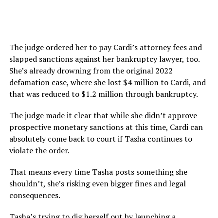
The judge ordered her to pay Cardi’s attorney fees and
slapped sanctions against her bankruptcy lawyer, too.
She’s already drowning from the original 2022
defamation case, where she lost $4 million to Cardi, and
that was reduced to $1.2 million through bankruptcy.
The judge made it clear that while she didn’t approve
prospective monetary sanctions at this time, Cardi can
absolutely come back to court if Tasha continues to
violate the order.
That means every time Tasha posts something she
shouldn’t, she’s risking even bigger fines and legal
consequences.
Tasha’s trying to dig herself out by launching a