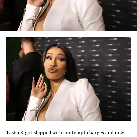
Tasha K got slapped with contempt charges and now