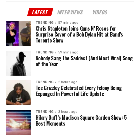
LATEST
INTERVIEWS
VIDEOS
TRENDING
57 mins ago
Chris Stapleton Joins Guns N’ Roses for
Surprise Cover of a Bob Dylan Hit at Band’s
Toronto Show
TRENDING
59 mins ago
Nobody Sang the Saddest (And Most Viral) Song
of the Year
TRENDING
2 hours ago
Tee Grizzley Celebrated Every Felony Being
Expunged In Powerful Life Update
TRENDING
3 hours ago
Hilary Duff’s Madison Square Garden Show: 5
Best Moments