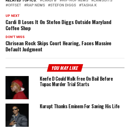
RELATED TOPICS:
CARDI B
HIP-HOP NEWS
LAWSUITS
OFFSET
RAP NEWS
STEFON DIGGS
TASHA K
UP NEXT
Cardi B Loses It On Stefon Diggs Outside Maryland
Coffee Shop
DON'T MISS
Chrisean Rock Skips Court Hearing, Faces Massive
Default Judgment
YOU MAY LIKE
Keefe D Could Walk Free On Bail Before
Tupac Murder Trial Starts
Kurupt Thanks Eminem For Saving His Life