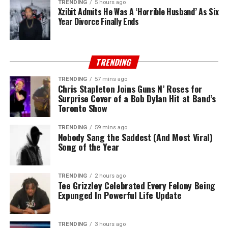
TRENDING
5 hours ago
Xzibit Admits He Was A ‘Horrible Husband’ As Six
Year Divorce Finally Ends
TRENDING
TRENDING
57 mins ago
Chris Stapleton Joins Guns N’ Roses for
Surprise Cover of a Bob Dylan Hit at Band’s
Toronto Show
TRENDING
59 mins ago
Nobody Sang the Saddest (And Most Viral)
Song of the Year
TRENDING
2 hours ago
Tee Grizzley Celebrated Every Felony Being
Expunged In Powerful Life Update
TRENDING
3 hours ago