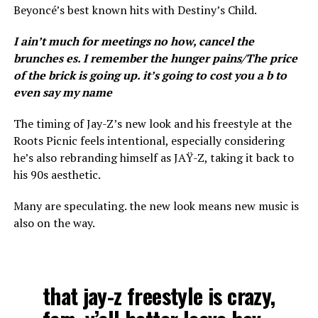
Beyoncé’s best known hits with Destiny’s Child.
I ain’t much for meetings no how, cancel the
brunches es. I remember the hunger pains/The price
of the brick is going up. it’s going to cost you a b to
even say my name
The timing of Jay-Z’s new look and his freestyle at the
Roots Picnic feels intentional, especially considering
he’s also rebranding himself as JAŸ-Z, taking it back to
his 90s aesthetic.
Many are speculating. the new look means new music is
also on the way.
that jay-z freestyle is crazy,