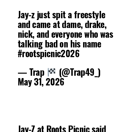
Jay-z just spit a freestyle
and came at dame, drake,
nick, and everyone who was
talking bad on his name
#rootspicnic2026
— Trap
(@Trap49_)
May 31, 2026
Jay-Z at Roots Picnic said