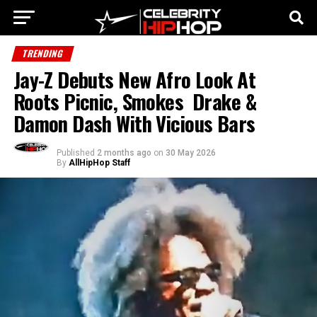
TRENDING
Jay-Z Debuts New Afro Look At
Roots Picnic, Smokes Drake &
Damon Dash With Vicious Bars
Published
2 months ago
on
30 May 2026
By
AllHipHop Staff