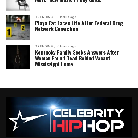
TRENDING
5 hours ago
Playa Pat Faces Life After Federal Drug
Network Conviction
TRENDING
6 hours ago
Kentucky Family Seeks Answers After
Woman Found Dead Behind Vacant
Mississippi Home