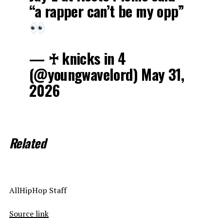
“a rapper can’t be my opp”
— ♰ knicks in 4
(@youngwavelord) May 31,
2026
Related
AllHipHop Staff
Source link