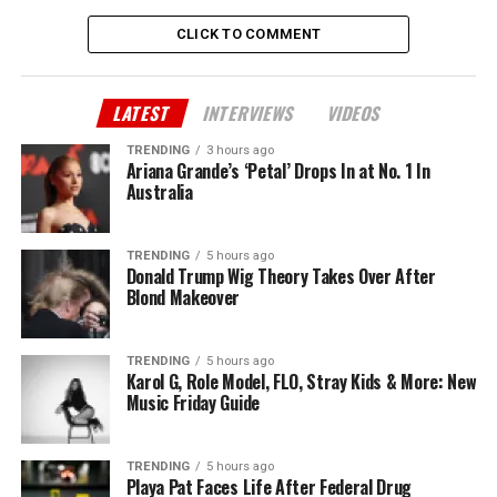
CLICK TO COMMENT
LATEST
INTERVIEWS
VIDEOS
TRENDING
3 hours ago
Ariana Grande’s ‘Petal’ Drops In at No. 1 In
Australia
TRENDING
5 hours ago
Donald Trump Wig Theory Takes Over After
Blond Makeover
TRENDING
5 hours ago
Karol G, Role Model, FLO, Stray Kids & More: New
Music Friday Guide
TRENDING
5 hours ago
Playa Pat Faces Life After Federal Drug