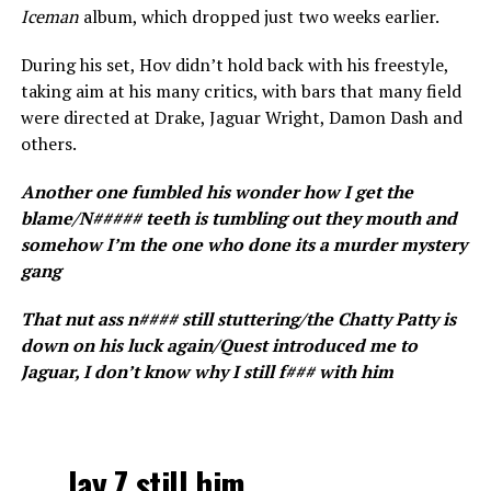
Iceman
album, which dropped just two weeks earlier.
During his set, Hov didn’t hold back with his freestyle,
taking aim at his many critics, with bars that many field
were directed at Drake, Jaguar Wright, Damon Dash and
others.
Another one fumbled his wonder how I get the
blame/N##### teeth is tumbling out they mouth and
somehow I’m the one who done its a murder mystery
gang
That nut ass n#### still stuttering/the Chatty Patty is
down on his luck again/Quest introduced me to
Jaguar, I don’t know why I still f### with him
Jay Z still him