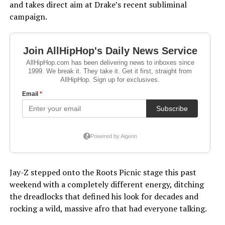
and takes direct aim at Drake’s recent subliminal
campaign.
Jay-Z stepped onto the Roots Picnic stage this past
weekend with a completely different energy, ditching
the dreadlocks that defined his look for decades and
rocking a wild, massive afro that had everyone talking.