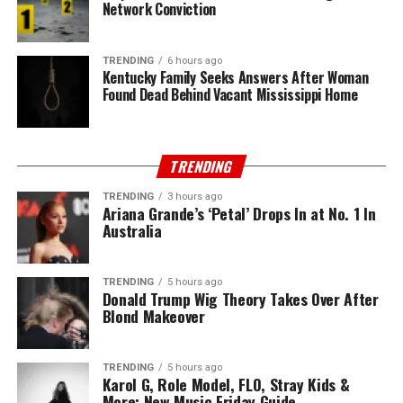
Network Conviction
TRENDING
6 hours ago
Kentucky Family Seeks Answers After Woman
Found Dead Behind Vacant Mississippi Home
TRENDING
TRENDING
3 hours ago
Ariana Grande’s ‘Petal’ Drops In at No. 1 In
Australia
TRENDING
5 hours ago
Donald Trump Wig Theory Takes Over After
Blond Makeover
TRENDING
5 hours ago
Karol G, Role Model, FLO, Stray Kids &
More: New Music Friday Guide