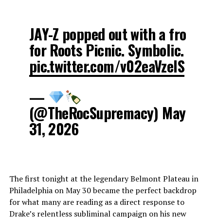
JAY-Z popped out with a fro
for Roots Picnic. Symbolic.
pic.twitter.com/v02eaVzelS
—
(@TheRocSupremacy) May
31, 2026
The first tonight at the legendary Belmont Plateau in
Philadelphia on May 30 became the perfect backdrop
for what many are reading as a direct response to
Drake’s relentless subliminal campaign on his new