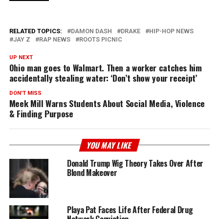
RELATED TOPICS:
DAMON DASH
DRAKE
HIP-HOP NEWS
JAY Z
RAP NEWS
ROOTS PICNIC
UP NEXT
Ohio man goes to Walmart. Then a worker catches him
accidentally stealing water: ‘Don’t show your receipt’
DON'T MISS
Meek Mill Warns Students About Social Media, Violence
& Finding Purpose
YOU MAY LIKE
Donald Trump Wig Theory Takes Over After
Blond Makeover
Playa Pat Faces Life After Federal Drug
Network Conviction