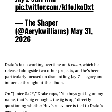
pic.twitter.com/klfoJkoOxt
— The Shaper
(@Aerykwilliams) May 31,
2026
Drake’s been working overtime on
Iceman
, which he
released alongside two other projects, and he’s been
particularly focused on dismantling Jay-Z’s legacy and
influence throughout the album.
On “Janice S###,” Drake raps, “You boys got big on my
name, that’s big enough… the jig is up,” directly
questioning whether Hov’s relevance is tied to Drake’s
own success.