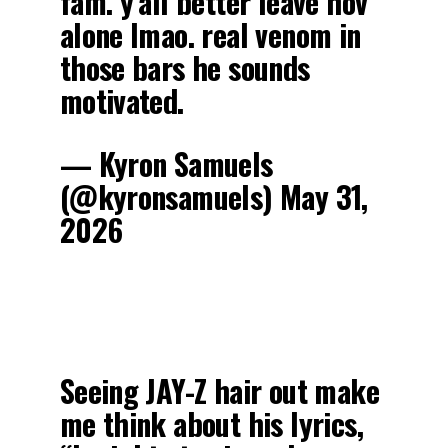
fam. y’all better leave hov
alone lmao. real venom in
those bars he sounds
motivated.
— Kyron Samuels
(@kyronsamuels) May 31,
2026
Seeing JAY-Z hair out make
me think about his lyrics,