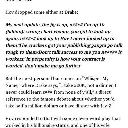
Hov dropped some either at Drake:
My next update, the jig is up, n#### I’m up 10
(billion)/ wrong chart champ, you got to look up
again, n##### look up to Hov I never looked up to
them/The crackers got your publishing gangta go talk
tough to them/Don’t talk success to me you n##### is
workers/ in perpetuity is how your contract is
worded, don’t make me go fur
ther
But the most personal bar comes on “Whisper My
Name,” where Drake says, “I take 500K, not a dinner, I
never could learn s### from none of y’all,” a direct
reference to the famous debate about whether you’d
take half a million dollars or have dinner with Jay-Z.
Hov responded to that with some clever word play that
worked in his billionaire status, and one of his wife