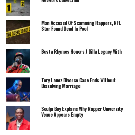
Man Accused Of Scamming Rappers, NFL
Star Found Dead In Pool
Busta Rhymes Honors J Dilla Legacy With
Tory Lanez Divorce Case Ends Without
Dissolving Marriage
Soulja Boy Explains Why Rapper University
Venue Appears Empty