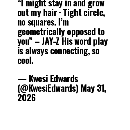
“I might stay in and grow
out my hair · Tight circle,
no squares. I’m
geometrically opposed to
you” – JAY-Z His word play
is always connecting, so
cool.
— Kwesi Edwards
(@KwesiEdwards) May 31,
2026