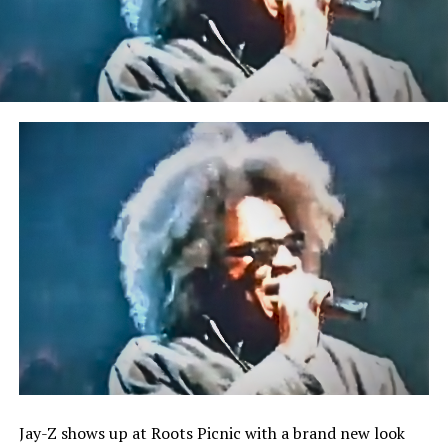
Jay-Z shows up at Roots Picnic with a brand new look