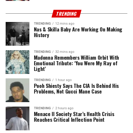
TRENDING
TRENDING
12 mins ago
Nas & Skilla Baby Are Working On Making
History
TRENDING
32 mins ago
Madonna Remembers William Orbit With
Emotional Tribute: ‘You Were My Ray of
Light’
TRENDING
1 hour ago
Pooh Shiesty Says The CIA Is Behind His
Problems, Not Gucci Mane Case
TRENDING
2 hours ago
Menace II Society Star’s Health Crisis
Reaches Critical Inflection Point