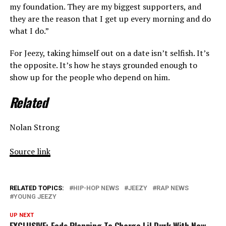
my foundation. They are my biggest supporters, and
they are the reason that I get up every morning and do
what I do.”
For Jeezy, taking himself out on a date isn’t selfish. It’s
the opposite. It’s how he stays grounded enough to
show up for the people who depend on him.
Related
Nolan Strong
Source link
RELATED TOPICS:
HIP-HOP NEWS
JEEZY
RAP NEWS
YOUNG JEEZY
UP NEXT
EXCLUSIVE: Feds Planning To Charge Lil Durk With New