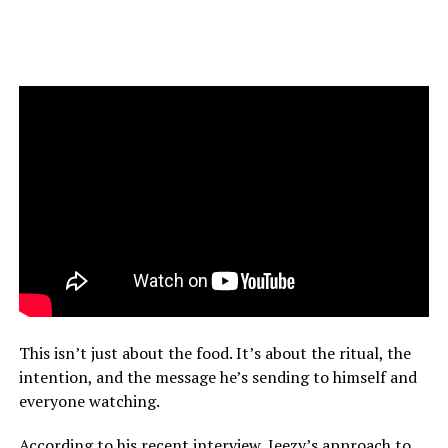
This isn’t just about the food. It’s about the ritual, the
intention, and the message he’s sending to himself and
everyone watching.
According to his recent interview, Jeezy’s approach to