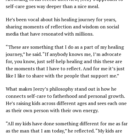
self-care goes way deeper than a nice meal.
He’s been vocal about his healing journey for years,
sharing moments of reflection and wisdom on social
media that have resonated with millions.
“These are something that I do as a part of my healing
journey,” he said. “If anybody knows me, I’m advocate
for, you know, just self-help healing and this these are
the moments that I have to reflect. And for me it’s just
like I like to share with the people that support me.”
What makes Jeezy’s philosophy stand out is how he
connects self-care to fatherhood and personal growth.
He’s raising kids across different ages and sees each one
as their own person with their own energy.
“All my kids have done something different for me as far
as the man that I am today,” he reflected. “My kids are