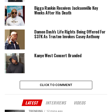
Bigga Rankin Receives Jacksonville Key
Weeks After His Death
Damon Dash’s Life Rights Being Offered For
$37K As Trustee Invokes Casey Anthony
Kanye West Concert Branded
CLICK TO COMMENT
LATEST
INTERVIEWS
VIDEOS
TRENDING
12 mins ago