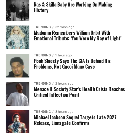
Nas & Skilla Baby Are Working On Making
History
TRENDING
32 mins ago
Madonna Remembers William Orbit With
Emotional Tribute: ‘You Were My Ray of Light’
TRENDING
1 hour ago
Pooh Shiesty Says The CIA Is Behind His
Problems, Not Gucci Mane Case
TRENDING
2 hours ago
Menace II Society Star’s Health Crisis Reaches
Critical Inflection Point
TRENDING
3 hours ago
Michael Jackson Sequel Targets Late 2027
Release, Lionsgate Confirms