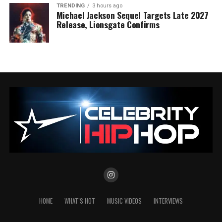
TRENDING
3 hours ago
Michael Jackson Sequel Targets Late 2027
Release, Lionsgate Confirms
HOME
WHAT’S HOT
MUSIC VIDEOS
INTERVIEWS