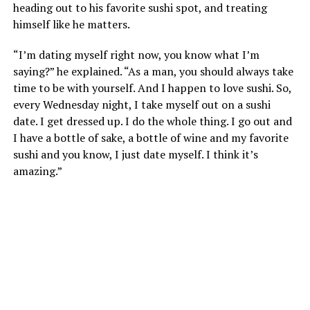
heading out to his favorite sushi spot, and treating
himself like he matters.
“I’m dating myself right now, you know what I’m
saying?” he explained. “As a man, you should always take
time to be with yourself. And I happen to love sushi. So,
every Wednesday night, I take myself out on a sushi
date. I get dressed up. I do the whole thing. I go out and
I have a bottle of sake, a bottle of wine and my favorite
sushi and you know, I just date myself. I think it’s
amazing.”