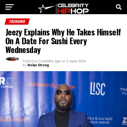
TRENDING
Jeezy Explains Why He Takes Himself
On A Date For Sushi Every
Wednesday
Published
2 months ago
on
3 June 2026
By
Nolan Strong