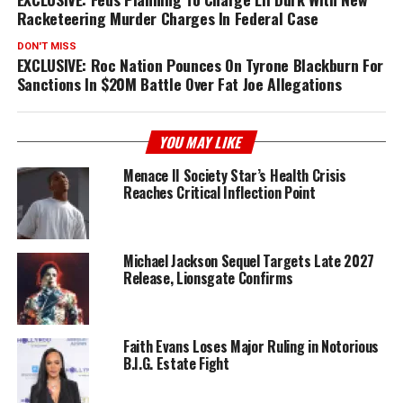
Racketeering Murder Charges In Federal Case
DON'T MISS
EXCLUSIVE: Roc Nation Pounces On Tyrone Blackburn For
Sanctions In $20M Battle Over Fat Joe Allegations
YOU MAY LIKE
Menace II Society Star’s Health Crisis
Reaches Critical Inflection Point
Michael Jackson Sequel Targets Late 2027
Release, Lionsgate Confirms
Faith Evans Loses Major Ruling in Notorious
B.I.G. Estate Fight