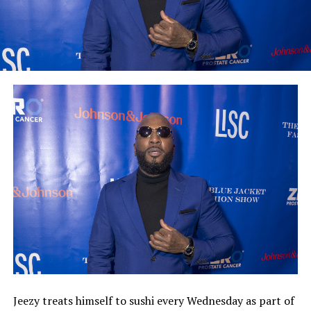
Jeezy treats himself to sushi every Wednesday as part of