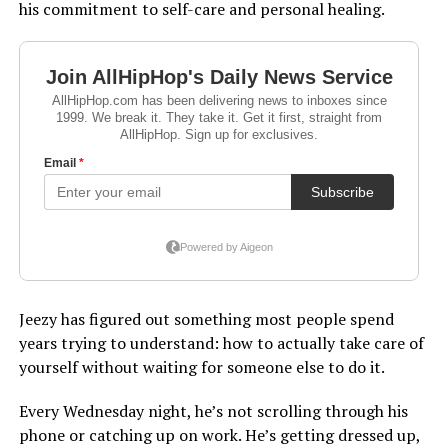
his commitment to self-care and personal healing.
Jeezy has figured out something most people spend
years trying to understand: how to actually take care of
yourself without waiting for someone else to do it.
Every Wednesday night, he’s not scrolling through his
phone or catching up on work. He’s getting dressed up,