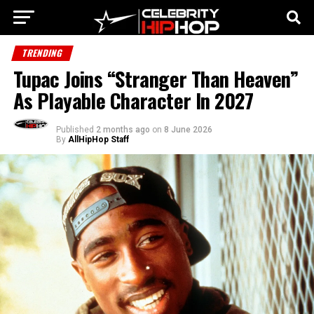
TRENDING
Tupac Joins “Stranger Than Heaven”
As Playable Character In 2027
Published
2 months ago
on
8 June 2026
By
AllHipHop Staff