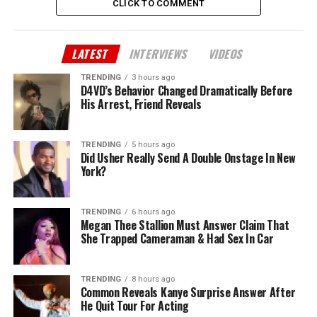
CLICK TO COMMENT
LATEST
INTERVIEWS
VIDEOS
TRENDING
3 hours ago
D4VD’s Behavior Changed Dramatically Before
His Arrest, Friend Reveals
TRENDING
5 hours ago
Did Usher Really Send A Double Onstage In New
York?
TRENDING
6 hours ago
Megan Thee Stallion Must Answer Claim That
She Trapped Cameraman & Had Sex In Car
TRENDING
8 hours ago
Common Reveals Kanye Surprise Answer After
He Quit Tour For Acting