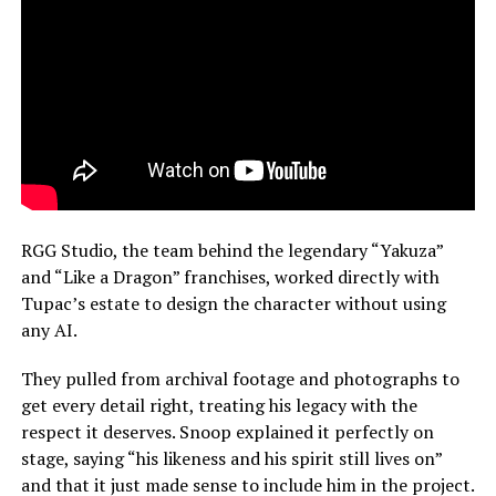
RGG Studio, the team behind the legendary “Yakuza”
and “Like a Dragon” franchises, worked directly with
Tupac’s estate to design the character without using
any AI.
They pulled from archival footage and photographs to
get every detail right, treating his legacy with the
respect it deserves. Snoop explained it perfectly on
stage, saying “his likeness and his spirit still lives on”
and that it just made sense to include him in the project.