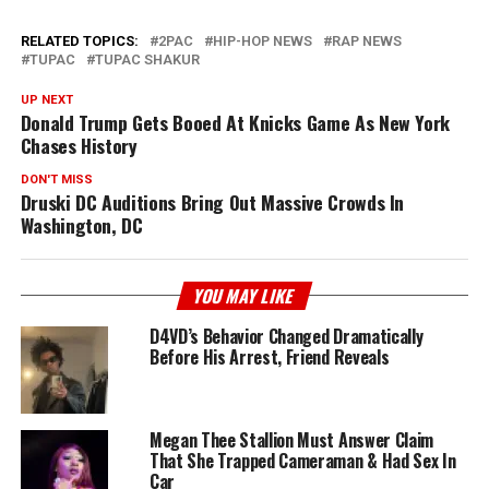
RELATED TOPICS:
2PAC
HIP-HOP NEWS
RAP NEWS
TUPAC
TUPAC SHAKUR
UP NEXT
Donald Trump Gets Booed At Knicks Game As New York
Chases History
DON'T MISS
Druski DC Auditions Bring Out Massive Crowds In
Washington, DC
YOU MAY LIKE
D4VD’s Behavior Changed Dramatically
Before His Arrest, Friend Reveals
Megan Thee Stallion Must Answer Claim
That She Trapped Cameraman & Had Sex In
Car