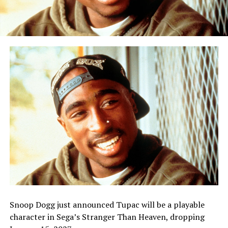
Snoop Dogg just announced Tupac will be a playable
character in Sega’s Stranger Than Heaven, dropping