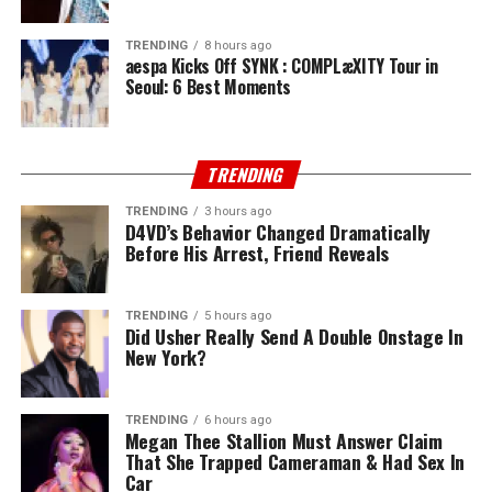
TRENDING
8 hours ago
aespa Kicks Off SYNK : COMPLæXITY Tour in
Seoul: 6 Best Moments
TRENDING
TRENDING
3 hours ago
D4VD’s Behavior Changed Dramatically
Before His Arrest, Friend Reveals
TRENDING
5 hours ago
Did Usher Really Send A Double Onstage In
New York?
TRENDING
6 hours ago
Megan Thee Stallion Must Answer Claim
That She Trapped Cameraman & Had Sex In
Car