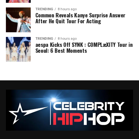
TRENDING
8 hours ago
Common Reveals Kanye Surprise Answer
After He Quit Tour For Acting
TRENDING
8 hours ago
aespa Kicks Off SYNK : COMPLæXITY Tour in
Seoul: 6 Best Moments