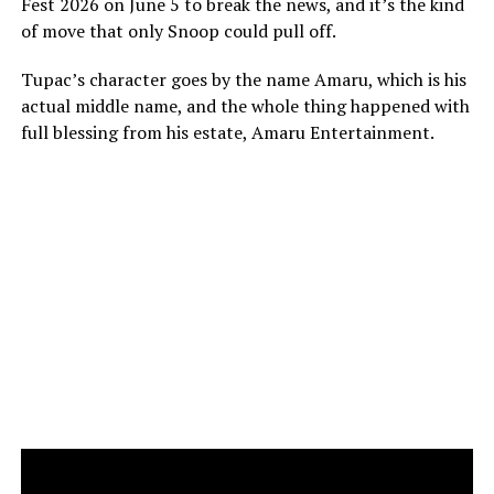
Fest 2026 on June 5 to break the news, and it’s the kind
of move that only Snoop could pull off.
Tupac’s character goes by the name Amaru, which is his
actual middle name, and the whole thing happened with
full blessing from his estate, Amaru Entertainment.