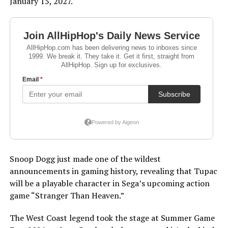
January 15, 2027.
Snoop Dogg just made one of the wildest
announcements in gaming history, revealing that Tupac
will be a playable character in Sega’s upcoming action
game “Stranger Than Heaven.”
The West Coast legend took the stage at Summer Game