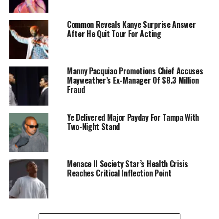
Common Reveals Kanye Surprise Answer
After He Quit Tour For Acting
Manny Pacquiao Promotions Chief Accuses
Mayweather’s Ex-Manager Of $8.3 Million
Fraud
Ye Delivered Major Payday For Tampa With
Two-Night Stand
Menace II Society Star’s Health Crisis
Reaches Critical Inflection Point