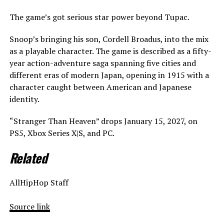
The game’s got serious star power beyond Tupac.
Snoop’s bringing his son, Cordell Broadus, into the mix
as a playable character. The game is described as a fifty-
year action-adventure saga spanning five cities and
different eras of modern Japan, opening in 1915 with a
character caught between American and Japanese
identity.
“Stranger Than Heaven” drops January 15, 2027, on
PS5, Xbox Series X|S, and PC.
Related
AllHipHop Staff
Source link