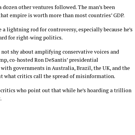
a dozen other ventures followed. The man’s been
 that empire is worth more than most countries’ GDP.
 lightning rod for controversy, especially because he’s
rd for right-wing politics.
s not shy about amplifying conservative voices and
mp, co-hosted Ron DeSantis’ presidential
with governments in Australia, Brazil, the UK, and the
ut what critics call the spread of misinformation.
ritics who point out that while he’s hoarding a trillion
.