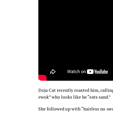
Doja Cat recently roasted him, callin
ewok” who looks like he “eats sand.”
She followed up with “hairless no-nec