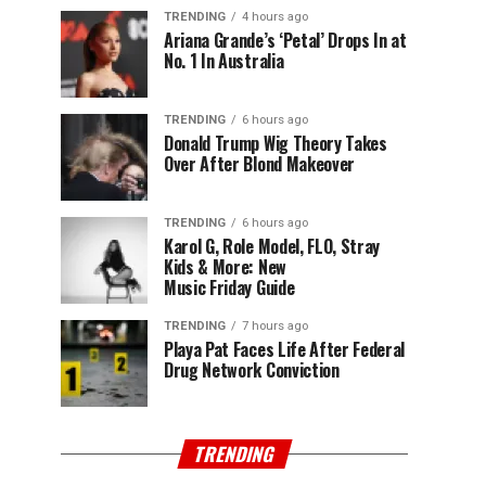
TRENDING
4 hours ago
Ariana Grande’s ‘Petal’ Drops In at
No. 1 In Australia
TRENDING
6 hours ago
Donald Trump Wig Theory Takes
Over After Blond Makeover
TRENDING
6 hours ago
Karol G, Role Model, FLO, Stray
Kids & More: New
Music Friday Guide
TRENDING
7 hours ago
Playa Pat Faces Life After Federal
Drug Network Conviction
TRENDING