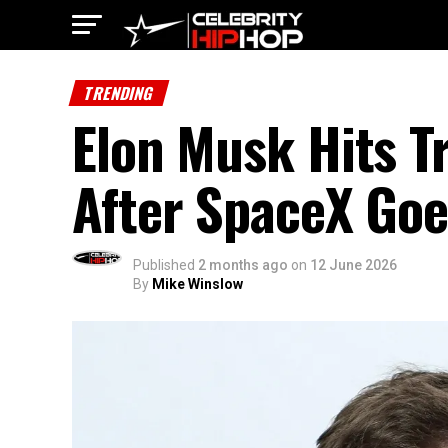
TRENDING
Elon Musk Hits Tr
After SpaceX Goe
Published
2 months ago
on
12 June 2026
By
Mike Winslow