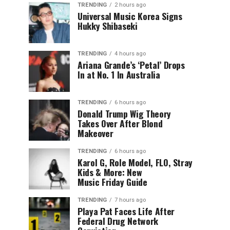
TRENDING
2 hours ago
Universal Music Korea Signs
Hukky Shibaseki
TRENDING
4 hours ago
Ariana Grande’s ‘Petal’ Drops
In at No. 1 In Australia
TRENDING
6 hours ago
Donald Trump Wig Theory
Takes Over After Blond
Makeover
TRENDING
6 hours ago
Karol G, Role Model, FLO, Stray
Kids & More: New
Music Friday Guide
TRENDING
7 hours ago
Playa Pat Faces Life After
Federal Drug Network