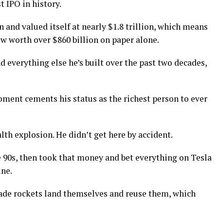
t IPO in history.
 and valued itself at nearly $1.8 trillion, which means
w worth over $860 billion on paper alone.
d everything else he’s built over the past two decades,
oment cements his status as the richest person to ever
lth explosion. He didn’t get here by accident.
e 90s, then took that money and bet everything on Tesla
ine.
ade rockets land themselves and reuse them, which