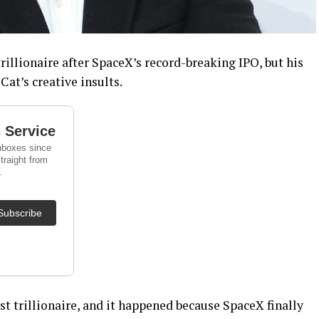
rillionaire after SpaceX’s record-breaking IPO, but his
Cat’s creative insults.
st trillionaire, and it happened because SpaceX finally