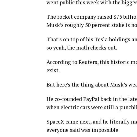
went public this week with the bigges
The rocket company raised $75 billion
Musk’s roughly 50 percent stake is no
That’s on top of his Tesla holdings an
so yeah, the math checks out.
According to Reuters, this historic m
exist.
But here’s the thing about Musk’s wea
He co-founded PayPal back in the lat
when electric cars were still a punchl
SpaceX came next, and he literally m
everyone said was impossible.