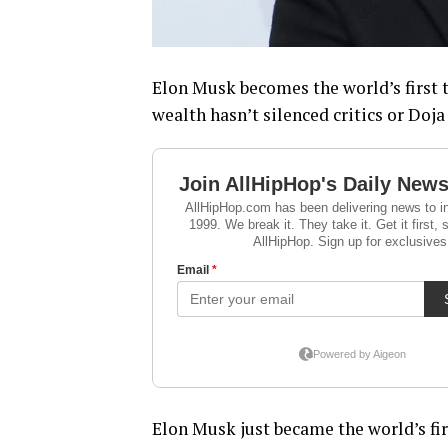
Elon Musk becomes the world’s first t
wealth hasn’t silenced critics or Doja 
Elon Musk just became the world’s fir