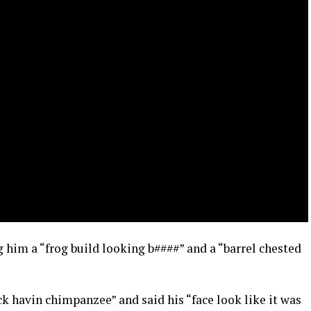
g him a “frog build looking b####” and a “barrel chested
k havin chimpanzee” and said his “face look like it was