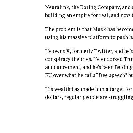
Neuralink, the Boring Company, and 
building an empire for real, and now
The problem is that Musk has become a
using his massive platform to push ha
He owns X, formerly Twitter, and he’
conspiracy theories. He endorsed Tru
announcement, and he’s been feuding 
EU over what he calls “free speech” b
His wealth has made him a target for c
dollars, regular people are struggling