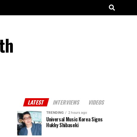
rth
LATEST
INTERVIEWS
VIDEOS
TRENDING
2 hours ago
Universal Music Korea Signs
Hukky Shibaseki