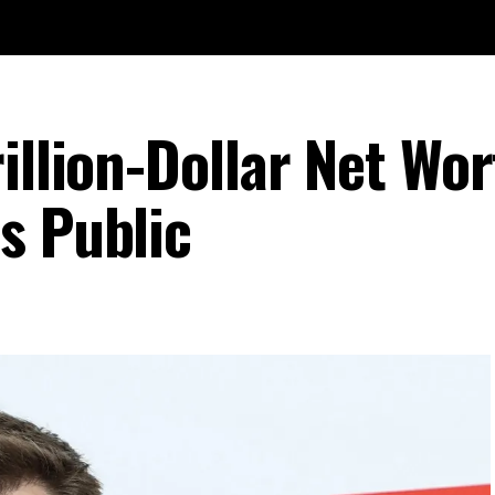
illion-Dollar Net Wo
s Public