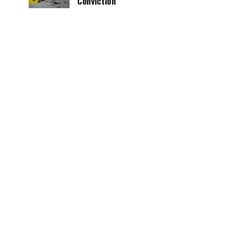
Conviction