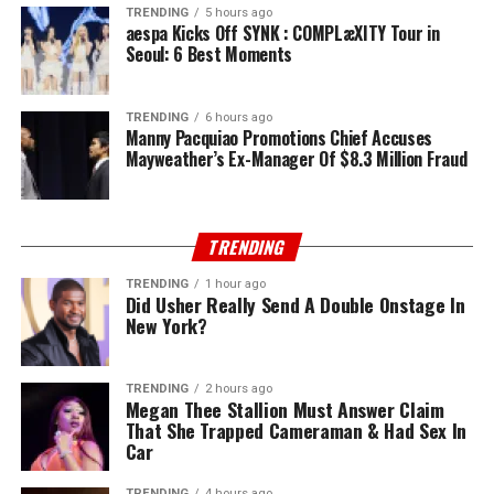
TRENDING
5 hours ago
aespa Kicks Off SYNK : COMPLæXITY Tour in
Seoul: 6 Best Moments
TRENDING
6 hours ago
Manny Pacquiao Promotions Chief Accuses
Mayweather’s Ex-Manager Of $8.3 Million Fraud
TRENDING
TRENDING
1 hour ago
Did Usher Really Send A Double Onstage In
New York?
TRENDING
2 hours ago
Megan Thee Stallion Must Answer Claim
That She Trapped Cameraman & Had Sex In
Car
TRENDING
4 hours ago