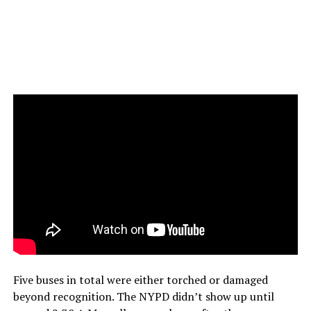
Five buses in total were either torched or damaged
beyond recognition. The NYPD didn’t show up until