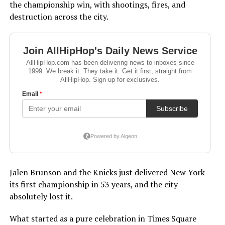
the championship win, with shootings, fires, and
destruction across the city.
Jalen Brunson and the Knicks just delivered New York
its first championship in 53 years, and the city
absolutely lost it.
What started as a pure celebration in Times Square