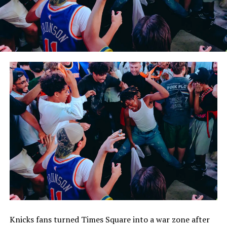
Knicks fans turned Times Square into a war zone after