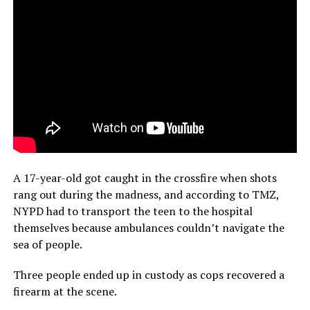
A 17-year-old got caught in the crossfire when shots
rang out during the madness, and according to TMZ,
NYPD had to transport the teen to the hospital
themselves because ambulances couldn’t navigate the
sea of people.
Three people ended up in custody as cops recovered a
firearm at the scene.