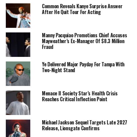
Common Reveals Kanye Surprise Answer
After He Quit Tour For Acting
Manny Pacquiao Promotions Chief Accuses
Mayweather’s Ex-Manager Of $8.3 Million
Fraud
Ye Delivered Major Payday For Tampa With
Two-Night Stand
Menace II Society Star’s Health Crisis
Reaches Critical Inflection Point
Michael Jackson Sequel Targets Late 2027
Release, Lionsgate Confirms