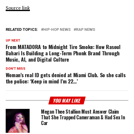
Source link
RELATED TOPICS:
HIP-HOP NEWS
RAP NEWS
UP NEXT
From MATADORA to Midnight Tire Smoke: How Rasoul
Bahari Is Building a Long-Term Phonk Brand Through
Music, AI, and Digital Culture
DON'T MISS
Woman’s real ID gets denied at Miami Club. So she calls
the police: ‘Keep in mind I’m 22…’
YOU MAY LIKE
Megan Thee Stallion Must Answer Claim
That She Trapped Cameraman & Had Sex In
Car