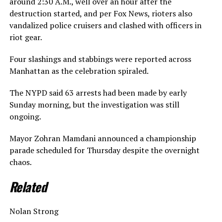
around 2:30 A.M., well over an hour after the
destruction started, and per Fox News, rioters also
vandalized police cruisers and clashed with officers in
riot gear.
Four slashings and stabbings were reported across
Manhattan as the celebration spiraled.
The NYPD said 63 arrests had been made by early
Sunday morning, but the investigation was still
ongoing.
Mayor Zohran Mamdani announced a championship
parade scheduled for Thursday despite the overnight
chaos.
Related
Nolan Strong