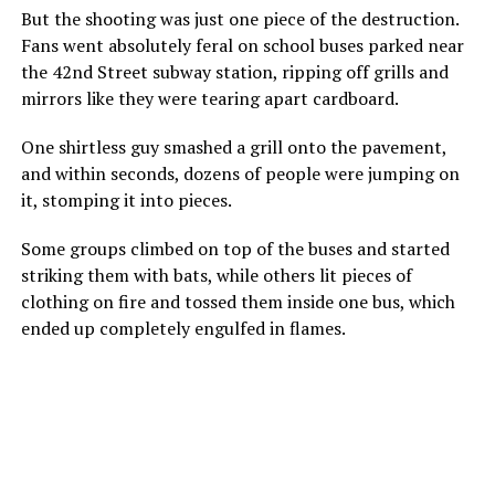
But the shooting was just one piece of the destruction.
Fans went absolutely feral on school buses parked near
the 42nd Street subway station, ripping off grills and
mirrors like they were tearing apart cardboard.
One shirtless guy smashed a grill onto the pavement,
and within seconds, dozens of people were jumping on
it, stomping it into pieces.
Some groups climbed on top of the buses and started
striking them with bats, while others lit pieces of
clothing on fire and tossed them inside one bus, which
ended up completely engulfed in flames.