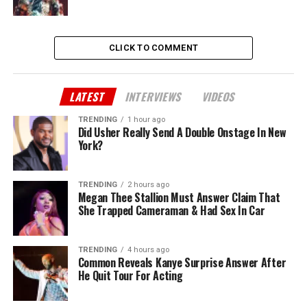
CLICK TO COMMENT
LATEST
INTERVIEWS
VIDEOS
TRENDING
1 hour ago
Did Usher Really Send A Double Onstage In New
York?
TRENDING
2 hours ago
Megan Thee Stallion Must Answer Claim That
She Trapped Cameraman & Had Sex In Car
TRENDING
4 hours ago
Common Reveals Kanye Surprise Answer After
He Quit Tour For Acting