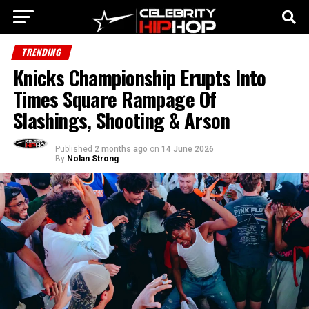
TRENDING
Knicks Championship Erupts Into
Times Square Rampage Of
Slashings, Shooting & Arson
Published
2 months ago
on
14 June 2026
By
Nolan Strong