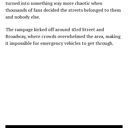
turned into something way more chaotic when
thousands of fans decided the streets belonged to them
and nobody else.
The rampage kicked off around 43rd Street and
Broadway, where crowds overwhelmed the area, making
it impossible for emergency vehicles to get through.