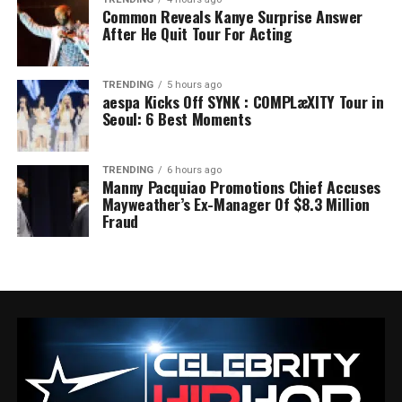
Common Reveals Kanye Surprise Answer
After He Quit Tour For Acting
TRENDING
5 hours ago
aespa Kicks Off SYNK : COMPLæXITY Tour in
Seoul: 6 Best Moments
TRENDING
6 hours ago
Manny Pacquiao Promotions Chief Accuses
Mayweather’s Ex-Manager Of $8.3 Million
Fraud