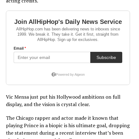
acting credits.
Vic Mensa just put his Hollywood ambitions on full
display, and the vision is crystal clear.
The Chicago rapper and actor made it known that
playing Prince in a biopic is his ultimate goal, dropping
the statement during a recent interview that’s been