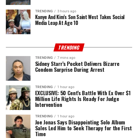
TRENDING
3 hours ago
Kanye And Kim’s Son Saint West Takes Social
Media Leap At Age 10
TRENDING
TRENDING
7 mins ago
Sidney Starr’s Pocket Delivers Bizarre
Condom Surprise During Arrest
TRENDING
1 hour ago
EXCLUSIVE: 50 Cent’s Battle With Ex Over $1
Million Life Rights Is Ready For Judge
Intervention
TRENDING
1 hour ago
Joe Jonas Says Disappointing Solo Album
Sales Led Him to Seek Therapy for the First
Time