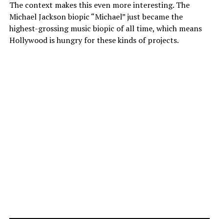
The context makes this even more interesting. The
Michael Jackson biopic “Michael” just became the
highest-grossing music biopic of all time, which means
Hollywood is hungry for these kinds of projects.