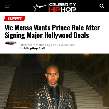
TRENDING
Vic Mensa Wants Prince Role After
Signing Major Hollywood Deals
Published
2 months ago
on
14 June 2026
By
AllHipHop Staff