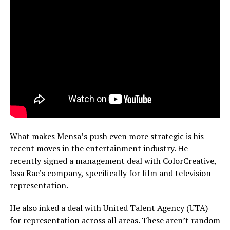
What makes Mensa’s push even more strategic is his
recent moves in the entertainment industry. He
recently signed a management deal with ColorCreative,
Issa Rae’s company, specifically for film and television
representation.
He also inked a deal with United Talent Agency (UTA)
for representation across all areas. These aren’t random