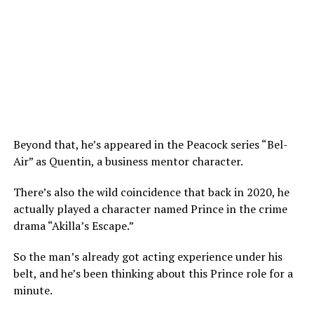
Beyond that, he’s appeared in the Peacock series “Bel-
Air” as Quentin, a business mentor character.
There’s also the wild coincidence that back in 2020, he
actually played a character named Prince in the crime
drama “Akilla’s Escape.”
So the man’s already got acting experience under his
belt, and he’s been thinking about this Prince role for a
minute.