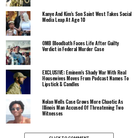
Kanye And Kim’s Son Saint West Takes Social
Media Leap At Age 10
OMB Bloodbath Faces Life After Guilty
Verdict in Federal Murder Case
EXCLUSIVE: Eminem’s Shady War With Real
Housewives Moves From Podcast Names To
Lipstick & Candles
Nolan Wells Case Grows More Chaotic As
Illinois Man Accused Of Threatening Two
Witnesses
CLICK TO COMMENT