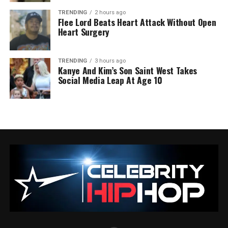
TRENDING
2 hours ago
Flee Lord Beats Heart Attack Without Open
Heart Surgery
TRENDING
3 hours ago
Kanye And Kim’s Son Saint West Takes
Social Media Leap At Age 10