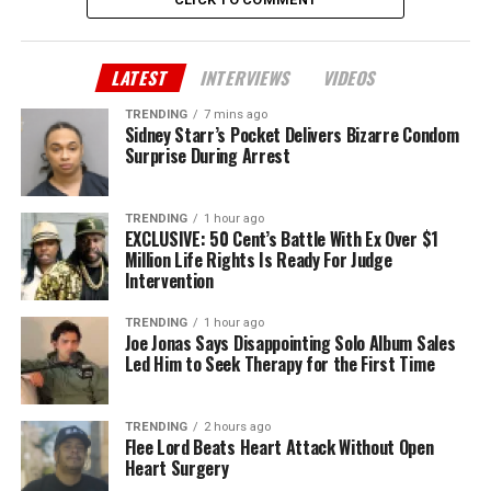
LATEST
INTERVIEWS
VIDEOS
TRENDING
7 mins ago
Sidney Starr’s Pocket Delivers Bizarre Condom
Surprise During Arrest
TRENDING
1 hour ago
EXCLUSIVE: 50 Cent’s Battle With Ex Over $1
Million Life Rights Is Ready For Judge
Intervention
TRENDING
1 hour ago
Joe Jonas Says Disappointing Solo Album Sales
Led Him to Seek Therapy for the First Time
TRENDING
2 hours ago
Flee Lord Beats Heart Attack Without Open
Heart Surgery