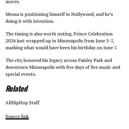
moves.
Mensa is positioning himself in Hollywood, and he’s
doing it with intention.
The timing is also worth noting. Prince Celebration
2026 just wrapped up in Minneapolis from June 3-7,
marking what would have been his birthday on June 7.
The city honored his legacy across Paisley Park and
downtown Minneapolis with five days of live music and
special events.
Related
AllHipHop Staff
Source link