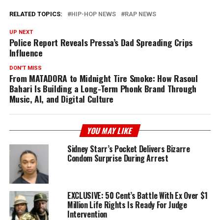
RELATED TOPICS:
HIP-HOP NEWS
RAP NEWS
UP NEXT
Police Report Reveals Pressa’s Dad Spreading Crips
Influence
DON'T MISS
From MATADORA to Midnight Tire Smoke: How Rasoul
Bahari Is Building a Long-Term Phonk Brand Through
Music, AI, and Digital Culture
YOU MAY LIKE
Sidney Starr’s Pocket Delivers Bizarre
Condom Surprise During Arrest
EXCLUSIVE: 50 Cent’s Battle With Ex Over $1
Million Life Rights Is Ready For Judge
Intervention