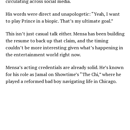
circulating across social media.
His words were direct and unapologetic: “Yeah, I want
to play Prince in a biopic. That’s my ultimate goal.”
This isn’t just casual talk either. Mensa has been building
the resume to back up that claim, and the timing
couldn’t be more interesting given what’s happening in
the entertainment world right now.
Mensa’s acting credentials are already solid. He’s known
for his role as Jamal on Showtime’s “The Chi,” where he
played a reformed bad boy navigating life in Chicago.