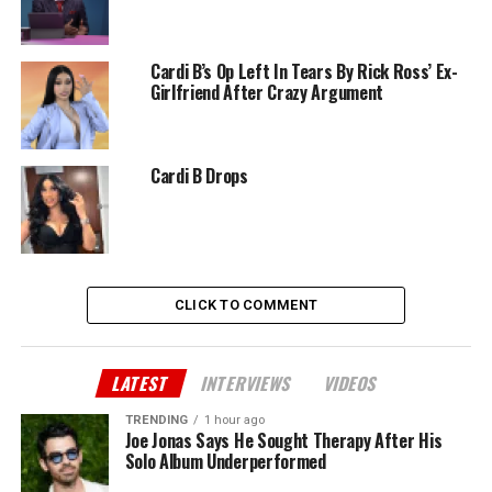
Cardi B’s Op Left In Tears By Rick Ross’ Ex-
Girlfriend After Crazy Argument
Cardi B Drops
CLICK TO COMMENT
LATEST
INTERVIEWS
VIDEOS
TRENDING
1 hour ago
Joe Jonas Says He Sought Therapy After His
Solo Album Underperformed