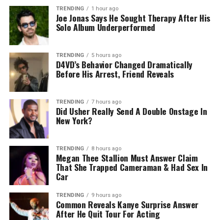
TRENDING
1 hour ago
Joe Jonas Says He Sought Therapy After His
Solo Album Underperformed
TRENDING
5 hours ago
D4VD’s Behavior Changed Dramatically
Before His Arrest, Friend Reveals
TRENDING
7 hours ago
Did Usher Really Send A Double Onstage In
New York?
TRENDING
8 hours ago
Megan Thee Stallion Must Answer Claim
That She Trapped Cameraman & Had Sex In
Car
TRENDING
9 hours ago
Common Reveals Kanye Surprise Answer
After He Quit Tour For Acting