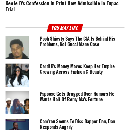
Keefe D’s Confession In Print Now Admissible In Tupac
Trial
YOU MAY LIKE
Pooh Shiesty Says The CIA Is Behind His
Problems, Not Gucci Mane Case
Cardi B’s Money Moves Keep Her Empire
Growing Across Fashion & Beauty
Papoose Gets Dragged Over Rumors He
Wants Half Of Remy Ma’s Fortune
Cam’ron Seems To Diss Dapper Dan, Dan
Responds Angrily