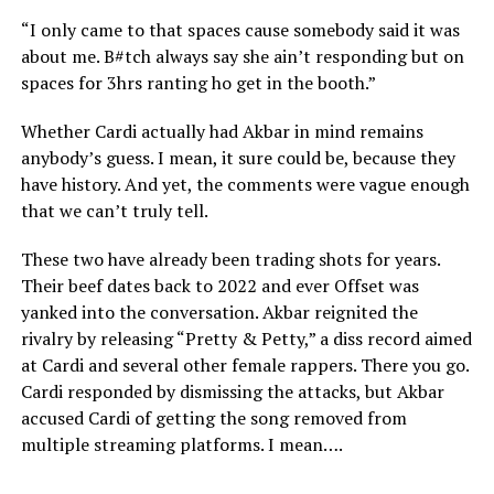
“I only came to that spaces cause somebody said it was
about me. B#tch always say she ain’t responding but on
spaces for 3hrs ranting ho get in the booth.”
Whether Cardi actually had Akbar in mind remains
anybody’s guess. I mean, it sure could be, because they
have history. And yet, the comments were vague enough
that we can’t truly tell.
These two have already been trading shots for years.
Their beef dates back to 2022 and ever Offset was
yanked into the conversation. Akbar reignited the
rivalry by releasing “Pretty & Petty,” a diss record aimed
at Cardi and several other female rappers. There you go.
Cardi responded by dismissing the attacks, but Akbar
accused Cardi of getting the song removed from
multiple streaming platforms. I mean….