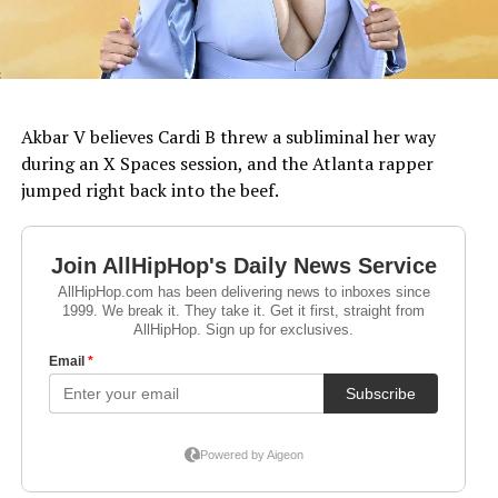
Akbar V believes Cardi B threw a subliminal her way
during an X Spaces session, and the Atlanta rapper
jumped right back into the beef.