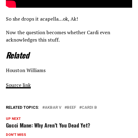
So she drops it acapella…ok, Ak!
Now the question becomes whether Cardi even
acknowledges this stuff.
Related
Houston Williams
Source link
RELATED TOPICS:
AKBAR V
BEEF
CARDI B
UP NEXT
Gucci Mane: Why Aren’t You Dead Yet?
DON'T MISS