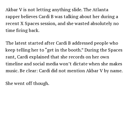
Akbar V is not letting anything slide. The Atlanta
rapper believes Cardi B was talking about her during a
recent X Spaces session, and she wasted absolutely no
time firing back.
The latest started after Cardi B addressed people who
keep telling her to “get in the booth.” During the Spaces
rant, Cardi explained that she records on her own
timeline and social media won’t dictate when she makes
music. Be clear: Cardi did not mention Akbar V by name.
She went off though.