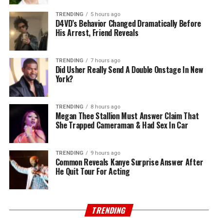
TRENDING
5 hours ago
D4VD’s Behavior Changed Dramatically Before
His Arrest, Friend Reveals
TRENDING
7 hours ago
Did Usher Really Send A Double Onstage In New
York?
TRENDING
8 hours ago
Megan Thee Stallion Must Answer Claim That
She Trapped Cameraman & Had Sex In Car
TRENDING
9 hours ago
Common Reveals Kanye Surprise Answer After
He Quit Tour For Acting
TRENDING