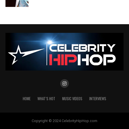
HOME
WHAT’S HOT
MUSIC VIDEOS
INTERVIEWS
Copyright © 2024 CelebrityHipHop.com