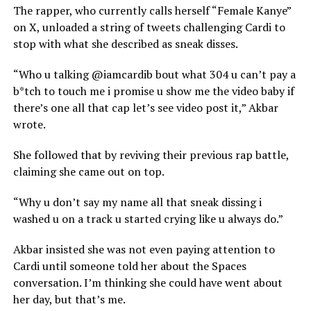
The rapper, who currently calls herself “Female Kanye”
on X, unloaded a string of tweets challenging Cardi to
stop with what she described as sneak disses.
“Who u talking @iamcardib bout what 304 u can’t pay a
b*tch to touch me i promise u show me the video baby if
there’s one all that cap let’s see video post it,” Akbar
wrote.
She followed that by reviving their previous rap battle,
claiming she came out on top.
“Why u don’t say my name all that sneak dissing i
washed u on a track u started crying like u always do.”
Akbar insisted she was not even paying attention to
Cardi until someone told her about the Spaces
conversation. I’m thinking she could have went about
her day, but that’s me.