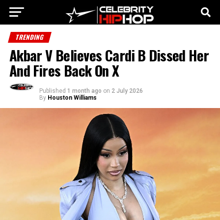
TRENDING
Akbar V Believes Cardi B Dissed Her
And Fires Back On X
Published
1 month ago
on
2 July 2026
By
Houston Williams