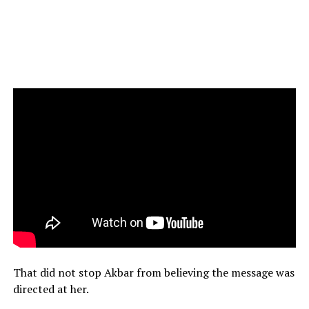
That did not stop Akbar from believing the message was
directed at her.