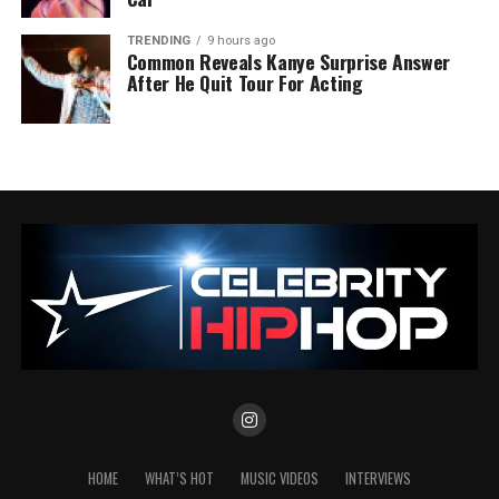
TRENDING
9 hours ago
Common Reveals Kanye Surprise Answer
After He Quit Tour For Acting
HOME
WHAT’S HOT
MUSIC VIDEOS
INTERVIEWS