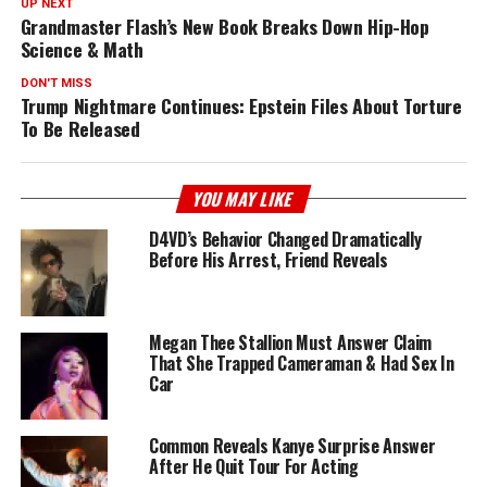
UP NEXT
Grandmaster Flash’s New Book Breaks Down Hip-Hop
Science & Math
DON'T MISS
Trump Nightmare Continues: Epstein Files About Torture
To Be Released
YOU MAY LIKE
D4VD’s Behavior Changed Dramatically
Before His Arrest, Friend Reveals
Megan Thee Stallion Must Answer Claim
That She Trapped Cameraman & Had Sex In
Car
Common Reveals Kanye Surprise Answer
After He Quit Tour For Acting