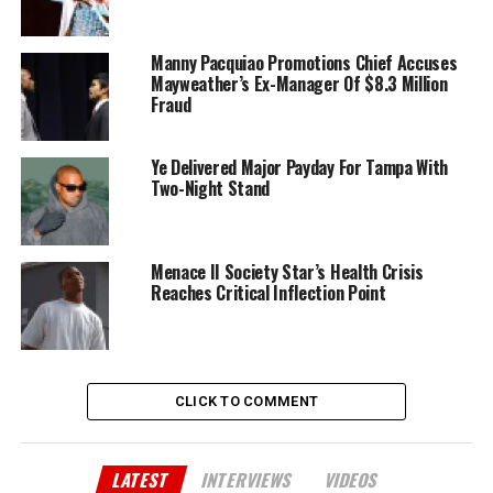
Manny Pacquiao Promotions Chief Accuses
Mayweather’s Ex-Manager Of $8.3 Million
Fraud
Ye Delivered Major Payday For Tampa With
Two-Night Stand
Menace II Society Star’s Health Crisis
Reaches Critical Inflection Point
CLICK TO COMMENT
LATEST
INTERVIEWS
VIDEOS