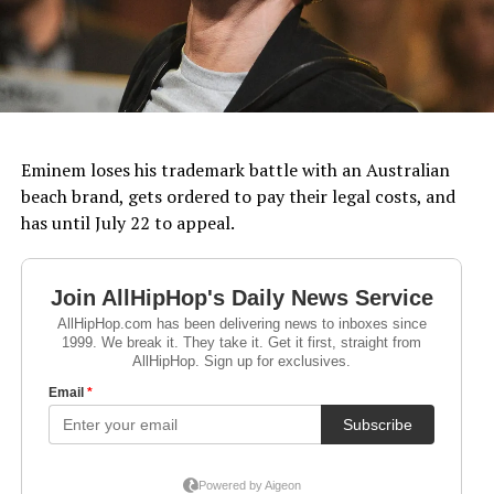
Eminem loses his trademark battle with an Australian
beach brand, gets ordered to pay their legal costs, and
has until July 22 to appeal.