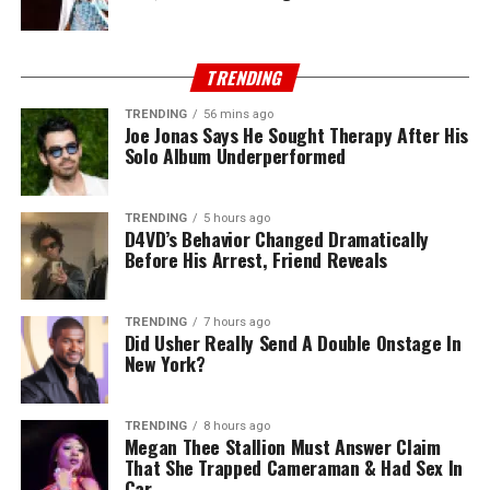
TRENDING
TRENDING
56 mins ago
Joe Jonas Says He Sought Therapy After His
Solo Album Underperformed
TRENDING
5 hours ago
D4VD’s Behavior Changed Dramatically
Before His Arrest, Friend Reveals
TRENDING
7 hours ago
Did Usher Really Send A Double Onstage In
New York?
TRENDING
8 hours ago
Megan Thee Stallion Must Answer Claim
That She Trapped Cameraman & Had Sex In
Car