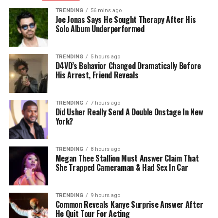
TRENDING
56 mins ago
Joe Jonas Says He Sought Therapy After His
Solo Album Underperformed
TRENDING
5 hours ago
D4VD’s Behavior Changed Dramatically Before
His Arrest, Friend Reveals
TRENDING
7 hours ago
Did Usher Really Send A Double Onstage In New
York?
TRENDING
8 hours ago
Megan Thee Stallion Must Answer Claim That
She Trapped Cameraman & Had Sex In Car
TRENDING
9 hours ago
Common Reveals Kanye Surprise Answer After
He Quit Tour For Acting