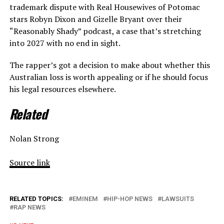
trademark dispute with Real Housewives of Potomac
stars Robyn Dixon and Gizelle Bryant over their
“Reasonably Shady” podcast, a case that’s stretching
into 2027 with no end in sight.
The rapper’s got a decision to make about whether this
Australian loss is worth appealing or if he should focus
his legal resources elsewhere.
Related
Nolan Strong
Source link
RELATED TOPICS:
EMINEM
HIP-HOP NEWS
LAWSUITS
RAP NEWS