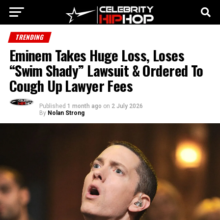
TRENDING
Eminem Takes Huge Loss, Loses
“Swim Shady” Lawsuit & Ordered To
Cough Up Lawyer Fees
Published
1 month ago
on
2 July 2026
By
Nolan Strong