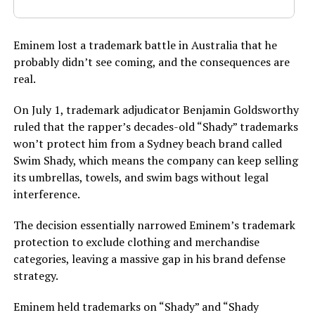
Eminem lost a trademark battle in Australia that he
probably didn’t see coming, and the consequences are
real.
On July 1, trademark adjudicator Benjamin Goldsworthy
ruled that the rapper’s decades-old “Shady” trademarks
won’t protect him from a Sydney beach brand called
Swim Shady, which means the company can keep selling
its umbrellas, towels, and swim bags without legal
interference.
The decision essentially narrowed Eminem’s trademark
protection to exclude clothing and merchandise
categories, leaving a massive gap in his brand defense
strategy.
Eminem held trademarks on “Shady” and “Shady