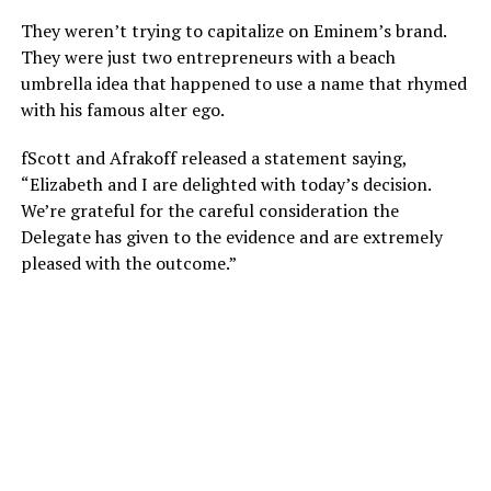
They weren’t trying to capitalize on Eminem’s brand.
They were just two entrepreneurs with a beach
umbrella idea that happened to use a name that rhymed
with his famous alter ego.
fScott and Afrakoff released a statement saying,
“Elizabeth and I are delighted with today’s decision.
We’re grateful for the careful consideration the
Delegate has given to the evidence and are extremely
pleased with the outcome.”