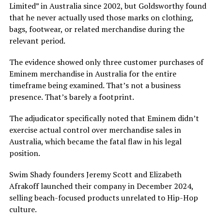
Limited” in Australia since 2002, but Goldsworthy found
that he never actually used those marks on clothing,
bags, footwear, or related merchandise during the
relevant period.
The evidence showed only three customer purchases of
Eminem merchandise in Australia for the entire
timeframe being examined. That’s not a business
presence. That’s barely a footprint.
The adjudicator specifically noted that Eminem didn’t
exercise actual control over merchandise sales in
Australia, which became the fatal flaw in his legal
position.
Swim Shady founders Jeremy Scott and Elizabeth
Afrakoff launched their company in December 2024,
selling beach-focused products unrelated to Hip-Hop
culture.