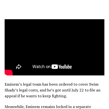
Eminem’s legal team has been ordered to cover Swim
Shady’s legal costs, and he’s got until July 22 to file an
appeal if he wants to keep fighting.
Meanwhile, Eminem remains locked in a separate