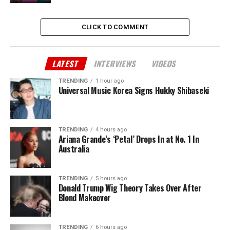
CLICK TO COMMENT
LATEST
INTERVIEWS
VIDEOS
TRENDING
1 hour ago
Universal Music Korea Signs Hukky Shibaseki
TRENDING
4 hours ago
Ariana Grande’s ‘Petal’ Drops In at No. 1 In
Australia
TRENDING
5 hours ago
Donald Trump Wig Theory Takes Over After
Blond Makeover
TRENDING
6 hours ago