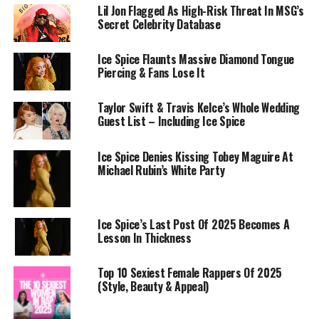
Lil Jon Flagged As High-Risk Threat In MSG’s
Secret Celebrity Database
Ice Spice Flaunts Massive Diamond Tongue
Piercing & Fans Lose It
Taylor Swift & Travis Kelce’s Whole Wedding
Guest List – Including Ice Spice
Ice Spice Denies Kissing Tobey Maguire At
Michael Rubin’s White Party
Ice Spice’s Last Post Of 2025 Becomes A
Lesson In Thickness
Top 10 Sexiest Female Rappers Of 2025
(Style, Beauty & Appeal)