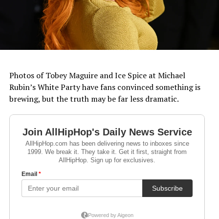
Photos of Tobey Maguire and Ice Spice at Michael
Rubin’s White Party have fans convinced something is
brewing, but the truth may be far less dramatic.