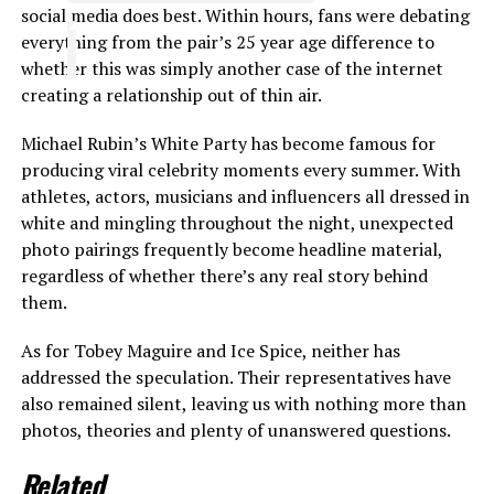
social media does best. Within hours, fans were debating
everything from the pair’s 25 year age difference to
whether this was simply another case of the internet
creating a relationship out of thin air.
Michael Rubin’s White Party has become famous for
producing viral celebrity moments every summer. With
athletes, actors, musicians and influencers all dressed in
white and mingling throughout the night, unexpected
photo pairings frequently become headline material,
regardless of whether there’s any real story behind
them.
As for Tobey Maguire and Ice Spice, neither has
addressed the speculation. Their representatives have
also remained silent, leaving us with nothing more than
photos, theories and plenty of unanswered questions.
Related