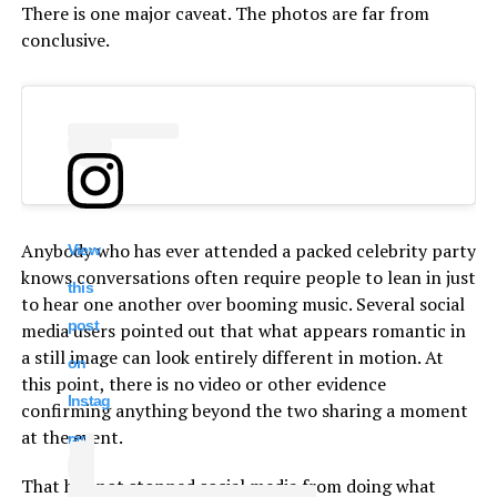
There is one major caveat. The photos are far from
conclusive.
Anybody who has ever attended a packed celebrity party
View
knows conversations often require people to lean in just
this
to hear one another over booming music. Several social
post
media users pointed out that what appears romantic in
a still image can look entirely different in motion. At
on
this point, there is no video or other evidence
Instag
confirming anything beyond the two sharing a moment
at the event.
ram
That has not stopped social media from doing what