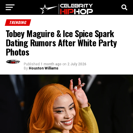
TRENDING
Tobey Maguire & Ice Spice Spark
Dating Rumors After White Party
Photos
Published
1 month ago
on
2 July 2026
By
Houston Williams