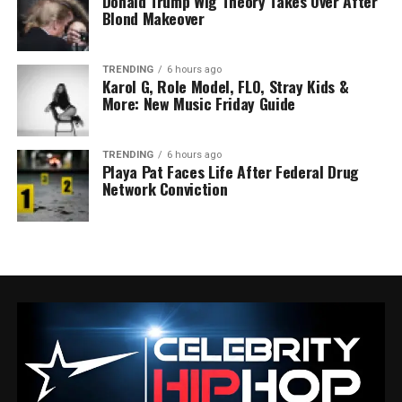
Donald Trump Wig Theory Takes Over After
Blond Makeover
TRENDING
6 hours ago
Karol G, Role Model, FLO, Stray Kids &
More: New Music Friday Guide
TRENDING
6 hours ago
Playa Pat Faces Life After Federal Drug
Network Conviction