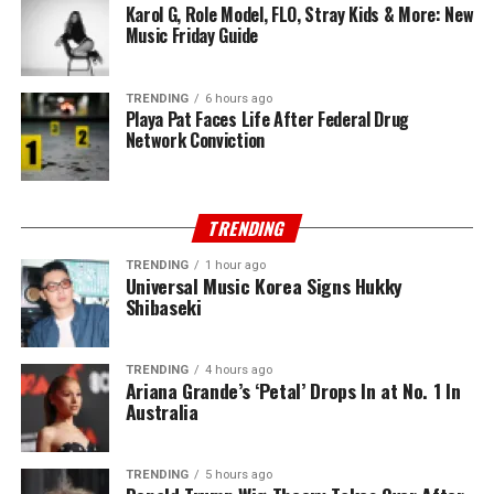
Karol G, Role Model, FLO, Stray Kids & More: New
Music Friday Guide
TRENDING
6 hours ago
Playa Pat Faces Life After Federal Drug
Network Conviction
TRENDING
TRENDING
1 hour ago
Universal Music Korea Signs Hukky
Shibaseki
TRENDING
4 hours ago
Ariana Grande’s ‘Petal’ Drops In at No. 1 In
Australia
TRENDING
5 hours ago