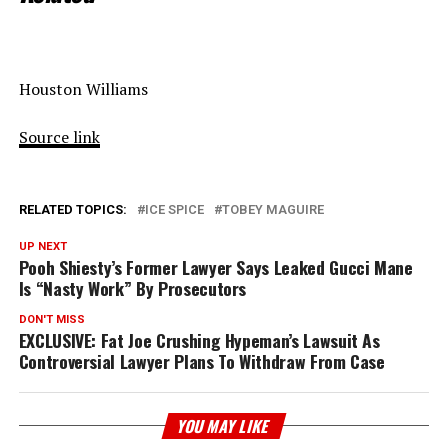
Houston Williams
Source link
RELATED TOPICS:
ICE SPICE
TOBEY MAGUIRE
UP NEXT
Pooh Shiesty’s Former Lawyer Says Leaked Gucci Mane
Is “Nasty Work” By Prosecutors
DON'T MISS
EXCLUSIVE: Fat Joe Crushing Hypeman’s Lawsuit As
Controversial Lawyer Plans To Withdraw From Case
YOU MAY LIKE