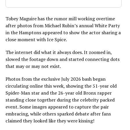
Tobey Maguire has the rumor mill working overtime
after photos from Michael Rubin’s annual White Party
in the Hamptons appeared to show the actor sharing a
close moment with Ice Spice.
The internet did what it always does. It zoomed in,
slowed the footage down and started connecting dots
that may or may not exist.
Photos from the exclusive July 2026 bash began
circulating online this week, showing the 51-year old
Spider-Man star and the 26-year old Bronx rapper
standing close together during the celebrity packed
event. Some images appeared to capture the pair
embracing, while others sparked debate after fans
claimed they looked like they were kissing!