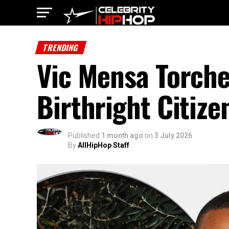
TRENDING
Vic Mensa Torche
Birthright Citiz
Published
1 month ago
on
3 July 2026
By
AllHipHop Staff