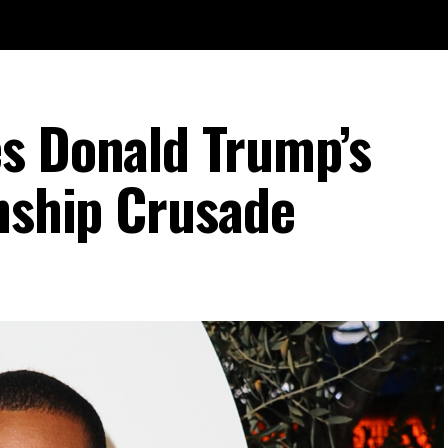
s Donald Trump’s
enship Crusade