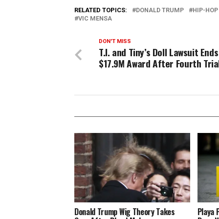
RELATED TOPICS:
DONALD TRUMP
HIP-HOP
VIC MENSA
DON'T MISS
T.I. and Tiny’s Doll Lawsuit End
$17.9M Award After Fourth Tria
Donald Trump Wig Theory Takes
Playa 