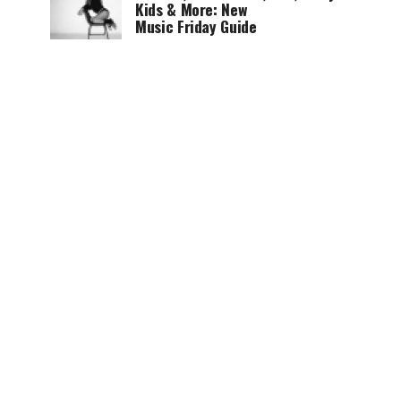
Kids & More: New
Music Friday Guide