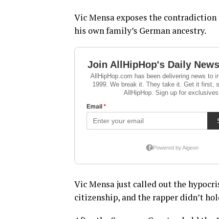
Vic Mensa exposes the contradiction 
his own family’s German ancestry.
Vic Mensa just called out the hypocri
citizenship, and the rapper didn’t hol