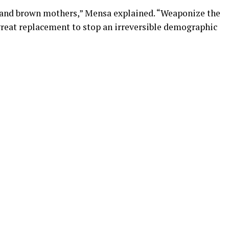
ck and brown mothers,” Mensa explained. “Weaponize the
f great replacement to stop an irreversible demographic