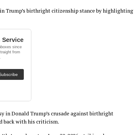
in Trump’s birthright citizenship stance by highlighting
sy in Donald Trump’s crusade against birthright
d back with his criticism.