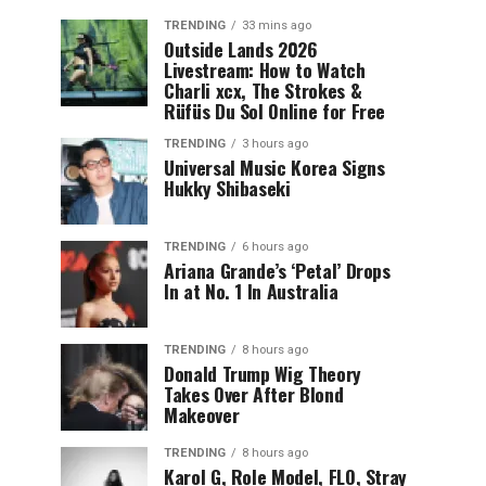
TRENDING
33 mins ago
Outside Lands 2026
Livestream: How to Watch
Charli xcx, The Strokes &
Rüfüs Du Sol Online for Free
TRENDING
3 hours ago
Universal Music Korea Signs
Hukky Shibaseki
TRENDING
6 hours ago
Ariana Grande’s ‘Petal’ Drops
In at No. 1 In Australia
TRENDING
8 hours ago
Donald Trump Wig Theory
Takes Over After Blond
Makeover
TRENDING
8 hours ago
Karol G, Role Model, FLO, Stray