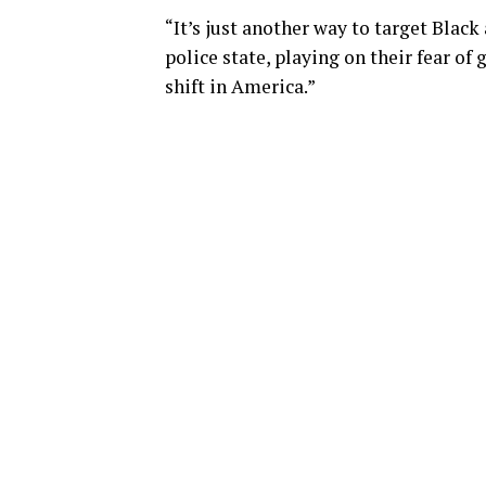
“It’s just another way to target Bla
police state, playing on their fear o
shift in America.”