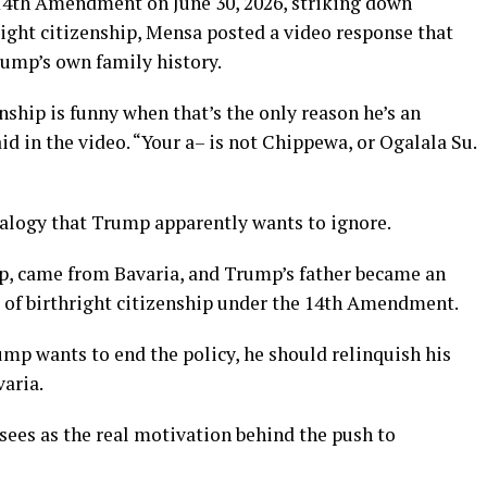
14th Amendment on June 30, 2026, striking down
right citizenship, Mensa posted a video response that
rump’s own family history.
nship is funny when that’s the only reason he’s an
id in the video. “Your a– is not Chippewa, or Ogalala Su.
alogy that Trump apparently wants to ignore.
p, came from Bavaria, and Trump’s father became an
e of birthright citizenship under the 14th Amendment.
rump wants to end the policy, he should relinquish his
aria.
sees as the real motivation behind the push to