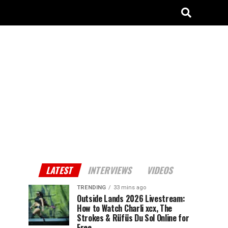
LATEST
INTERVIEWS
VIDEOS
TRENDING
33 mins ago
Outside Lands 2026 Livestream:
How to Watch Charli xcx, The
Strokes & Rüfüs Du Sol Online for
Free