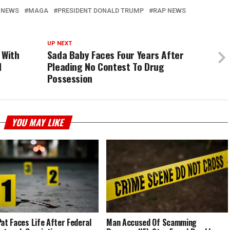
 NEWS
MAGA
PRESIDENT DONALD TRUMP
RAP NEWS
UP NEXT
s With
Sada Baby Faces Four Years After
l
Pleading No Contest To Drug
Possession
YOU MAY LIKE
Pat Faces Life After Federal
Man Accused Of Scamming