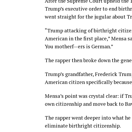
After the Supreme Court upheld the 
Trump’s executive order to end birth
went straight for the jugular about T
“Trump attacking of birthright citize
American in the first place,” Mensa sa
You motherf—ers is German.”
The rapper then broke down the gene
Trump’s grandfather, Frederick Trum
American citizen specifically becaus
Mensa’s point was crystal clear: if T
own citizenship and move back to Bav
The rapper went deeper into what he 
eliminate birthright citizenship.