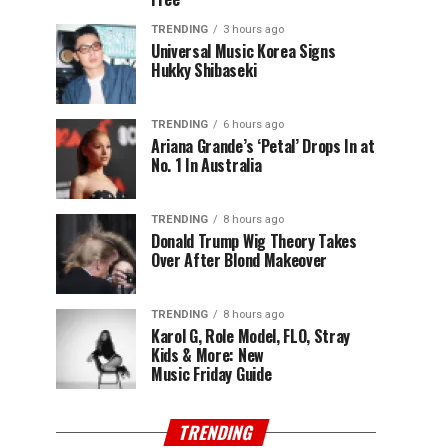
TRENDING
3 hours ago
Universal Music Korea Signs
Hukky Shibaseki
TRENDING
6 hours ago
Ariana Grande’s ‘Petal’ Drops In at
No. 1 In Australia
TRENDING
8 hours ago
Donald Trump Wig Theory Takes
Over After Blond Makeover
TRENDING
8 hours ago
Karol G, Role Model, FLO, Stray
Kids & More: New
Music Friday Guide
TRENDING