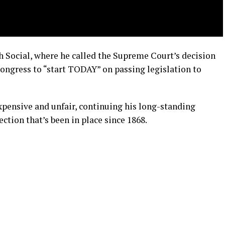
 Social, where he called the Supreme Court’s decision
Congress to “start TODAY” on passing legislation to
xpensive and unfair, continuing his long-standing
ction that’s been in place since 1868.