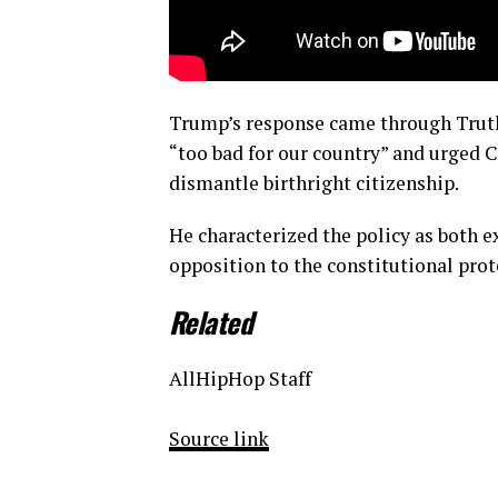
Trump’s response came through Truth
“too bad for our country” and urged 
dismantle birthright citizenship.
He characterized the policy as both e
opposition to the constitutional prote
Related
AllHipHop Staff
Source link