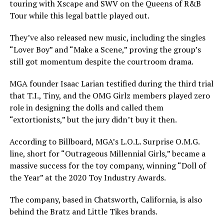
touring with Xscape and SWV on the Queens of R&B
Tour while this legal battle played out.
They’ve also released new music, including the singles
“Lover Boy” and “Make a Scene,” proving the group’s
still got momentum despite the courtroom drama.
MGA founder Isaac Larian testified during the third trial
that T.I., Tiny, and the OMG Girlz members played zero
role in designing the dolls and called them
“extortionists,” but the jury didn’t buy it then.
According to Billboard, MGA’s L.O.L. Surprise O.M.G.
line, short for “Outrageous Millennial Girls,” became a
massive success for the toy company, winning “Doll of
the Year” at the 2020 Toy Industry Awards.
The company, based in Chatsworth, California, is also
behind the Bratz and Little Tikes brands.