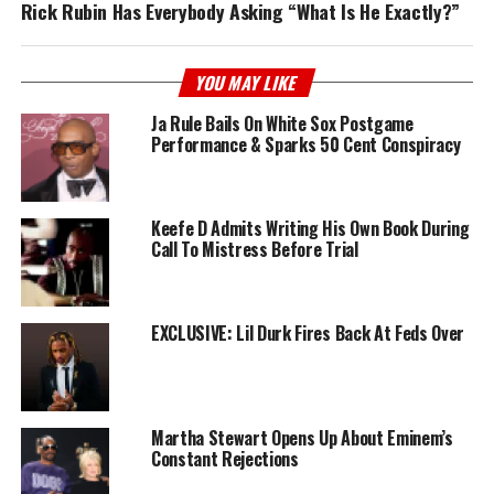
Rick Rubin Has Everybody Asking “What Is He Exactly?”
YOU MAY LIKE
Ja Rule Bails On White Sox Postgame
Performance & Sparks 50 Cent Conspiracy
Keefe D Admits Writing His Own Book During
Call To Mistress Before Trial
EXCLUSIVE: Lil Durk Fires Back At Feds Over
Martha Stewart Opens Up About Eminem’s
Constant Rejections