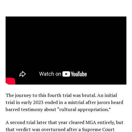
The journey to this fourth trial was brutal. An initial
trial in early 2023 ended in a mistrial after jurors heard
barred testimony about “cultural appropriation.”
A second trial later that year cleared MGA entirely, but
that verdict was overturned after a Supreme Court