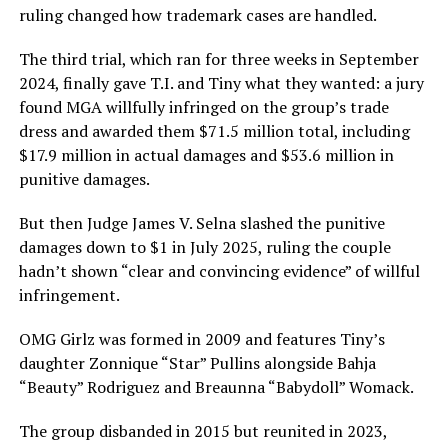
ruling changed how trademark cases are handled.
The third trial, which ran for three weeks in September
2024, finally gave T.I. and Tiny what they wanted: a jury
found MGA willfully infringed on the group’s trade
dress and awarded them $71.5 million total, including
$17.9 million in actual damages and $53.6 million in
punitive damages.
But then Judge James V. Selna slashed the punitive
damages down to $1 in July 2025, ruling the couple
hadn’t shown “clear and convincing evidence” of willful
infringement.
OMG Girlz was formed in 2009 and features Tiny’s
daughter Zonnique “Star” Pullins alongside Bahja
“Beauty” Rodriguez and Breaunna “Babydoll” Womack.
The group disbanded in 2015 but reunited in 2023,