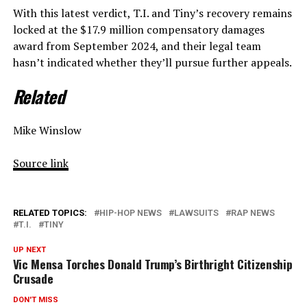
With this latest verdict, T.I. and Tiny’s recovery remains
locked at the $17.9 million compensatory damages
award from September 2024, and their legal team
hasn’t indicated whether they’ll pursue further appeals.
Related
Mike Winslow
Source link
RELATED TOPICS:
HIP-HOP NEWS
LAWSUITS
RAP NEWS
T.I.
TINY
UP NEXT
Vic Mensa Torches Donald Trump’s Birthright Citizenship
Crusade
DON'T MISS