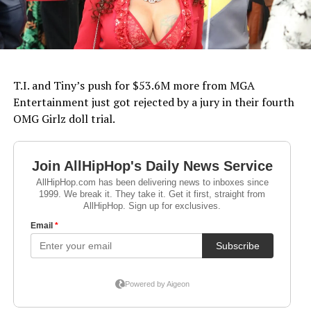
T.I. and Tiny’s push for $53.6M more from MGA
Entertainment just got rejected by a jury in their fourth
OMG Girlz doll trial.