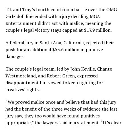
T.I. and Tiny’s fourth courtroom battle over the OMG
Girlz doll line ended with a jury deciding MGA
Entertainment didn’t act with malice, meaning the
couple’s legal victory stays capped at $17.9 million.
A federal jury in Santa Ana, California, rejected their
push for an additional $53.6 million in punitive
damages.
The couple’s legal team, led by John Keville, Chante
Westmoreland, and Robert Green, expressed
disappointment but vowed to keep fighting for
creatives’ rights.
“We proved malice once and believe that had this jury
had the benefit of the three weeks of evidence the last
jury saw, they too would have found punitives
appropriate,” the lawyers said in a statement. “It’s clear