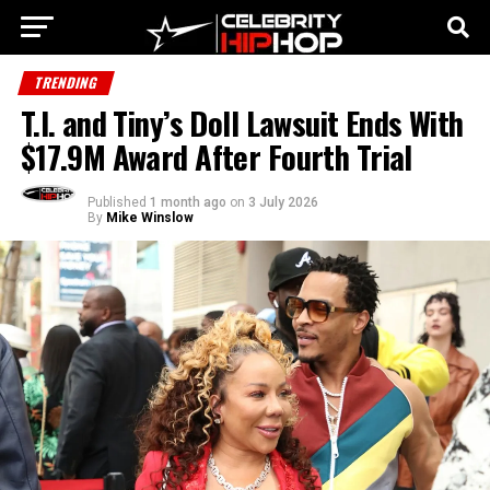
TRENDING
T.I. and Tiny’s Doll Lawsuit Ends With
$17.9M Award After Fourth Trial
Published
1 month ago
on
3 July 2026
By
Mike Winslow