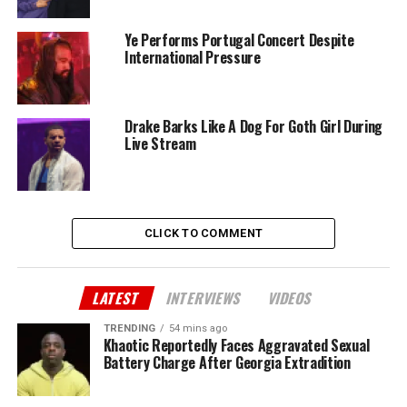
Ye Performs Portugal Concert Despite
International Pressure
Drake Barks Like A Dog For Goth Girl During
Live Stream
CLICK TO COMMENT
LATEST
INTERVIEWS
VIDEOS
TRENDING
54 mins ago
Khaotic Reportedly Faces Aggravated Sexual
Battery Charge After Georgia Extradition