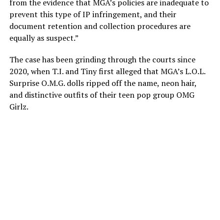
from the evidence that MGA’s policies are inadequate to
prevent this type of IP infringement, and their
document retention and collection procedures are
equally as suspect.”
The case has been grinding through the courts since
2020, when T.I. and Tiny first alleged that MGA’s L.O.L.
Surprise O.M.G. dolls ripped off the name, neon hair,
and distinctive outfits of their teen pop group OMG
Girlz.