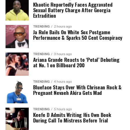
Khaotic Reportedly Faces Aggravated
Sexual Battery Charge After Georgia
Extradition
TRENDING
2 hours ago
Ja Rule Bails On White Sox Postgame
Performance & Sparks 50 Cent Conspiracy
TRENDING
3 hours ago
Ariana Grande Reacts to ‘Petal’ Debuting
at No. 1 on Billboard 200
TRENDING
4 hours ago
Blueface Stays Over With Chrisean Rock &
Pregnant Nevaeh Akira Gets Mad
TRENDING
5 hours ago
Keefe D Admits Writing His Own Book
During Call To Mistress Before Trial